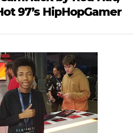
 Hot 97’s HipHopGamer