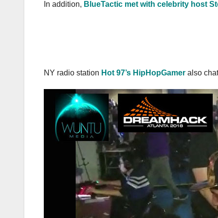
In addition,
BlueTactic met with celebrity host S
NY radio station
Hot 97’s HipHopGamer
also cha