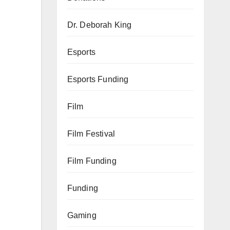
Dr. Deborah King
Esports
Esports Funding
Film
Film Festival
Film Funding
Funding
Gaming