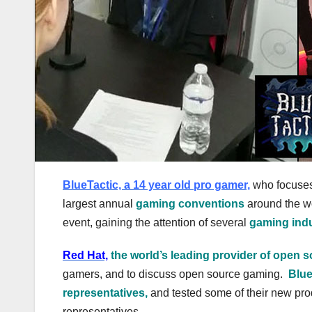
BlueTactic, a 14 year old pro gamer,
who focuse
largest annual
gaming conventions
around the w
event, gaining the attention of several
gaming indu
Red Hat,
the world’s leading provider of open s
gamers, and to discuss open source gaming.
Blue
representatives,
and tested some of their new pr
representatives.