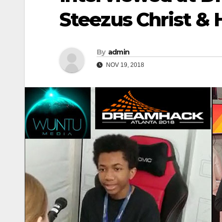
Steezus Christ &
By
admin
NOV 19, 2018