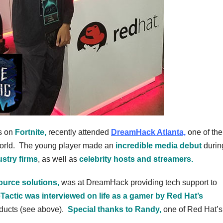
s on
Fortnite,
recently attended
DreamHack Atlanta,
one of the
orld. The young player made an
incredible media debut
durin
stry firms
, as well as
celebrity hosts and streamers.
ource solutions,
was at DreamHack providing tech support to
Tactic was interviewed on life as a gamer by Red Hat’s
oducts (see above).
Special thanks to Randy,
one of Red Hat’s