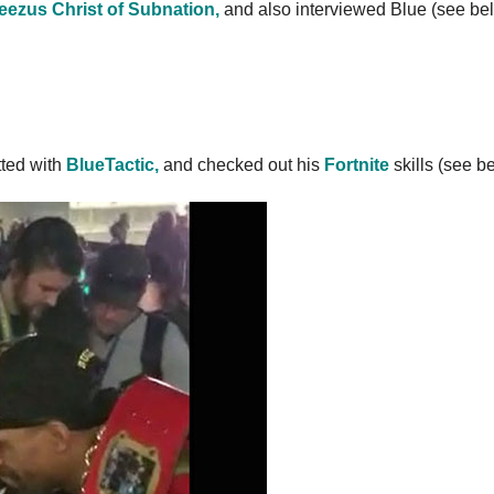
teezus Christ of Subnation,
and also interviewed Blue (see be
tted with
BlueTactic,
and checked out his
Fortnite
skills (see b