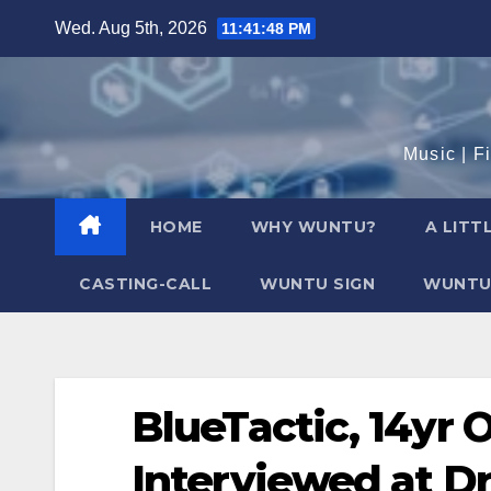
Skip
Wed. Aug 5th, 2026
11:41:49 PM
to
content
Music | F
HOME
WHY WUNTU?
A LITT
CASTING-CALL
WUNTU SIGN
WUNTU
BlueTactic, 14yr 
Interviewed at D