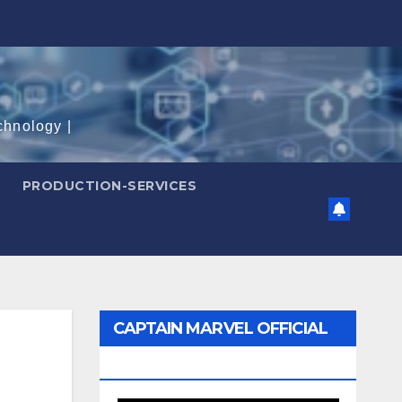
chnology |
PRODUCTION-SERVICES
CAPTAIN MARVEL OFFICIAL
TRAILER