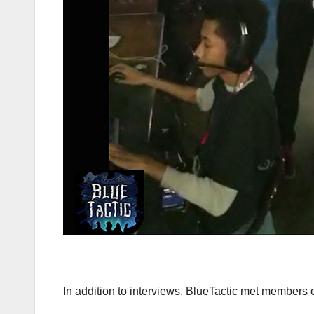
In addition to interviews, BlueTactic met members 