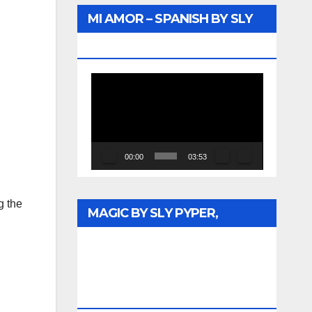
MI AMOR – SPANISH BY SLY
PYPER – WUNTU MEDIA
Video
Player
00:00
03:53
g the
MAGIC BY SLY PYPER,
CELEBRATING DR. REV. JESSE
JACKSON SR. HONORARY
DOCTORATE