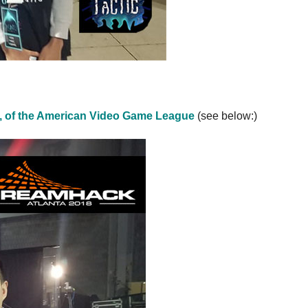
, of the American Video Game League
(see below:)