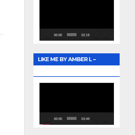
Video
Player
00:00
02:19
LIKE ME BY AMBER L –
WUNTU MEDIA
Video
Player
00:00
03:49