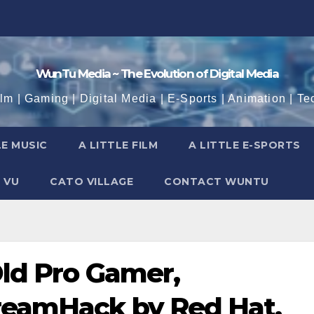
WunTu Media ~ The Evolution of Digital Media
ilm | Gaming | Digital Media | E-Sports | Animation | Te
LE MUSIC
A LITTLE FILM
A LITTLE E-SPORTS
 VU
CATO VILLAGE
CONTACT WUNTU
Old Pro Gamer,
reamHack by Red Hat,