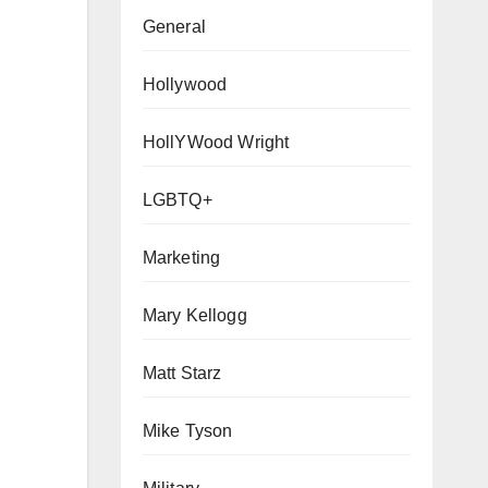
General
Hollywood
HollYWood Wright
LGBTQ+
Marketing
Mary Kellogg
Matt Starz
Mike Tyson