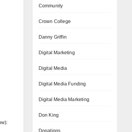
Community
Crown College
Danny Griffin
Digital Marketing
Digital Media
Digital Media Funding
Digital Media Marketing
Don King
ow):
Donations