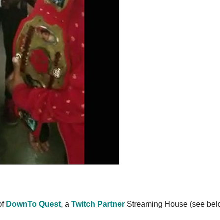
of
DownTo Quest
, a
Twitch Partner
Streaming House (see bel