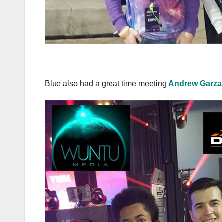
Blue also had a great time meeting
Andrew Garza