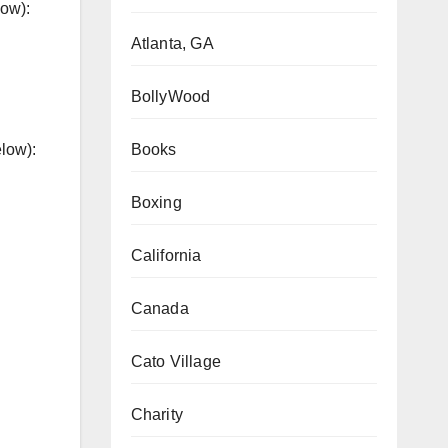
low):
Atlanta, GA
BollyWood
Books
elow):
Boxing
California
Canada
Cato Village
Charity