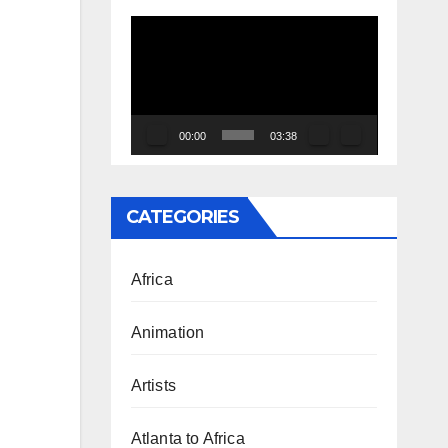
Video
Player
00:00
03:38
CATEGORIES
Africa
Animation
Artists
Atlanta to Africa