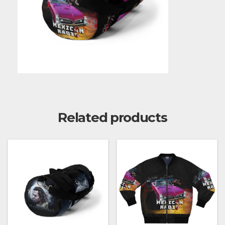
Related products