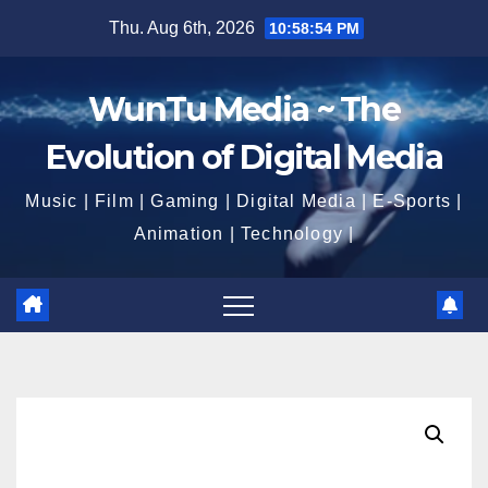
Skip
Thu. Aug 6th, 2026
10:58:54 PM
to
content
WunTu Media ~ The
Evolution of Digital Media
Music | Film | Gaming | Digital Media | E-Sports |
Animation | Technology |