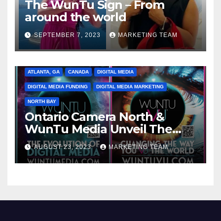
The WunTu Sign – From
around the world
SEPTEMBER 7, 2023
MARKETING TEAM
ATLANTA, GA
CANADA
DIGITAL MEDIA
DIGITAL MEDIA FUNDING
DIGITAL MEDIA MARKETING
NORTH BAY
Ontario Camera North &
WunTu Media Unveil The
Cato Village of Canada-Grand
AUGUST 23, 2023
MARKETING TEAM
Opening Redefining Digital
Media Aug 22-24, 2023