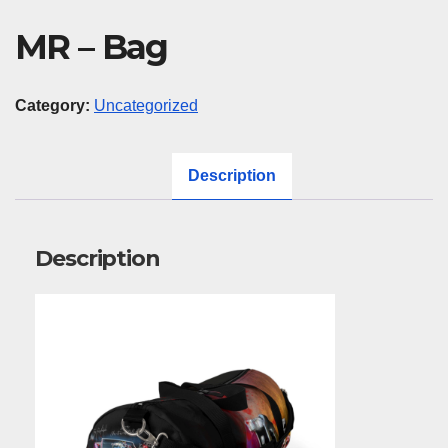
MR – Bag
Category:
Uncategorized
Description
Description