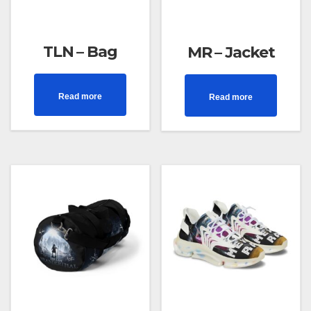
TLN – Bag
MR – Jacket
Read more
Read more