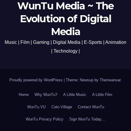
WunTu Media ~ The
Evolution of Digital
Media
Music | Film | Gaming | Digital Media | E-Sports | Animation
| Technology |
Proudly powered by WordPress
|
Theme: Newsup by
Themeansar
.
Home
Why WunTu?
A Little Music
A Little Film
WunTu VU
Cato Village
Contact WunTu
WunTu Privacy Policy
Sign WunTu Today…