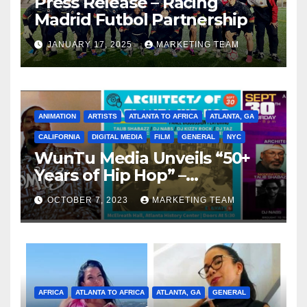
Press Release – Racing
Madrid Futbol Partnership
JANUARY 17, 2025
MARKETING TEAM
ANIMATION
ARTISTS
ATLANTA TO AFRICA
ATLANTA, GA
CALIFORNIA
DIGITAL MEDIA
FILM
GENERAL
NYC
WunTu Media Unveils “50+
Years of Hip Hop” –
Celebrating the Full
OCTOBER 7, 2023
MARKETING TEAM
Spectrum of the Culture
AFRICA
ATLANTA TO AFRICA
ATLANTA, GA
GENERAL