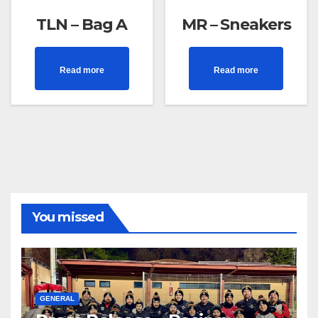
TLN – Bag A
MR – Sneakers
Read more
Read more
You missed
GENERAL