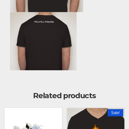
Related products
Sale!