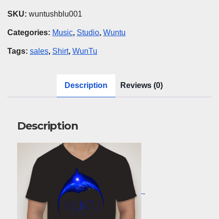
Blue
SKU:
wuntushblu001
quantity
Categories:
Music
,
Studio
,
Wuntu
Tags:
sales
,
Shirt
,
WunTu
Description
Reviews (0)
Description