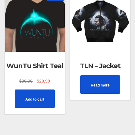
WunTu Shirt Teal
TLN – Jacket
$
39.99
$
29.99
Read more
Add to cart