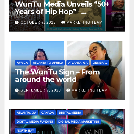
WunTu Media Unveils “50+
Years of Hip Hop” –
Celebrating the Full
OCTOBER 7, 2023
MARKETING TEAM
Spectrum of the Culture
AFRICA
ATLANTA TO AFRICA
ATLANTA, GA
GENERAL
The WunTu Sign – From
around the world
SEPTEMBER 7, 2023
MARKETING TEAM
ATLANTA, GA
CANADA
DIGITAL MEDIA
DIGITAL MEDIA FUNDING
DIGITAL MEDIA MARKETING
NORTH BAY