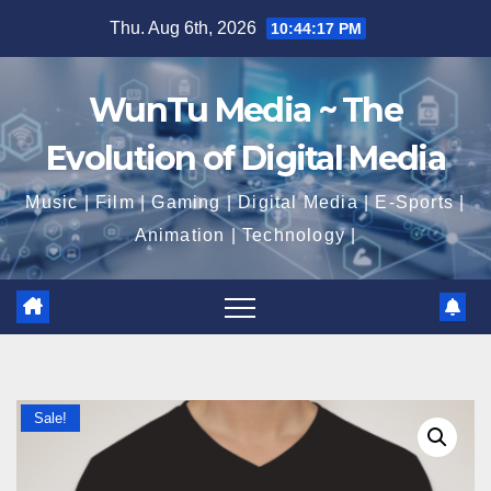
Skip
Thu. Aug 6th, 2026
10:44:17 PM
to
content
WunTu Media ~ The
Evolution of Digital Media
Music | Film | Gaming | Digital Media | E-Sports |
Animation | Technology |
Sale!