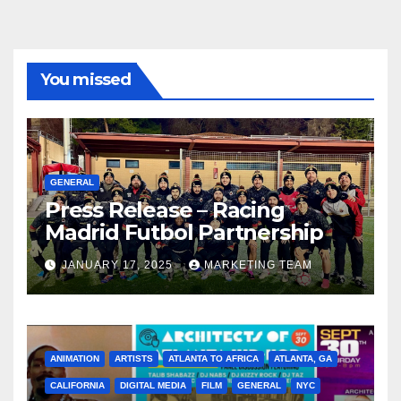
You missed
GENERAL
Press Release – Racing
Madrid Futbol Partnership
JANUARY 17, 2025
MARKETING TEAM
ANIMATION
ARTISTS
ATLANTA TO AFRICA
ATLANTA, GA
CALIFORNIA
DIGITAL MEDIA
FILM
GENERAL
NYC