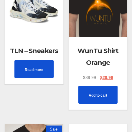
TLN – Sneakers
WunTu Shirt
Orange
Read more
$
39.99
$
29.99
Add to cart
Sale!