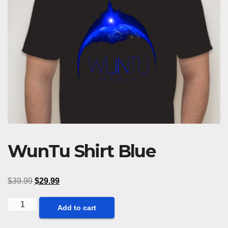
WunTu Shirt Blue
$
39.99
$
29.99
WunTu
Add to cart
Shirt