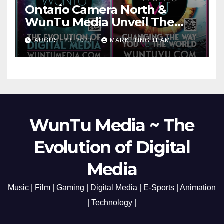
Ontario Camera North &
WunTu Media Unveil The
Cato Village of Canada-Grand
AUGUST 23, 2023
MARKETING TEAM
Opening Redefining Digital
Media Aug 22-24, 2023
WunTu Media ~ The
Evolution of Digital
Media
Music | Film | Gaming | Digital Media | E-Sports | Animation
| Technology |