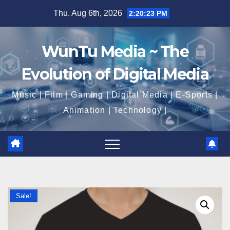
Skip
Thu. Aug 6th, 2026
2:20:24 PM
to
content
WunTu Media ~ The
Evolution of Digital Media
Music | Film | Gaming | Digital Media | E-Sports |
Animation | Technology |
Sale!