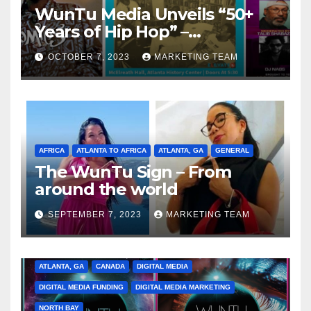
WunTu Media Unveils “50+
Years of Hip Hop” –
Celebrating the Full
OCTOBER 7, 2023
MARKETING TEAM
Spectrum of the Culture
AFRICA
ATLANTA TO AFRICA
ATLANTA, GA
GENERAL
The WunTu Sign – From
around the world
SEPTEMBER 7, 2023
MARKETING TEAM
ATLANTA, GA
CANADA
DIGITAL MEDIA
DIGITAL MEDIA FUNDING
DIGITAL MEDIA MARKETING
NORTH BAY