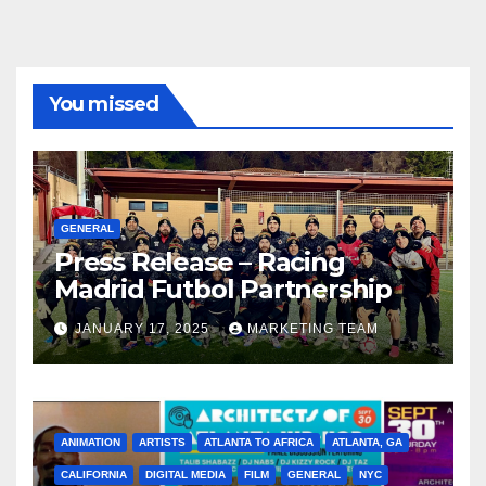
You missed
GENERAL
Press Release – Racing
Madrid Futbol Partnership
JANUARY 17, 2025
MARKETING TEAM
ANIMATION
ARTISTS
ATLANTA TO AFRICA
ATLANTA, GA
CALIFORNIA
DIGITAL MEDIA
FILM
GENERAL
NYC