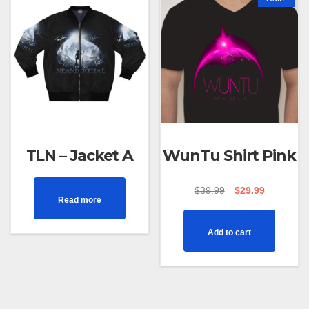
TLN – Jacket A
WunTu Shirt Pink
$
39.99
$
29.99
Read more
Add to cart