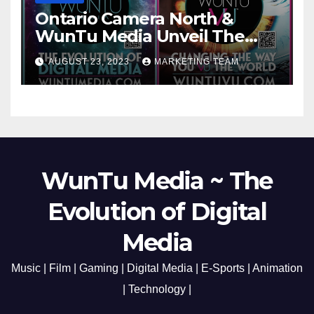
Ontario Camera North &
WunTu Media Unveil The
Cato Village of Canada-Grand
AUGUST 23, 2023
MARKETING TEAM
Opening Redefining Digital
Media Aug 22-24, 2023
WunTu Media ~ The
Evolution of Digital
Media
Music | Film | Gaming | Digital Media | E-Sports | Animation
| Technology |