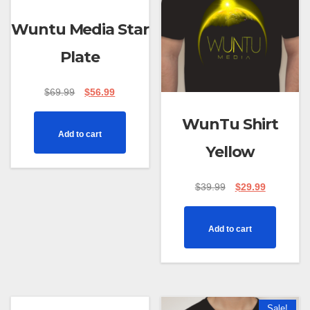
Wuntu Media Star
Plate
$
69.99
$
56.99
WunTu Shirt
Add to cart
Yellow
$
39.99
$
29.99
Add to cart
Sale!