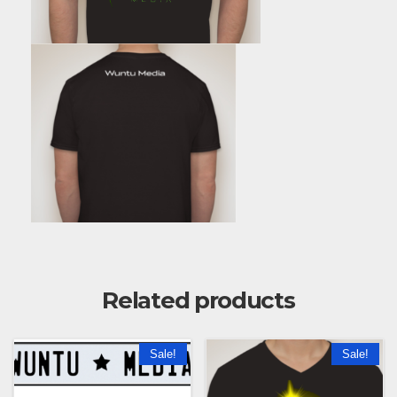
Related products
Sale!
Sale!