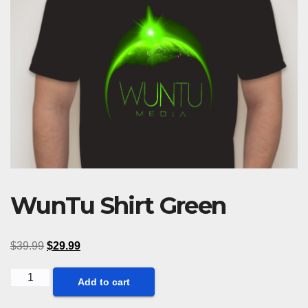
WunTu Shirt Green
$
39.99
$
29.99
WunTu
Add to cart
Shirt