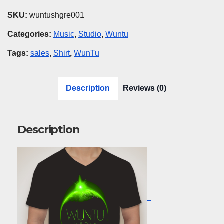
Green
SKU:
wuntushgre001
quantity
Categories:
Music
,
Studio
,
Wuntu
Tags:
sales
,
Shirt
,
WunTu
Description
Reviews (0)
Description