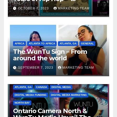
Celebrating the Full
OCTOBER 7, 2023
MARKETING TEAM
Spectrum of the Culture
AFRICA
ATLANTA TO AFRICA
ATLANTA, GA
GENERAL
The WunTu Sign – From
around the world
SEPTEMBER 7, 2023
MARKETING TEAM
ATLANTA, GA
CANADA
DIGITAL MEDIA
DIGITAL MEDIA FUNDING
DIGITAL MEDIA MARKETING
NORTH BAY
Ontario Camera North &