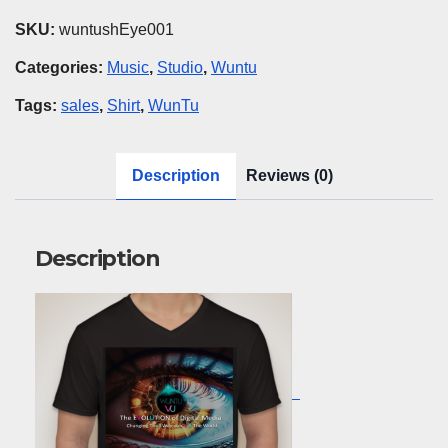
EYE
SKU:
wuntushEye001
quantity
Categories:
Music
,
Studio
,
Wuntu
Tags:
sales
,
Shirt
,
WunTu
Description
Reviews (0)
Description