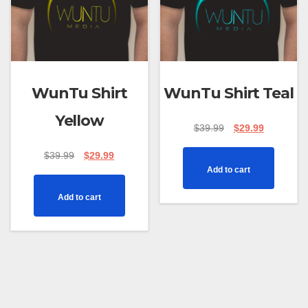
WunTu Shirt
WunTu Shirt Teal
Yellow
$
39.99
$
29.99
$
39.99
$
29.99
Add to cart
Add to cart