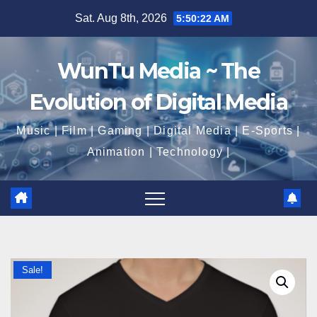
Skip
Sat. Aug 8th, 2026
5:50:22 AM
to
content
WunTu Media ~ The
Evolution of Digital Media
Music | Film | Gaming | Digital Media | E-Sports |
Animation | Technology |
Sale!