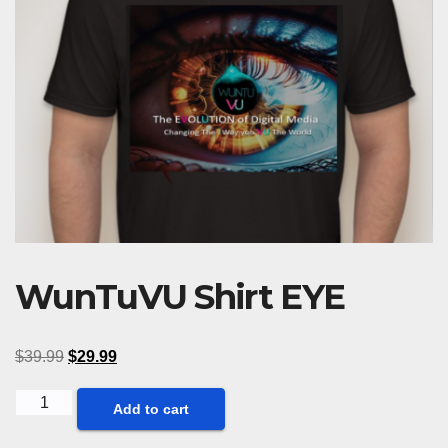
WunTuVU Shirt EYE
$
39.99
$
29.99
WunTuVU
Add to cart
Shirt