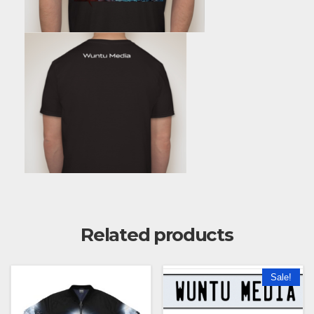
Related products
Sale!