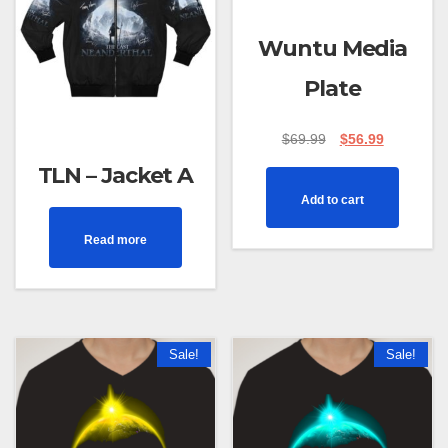
Wuntu Media
Plate
$
69.99
$
56.99
TLN – Jacket A
Add to cart
Read more
Sale!
Sale!