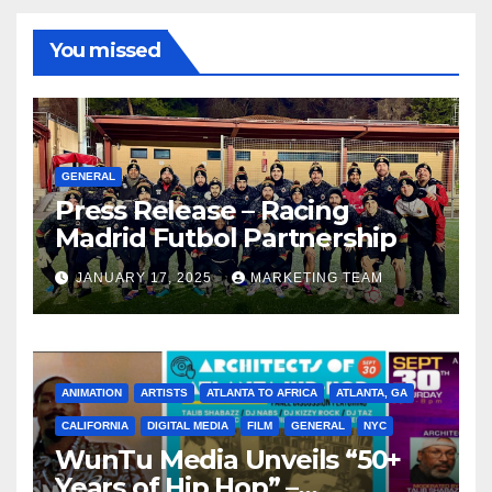
You missed
GENERAL
Press Release – Racing
Madrid Futbol Partnership
JANUARY 17, 2025
MARKETING TEAM
ANIMATION
ARTISTS
ATLANTA TO AFRICA
ATLANTA, GA
CALIFORNIA
DIGITAL MEDIA
FILM
GENERAL
NYC
WunTu Media Unveils “50+
Years of Hip Hop” –