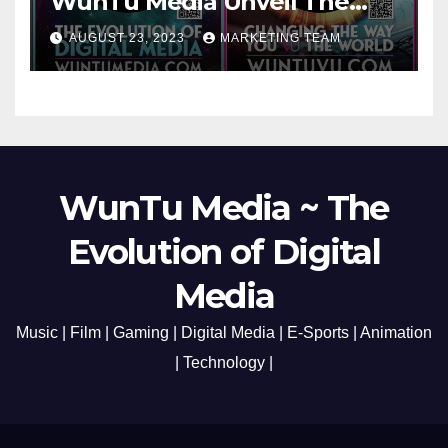
WunTu Media Unveil The
Cato Village of Canada-Grand
AUGUST 23, 2023
MARKETING TEAM
Opening Redefining Digital
Media Aug 22-24, 2023
WunTu Media ~ The
Evolution of Digital
Media
Music | Film | Gaming | Digital Media | E-Sports | Animation
| Technology |