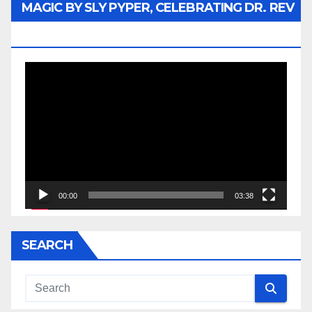
MAGIC BY SLY PYPER, CELEBRATING DR. REV
JESSE JACKSON SR.
Video
Player
00:00
03:38
SEARCH