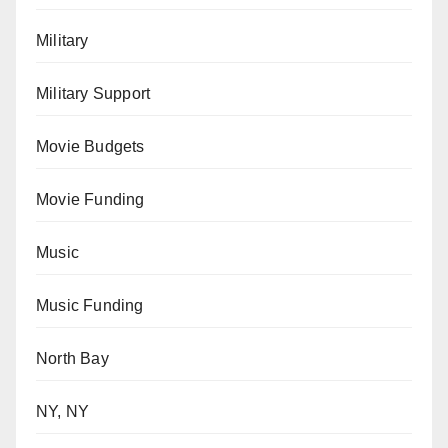
Military
Military Support
Movie Budgets
Movie Funding
Music
Music Funding
North Bay
NY, NY