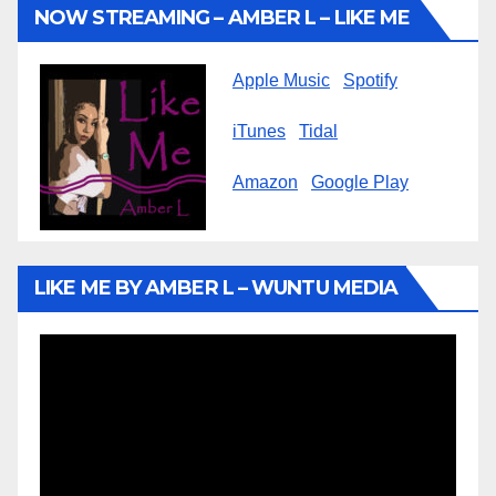
NOW STREAMING – AMBER L – LIKE ME
Apple Music
Spotify
iTunes
Tidal
Amazon
Google Play
LIKE ME BY AMBER L – WUNTU MEDIA
Video
Player