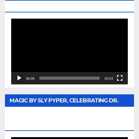
MEDIA
Video
Player
00:00
03:53
MAGIC BY SLY PYPER, CELEBRATING DR.
REV. JESSE JACKSON SR. HONORARY
DOCTORATE