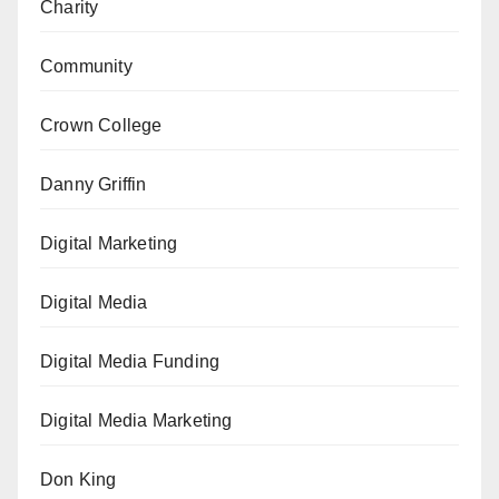
Charity
Community
Crown College
Danny Griffin
Digital Marketing
Digital Media
Digital Media Funding
Digital Media Marketing
Don King