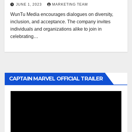
JUNE 1, 2023
MARKETING TEAM
WunTu Media encourages dialogues on diversity,
inclusion, and acceptance. The company invites
individuals and organizations alike to join in
celebrating…
CAPTAIN MARVEL OFFICIAL TRAILER
Video
Player