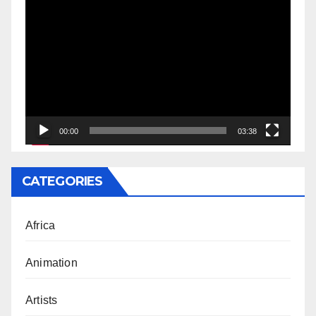
Video
Player
00:00
03:38
CATEGORIES
Africa
Animation
Artists