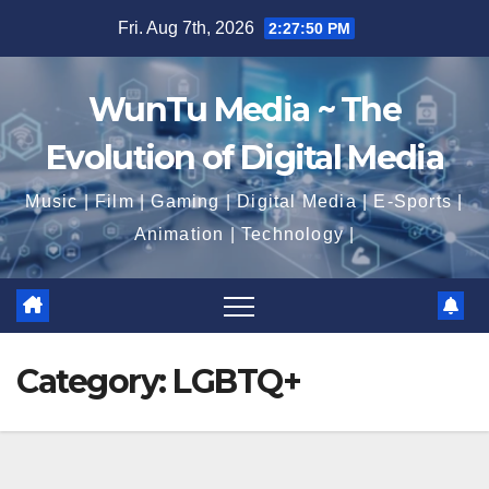
Skip
Fri. Aug 7th, 2026
2:27:51 PM
to
content
WunTu Media ~ The
Evolution of Digital Media
Music | Film | Gaming | Digital Media | E-Sports |
Animation | Technology |
Category:
LGBTQ+