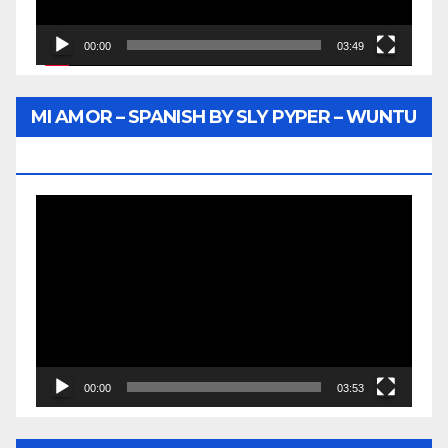
00:00
03:49
MI AMOR – SPANISH BY SLY PYPER – WUNTU
MEDIA
Video
Player
00:00
03:53