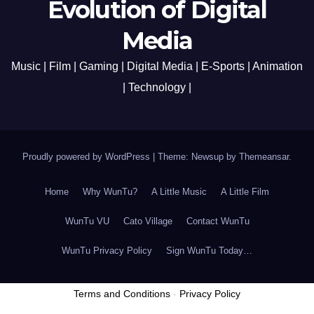
Evolution of Digital
Media
Music | Film | Gaming | Digital Media | E-Sports | Animation
| Technology |
Proudly powered by WordPress
|
Theme: Newsup by
Themeansar
.
Home
Why WunTu?
A Little Music
A Little Film
WunTu VU
Cato Village
Contact WunTu
WunTu Privacy Policy
Sign WunTu Today…
Terms and Conditions
-
Privacy Policy