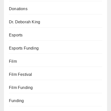
Donations
Dr. Deborah King
Esports
Esports Funding
Film
Film Festival
Film Funding
Funding