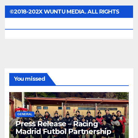
©2018-202X WUNTU MEDIA. ALL RIGHTS
RESERVED.
You missed
GENERAL
Press Release – Racing
Madrid Futbol Partnership