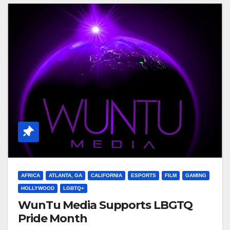
AFRICA
ATLANTA, GA
CALIFORNIA
ESPORTS
FILM
GAMING
HOLLYWOOD
LGBTQ+
WunTu Media Supports LBGTQ
Pride Month