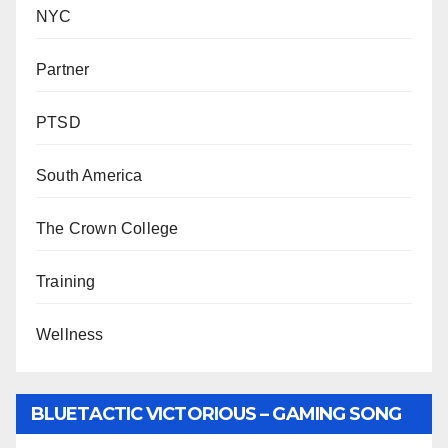
NYC
Partner
PTSD
South America
The Crown College
Training
Wellness
BLUETACTIC VICTORIOUS – GAMING SONG