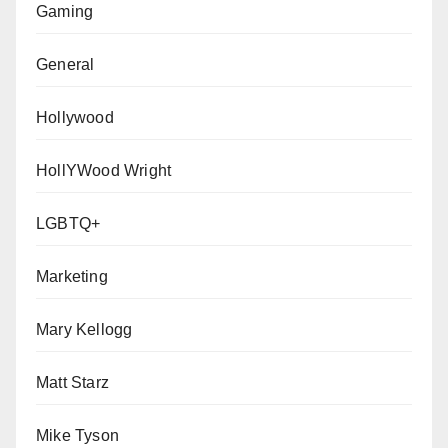
Gaming
General
Hollywood
HollYWood Wright
LGBTQ+
Marketing
Mary Kellogg
Matt Starz
Mike Tyson