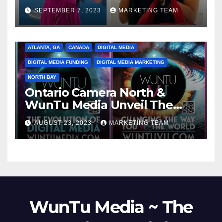
SEPTEMBER 7, 2023
MARKETING TEAM
ATLANTA, GA
CANADA
DIGITAL MEDIA
DIGITAL MEDIA FUNDING
DIGITAL MEDIA MARKETING
NORTH BAY
Ontario Camera North &
WunTu Media Unveil The
Cato Village of Canada-Grand
AUGUST 23, 2023
MARKETING TEAM
Opening Redefining Digital
Media Aug 22-24, 2023
WunTu Media ~ The