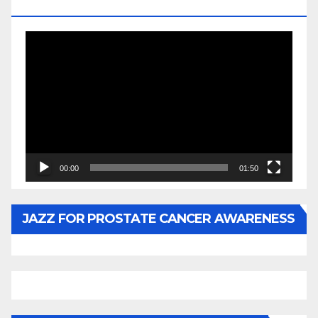
BY WUNTU MEDIA’S SLY PYPER
Video
Player
00:00
01:50
JAZZ FOR PROSTATE CANCER AWARENESS