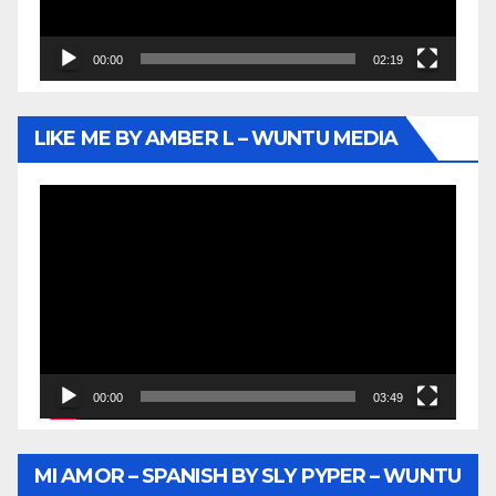
00:00
02:19
LIKE ME BY AMBER L – WUNTU MEDIA
Video
Player
00:00
03:49
MI AMOR – SPANISH BY SLY PYPER – WUNTU