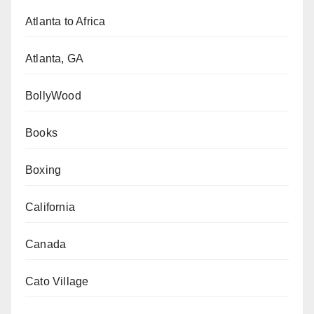
Atlanta to Africa
Atlanta, GA
BollyWood
Books
Boxing
California
Canada
Cato Village