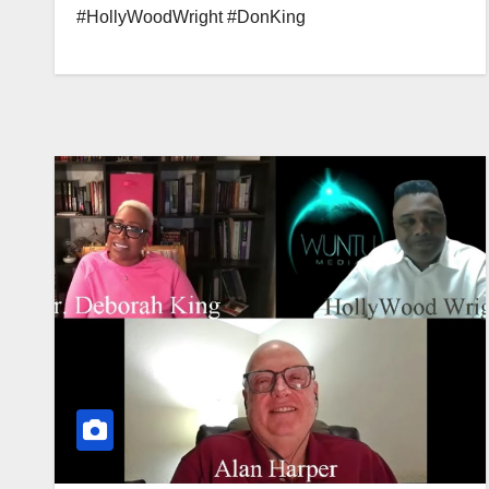
#HollyWoodWright #DonKing