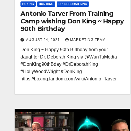
BOXING
DON KING
DR. DEBORAH KING
Antonio Tarver From Training
Camp wishing Don King ~ Happy
90th Birthday
AUGUST 24, 2021
MARKETING TEAM
Don King ~ Happy 90th Birthday from your
daughter Dr. Deborah King via @WunTuMedia
#DonKing90thBday #DrDeborahKing
#HollyWoodWright #DonKing
https://boxing.fandom.com/wiki/Antonio_Tarver