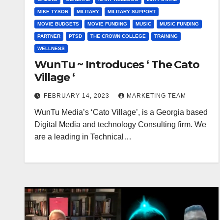
MIKE TYSON
MILITARY
MILITARY SUPPORT
MOVIE BUDGETS
MOVIE FUNDING
MUSIC
MUSIC FUNDING
PARTNER
PTSD
THE CROWN COLLEGE
TRAINING
WELLNESS
WunTu ~ Introduces ‘ The Cato
Village ‘
FEBRUARY 14, 2023
MARKETING TEAM
WunTu Media’s ‘Cato Village’, is a Georgia based
Digital Media and technology Consulting firm. We
are a leading in Technical…