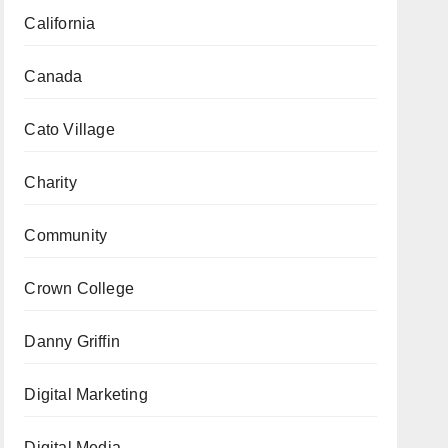
California
Canada
Cato Village
Charity
Community
Crown College
Danny Griffin
Digital Marketing
Digital Media