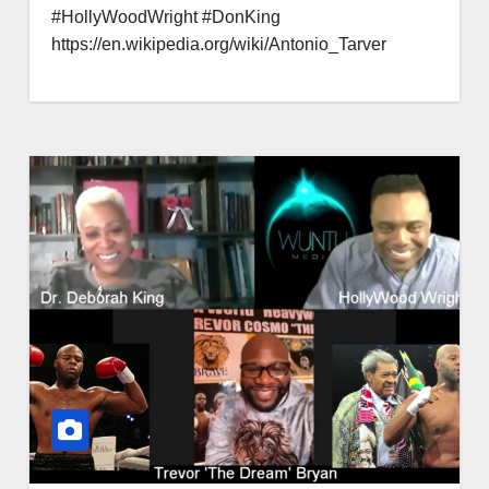
#HollyWoodWright #DonKing
https://en.wikipedia.org/wiki/Antonio_Tarver