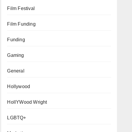
Film Festival
Film Funding
Funding
Gaming
General
Hollywood
HollYWood Wright
LGBTQ+