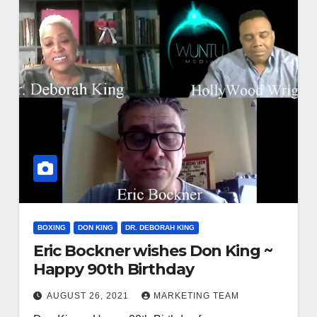
BOXING
DON KING
DR. DEBORAH KING
Eric Bockner wishes Don King ~
Happy 90th Birthday
AUGUST 26, 2021
MARKETING TEAM