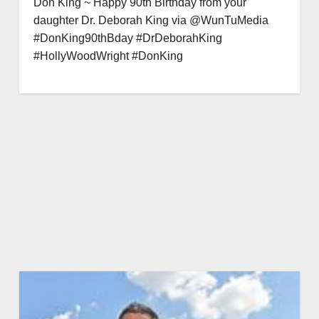
Don King ~ Happy 90th Birthday from your
daughter Dr. Deborah King via @WunTuMedia
#DonKing90thBday #DrDeborahKing
#HollyWoodWright #DonKing