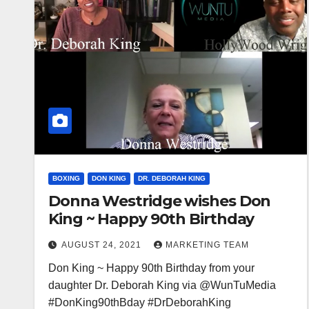
BOXING
DON KING
DR. DEBORAH KING
Donna Westridge wishes Don
King ~ Happy 90th Birthday
AUGUST 24, 2021
MARKETING TEAM
Don King ~ Happy 90th Birthday from your
daughter Dr. Deborah King via @WunTuMedia
#DonKing90thBday #DrDeborahKing