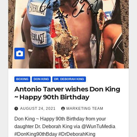
BOXING
DON KING
DR. DEBORAH KING
Antonio Tarver wishes Don King
~ Happy 90th Birthday
AUGUST 24, 2021
MARKETING TEAM
Don King ~ Happy 90th Birthday from your
daughter Dr. Deborah King via @WunTuMedia
#DonKing90thBday #DrDeborahKing