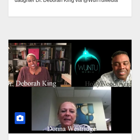
daughter Dr. Deborah King via @WunTuMedia