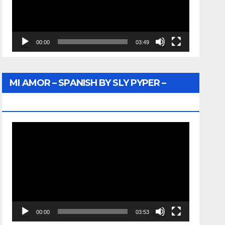
00:00
03:49
MI AMOR – SPANISH BY SLY PYPER –
WUNTU MEDIA
Video
Player
00:00
03:53