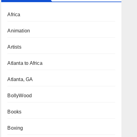
Africa
Animation
Artists
Atlanta to Africa
Atlanta, GA
BollyWood
Books
Boxing