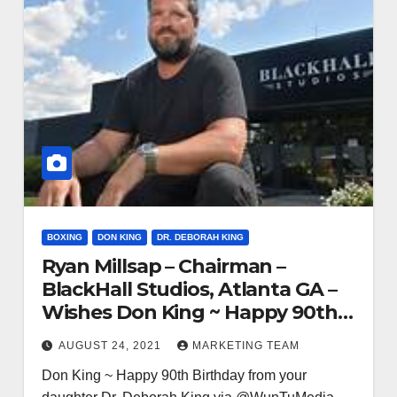
BOXING
DON KING
DR. DEBORAH KING
Ryan Millsap – Chairman –
BlackHall Studios, Atlanta GA –
Wishes Don King ~ Happy 90th
Birthday
AUGUST 24, 2021
MARKETING TEAM
Don King ~ Happy 90th Birthday from your