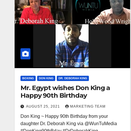
BOXING
DON KING
DR. DEBORAH KING
Mr. Egypt wishes Don King a
Happy 90th Birthday
AUGUST 25, 2021
MARKETING TEAM
Don King ~ Happy 90th Birthday from your
daughter Dr. Deborah King via @WunTuMedia
#DonKing90thBday #DrDeborahKing