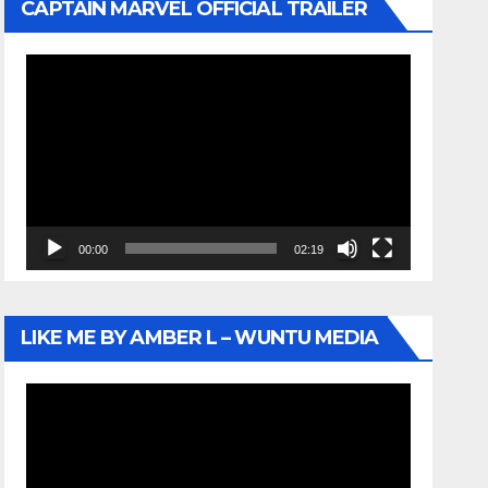
CAPTAIN MARVEL OFFICIAL TRAILER
Video
Player
00:00
02:19
LIKE ME BY AMBER L – WUNTU MEDIA
Video
Player