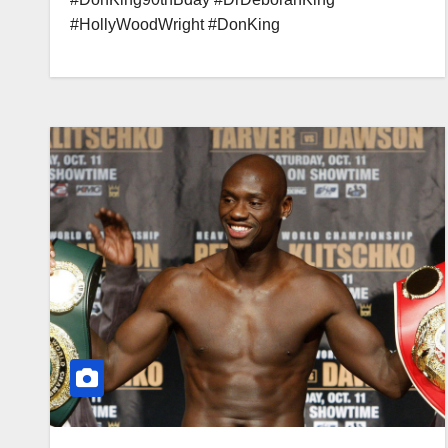
#HollyWoodWright #DonKing