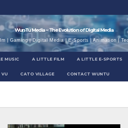
WunTu Media ~ The Evolution of Digital Media
ilm | Gaming | Digital Media | E-Sports | Animation | Te
LE MUSIC
A LITTLE FILM
A LITTLE E-SPORTS
 VU
CATO VILLAGE
CONTACT WUNTU