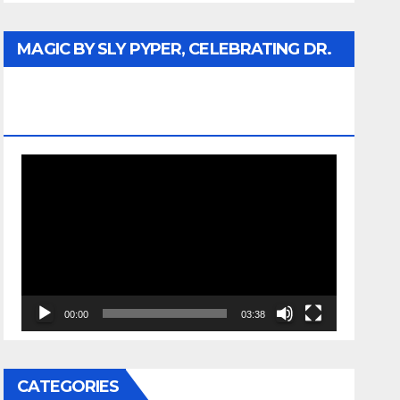
MAGIC BY SLY PYPER, CELEBRATING DR.
REV. JESSE JACKSON SR. HONORARY
DOCTORATE
Video
Player
00:00
03:38
CATEGORIES