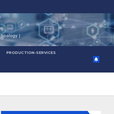
chnology |
PRODUCTION-SERVICES