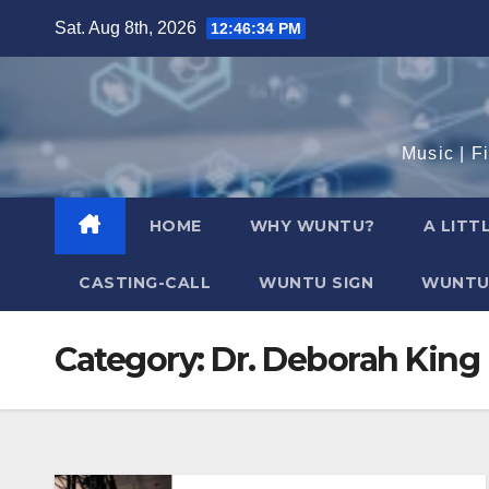
Skip
Sat. Aug 8th, 2026
12:46:36 PM
to
content
Music | F
HOME
WHY WUNTU?
A LITT
CASTING-CALL
WUNTU SIGN
WUNTU
Category:
Dr. Deborah King