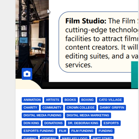
ANIMATION
ARTISTS
BOOKS
BOXING
CATO VILLAGE
CHARITY
COMMUNITY
CROWN COLLEGE
DANNY GRIFFIN
DIGITAL MEDIA FUNDING
DIGITAL MEDIA MARKETING
DON KING
DONATIONS
DR. DEBORAH KING
ESPORTS
ESPORTS FUNDING
FILM
FILM FUNDING
FUNDING
GAMING
GENERAL
MARY KELLOGG
MATT STARZ