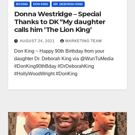
BOXING
DON KING
DR. DEBORAH KING
Donna Westridge – Special
Thanks to DK “My daughter
calls him ‘The Lion King’
AUGUST 24, 2021
MARKETING TEAM
Don King ~ Happy 90th Birthday from your
daughter Dr. Deborah King via @WunTuMedia
#DonKing90thBday #DrDeborahKing
#HollyWoodWright #DonKing