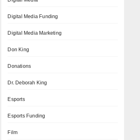
Digital Media Funding
Digital Media Marketing
Don King
Donations
Dr. Deborah King
Esports
Esports Funding
Film