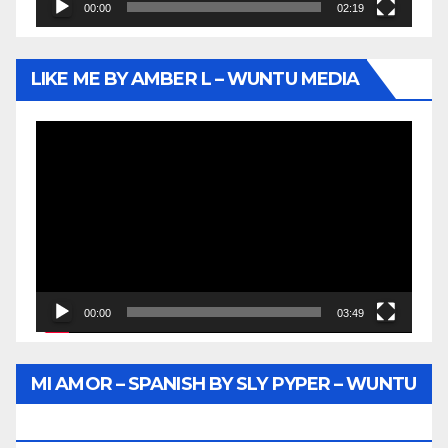
00:00
02:19
LIKE ME BY AMBER L – WUNTU MEDIA
Video
Player
00:00
03:49
MI AMOR – SPANISH BY SLY PYPER – WUNTU
MEDIA