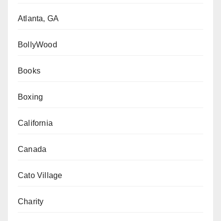
Atlanta, GA
BollyWood
Books
Boxing
California
Canada
Cato Village
Charity