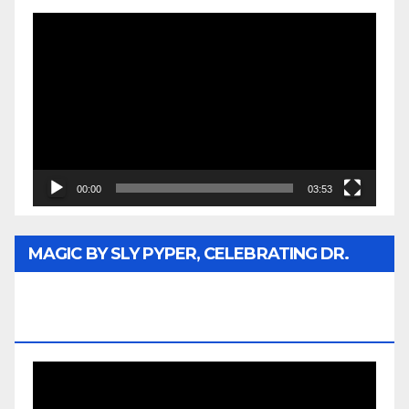
Video
Player
00:00
03:53
MAGIC BY SLY PYPER, CELEBRATING DR.
REV. JESSE JACKSON SR. HONORARY
DOCTORATE
Video
Player