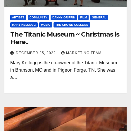
ARTISTS
COMMUNITY
DANNY GRIFFIN
FILM
GENERAL
MARY KELLOGG
MUSIC
THE CROWN COLLEGE
The Titanic Museum ~ Christmas is
Here..
DECEMBER 25, 2022
MARKETING TEAM
Mary Kellogg is the co-owner of the Titanic Museum
in Branson, MO and in Pigeon Forge, TN. She was
a…