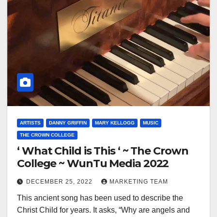
ARTISTS
DANNY GRIFFIN
MARY KELLOGG
MUSIC
THE CROWN COLLEGE
‘ What Child is This ‘ ~ The Crown
College ~ WunTu Media 2022
DECEMBER 25, 2022
MARKETING TEAM
This ancient song has been used to describe the
Christ Child for years. It asks, “Why are angels and