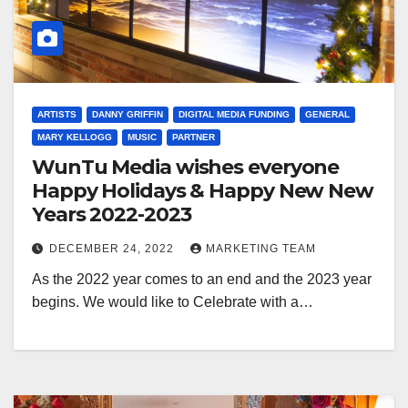
ARTISTS
DANNY GRIFFIN
DIGITAL MEDIA FUNDING
GENERAL
MARY KELLOGG
MUSIC
PARTNER
WunTu Media wishes everyone
Happy Holidays & Happy New New
Years 2022-2023
DECEMBER 24, 2022
MARKETING TEAM
As the 2022 year comes to an end and the 2023 year
begins. We would like to Celebrate with a…