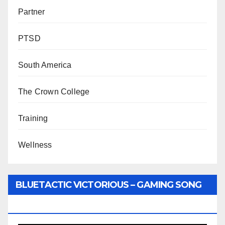
Partner
PTSD
South America
The Crown College
Training
Wellness
BLUETACTIC VICTORIOUS – GAMING SONG
BY WUNTU MEDIA’S SLY PYPER