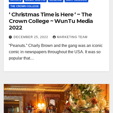
THE CROWN COLLEGE
‘ Christmas Time is Here ‘ ~ The
Crown College ~ WunTu Media
2022
DECEMBER 25, 2022
MARKETING TEAM
“Peanuts.” Charly Brown and the gang was an iconic
comic in newspapers throughout the USA. It was so
popular that…