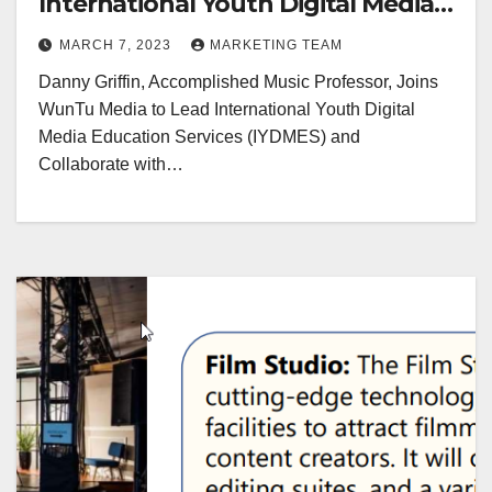
International Youth Digital Media
Education Services
MARCH 7, 2023
MARKETING TEAM
Danny Griffin, Accomplished Music Professor, Joins
WunTu Media to Lead International Youth Digital
Media Education Services (IYDMES) and
Collaborate with…