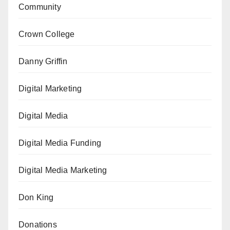
Community
Crown College
Danny Griffin
Digital Marketing
Digital Media
Digital Media Funding
Digital Media Marketing
Don King
Donations