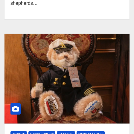
shepherds…
ARTISTS
DANNY GRIFFIN
GENERAL
MARY KELLOGG