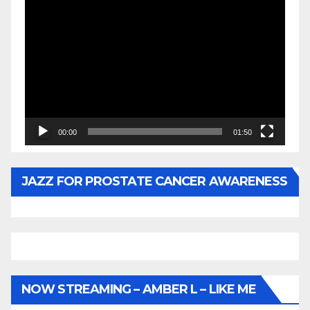
Video
Player
00:00
01:50
JAZZ FOR PROSTATE CANCER AWARENESS
NOW STREAMING – AMBER L – LIKE ME