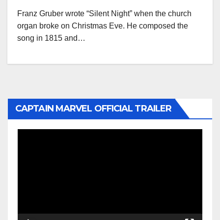
Franz Gruber wrote “Silent Night” when the church
organ broke on Christmas Eve. He composed the
song in 1815 and…
CAPTAIN MARVEL OFFICIAL TRAILER
Video
Player