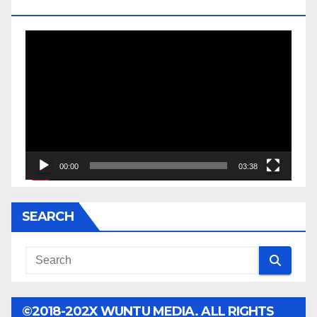
JESSE JACKSON SR.
Video
Player
00:00
03:38
SEARCH
©2018-202X WUNTU MEDIA. ALL RIGHTS