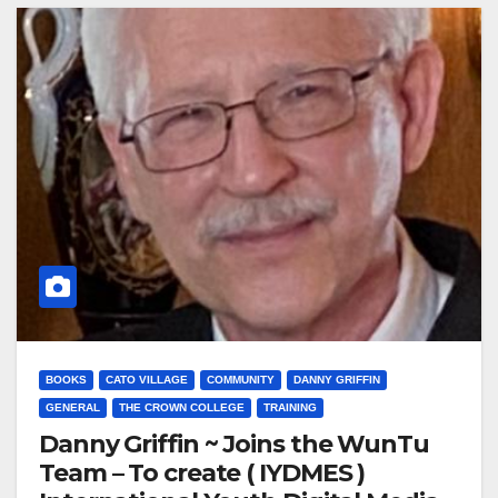
BOOKS
CATO VILLAGE
COMMUNITY
DANNY GRIFFIN
GENERAL
THE CROWN COLLEGE
TRAINING
Danny Griffin ~ Joins the WunTu
Team – To create ( IYDMES )