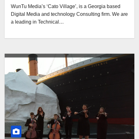
WunTu Media’s ‘Cato Village’, is a Georgia based
Digital Media and technology Consulting firm. We are
a leading in Technical…