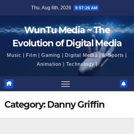
Skip
Thu. Aug 6th, 2026
9:57:28 AM
to
content
WunTu Media ~ The
Evolution of Digital Media
Music | Film | Gaming | Digital Media | E-Sports |
Animation | Technology |
Category:
Danny Griffin