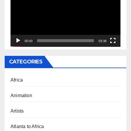
00:00
03:38
CATEGORIES
Africa
Animation
Artists
Atlanta to Africa