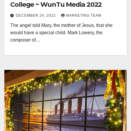
College ~ WunTu Media 2022
DECEMBER 24, 2022
MARKETING TEAM
The angel told Mary, the mother of Jesus, that she
would have a special child. Mark Lowery, the
composer of…