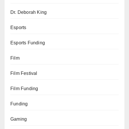
Dr. Deborah King
Esports
Esports Funding
Film
Film Festival
Film Funding
Funding
Gaming