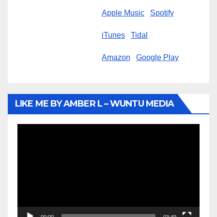
Apple Music
Spotify
iTunes
Tidal
Amazon
Google Play
LIKE ME BY AMBER L – WUNTU MEDIA
Video
Player