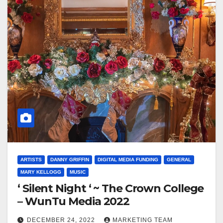
ARTISTS
DANNY GRIFFIN
DIGITAL MEDIA FUNDING
GENERAL
MARY KELLOGG
MUSIC
‘ Silent Night ‘ ~ The Crown College
– WunTu Media 2022
DECEMBER 24, 2022
MARKETING TEAM