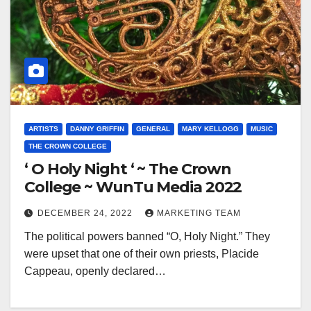
ARTISTS
DANNY GRIFFIN
GENERAL
MARY KELLOGG
MUSIC
THE CROWN COLLEGE
‘ O Holy Night ‘ ~ The Crown
College ~ WunTu Media 2022
DECEMBER 24, 2022
MARKETING TEAM
The political powers banned “O, Holy Night.” They
were upset that one of their own priests, Placide
Cappeau, openly declared…