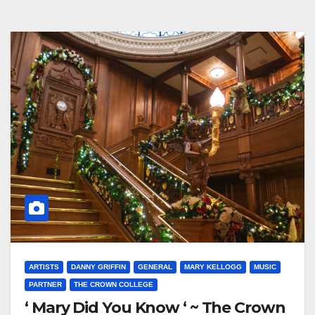
ARTISTS
DANNY GRIFFIN
GENERAL
MARY KELLOGG
MUSIC
PARTNER
THE CROWN COLLEGE
‘ Mary Did You Know ‘ ~ The Crown