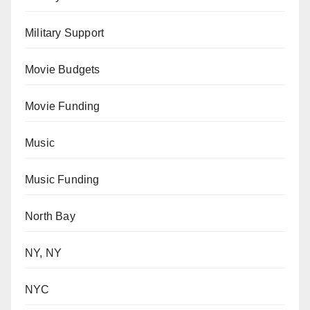
Military Support
Movie Budgets
Movie Funding
Music
Music Funding
North Bay
NY, NY
NYC