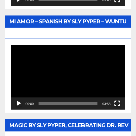
00:00
03:49
MI AMOR – SPANISH BY SLY PYPER – WUNTU
MEDIA
Video
Player
00:00
03:53
MAGIC BY SLY PYPER, CELEBRATING DR. REV