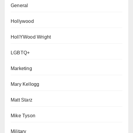
General
Hollywood
HollYWood Wright
LGBTQ+
Marketing
Mary Kellogg
Matt Starz
Mike Tyson
Military