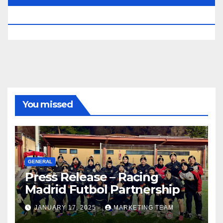
RESERVED.
You missed
GENERAL
Press Release – Racing
Madrid Futbol Partnership
JANUARY 17, 2025
MARKETING TEAM