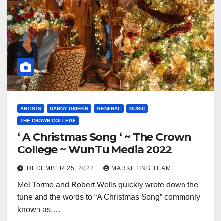
ARTISTS
DANNY GRIFFIN
GENERAL
MUSIC
THE CROWN COLLEGE
‘ A Christmas Song ‘ ~ The Crown
College ~ WunTu Media 2022
DECEMBER 25, 2022
MARKETING TEAM
Mel Torme and Robert Wells quickly wrote down the
tune and the words to “A Christmas Song” commonly
known as,…