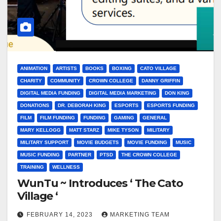
ANIMATION
ARTISTS
BOOKS
BOXING
CATO VILLAGE
CHARITY
COMMUNITY
CROWN COLLEGE
DANNY GRIFFIN
DIGITAL MEDIA FUNDING
DIGITAL MEDIA MARKETING
DON KING
DONATIONS
DR. DEBORAH KING
ESPORTS
ESPORTS FUNDING
FILM
FILM FUNDING
FUNDING
GAMING
GENERAL
MARY KELLOGG
MATT STARZ
MIKE TYSON
MILITARY
MILITARY SUPPORT
MOVIE BUDGETS
MOVIE FUNDING
MUSIC
MUSIC FUNDING
PARTNER
PTSD
THE CROWN COLLEGE
TRAINING
WELLNESS
WunTu ~ Introduces ‘ The Cato
Village ‘
FEBRUARY 14, 2023
MARKETING TEAM