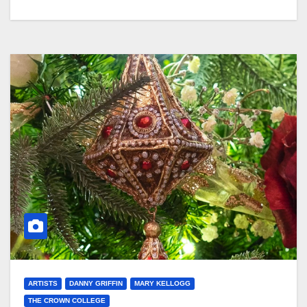
ARTISTS
DANNY GRIFFIN
MARY KELLOGG
THE CROWN COLLEGE