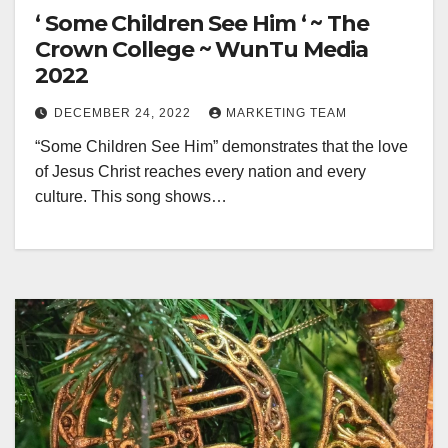
‘ Some Children See Him ‘ ~ The
Crown College ~ WunTu Media
2022
DECEMBER 24, 2022
MARKETING TEAM
“Some Children See Him” demonstrates that the love
of Jesus Christ reaches every nation and every
culture. This song shows…