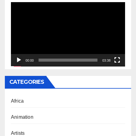
Video
Player
00:00
03:38
CATEGORIES
Africa
Animation
Artists