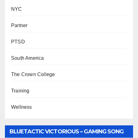
NYC
Partner
PTSD
South America
The Crown College
Training
Wellness
BLUETACTIC VICTORIOUS – GAMING SONG