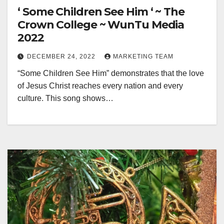
‘ Some Children See Him ‘ ~ The
Crown College ~ WunTu Media
2022
DECEMBER 24, 2022
MARKETING TEAM
“Some Children See Him” demonstrates that the love
of Jesus Christ reaches every nation and every
culture. This song shows…