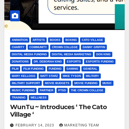
ANIMATION
ARTISTS
BOOKS
BOXING
CATO VILLAGE
CHARITY
COMMUNITY
CROWN COLLEGE
DANNY GRIFFIN
DIGITAL MEDIA FUNDING
DIGITAL MEDIA MARKETING
DON KING
DONATIONS
DR. DEBORAH KING
ESPORTS
ESPORTS FUNDING
FILM
FILM FUNDING
FUNDING
GAMING
GENERAL
MARY KELLOGG
MATT STARZ
MIKE TYSON
MILITARY
MILITARY SUPPORT
MOVIE BUDGETS
MOVIE FUNDING
MUSIC
MUSIC FUNDING
PARTNER
PTSD
THE CROWN COLLEGE
TRAINING
WELLNESS
WunTu ~ Introduces ‘ The Cato
Village ‘
FEBRUARY 14, 2023
MARKETING TEAM