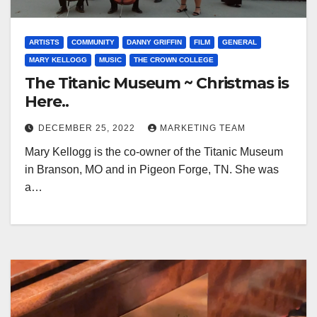
ARTISTS
COMMUNITY
DANNY GRIFFIN
FILM
GENERAL
MARY KELLOGG
MUSIC
THE CROWN COLLEGE
The Titanic Museum ~ Christmas is
Here..
DECEMBER 25, 2022
MARKETING TEAM
Mary Kellogg is the co-owner of the Titanic Museum
in Branson, MO and in Pigeon Forge, TN. She was
a…