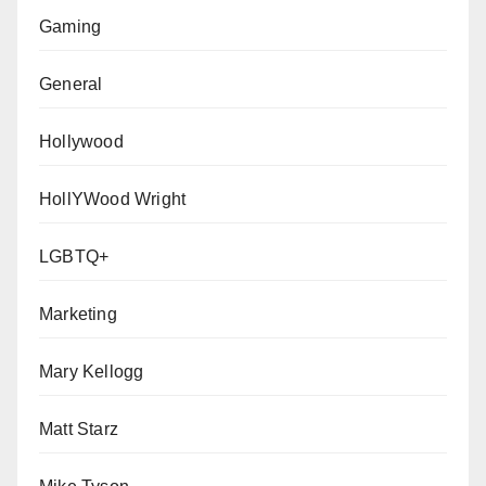
Gaming
General
Hollywood
HollYWood Wright
LGBTQ+
Marketing
Mary Kellogg
Matt Starz