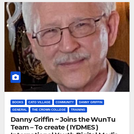
BOOKS
CATO VILLAGE
COMMUNITY
DANNY GRIFFIN
GENERAL
THE CROWN COLLEGE
TRAINING
Danny Griffin ~ Joins the WunTu
Team – To create ( IYDMES )