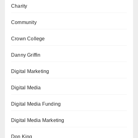
Charity
Community
Crown College
Danny Griffin
Digital Marketing
Digital Media
Digital Media Funding
Digital Media Marketing
Don King