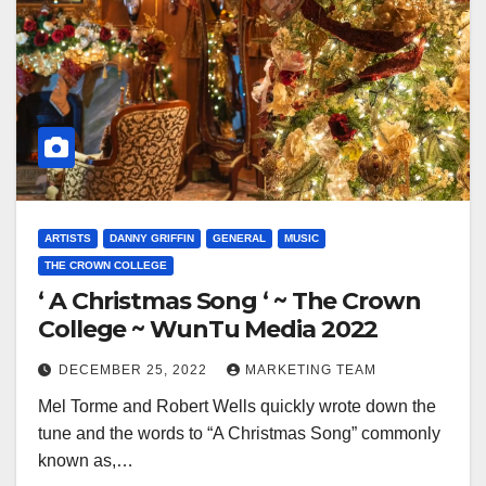
ARTISTS
DANNY GRIFFIN
GENERAL
MUSIC
THE CROWN COLLEGE
‘ A Christmas Song ‘ ~ The Crown
College ~ WunTu Media 2022
DECEMBER 25, 2022
MARKETING TEAM
Mel Torme and Robert Wells quickly wrote down the
tune and the words to “A Christmas Song” commonly
known as,…