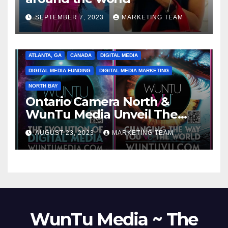
SEPTEMBER 7, 2023
MARKETING TEAM
ATLANTA, GA
CANADA
DIGITAL MEDIA
DIGITAL MEDIA FUNDING
DIGITAL MEDIA MARKETING
NORTH BAY
Ontario Camera North &
WunTu Media Unveil The
Cato Village of Canada-Grand
AUGUST 23, 2023
MARKETING TEAM
Opening Redefining Digital
Media Aug 22-24, 2023
WunTu Media ~ The