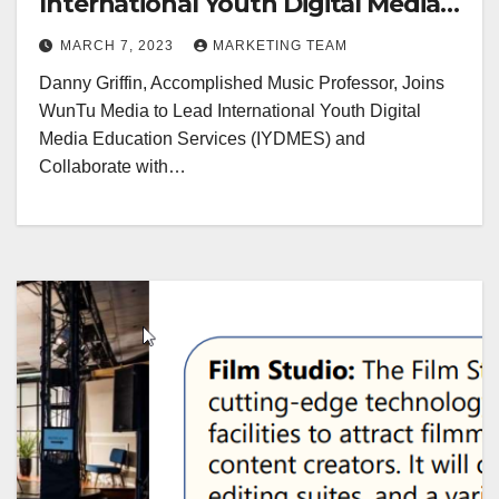
International Youth Digital Media
Education Services
MARCH 7, 2023
MARKETING TEAM
Danny Griffin, Accomplished Music Professor, Joins
WunTu Media to Lead International Youth Digital
Media Education Services (IYDMES) and
Collaborate with…