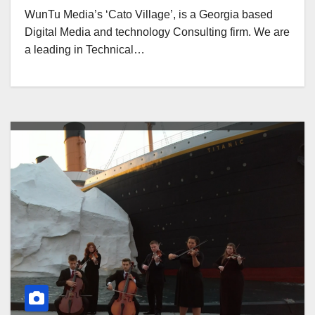
WunTu Media’s ‘Cato Village’, is a Georgia based
Digital Media and technology Consulting firm. We are
a leading in Technical…