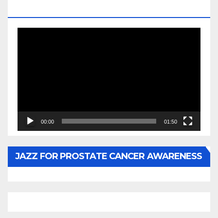
BY WUNTU MEDIA’S SLY PYPER
Video
Player
00:00
01:50
JAZZ FOR PROSTATE CANCER AWARENESS