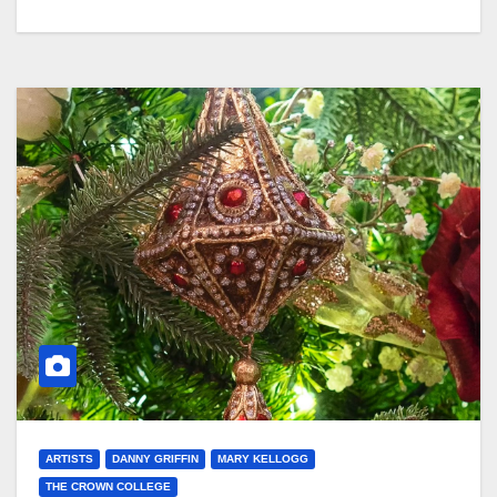
ARTISTS
DANNY GRIFFIN
MARY KELLOGG
THE CROWN COLLEGE