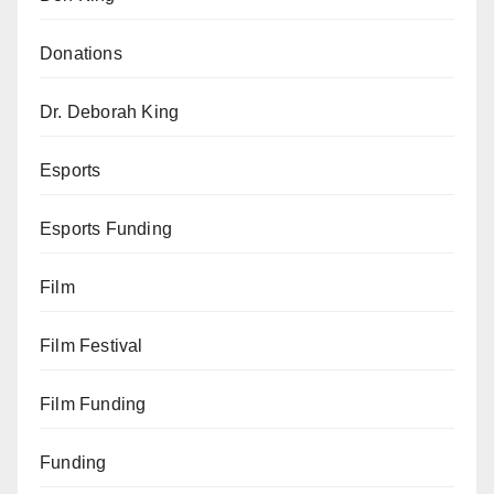
Donations
Dr. Deborah King
Esports
Esports Funding
Film
Film Festival
Film Funding
Funding