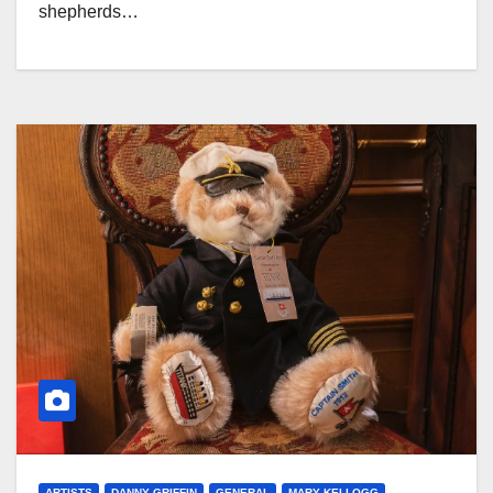
shepherds…
ARTISTS
DANNY GRIFFIN
GENERAL
MARY KELLOGG