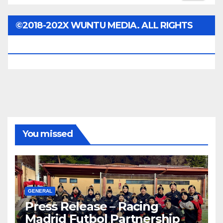
©2018-202X WUNTU MEDIA. ALL RIGHTS
RESERVED.
You missed
GENERAL
Press Release – Racing
Madrid Futbol Partnership