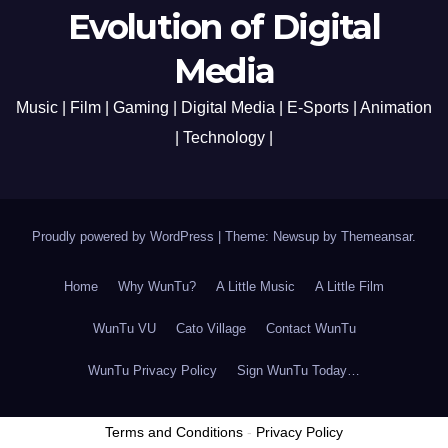
Evolution of Digital
Media
Music | Film | Gaming | Digital Media | E-Sports | Animation
| Technology |
Proudly powered by WordPress
|
Theme: Newsup by
Themeansar
.
Home
Why WunTu?
A Little Music
A Little Film
WunTu VU
Cato Village
Contact WunTu
WunTu Privacy Policy
Sign WunTu Today…
Terms and Conditions
-
Privacy Policy