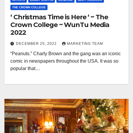
THE CROWN COLLEGE
‘ Christmas Time is Here ‘ ~ The
Crown College ~ WunTu Media
2022
DECEMBER 25, 2022
MARKETING TEAM
“Peanuts.” Charly Brown and the gang was an iconic
comic in newspapers throughout the USA. It was so
popular that…