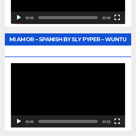
00:00
03:49
MI AMOR – SPANISH BY SLY PYPER – WUNTU
MEDIA
Video
Player
00:00
03:53