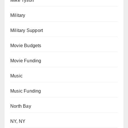
Mike Tyson
Military
Military Support
Movie Budgets
Movie Funding
Music
Music Funding
North Bay
NY, NY