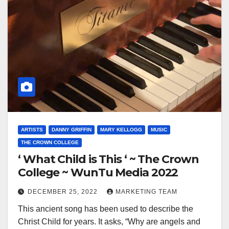
ARTISTS
DANNY GRIFFIN
MARY KELLOGG
MUSIC
THE CROWN COLLEGE
‘ What Child is This ‘ ~ The Crown
College ~ WunTu Media 2022
DECEMBER 25, 2022
MARKETING TEAM
This ancient song has been used to describe the
Christ Child for years. It asks, “Why are angels and