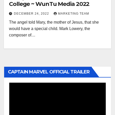
College ~ WunTu Media 2022
DECEMBER 24, 2022
MARKETING TEAM
The angel told Mary, the mother of Jesus, that she
would have a special child. Mark Lowery, the
composer of…
CAPTAIN MARVEL OFFICIAL TRAILER
Video
Player