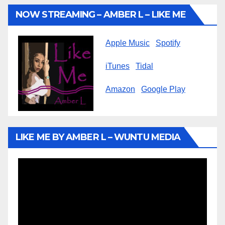
NOW STREAMING – AMBER L – LIKE ME
Apple Music
Spotify
iTunes
Tidal
Amazon
Google Play
LIKE ME BY AMBER L – WUNTU MEDIA
Video
Player