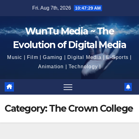
Skip
Fri. Aug 7th, 2026
10:47:31 AM
to
content
WunTu Media ~ The
Evolution of Digital Media
Music | Film | Gaming | Digital Media | E-Sports |
Animation | Technology |
Category:
The Crown College