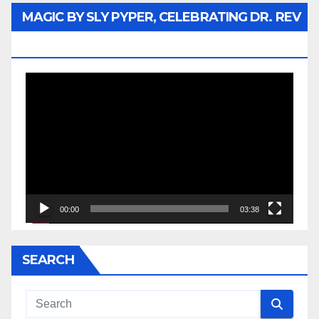
MAGIC BY SLY PYPER, CELEBRATING DR. REV
JESSE JACKSON SR.
Video
Player
00:00
03:38
SEARCH