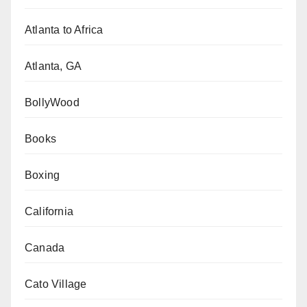
Atlanta to Africa
Atlanta, GA
BollyWood
Books
Boxing
California
Canada
Cato Village