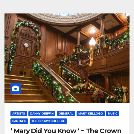
ARTISTS
DANNY GRIFFIN
GENERAL
MARY KELLOGG
MUSIC
PARTNER
THE CROWN COLLEGE
‘ Mary Did You Know ‘ ~ The Crown