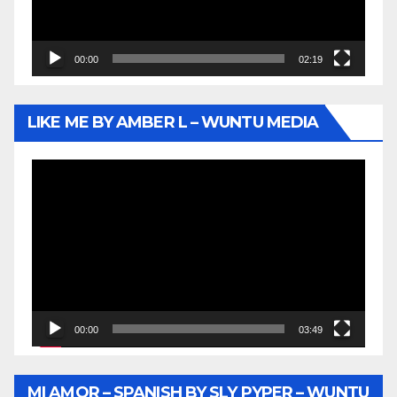
00:00
02:19
LIKE ME BY AMBER L – WUNTU MEDIA
Video
Player
00:00
03:49
MI AMOR – SPANISH BY SLY PYPER – WUNTU