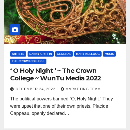
ARTISTS
DANNY GRIFFIN
GENERAL
MARY KELLOGG
MUSIC
THE CROWN COLLEGE
‘ O Holy Night ‘ ~ The Crown
College ~ WunTu Media 2022
DECEMBER 24, 2022
MARKETING TEAM
The political powers banned “O, Holy Night.” They
were upset that one of their own priests, Placide
Cappeau, openly declared…