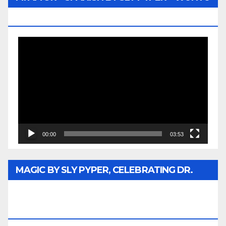
MEDIA
Video
Player
00:00
03:53
MAGIC BY SLY PYPER, CELEBRATING DR.
REV. JESSE JACKSON SR. HONORARY
DOCTORATE