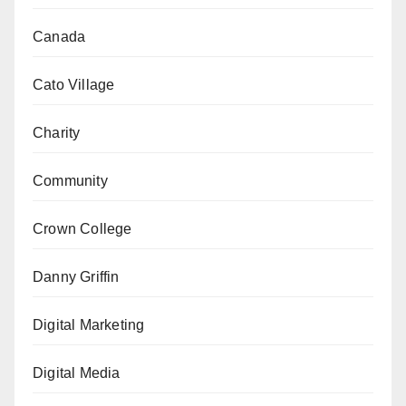
Canada
Cato Village
Charity
Community
Crown College
Danny Griffin
Digital Marketing
Digital Media