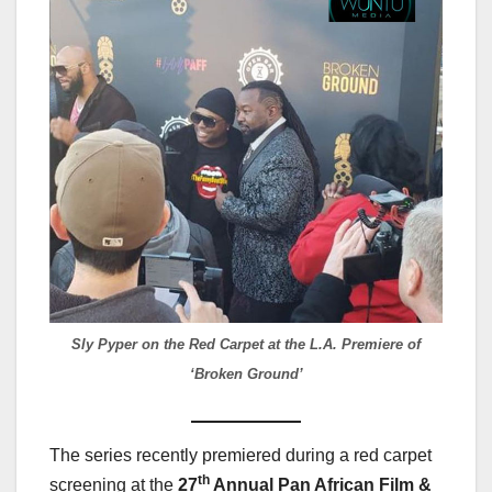
Sly Pyper on the Red Carpet at the L.A. Premiere of
‘Broken Ground’
The series recently premiered during a red carpet
th
screening at the
27
Annual Pan African Film &