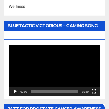
Wellness
BLUETACTIC VICTORIOUS – GAMING SONG
BY WUNTU MEDIA’S SLY PYPER
Video
Player
00:00
01:50
JAZZ FOR PROSTATE CANCER AWARENESS