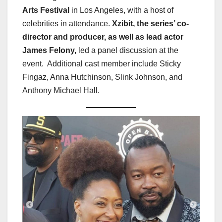
Arts Festival
in Los Angeles, with a host of
celebrities in attendance.
Xzibit, the series’ co-
director and producer, as well as lead actor
James Felony,
led a panel discussion at the
event. Additional cast member include Sticky
Fingaz, Anna Hutchinson, Slink Johnson, and
Anthony Michael Hall.