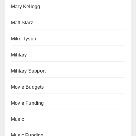
Mary Kellogg
Matt Starz
Mike Tyson
Military
Military Support
Movie Budgets
Movie Funding
Music
Music Funding