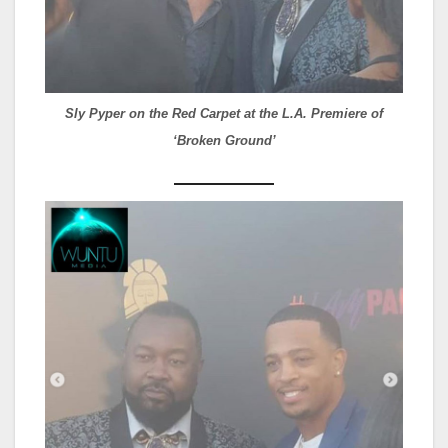
Sly Pyper on the Red Carpet at the L.A. Premiere of
‘Broken Ground’