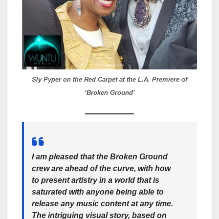
Sly Pyper on the Red Carpet at the L.A. Premiere of
‘Broken Ground’
I am pleased that the
Broken Ground
crew are ahead of the curve, with how
to present artistry in a world that is
saturated with anyone being able to
release any music content at any time.
The intriguing visual story, based on