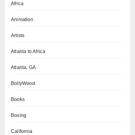
Africa
Animation
Artists
Atlanta to Africa
Atlanta, GA
BollyWood
Books
Boxing
California