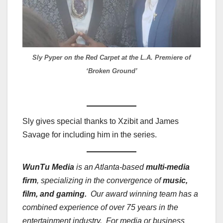
Sly Pyper on the Red Carpet at the L.A. Premiere of
‘Broken Ground’
Sly gives special thanks to Xzibit and James
Savage for including him in the series.
WunTu Media
is an Atlanta-based
multi-media
firm
, specializing in the convergence of
music,
film, and gaming.
Our award winning team has a
combined experience of over 75 years in the
entertainment industry. For media or business