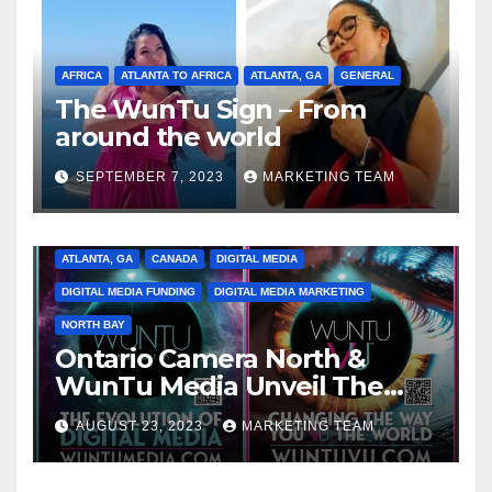
AFRICA
ATLANTA TO AFRICA
ATLANTA, GA
GENERAL
The WunTu Sign – From
around the world
SEPTEMBER 7, 2023
MARKETING TEAM
ATLANTA, GA
CANADA
DIGITAL MEDIA
DIGITAL MEDIA FUNDING
DIGITAL MEDIA MARKETING
NORTH BAY
Ontario Camera North &
WunTu Media Unveil The
Cato Village of Canada-Grand
AUGUST 23, 2023
MARKETING TEAM
Opening Redefining Digital
Media Aug 22-24, 2023