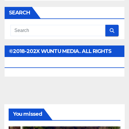
SEARCH
©2018-202X WUNTU MEDIA. ALL RIGHTS
RESERVED.
You missed