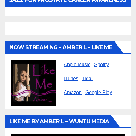
NOW STREAMING – AMBER L – LIKE ME
Apple Music
Spotify
iTunes
Tidal
Amazon
Google Play
LIKE ME BY AMBER L – WUNTU MEDIA