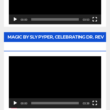
00:00
03:53
MAGIC BY SLY PYPER, CELEBRATING DR. REV
JESSE JACKSON SR.
Video
Player
00:00
03:38