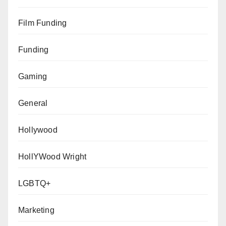
Film Funding
Funding
Gaming
General
Hollywood
HollYWood Wright
LGBTQ+
Marketing