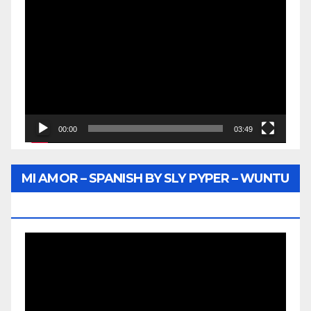
Video
Player
00:00
03:49
MI AMOR – SPANISH BY SLY PYPER – WUNTU
MEDIA
Video
Player