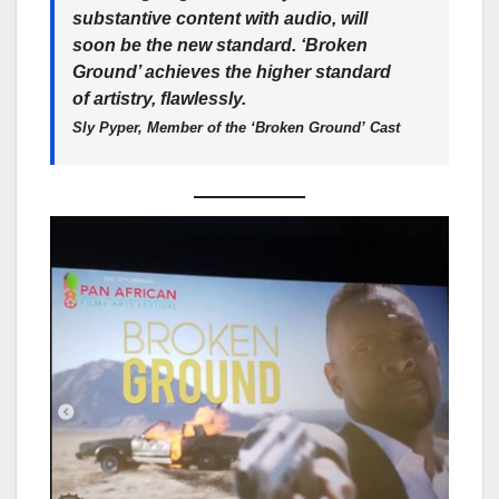
substantive content with audio, will
soon be the new standard. ‘Broken
Ground’ achieves the higher standard
of artistry, flawlessly.
Sly Pyper, Member of the ‘Broken Ground’ Cast