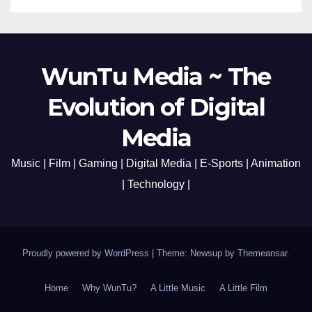
WunTu Media ~ The
Evolution of Digital
Media
Music | Film | Gaming | Digital Media | E-Sports | Animation
| Technology |
Proudly powered by WordPress
|
Theme: Newsup by
Themeansar
.
Home
Why WunTu?
A Little Music
A Little Film