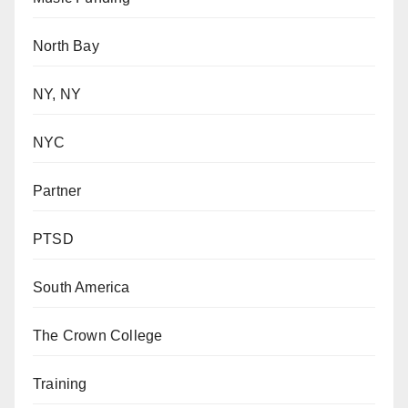
North Bay
NY, NY
NYC
Partner
PTSD
South America
The Crown College
Training