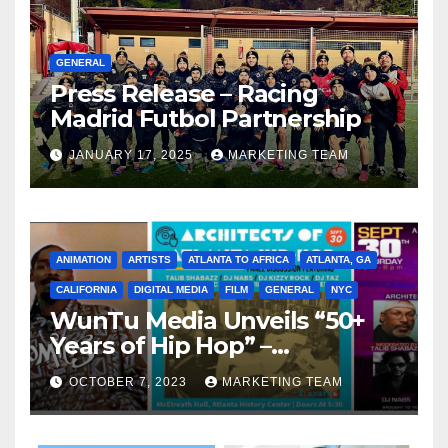
GENERAL
Press Release – Racing
Madrid Futbol Partnership
JANUARY 17, 2025
MARKETING TEAM
ANIMATION
ARTISTS
ATLANTA TO AFRICA
ATLANTA, GA
CALIFORNIA
DIGITAL MEDIA
FILM
GENERAL
NYC
WunTu Media Unveils “50+
Years of Hip Hop” –
Celebrating the Full
OCTOBER 7, 2023
MARKETING TEAM
Spectrum of the Culture