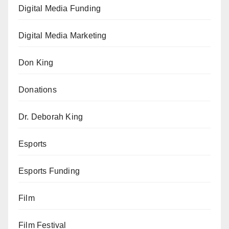
Digital Media Funding
Digital Media Marketing
Don King
Donations
Dr. Deborah King
Esports
Esports Funding
Film
Film Festival