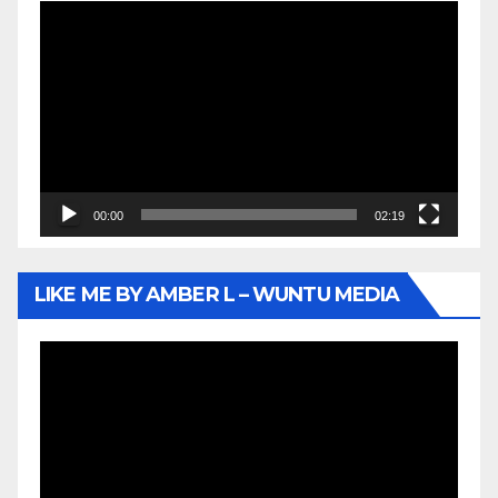
Video
Player
00:00
02:19
LIKE ME BY AMBER L – WUNTU MEDIA
Video
Player