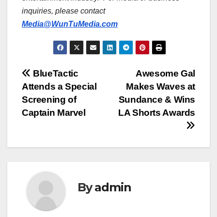
inquiries, please contact
Media@WunTuMedia.com
Post
BlueTactic
Awesome Gal
Attends a Special
Makes Waves at
navigation
Screening of
Sundance & Wins
Captain Marvel
LA Shorts Awards
By
admin