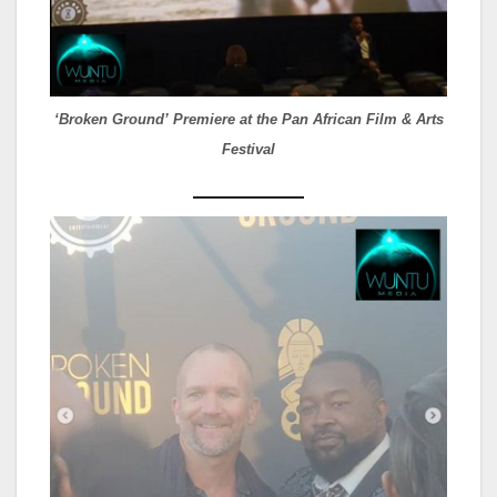
‘Broken Ground’ Premiere at the Pan African Film & Arts
Festival