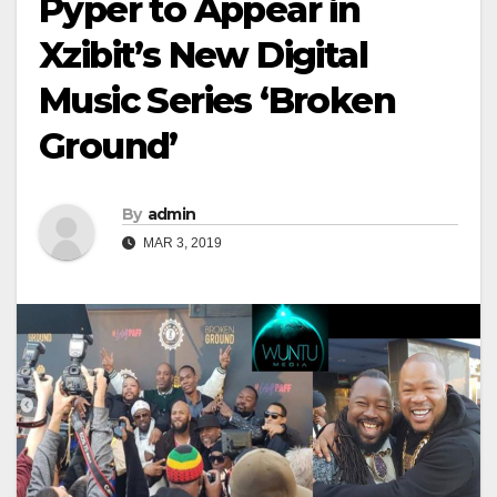
Pyper to Appear in
Xzibit’s New Digital
Music Series ‘Broken
Ground’
By
admin
MAR 3, 2019