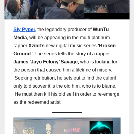
Sly Pyper,
the legendary producer of
WunTu
Media,
will be appearing in the multi-platinum
rapper
Xzibit’s
new digital music series
‘Broken
Ground.’
The series tells the story of a rapper,
James ‘Jayo Felony’ Savage,
who is looking for
the person that caused him a lifetime of misery.
Seeking retribution, he sets out to find the culprit
only to discover it is the old him, who is to blame.
He must then kill his old self in order to re-emerge
as the redeemed artist.