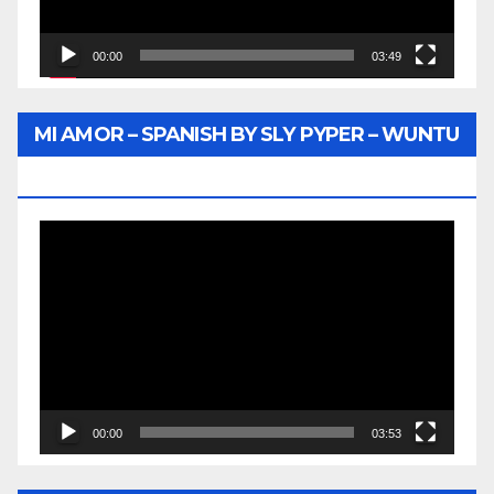
00:00
03:49
MI AMOR – SPANISH BY SLY PYPER – WUNTU
MEDIA
Video
Player
00:00
03:53