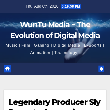
Skip
Thu. Aug 6th, 2026
5:20:00 PM
to
content
WunTu Media ~ The
Evolution of Digital Media
Music | Film | Gaming | Digital Media | E-Sports |
Animation | Technology |
Legendary Producer Sly