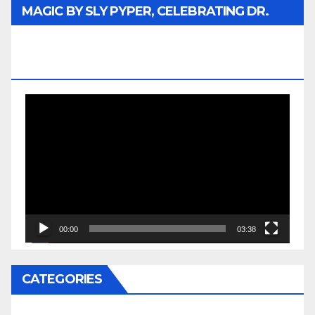
MAGIC BY SLY PYPER, CELEBRATING DR.
REV. JESSE JACKSON SR. HONORARY
DOCTORATE
Video
Player
00:00
03:38
CATEGORIES