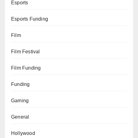
Esports
Esports Funding
Film
Film Festival
Film Funding
Funding
Gaming
General
Hollywood