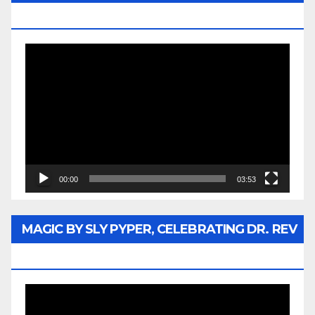
MEDIA
Video
Player
00:00
03:53
MAGIC BY SLY PYPER, CELEBRATING DR. REV
JESSE JACKSON SR.
Video
Player