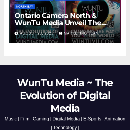
NORTH BAY
Ontario Camera North &
WunTu Media Unveil The
Cato Village of Canada-Grand
AUGUST 23, 2023
MARKETING TEAM
Opening Redefining Digital
Media Aug 22-24, 2023
WunTu Media ~ The
Evolution of Digital
Media
Music | Film | Gaming | Digital Media | E-Sports | Animation
| Technology |