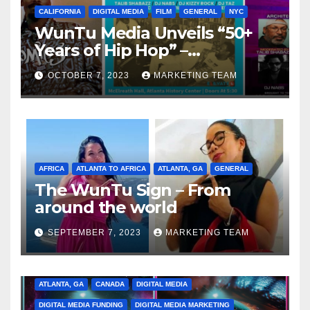
CALIFORNIA
DIGITAL MEDIA
FILM
GENERAL
NYC
WunTu Media Unveils “50+
Years of Hip Hop” –
Celebrating the Full
OCTOBER 7, 2023
MARKETING TEAM
Spectrum of the Culture
AFRICA
ATLANTA TO AFRICA
ATLANTA, GA
GENERAL
The WunTu Sign – From
around the world
SEPTEMBER 7, 2023
MARKETING TEAM
ATLANTA, GA
CANADA
DIGITAL MEDIA
DIGITAL MEDIA FUNDING
DIGITAL MEDIA MARKETING