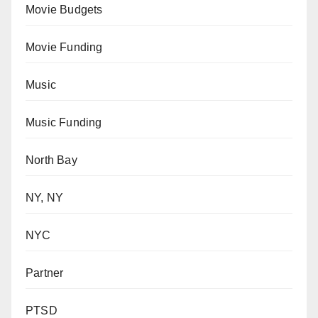
Movie Budgets
Movie Funding
Music
Music Funding
North Bay
NY, NY
NYC
Partner
PTSD