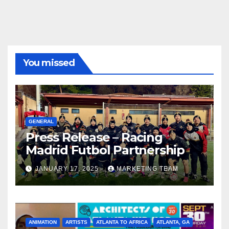
You missed
GENERAL
Press Release – Racing
Madrid Futbol Partnership
JANUARY 17, 2025
MARKETING TEAM
ANIMATION
ARTISTS
ATLANTA TO AFRICA
ATLANTA, GA