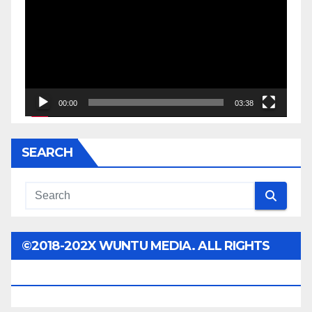
00:00
03:38
SEARCH
©2018-202X WUNTU MEDIA. ALL RIGHTS
RESERVED.