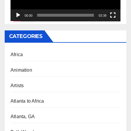
00:00
03:38
CATEGORIES
Africa
Animation
Artists
Atlanta to Africa
Atlanta, GA