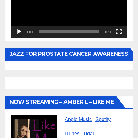
00:00
01:50
JAZZ FOR PROSTATE CANCER AWARENESS
NOW STREAMING – AMBER L – LIKE ME
Apple Music
Spotify
iTunes
Tidal