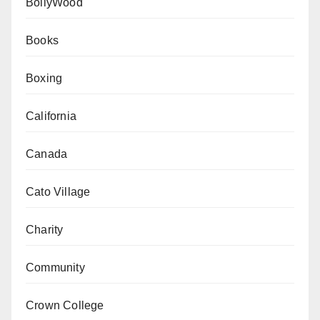
BollyWood
Books
Boxing
California
Canada
Cato Village
Charity
Community
Crown College