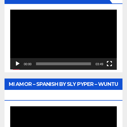
Video
Player
00:00
03:49
MI AMOR – SPANISH BY SLY PYPER – WUNTU
MEDIA
Video
Player