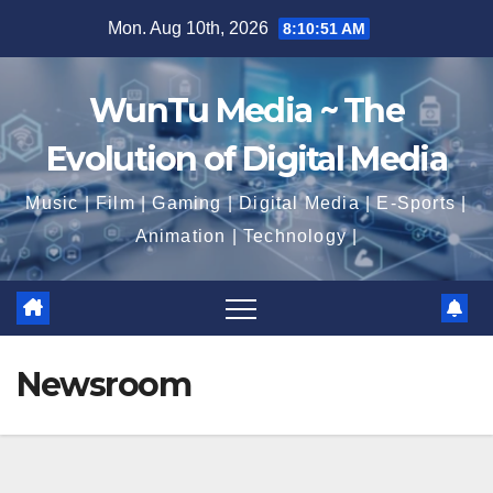
Skip
Mon. Aug 10th, 2026
8:10:52 AM
to
content
WunTu Media ~ The
Evolution of Digital Media
Music | Film | Gaming | Digital Media | E-Sports |
Animation | Technology |
Newsroom