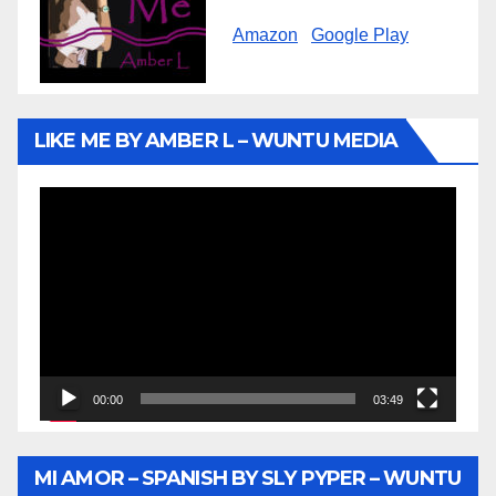
Amazon
Google Play
LIKE ME BY AMBER L – WUNTU MEDIA
Video
Player
00:00
03:49
MI AMOR – SPANISH BY SLY PYPER – WUNTU