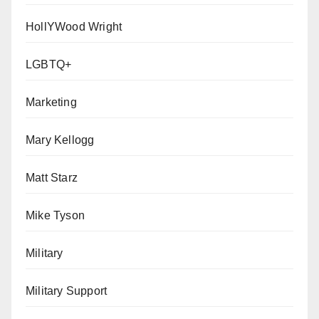
HollYWood Wright
LGBTQ+
Marketing
Mary Kellogg
Matt Starz
Mike Tyson
Military
Military Support