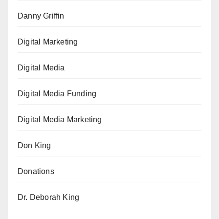
Danny Griffin
Digital Marketing
Digital Media
Digital Media Funding
Digital Media Marketing
Don King
Donations
Dr. Deborah King