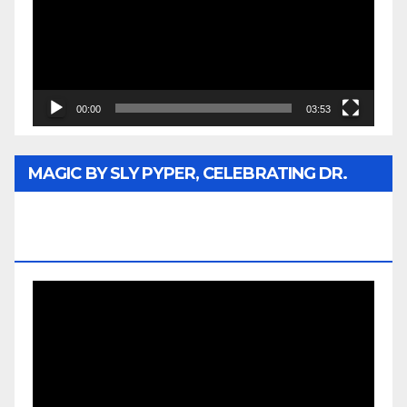
00:00
03:53
MAGIC BY SLY PYPER, CELEBRATING DR.
REV. JESSE JACKSON SR. HONORARY
DOCTORATE
Video
Player