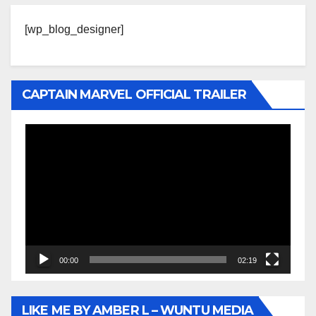
[wp_blog_designer]
CAPTAIN MARVEL OFFICIAL TRAILER
Video
Player
00:00
02:19
LIKE ME BY AMBER L – WUNTU MEDIA