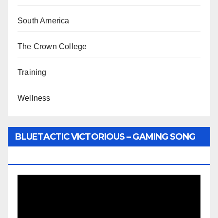
South America
The Crown College
Training
Wellness
BLUETACTIC VICTORIOUS – GAMING SONG
BY WUNTU MEDIA’S SLY PYPER
Video
Player