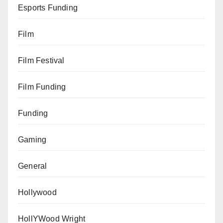
Esports Funding
Film
Film Festival
Film Funding
Funding
Gaming
General
Hollywood
HollYWood Wright