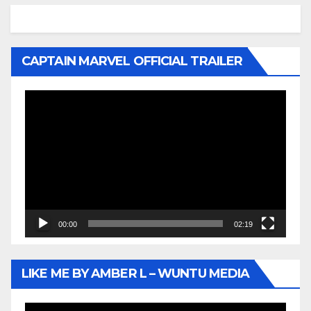
CAPTAIN MARVEL OFFICIAL TRAILER
Video
Player
00:00
02:19
LIKE ME BY AMBER L – WUNTU MEDIA