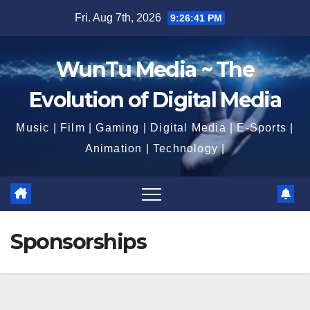
Skip
Fri. Aug 7th, 2026
9:26:42 PM
to
content
WunTu Media ~ The
Evolution of Digital Media
Music | Film | Gaming | Digital Media | E-Sports |
Animation | Technology |
Sponsorships