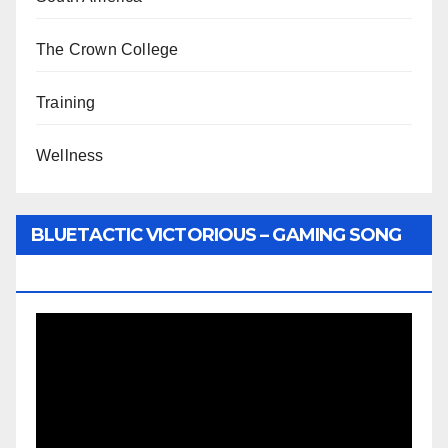
The Crown College
Training
Wellness
BLUETACTIC VICTORIOUS – GAMING SONG
BY WUNTU MEDIA’S SLY PYPER
Video
Player