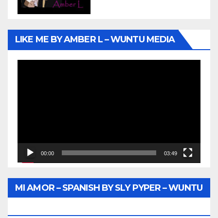
LIKE ME BY AMBER L – WUNTU MEDIA
Video
Player
00:00
03:49
MI AMOR – SPANISH BY SLY PYPER – WUNTU
MEDIA