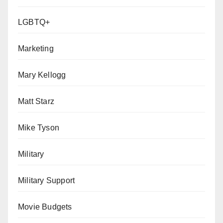
LGBTQ+
Marketing
Mary Kellogg
Matt Starz
Mike Tyson
Military
Military Support
Movie Budgets