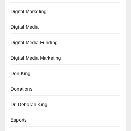
Digital Marketing
Digital Media
Digital Media Funding
Digital Media Marketing
Don King
Donations
Dr. Deborah King
Esports