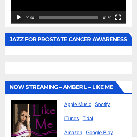
00:00
01:50
JAZZ FOR PROSTATE CANCER AWARENESS
NOW STREAMING – AMBER L – LIKE ME
Apple Music
Spotify
iTunes
Tidal
Amazon
Google Play