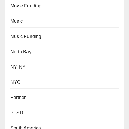
Movie Funding
Music
Music Funding
North Bay
NY, NY
NYC
Partner
PTSD
South America