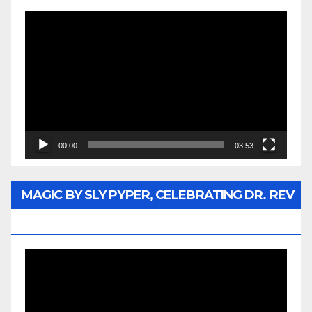
Video
Player
00:00
03:53
MAGIC BY SLY PYPER, CELEBRATING DR. REV
JESSE JACKSON SR.
Video
Player