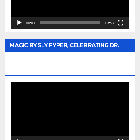
00:00
03:53
MAGIC BY SLY PYPER, CELEBRATING DR.
REV. JESSE JACKSON SR. HONORARY
DOCTORATE
Video
Player