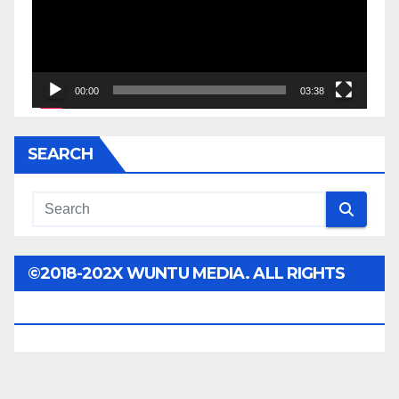
00:00
03:38
SEARCH
©2018-202X WUNTU MEDIA. ALL RIGHTS
RESERVED.