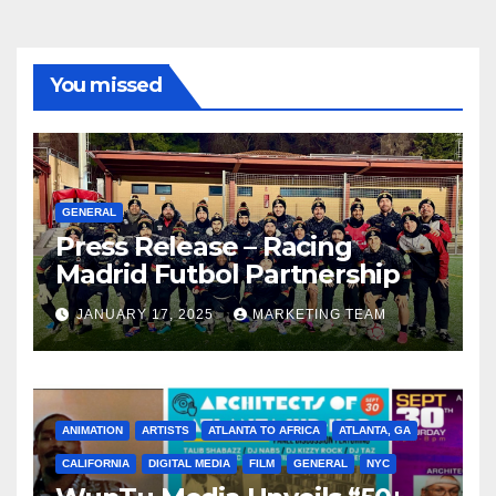
You missed
GENERAL
Press Release – Racing
Madrid Futbol Partnership
JANUARY 17, 2025
MARKETING TEAM
ANIMATION
ARTISTS
ATLANTA TO AFRICA
ATLANTA, GA
CALIFORNIA
DIGITAL MEDIA
FILM
GENERAL
NYC