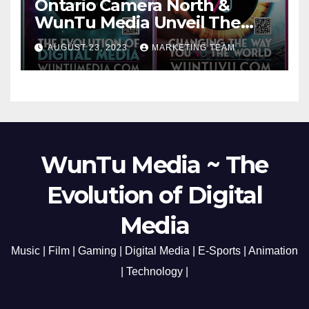
Ontario Camera North &
WunTu Media Unveil The
Cato Village of Canada-Grand
AUGUST 23, 2023
MARKETING TEAM
Opening Redefining Digital
Media Aug 22-24, 2023
WunTu Media ~ The
Evolution of Digital
Media
Music | Film | Gaming | Digital Media | E-Sports | Animation
| Technology |