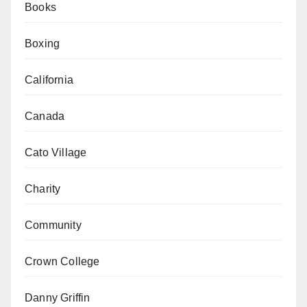
Books
Boxing
California
Canada
Cato Village
Charity
Community
Crown College
Danny Griffin