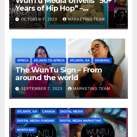
WunTu Media Unveils “50+
Years of Hip Hop” –
Celebrating the Full
OCTOBER 7, 2023
MARKETING TEAM
Spectrum of the Culture
AFRICA
ATLANTA TO AFRICA
ATLANTA, GA
GENERAL
The WunTu Sign – From
around the world
SEPTEMBER 7, 2023
MARKETING TEAM
ATLANTA, GA
CANADA
DIGITAL MEDIA
DIGITAL MEDIA FUNDING
DIGITAL MEDIA MARKETING
NORTH BAY