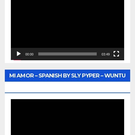
Video
Player
00:00
03:49
MI AMOR – SPANISH BY SLY PYPER – WUNTU
MEDIA
Video
Player