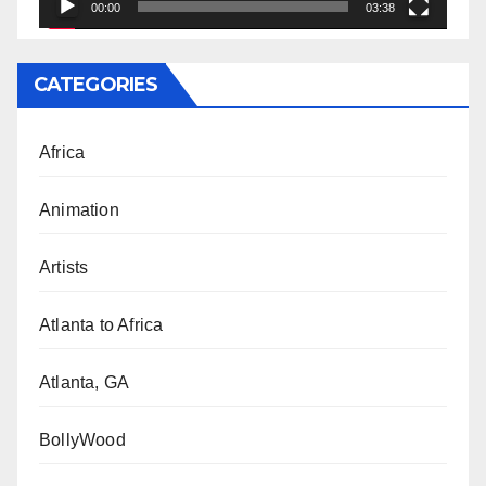
00:00
03:38
CATEGORIES
Africa
Animation
Artists
Atlanta to Africa
Atlanta, GA
BollyWood