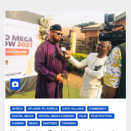
AFRICA
ATLANTA TO AFRICA
CATO VILLAGE
COMMUNITY
DIGITAL MEDIA
DIGITAL MEDIA FUNDING
FILM
FILM FESTIVAL
GAMING
MUSIC
PARTNER
TRAINING