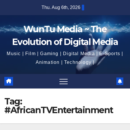
Skip
Thu. Aug 6th, 2026
4:58:39 PM
to
content
WunTu Media ~ The
Evolution of Digital Media
Music | Film | Gaming | Digital Media | E-Sports |
Animation | Technology |
Tag:
#AfricanTVEntertainment