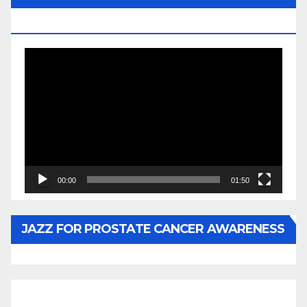
BY WUNTU MEDIA’S SLY PYPER
Video
Player
00:00
01:50
JAZZ FOR PROSTATE CANCER AWARENESS