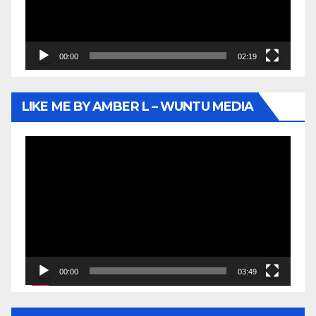
00:00
02:19
LIKE ME BY AMBER L – WUNTU MEDIA
Video
Player
00:00
03:49