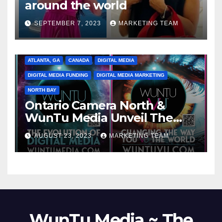
around the world
SEPTEMBER 7, 2023
MARKETING TEAM
ATLANTA, GA
CANADA
DIGITAL MEDIA
DIGITAL MEDIA FUNDING
DIGITAL MEDIA MARKETING
NORTH BAY
Ontario Camera North &
WunTu Media Unveil The
Cato Village of Canada-Grand
AUGUST 23, 2023
MARKETING TEAM
Opening Redefining Digital
Media Aug 22-24, 2023
WunTu Media ~ The