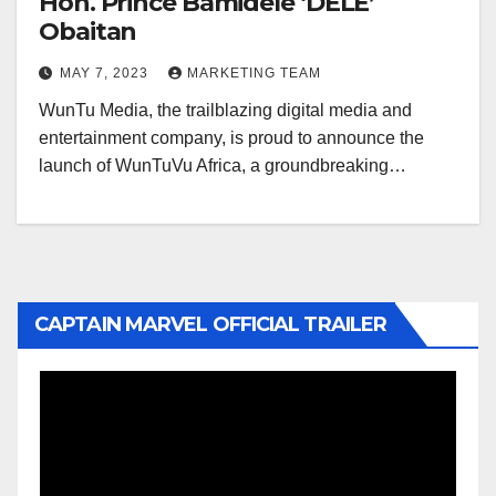
Hon. Prince Bamidele ‘DELE’
Obaitan
MAY 7, 2023
MARKETING TEAM
WunTu Media, the trailblazing digital media and
entertainment company, is proud to announce the
launch of WunTuVu Africa, a groundbreaking…
CAPTAIN MARVEL OFFICIAL TRAILER
Video
Player