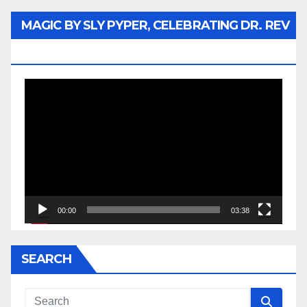
MAGIC BY SLY PYPER, CELEBRATING DR. REV
JESSE JACKSON SR.
Video
Player
00:00
03:38
SEARCH