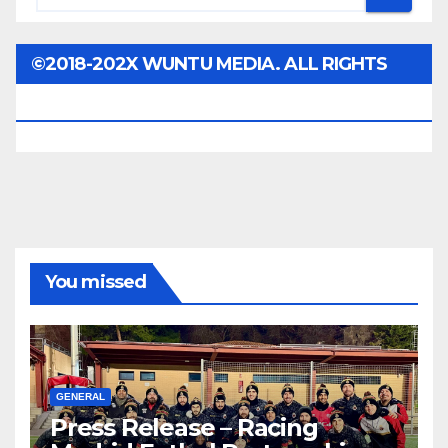
©2018-202X WUNTU MEDIA. ALL RIGHTS
RESERVED.
You missed
GENERAL
Press Release – Racing