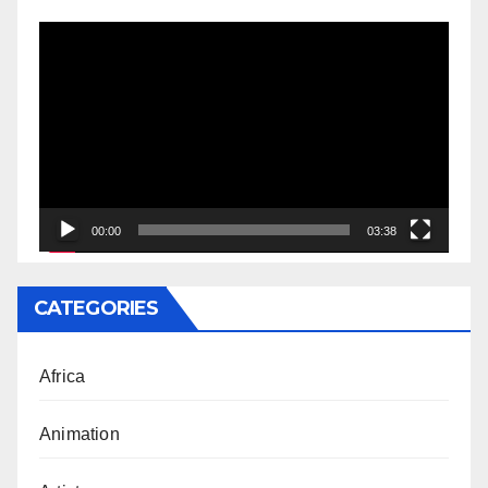
Video
Player
00:00
03:38
CATEGORIES
Africa
Animation