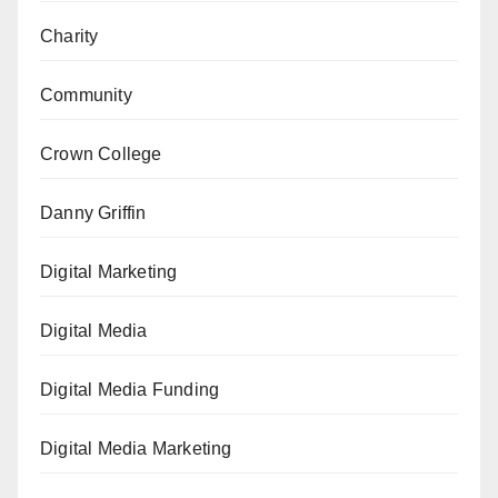
Charity
Community
Crown College
Danny Griffin
Digital Marketing
Digital Media
Digital Media Funding
Digital Media Marketing