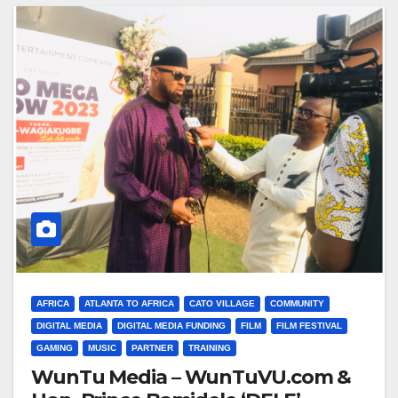
AFRICA
ATLANTA TO AFRICA
CATO VILLAGE
COMMUNITY
DIGITAL MEDIA
DIGITAL MEDIA FUNDING
FILM
FILM FESTIVAL
GAMING
MUSIC
PARTNER
TRAINING
WunTu Media – WunTuVU.com &