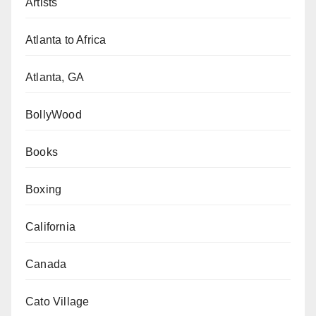
Artists
Atlanta to Africa
Atlanta, GA
BollyWood
Books
Boxing
California
Canada
Cato Village