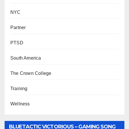
NYC
Partner
PTSD
South America
The Crown College
Training
Wellness
BLUETACTIC VICTORIOUS – GAMING SONG