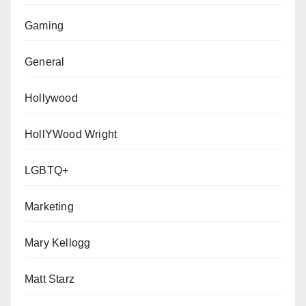
Gaming
General
Hollywood
HollYWood Wright
LGBTQ+
Marketing
Mary Kellogg
Matt Starz