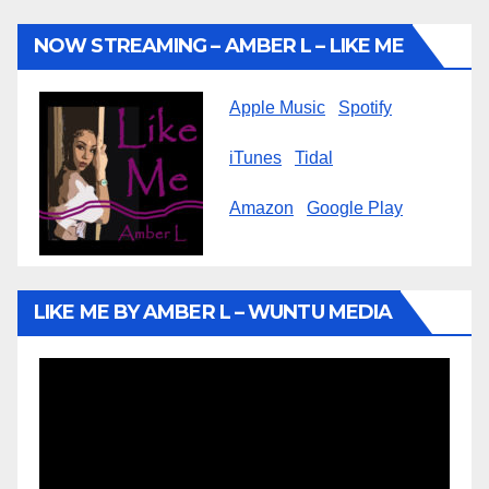
NOW STREAMING – AMBER L – LIKE ME
Apple Music
Spotify
iTunes
Tidal
Amazon
Google Play
LIKE ME BY AMBER L – WUNTU MEDIA
Video
Player