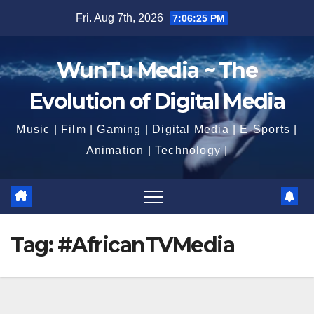
Skip
Fri. Aug 7th, 2026
7:06:26 PM
to
content
WunTu Media ~ The
Evolution of Digital Media
Music | Film | Gaming | Digital Media | E-Sports |
Animation | Technology |
Tag:
#AfricanTVMedia