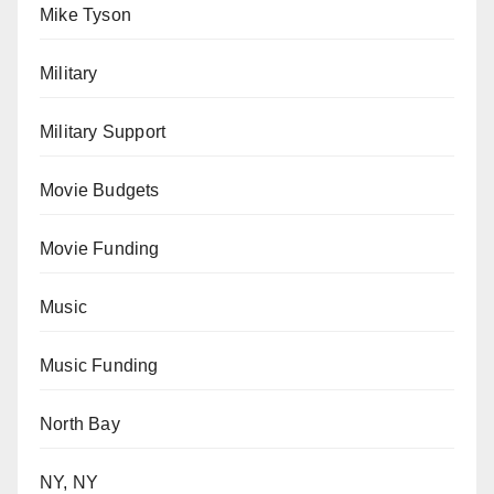
Mike Tyson
Military
Military Support
Movie Budgets
Movie Funding
Music
Music Funding
North Bay
NY, NY