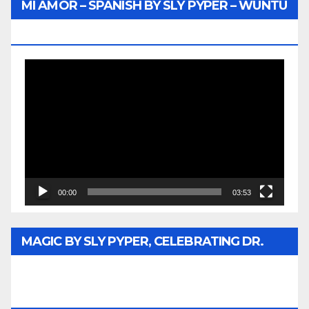
MI AMOR – SPANISH BY SLY PYPER – WUNTU
MEDIA
Video
Player
00:00
03:53
MAGIC BY SLY PYPER, CELEBRATING DR.
REV. JESSE JACKSON SR. HONORARY
DOCTORATE