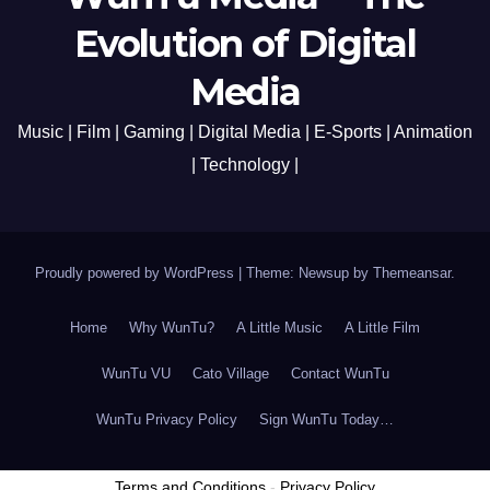
Evolution of Digital
Media
Music | Film | Gaming | Digital Media | E-Sports | Animation
| Technology |
Proudly powered by WordPress
|
Theme: Newsup by
Themeansar
.
Home
Why WunTu?
A Little Music
A Little Film
WunTu VU
Cato Village
Contact WunTu
WunTu Privacy Policy
Sign WunTu Today…
Terms and Conditions
-
Privacy Policy