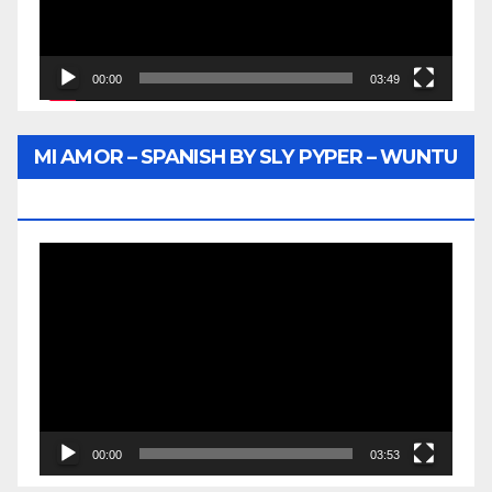
00:00
03:49
MI AMOR – SPANISH BY SLY PYPER – WUNTU
MEDIA
Video
Player
00:00
03:53