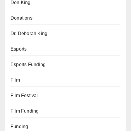
Don King
Donations
Dr. Deborah King
Esports
Esports Funding
Film
Film Festival
Film Funding
Funding