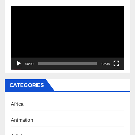
Video
Player
00:00
03:38
CATEGORIES
Africa
Animation