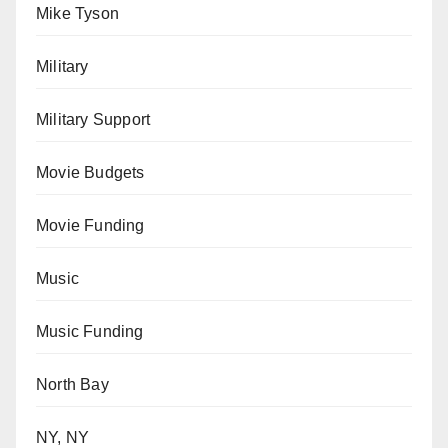
Mike Tyson
Military
Military Support
Movie Budgets
Movie Funding
Music
Music Funding
North Bay
NY, NY