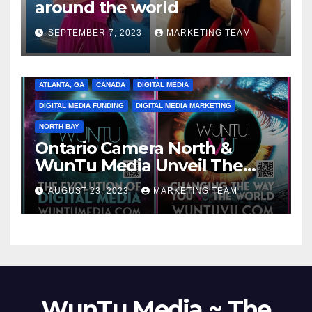
around the world
SEPTEMBER 7, 2023
MARKETING TEAM
ATLANTA, GA
CANADA
DIGITAL MEDIA
DIGITAL MEDIA FUNDING
DIGITAL MEDIA MARKETING
NORTH BAY
Ontario Camera North &
WunTu Media Unveil The
Cato Village of Canada-Grand
AUGUST 23, 2023
MARKETING TEAM
Opening Redefining Digital
Media Aug 22-24, 2023
WunTu Media ~ The