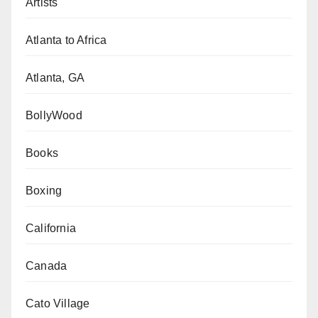
Artists
Atlanta to Africa
Atlanta, GA
BollyWood
Books
Boxing
California
Canada
Cato Village