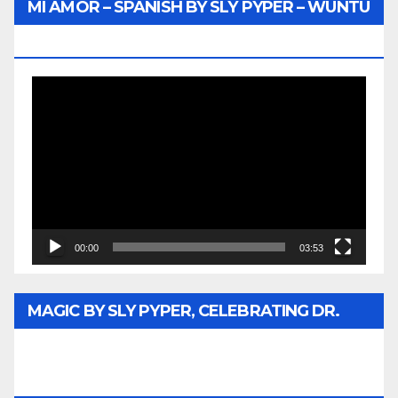
MI AMOR – SPANISH BY SLY PYPER – WUNTU
MEDIA
Video
Player
00:00
03:53
MAGIC BY SLY PYPER, CELEBRATING DR.
REV. JESSE JACKSON SR. HONORARY
DOCTORATE