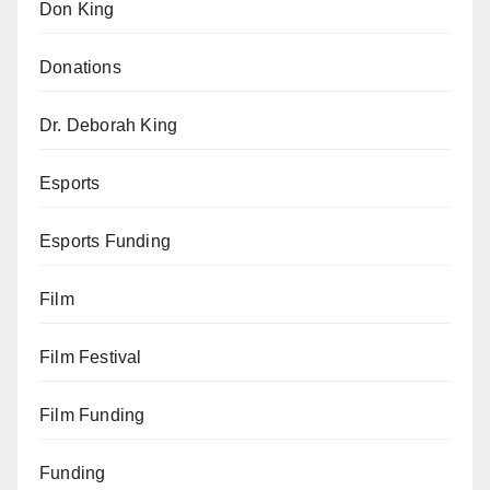
Don King
Donations
Dr. Deborah King
Esports
Esports Funding
Film
Film Festival
Film Funding
Funding