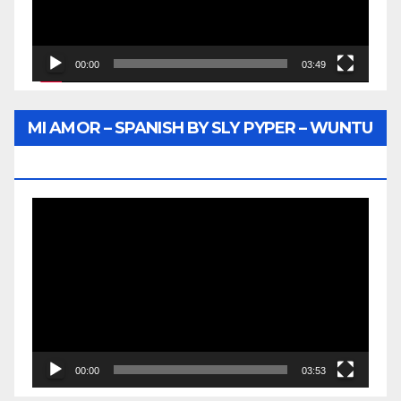
00:00
03:49
MI AMOR – SPANISH BY SLY PYPER – WUNTU
MEDIA
Video
Player
00:00
03:53