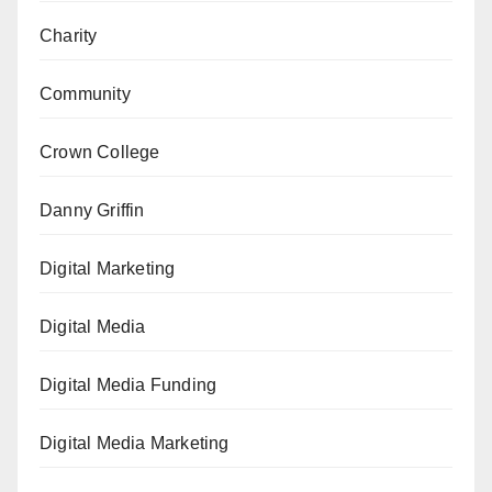
Charity
Community
Crown College
Danny Griffin
Digital Marketing
Digital Media
Digital Media Funding
Digital Media Marketing