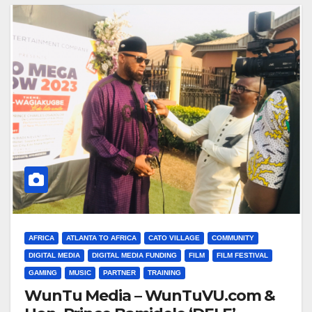
AFRICA
ATLANTA TO AFRICA
CATO VILLAGE
COMMUNITY
DIGITAL MEDIA
DIGITAL MEDIA FUNDING
FILM
FILM FESTIVAL
GAMING
MUSIC
PARTNER
TRAINING
WunTu Media – WunTuVU.com &