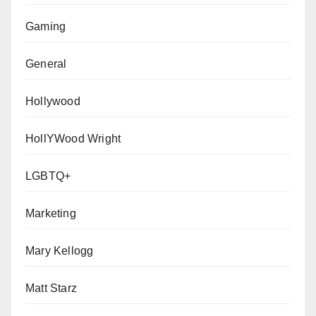
Gaming
General
Hollywood
HollYWood Wright
LGBTQ+
Marketing
Mary Kellogg
Matt Starz