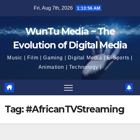
Skip
Fri. Aug 7th, 2026
1:13:57 AM
to
content
WunTu Media ~ The
Evolution of Digital Media
Music | Film | Gaming | Digital Media | E-Sports |
Animation | Technology |
Tag:
#AfricanTVStreaming