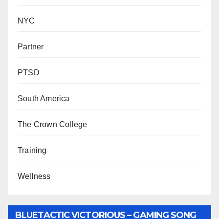
NYC
Partner
PTSD
South America
The Crown College
Training
Wellness
BLUETACTIC VICTORIOUS – GAMING SONG