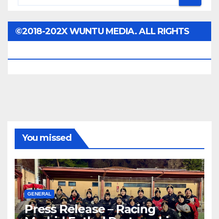
©2018-202X WUNTU MEDIA. ALL RIGHTS
RESERVED.
You missed
GENERAL
Press Release – Racing