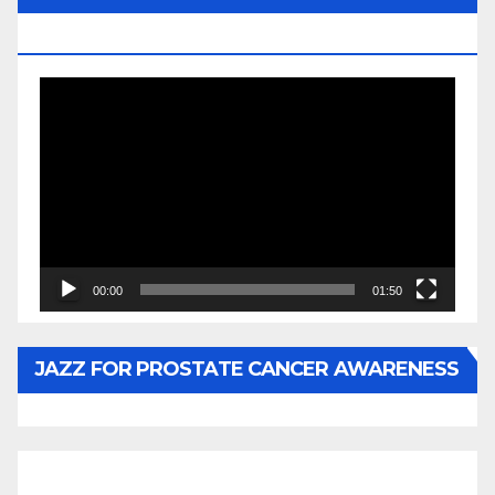
BY WUNTU MEDIA’S SLY PYPER
Video
Player
00:00
01:50
JAZZ FOR PROSTATE CANCER AWARENESS