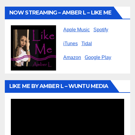
NOW STREAMING – AMBER L – LIKE ME
Apple Music
Spotify
iTunes
Tidal
Amazon
Google Play
LIKE ME BY AMBER L – WUNTU MEDIA
Video
Player