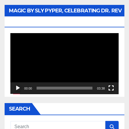
MAGIC BY SLY PYPER, CELEBRATING DR. REV
JESSE JACKSON SR.
Video
Player
00:00
03:38
SEARCH