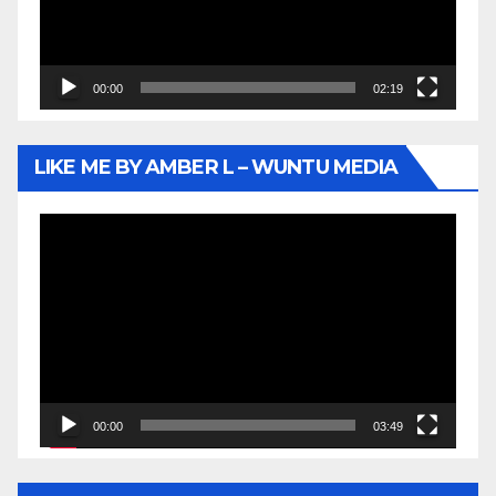
00:00
02:19
LIKE ME BY AMBER L – WUNTU MEDIA
Video
Player
00:00
03:49