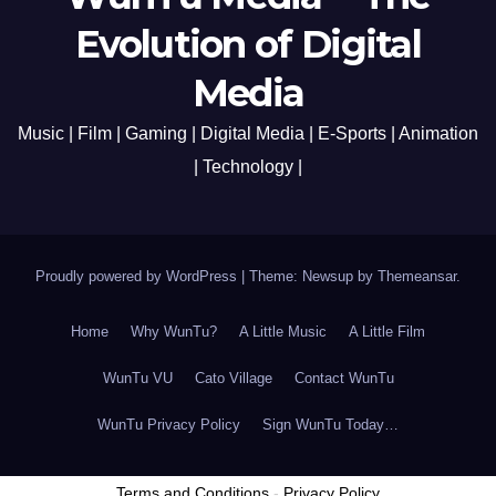
Evolution of Digital
Media
Music | Film | Gaming | Digital Media | E-Sports | Animation
| Technology |
Proudly powered by WordPress
|
Theme: Newsup by
Themeansar
.
Home
Why WunTu?
A Little Music
A Little Film
WunTu VU
Cato Village
Contact WunTu
WunTu Privacy Policy
Sign WunTu Today…
Terms and Conditions
-
Privacy Policy