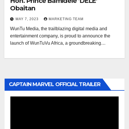
Hon. Prince Bamidele ‘DELE’
Obaitan
MAY 7, 2023
MARKETING TEAM
WunTu Media, the trailblazing digital media and
entertainment company, is proud to announce the
launch of WunTuVu Africa, a groundbreaking…
CAPTAIN MARVEL OFFICIAL TRAILER
Video
Player