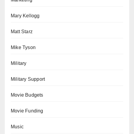
Mary Kellogg
Matt Starz
Mike Tyson
Military
Military Support
Movie Budgets
Movie Funding
Music