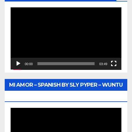
Video
Player
00:00
03:49
MI AMOR – SPANISH BY SLY PYPER – WUNTU
MEDIA
Video
Player