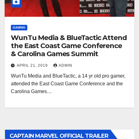
GAMING
WunTu Media & BlueTactic Attend
the East Coast Game Conference
& Carolina Games Summit
APRIL 21, 2019
ADMIN
WunTu Media and BlueTactic, a 14 yr old pro gamer,
attended the East Coast Game Conference and the
Carolina Games…
CAPTAIN MARVEL OFFICIAL TRAILER