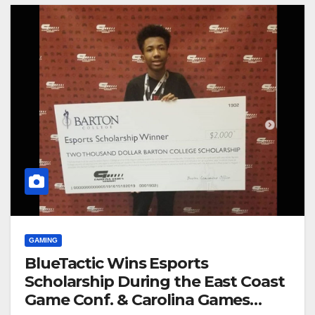
GAMING
BlueTactic Wins Esports
Scholarship During the East Coast
Game Conf. & Carolina Games