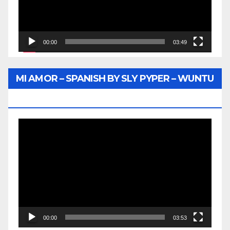
00:00
03:49
MI AMOR – SPANISH BY SLY PYPER – WUNTU
MEDIA
Video
Player
00:00
03:53