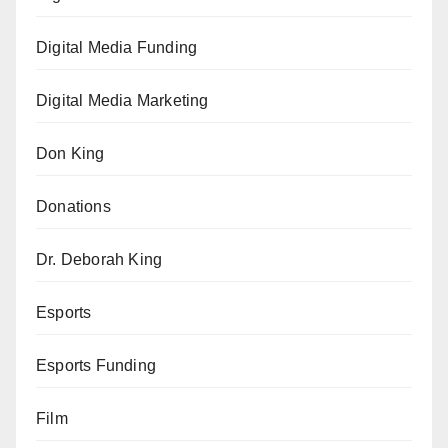
Digital Media Funding
Digital Media Marketing
Don King
Donations
Dr. Deborah King
Esports
Esports Funding
Film