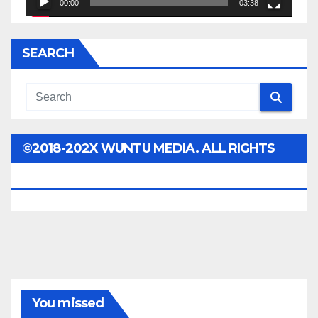
00:00
03:38
SEARCH
©2018-202X WUNTU MEDIA. ALL RIGHTS
RESERVED.
You missed