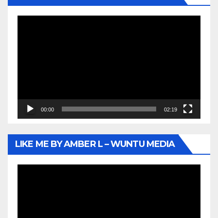
Video
Player
00:00
02:19
LIKE ME BY AMBER L – WUNTU MEDIA
Video
Player