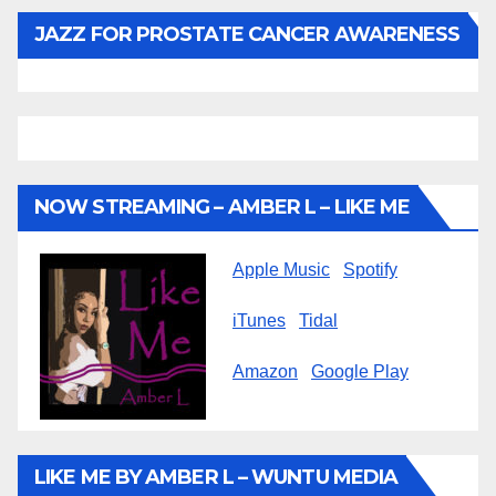
JAZZ FOR PROSTATE CANCER AWARENESS
NOW STREAMING – AMBER L – LIKE ME
Apple Music
Spotify
iTunes
Tidal
Amazon
Google Play
LIKE ME BY AMBER L – WUNTU MEDIA