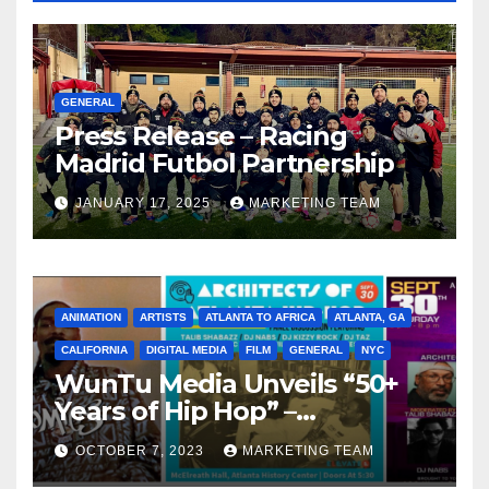
GENERAL
Press Release – Racing
Madrid Futbol Partnership
JANUARY 17, 2025
MARKETING TEAM
ANIMATION
ARTISTS
ATLANTA TO AFRICA
ATLANTA, GA
CALIFORNIA
DIGITAL MEDIA
FILM
GENERAL
NYC
WunTu Media Unveils “50+
Years of Hip Hop” –
Celebrating the Full
OCTOBER 7, 2023
MARKETING TEAM
Spectrum of the Culture