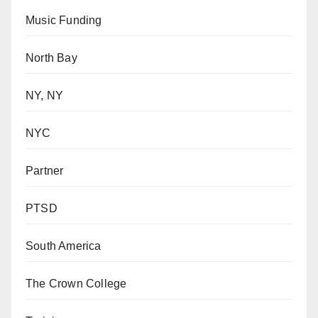
Music Funding
North Bay
NY, NY
NYC
Partner
PTSD
South America
The Crown College