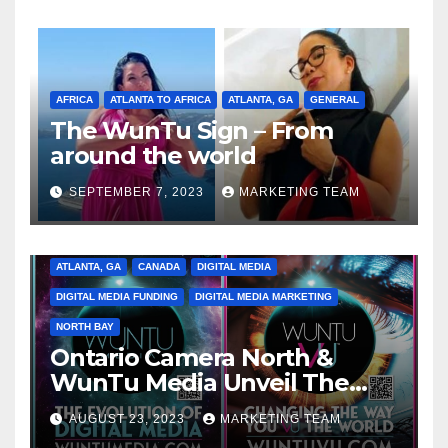
AFRICA
ATLANTA TO AFRICA
ATLANTA, GA
GENERAL
The WunTu Sign – From
around the world
SEPTEMBER 7, 2023
MARKETING TEAM
ATLANTA, GA
CANADA
DIGITAL MEDIA
DIGITAL MEDIA FUNDING
DIGITAL MEDIA MARKETING
NORTH BAY
Ontario Camera North &
WunTu Media Unveil The
Cato Village of Canada-Grand
AUGUST 23, 2023
MARKETING TEAM
Opening Redefining Digital