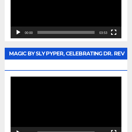
00:00
03:53
MAGIC BY SLY PYPER, CELEBRATING DR. REV
JESSE JACKSON SR.
Video
Player