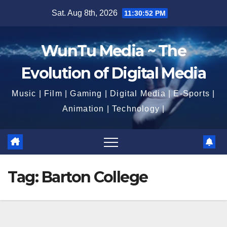
Skip
Sat. Aug 8th, 2026
11:30:53 PM
to
content
WunTu Media ~ The
Evolution of Digital Media
Music | Film | Gaming | Digital Media | E-Sports |
Animation | Technology |
Tag:
Barton College