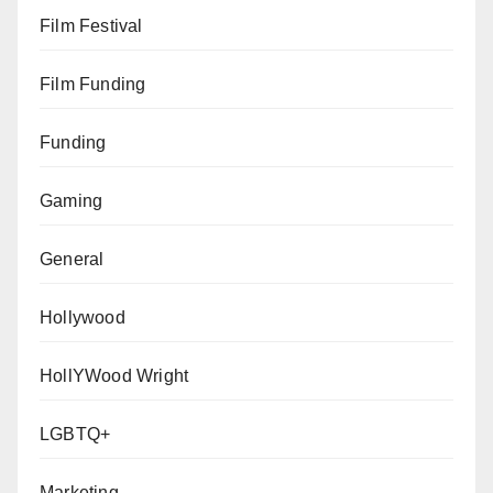
Film Festival
Film Funding
Funding
Gaming
General
Hollywood
HollYWood Wright
LGBTQ+
Marketing