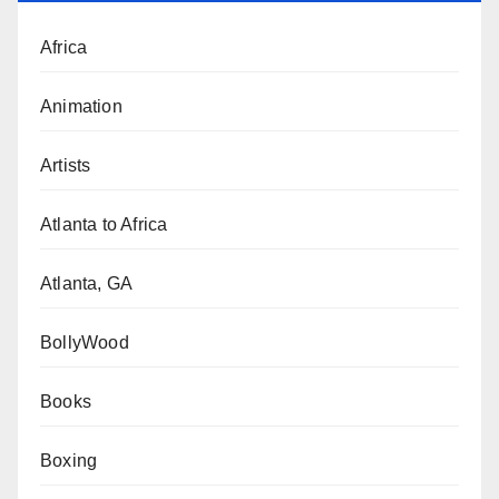
Africa
Animation
Artists
Atlanta to Africa
Atlanta, GA
BollyWood
Books
Boxing