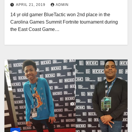
Summit
APRIL 21, 2019
ADMIN
14 yr old gamer BlueTactic won 2nd place in the
Carolina Games Summit Fortnite tournament during
the East Coast Game…