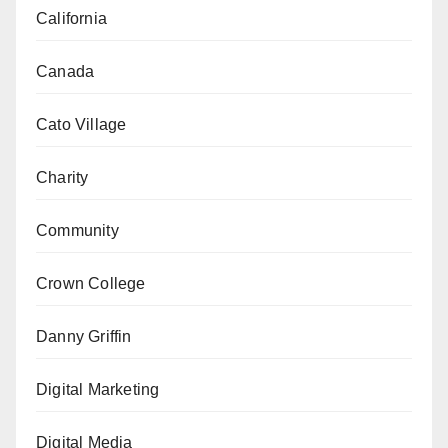
California
Canada
Cato Village
Charity
Community
Crown College
Danny Griffin
Digital Marketing
Digital Media