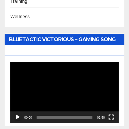
Training
Wellness
BLUETACTIC VICTORIOUS – GAMING SONG
BY WUNTU MEDIA’S SLY PYPER
Video
Player
00:00
01:50