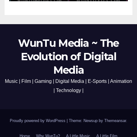
Media Aug 22-24, 2023
WunTu Media ~ The
Evolution of Digital
Media
Music | Film | Gaming | Digital Media | E-Sports | Animation
| Technology |
Proudly powered by WordPress
|
Theme: Newsup by
Themeansar
.
Home
Why WunTu?
A Little Music
A Little Film