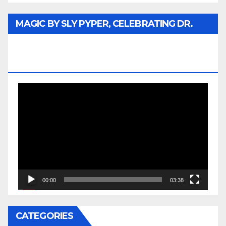
MAGIC BY SLY PYPER, CELEBRATING DR.
REV. JESSE JACKSON SR. HONORARY
DOCTORATE
Video
Player
00:00
03:38
CATEGORIES