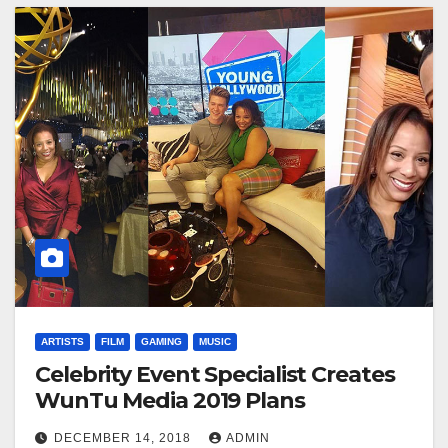
ARTISTS
FILM
GAMING
MUSIC
Celebrity Event Specialist Creates
WunTu Media 2019 Plans
DECEMBER 14, 2018
ADMIN