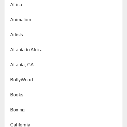
Africa
Animation
Artists
Atlanta to Africa
Atlanta, GA
BollyWood
Books
Boxing
California