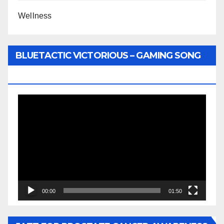
Wellness
BLUETACTIC VICTORIOUS – GAMING SONG
BY WUNTU MEDIA’S SLY PYPER
Video
Player
00:00
01:50