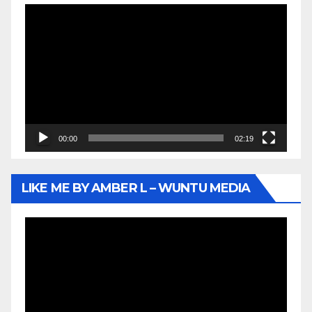
Video
Player
00:00
02:19
LIKE ME BY AMBER L – WUNTU MEDIA
Video
Player