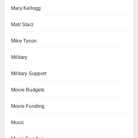
Mary Kellogg
Matt Starz
Mike Tyson
Military
Military Support
Movie Budgets
Movie Funding
Music