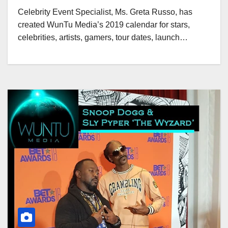
Celebrity Event Specialist, Ms. Greta Russo, has
created WunTu Media’s 2019 calendar for stars,
celebrities, artists, gamers, tour dates, launch…