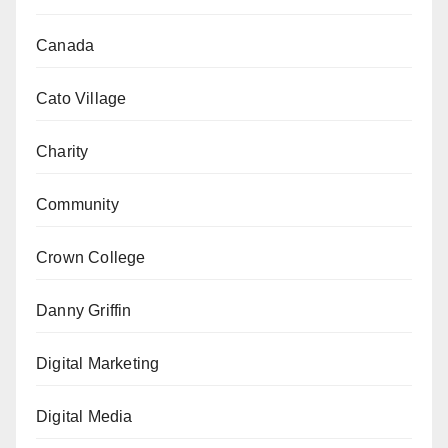
Canada
Cato Village
Charity
Community
Crown College
Danny Griffin
Digital Marketing
Digital Media