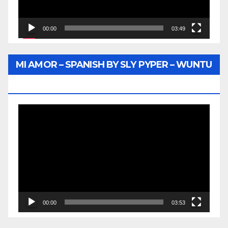
00:00
03:49
MI AMOR – SPANISH BY SLY PYPER – WUNTU
MEDIA
Video
Player
00:00
03:53