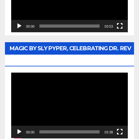
00:00
03:53
MAGIC BY SLY PYPER, CELEBRATING DR. REV
JESSE JACKSON SR.
Video
Player
00:00
03:38