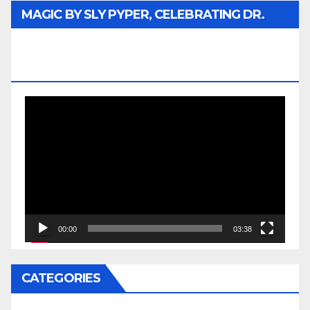
MAGIC BY SLY PYPER, CELEBRATING DR.
REV. JESSE JACKSON SR. HONORARY
DOCTORATE
Video
Player
00:00
03:38
CATEGORIES