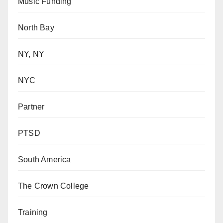
Music Funding
North Bay
NY, NY
NYC
Partner
PTSD
South America
The Crown College
Training