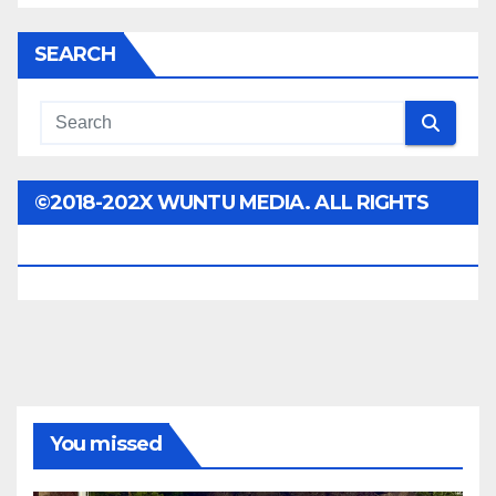
SEARCH
©2018-202X WUNTU MEDIA. ALL RIGHTS
RESERVED.
You missed