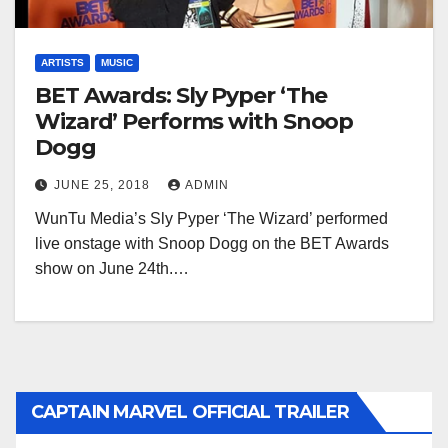
ARTISTS
MUSIC
BET Awards: Sly Pyper ‘The
Wizard’ Performs with Snoop
Dogg
JUNE 25, 2018
ADMIN
WunTu Media’s Sly Pyper ‘The Wizard’ performed
live onstage with Snoop Dogg on the BET Awards
show on June 24th.…
CAPTAIN MARVEL OFFICIAL TRAILER