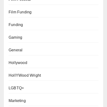
Film Funding
Funding
Gaming
General
Hollywood
HollYWood Wright
LGBTQ+
Marketing