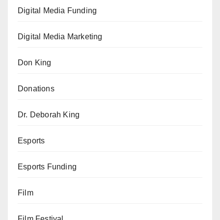
Digital Media Funding
Digital Media Marketing
Don King
Donations
Dr. Deborah King
Esports
Esports Funding
Film
Film Festival