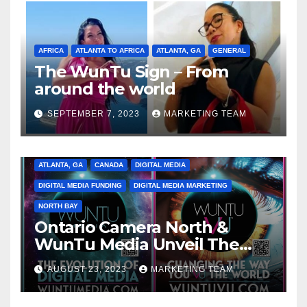
AFRICA
ATLANTA TO AFRICA
ATLANTA, GA
GENERAL
The WunTu Sign – From
around the world
SEPTEMBER 7, 2023
MARKETING TEAM
ATLANTA, GA
CANADA
DIGITAL MEDIA
DIGITAL MEDIA FUNDING
DIGITAL MEDIA MARKETING
NORTH BAY
Ontario Camera North &
WunTu Media Unveil The
Cato Village of Canada-Grand
AUGUST 23, 2023
MARKETING TEAM
Opening Redefining Digital
Media Aug 22-24, 2023