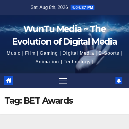
Skip
Sat. Aug 8th, 2026
4:04:38 PM
to
content
WunTu Media ~ The
Evolution of Digital Media
Music | Film | Gaming | Digital Media | E-Sports |
Animation | Technology |
Tag:
BET Awards