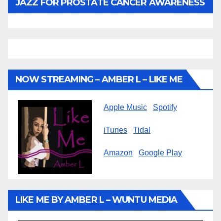
JAZZ FOR PROSTATE CANCER AWARENESS
NOW STREAMING – AMBER L – LIKE ME
Apple Music
Spotify
iTunes
Tidal
Amazon
Google Play
LIKE ME BY AMBER L – WUNTU MEDIA