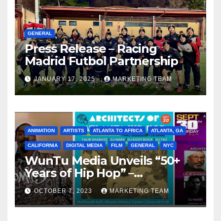
GENERAL
Press Release – Racing
Madrid Futbol Partnership
JANUARY 17, 2025
MARKETING TEAM
ANIMATION
ARTISTS
ATLANTA TO AFRICA
ATLANTA, GA
CALIFORNIA
DIGITAL MEDIA
FILM
GENERAL
NYC
WunTu Media Unveils “50+
Years of Hip Hop” –
Celebrating the Full
OCTOBER 7, 2023
MARKETING TEAM
Spectrum of the Culture