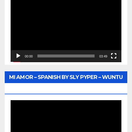
Video
Player
00:00
03:49
MI AMOR – SPANISH BY SLY PYPER – WUNTU
MEDIA
Video
Player