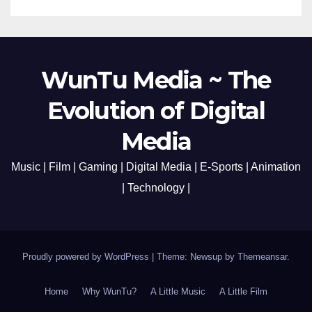
WunTu Media ~ The
Evolution of Digital
Media
Music | Film | Gaming | Digital Media | E-Sports | Animation
| Technology |
Proudly powered by WordPress
|
Theme: Newsup by
Themeansar
.
Home
Why WunTu?
A Little Music
A Little Film