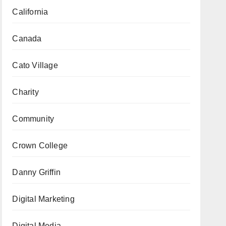
California
Canada
Cato Village
Charity
Community
Crown College
Danny Griffin
Digital Marketing
Digital Media