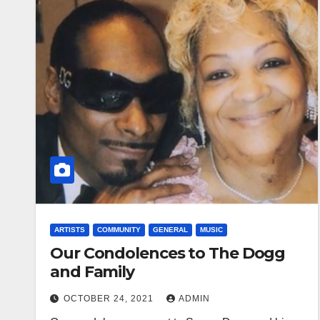
ARTISTS
COMMUNITY
GENERAL
MUSIC
Our Condolences to The Dogg
and Family
OCTOBER 24, 2021
ADMIN