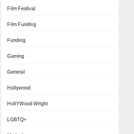
Film Festival
Film Funding
Funding
Gaming
General
Hollywood
HollYWood Wright
LGBTQ+