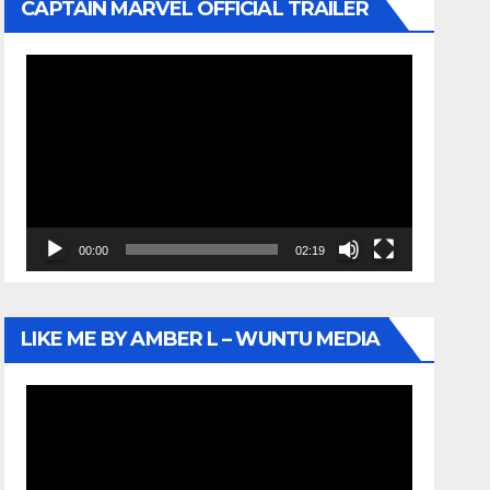
CAPTAIN MARVEL OFFICIAL TRAILER
Video
Player
00:00
02:19
LIKE ME BY AMBER L – WUNTU MEDIA
Video
Player