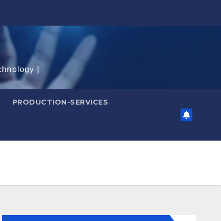
chnology |
PRODUCTION-SERVICES