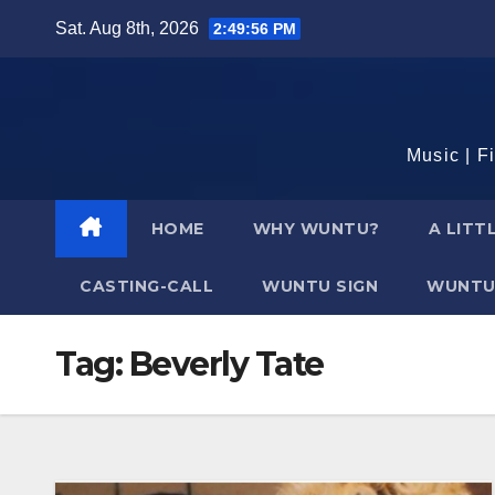
Skip
Sat. Aug 8th, 2026
2:49:57 PM
to
content
Music | F
HOME
WHY WUNTU?
A LITT
CASTING-CALL
WUNTU SIGN
WUNTU
Tag:
Beverly Tate