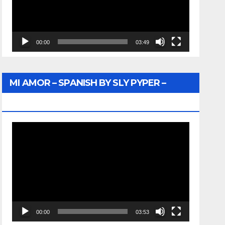
00:00
03:49
MI AMOR – SPANISH BY SLY PYPER –
WUNTU MEDIA
Video
Player
00:00
03:53