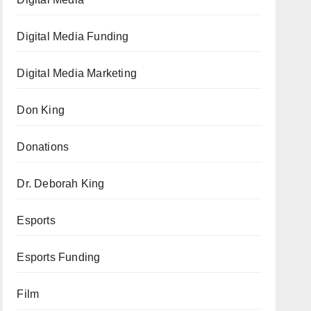
Digital Media Funding
Digital Media Marketing
Don King
Donations
Dr. Deborah King
Esports
Esports Funding
Film