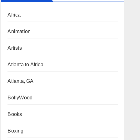
Africa
Animation
Artists
Atlanta to Africa
Atlanta, GA
BollyWood
Books
Boxing