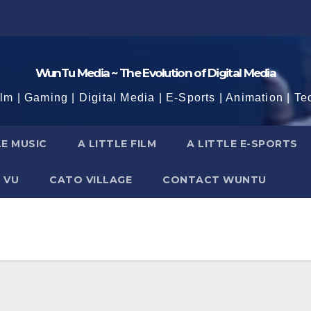
WunTu Media ~ The Evolution of Digital Media
ilm | Gaming | Digital Media | E-Sports | Animation | Te
LE MUSIC
A LITTLE FILM
A LITTLE E-SPORTS
 VU
CATO VILLAGE
CONTACT WUNTU