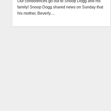
Our condolences go out to Snoop Dogg and his
family! Snoop Dogg shared news on Sunday that
his mother, Beverly…