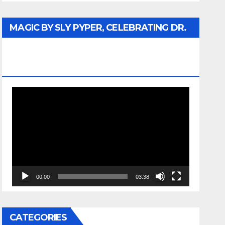
MAGIC BY SLY PYPER, CELEBRATING DR.
REV. JESSE JACKSON SR. HONORARY
DOCTORATE
Video
Player
00:00
03:38
CATEGORIES