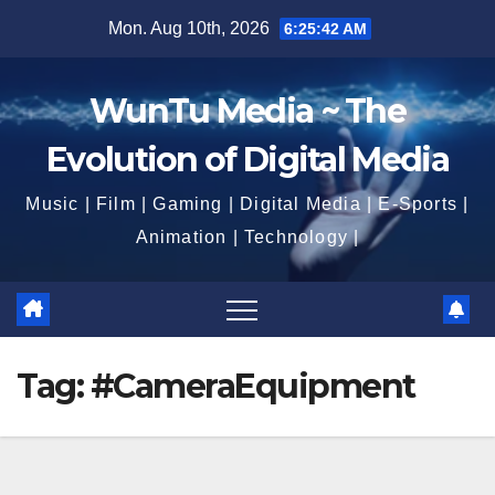
Skip
Mon. Aug 10th, 2026
6:25:43 AM
to
content
WunTu Media ~ The
Evolution of Digital Media
Music | Film | Gaming | Digital Media | E-Sports |
Animation | Technology |
Tag:
#CameraEquipment