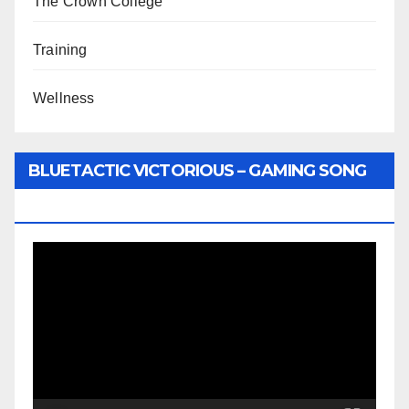
The Crown College
Training
Wellness
BLUETACTIC VICTORIOUS – GAMING SONG
BY WUNTU MEDIA’S SLY PYPER
Video
Player