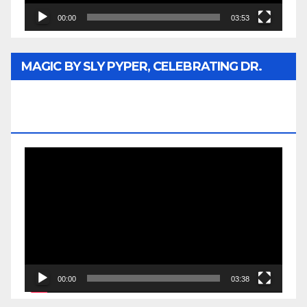
00:00
03:53
MAGIC BY SLY PYPER, CELEBRATING DR.
REV. JESSE JACKSON SR. HONORARY
DOCTORATE
Video
Player
00:00
03:38