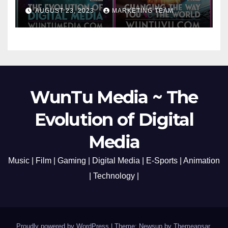
Cato Village of Canada-Grand
AUGUST 23, 2023
MARKETING TEAM
Opening Redefining Digital
Media Aug 22-24, 2023
WunTu Media ~ The
Evolution of Digital
Media
Music | Film | Gaming | Digital Media | E-Sports | Animation
| Technology |
Proudly powered by WordPress
|
Theme: Newsup by
Themeansar
.