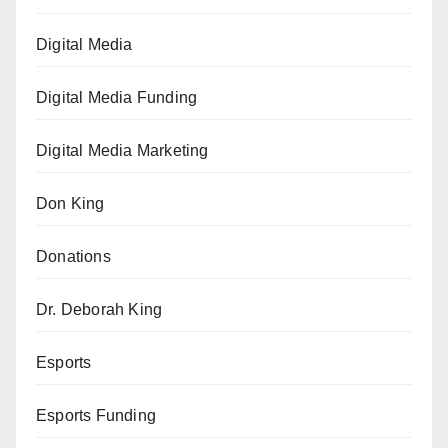
Digital Media
Digital Media Funding
Digital Media Marketing
Don King
Donations
Dr. Deborah King
Esports
Esports Funding