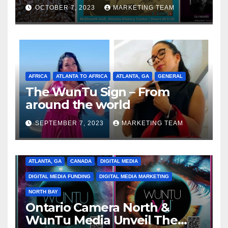
Celebrating the Full
OCTOBER 7, 2023
MARKETING TEAM
Spectrum of the Culture
AFRICA
ATLANTA TO AFRICA
ATLANTA, GA
GENERAL
The WunTu Sign – From
around the world
SEPTEMBER 7, 2023
MARKETING TEAM
ATLANTA, GA
CANADA
DIGITAL MEDIA
DIGITAL MEDIA FUNDING
DIGITAL MEDIA MARKETING
NORTH BAY
Ontario Camera North &
WunTu Media Unveil The