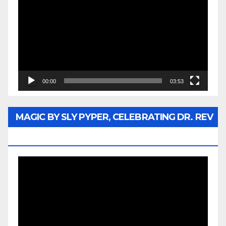
Player
00:00
03:53
MAGIC BY SLY PYPER, CELEBRATING DR. REV
JESSE JACKSON SR.
Video
Player