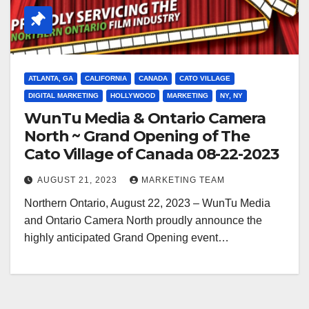
ATLANTA, GA
CALIFORNIA
CANADA
CATO VILLAGE
DIGITAL MARKETING
HOLLYWOOD
MARKETING
NY, NY
WunTu Media & Ontario Camera
North ~ Grand Opening of The
Cato Village of Canada 08-22-2023
AUGUST 21, 2023
MARKETING TEAM
Northern Ontario, August 22, 2023 – WunTu Media
and Ontario Camera North proudly announce the
highly anticipated Grand Opening event…