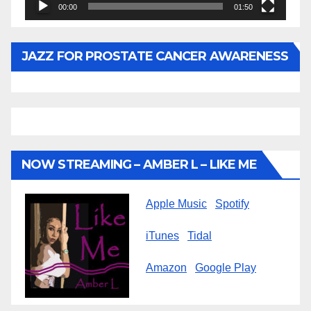
00:00
01:50
JAZZ FOR PROSTATE CANCER AWARENESS
NOW STREAMING – AMBER L – LIKE ME
Apple Music
Spotify
iTunes
Tidal
Amazon
Google Play