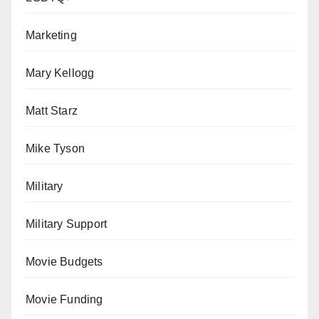
Marketing
Mary Kellogg
Matt Starz
Mike Tyson
Military
Military Support
Movie Budgets
Movie Funding