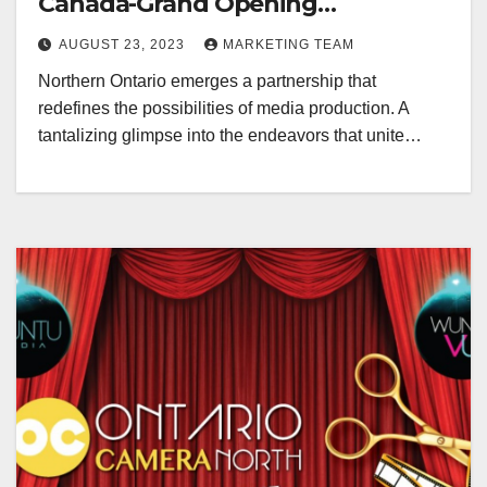
Canada-Grand Opening
Redefining Digital Media Aug 22-
AUGUST 23, 2023
MARKETING TEAM
24, 2023
Northern Ontario emerges a partnership that
redefines the possibilities of media production. A
tantalizing glimpse into the endeavors that unite…