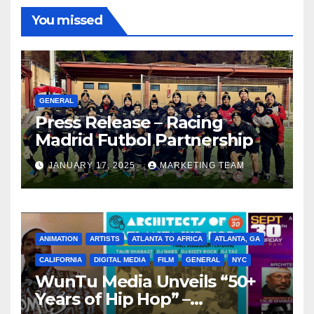
You missed
GENERAL
Press Release – Racing
Madrid Futbol Partnership
JANUARY 17, 2025
MARKETING TEAM
ANIMATION
ARTISTS
ATLANTA TO AFRICA
ATLANTA, GA
CALIFORNIA
DIGITAL MEDIA
FILM
GENERAL
NYC
WunTu Media Unveils “50+
Years of Hip Hop” –