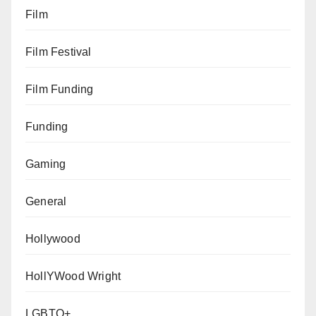
Film
Film Festival
Film Funding
Funding
Gaming
General
Hollywood
HollYWood Wright
LGBTQ+