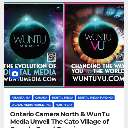
ATLANTA, GA
CANADA
DIGITAL MEDIA
DIGITAL MEDIA FUNDING
DIGITAL MEDIA MARKETING
NORTH BAY
Ontario Camera North & WunTu
Media Unveil The Cato Village of