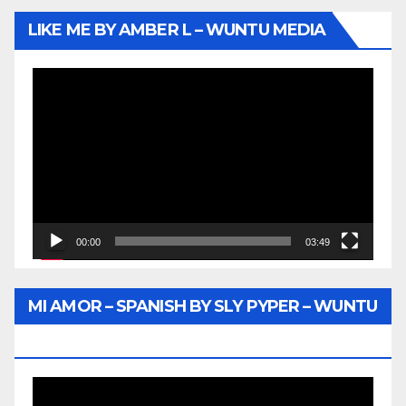
LIKE ME BY AMBER L – WUNTU MEDIA
Video
Player
00:00
03:49
MI AMOR – SPANISH BY SLY PYPER – WUNTU
MEDIA
Video