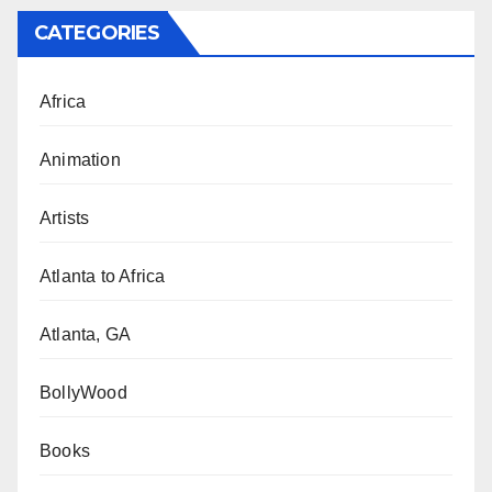
CATEGORIES
Africa
Animation
Artists
Atlanta to Africa
Atlanta, GA
BollyWood
Books