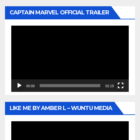
CAPTAIN MARVEL OFFICIAL TRAILER
Video
Player
00:00
02:19
LIKE ME BY AMBER L – WUNTU MEDIA
Video
Player