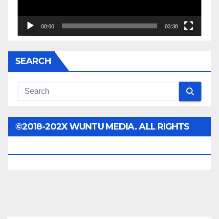
00:00
03:38
SEARCH
©2018-202X WUNTU MEDIA. ALL RIGHTS
RESERVED.