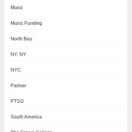
Music
Music Funding
North Bay
NY, NY
NYC
Partner
PTSD
South America