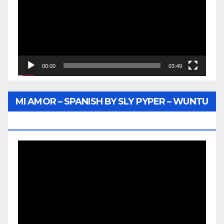
00:00
03:49
MI AMOR – SPANISH BY SLY PYPER – WUNTU
MEDIA
Video
Player