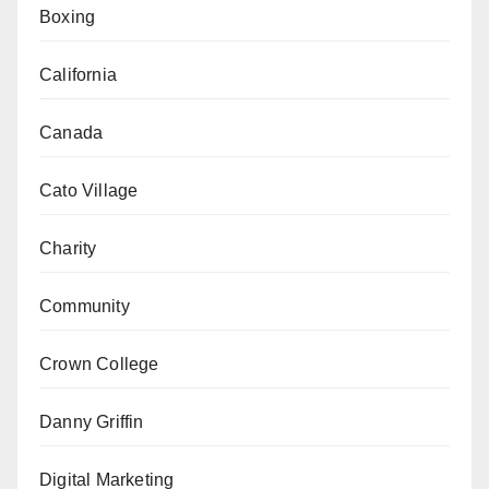
Boxing
California
Canada
Cato Village
Charity
Community
Crown College
Danny Griffin
Digital Marketing