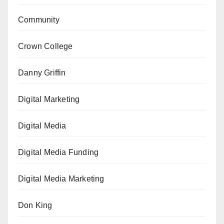
Community
Crown College
Danny Griffin
Digital Marketing
Digital Media
Digital Media Funding
Digital Media Marketing
Don King