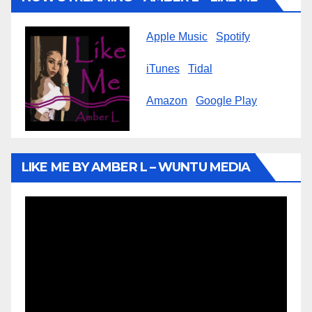
Apple Music
Spotify
iTunes
Tidal
Amazon
Google Play
LIKE ME BY AMBER L – WUNTU MEDIA
Video
Player