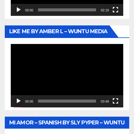
00:00
02:19
LIKE ME BY AMBER L – WUNTU MEDIA
Video
Player
00:00
03:49
MI AMOR – SPANISH BY SLY PYPER – WUNTU