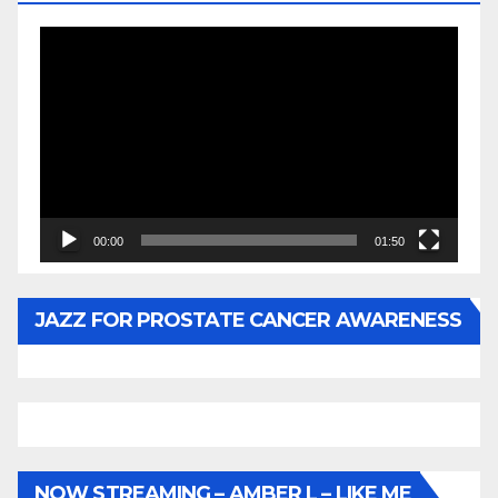
Video
Player
00:00
01:50
JAZZ FOR PROSTATE CANCER AWARENESS
NOW STREAMING – AMBER L – LIKE ME