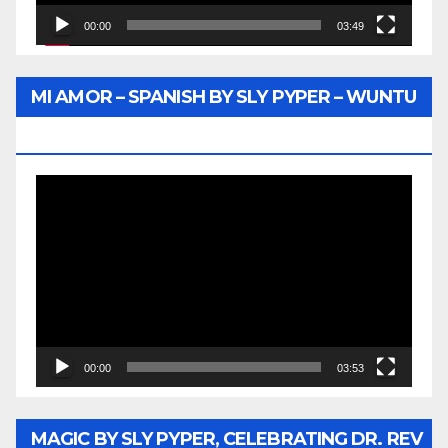
00:00
03:49
MI AMOR – SPANISH BY SLY PYPER – WUNTU
MEDIA
Video
Player
00:00
03:53
MAGIC BY SLY PYPER, CELEBRATING DR. REV