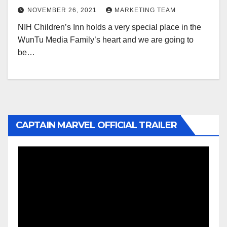
NOVEMBER 26, 2021
MARKETING TEAM
NIH Children’s Inn holds a very special place in the
WunTu Media Family’s heart and we are going to
be…
CAPTAIN MARVEL OFFICIAL TRAILER
Video
Player