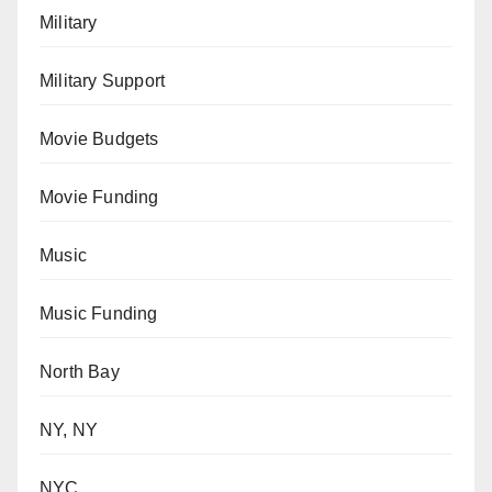
Military
Military Support
Movie Budgets
Movie Funding
Music
Music Funding
North Bay
NY, NY
NYC