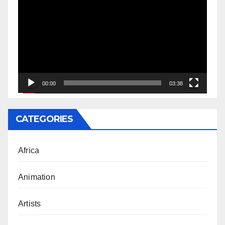
Player
00:00
03:38
CATEGORIES
Africa
Animation
Artists