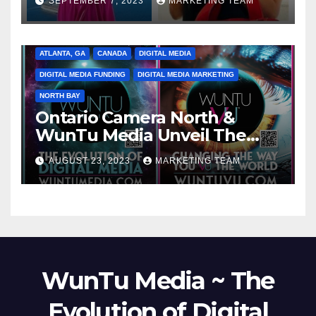
SEPTEMBER 7, 2023
MARKETING TEAM
ATLANTA, GA
CANADA
DIGITAL MEDIA
DIGITAL MEDIA FUNDING
DIGITAL MEDIA MARKETING
NORTH BAY
Ontario Camera North &
WunTu Media Unveil The
Cato Village of Canada-Grand
AUGUST 23, 2023
MARKETING TEAM
Opening Redefining Digital
Media Aug 22-24, 2023
WunTu Media ~ The
Evolution of Digital