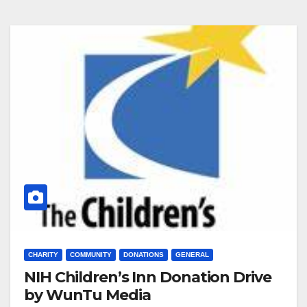
CHARITY
COMMUNITY
DONATIONS
GENERAL
NIH Children’s Inn Donation Drive
by WunTu Media