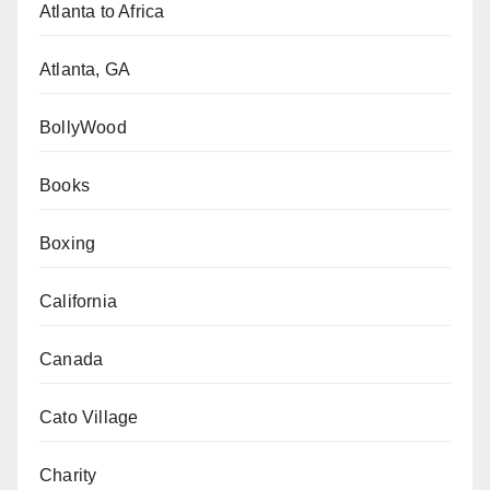
Atlanta to Africa
Atlanta, GA
BollyWood
Books
Boxing
California
Canada
Cato Village
Charity