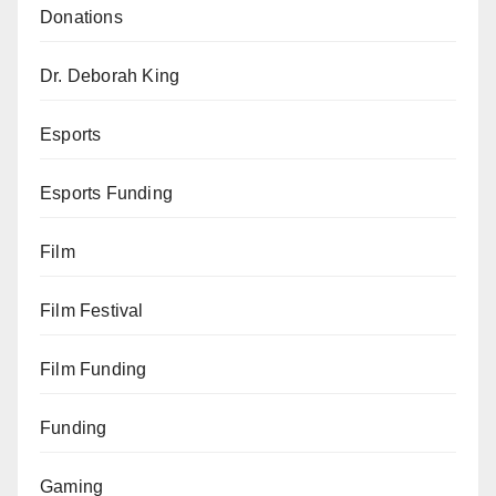
Donations
Dr. Deborah King
Esports
Esports Funding
Film
Film Festival
Film Funding
Funding
Gaming