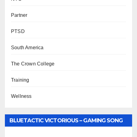
Partner
PTSD
South America
The Crown College
Training
Wellness
BLUETACTIC VICTORIOUS – GAMING SONG
BY WUNTU MEDIA’S SLY PYPER