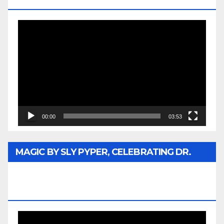
MEDIA
Video
Player
00:00
03:53
MAGIC BY SLY PYPER, CELEBRATING DR.
REV. JESSE JACKSON SR. HONORARY
DOCTORATE
Video