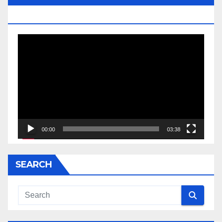
JESSE JACKSON SR.
Video
Player
00:00
03:38
SEARCH