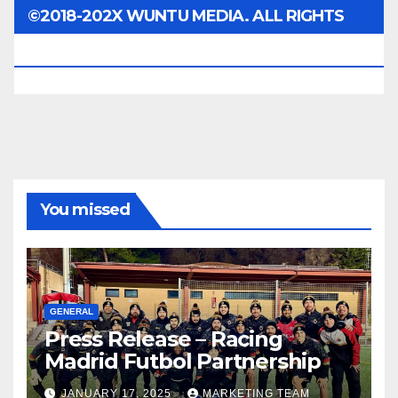
©2018-202X WUNTU MEDIA. ALL RIGHTS
RESERVED.
You missed
GENERAL
Press Release – Racing
Madrid Futbol Partnership
JANUARY 17, 2025
MARKETING TEAM