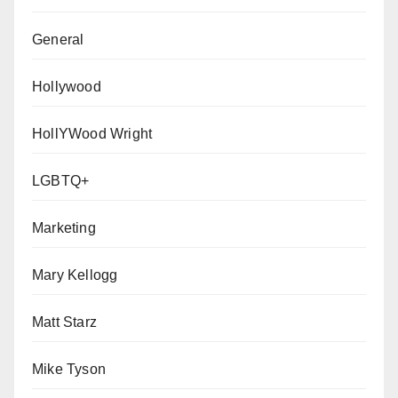
General
Hollywood
HollYWood Wright
LGBTQ+
Marketing
Mary Kellogg
Matt Starz
Mike Tyson