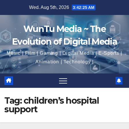
Skip
Wed. Aug 5th, 2026
3:42:26 AM
to
content
WunTu Media ~ The
Evolution of Digital Media
Music | Film | Gaming | Digital Media | E-Sports |
Animation | Technology |
Tag:
children’s hospital
support