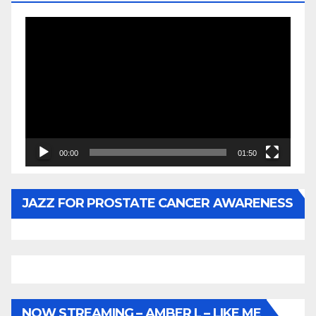
Video
Player
00:00
01:50
JAZZ FOR PROSTATE CANCER AWARENESS
NOW STREAMING – AMBER L – LIKE ME