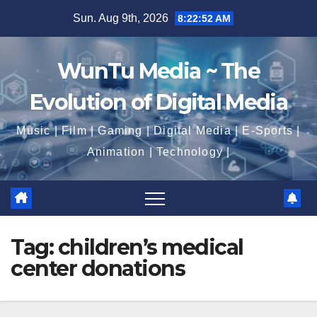
Skip
Sun. Aug 9th, 2026
8:22:52 AM
to
content
WunTu Media ~ The
Evolution of Digital Media
Music | Film | Gaming | Digital Media | E-Sports |
Animation | Technology |
Tag:
children’s medical
center donations