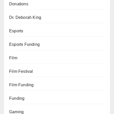
Donations
Dr. Deborah King
Esports
Esports Funding
Film
Film Festival
Film Funding
Funding
Gaming