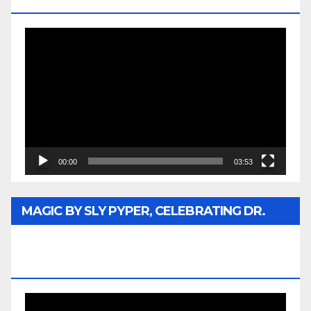
MEDIA
Video
Player
00:00
03:53
MAGIC BY SLY PYPER, CELEBRATING DR.
REV. JESSE JACKSON SR. HONORARY
DOCTORATE
Video