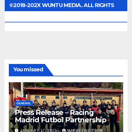
©2018-202X WUNTU MEDIA. ALL RIGHTS
RESERVED.
You missed
GENERAL
Press Release – Racing
Madrid Futbol Partnership
JANUARY 17, 2025
MARKETING TEAM