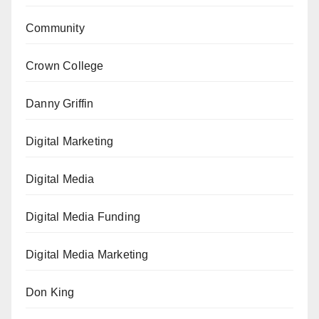
Community
Crown College
Danny Griffin
Digital Marketing
Digital Media
Digital Media Funding
Digital Media Marketing
Don King