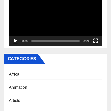
Player
00:00
03:38
CATEGORIES
Africa
Animation
Artists