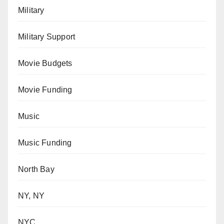
Military
Military Support
Movie Budgets
Movie Funding
Music
Music Funding
North Bay
NY, NY
NYC