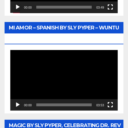
00:00
03:49
MI AMOR – SPANISH BY SLY PYPER – WUNTU
MEDIA
Video
Player
00:00
03:53
MAGIC BY SLY PYPER, CELEBRATING DR. REV