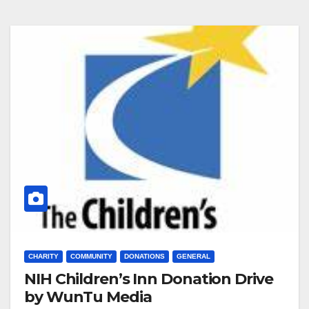
CHARITY
COMMUNITY
DONATIONS
GENERAL
NIH Children’s Inn Donation Drive
by WunTu Media