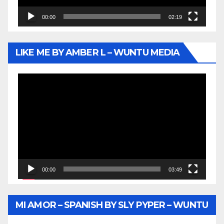
00:00
02:19
LIKE ME BY AMBER L – WUNTU MEDIA
Video
Player
00:00
03:49
MI AMOR – SPANISH BY SLY PYPER – WUNTU