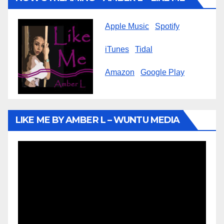
Apple Music
Spotify
iTunes
Tidal
Amazon
Google Play
LIKE ME BY AMBER L – WUNTU MEDIA
Video
Player