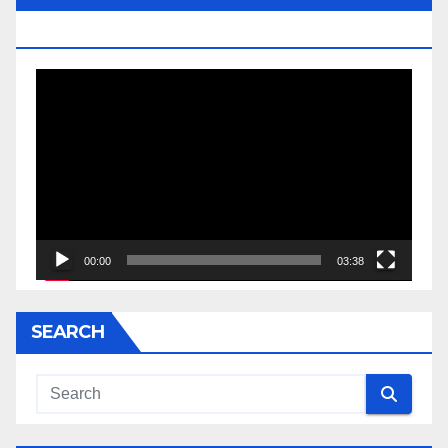
JESSE JACKSON SR.
Video
Player
00:00
03:38
SEARCH