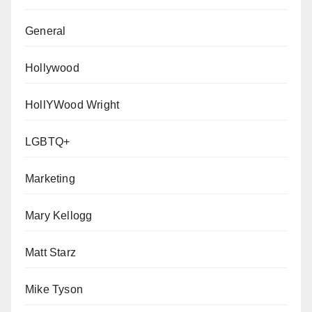
General
Hollywood
HollYWood Wright
LGBTQ+
Marketing
Mary Kellogg
Matt Starz
Mike Tyson