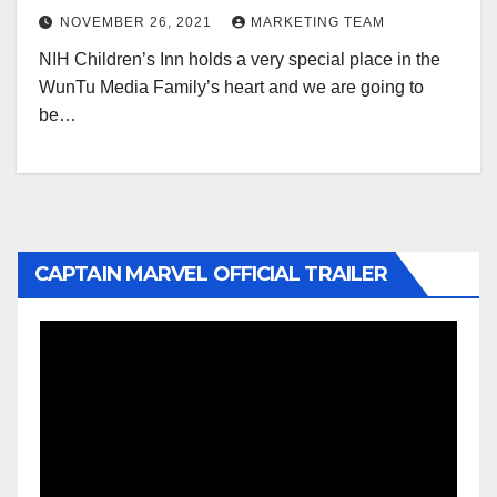
NOVEMBER 26, 2021
MARKETING TEAM
NIH Children’s Inn holds a very special place in the
WunTu Media Family’s heart and we are going to
be…
CAPTAIN MARVEL OFFICIAL TRAILER
Video
Player