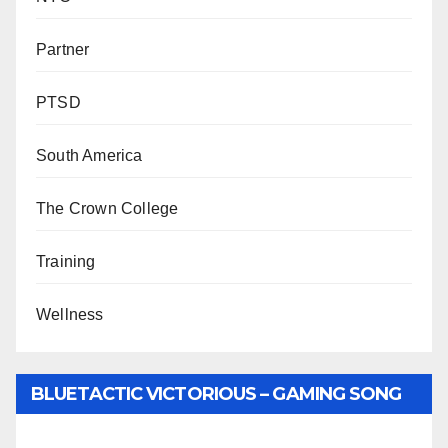
Partner
PTSD
South America
The Crown College
Training
Wellness
BLUETACTIC VICTORIOUS – GAMING SONG
BY WUNTU MEDIA’S SLY PYPER