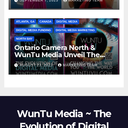
SEPTEMBER 7, 2023
MARKETING TEAM
ATLANTA, GA
CANADA
DIGITAL MEDIA
DIGITAL MEDIA FUNDING
DIGITAL MEDIA MARKETING
NORTH BAY
Ontario Camera North &
WunTu Media Unveil The
Cato Village of Canada-Grand
AUGUST 23, 2023
MARKETING TEAM
Opening Redefining Digital
Media Aug 22-24, 2023
WunTu Media ~ The
Evolution of Digital