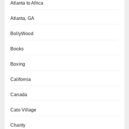
Atlanta to Africa
Atlanta, GA
BollyWood
Books
Boxing
California
Canada
Cato Village
Charity