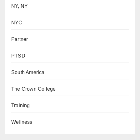
NY, NY
NYC
Partner
PTSD
South America
The Crown College
Training
Wellness