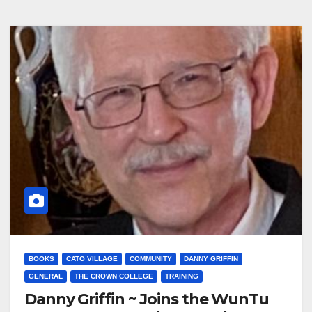
BOOKS
CATO VILLAGE
COMMUNITY
DANNY GRIFFIN
GENERAL
THE CROWN COLLEGE
TRAINING
Danny Griffin ~ Joins the WunTu