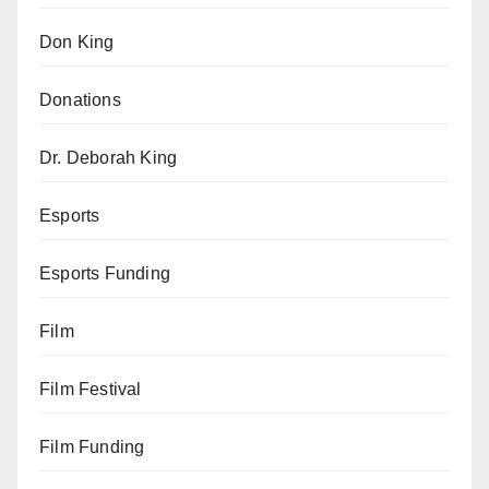
Don King
Donations
Dr. Deborah King
Esports
Esports Funding
Film
Film Festival
Film Funding