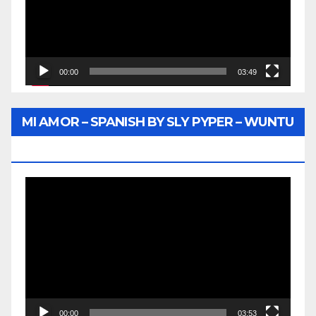
00:00
03:49
MI AMOR – SPANISH BY SLY PYPER – WUNTU
MEDIA
Video
Player
00:00
03:53