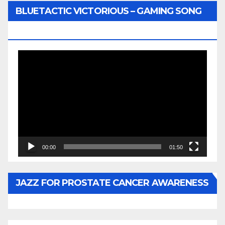
BLUETACTIC VICTORIOUS – GAMING SONG
BY WUNTU MEDIA’S SLY PYPER
Video
Player
00:00
01:50
JAZZ FOR PROSTATE CANCER AWARENESS