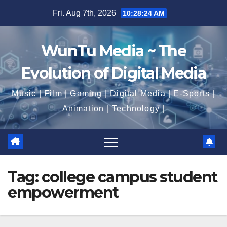
Skip
Fri. Aug 7th, 2026
10:28:25 AM
to
content
WunTu Media ~ The
Evolution of Digital Media
Music | Film | Gaming | Digital Media | E-Sports |
Animation | Technology |
Tag:
college campus student
empowerment