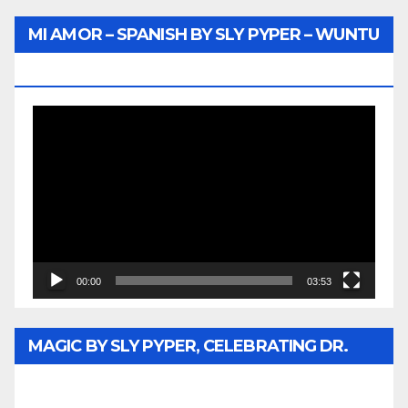
MI AMOR – SPANISH BY SLY PYPER – WUNTU
MEDIA
Video
Player
00:00
03:53
MAGIC BY SLY PYPER, CELEBRATING DR.
REV. JESSE JACKSON SR. HONORARY