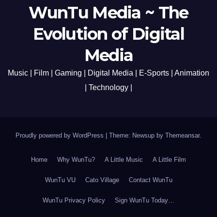
WunTu Media ~ The
Evolution of Digital
Media
Music | Film | Gaming | Digital Media | E-Sports | Animation
| Technology |
Proudly powered by WordPress
|
Theme: Newsup by
Themeansar
.
Home
Why WunTu?
A Little Music
A Little Film
WunTu VU
Cato Village
Contact WunTu
WunTu Privacy Policy
Sign WunTu Today…