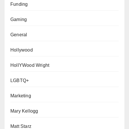
Funding
Gaming
General
Hollywood
HollYWood Wright
LGBTQ+
Marketing
Mary Kellogg
Matt Starz