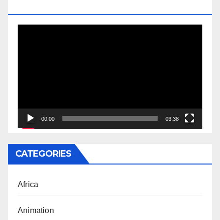
DOCTORATE
Video
Player
00:00
03:38
CATEGORIES
Africa
Animation