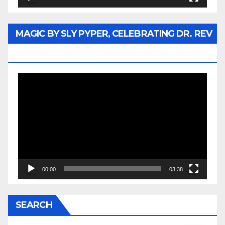
MAGIC BY SLY PYPER, CELEBRATING DR. REV
JESSE JACKSON SR.
Video
Player
00:00
03:38
SEARCH