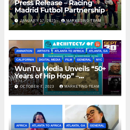
Press Release – Racing
Madrid Futbol Partnership
JANUARY 17, 2025
MARKETING TEAM
ANIMATION
ARTISTS
ATLANTA TO AFRICA
ATLANTA, GA
CALIFORNIA
DIGITAL MEDIA
FILM
GENERAL
NYC
WunTu Media Unveils “50+
Years of Hip Hop” –
Celebrating the Full
OCTOBER 7, 2023
MARKETING TEAM
Spectrum of the Culture
AFRICA
ATLANTA TO AFRICA
ATLANTA, GA
GENERAL