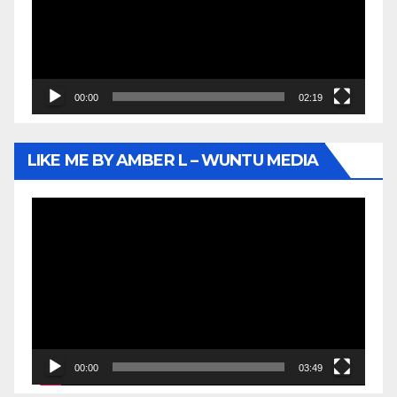
00:00
02:19
LIKE ME BY AMBER L – WUNTU MEDIA
Video
Player
00:00
03:49