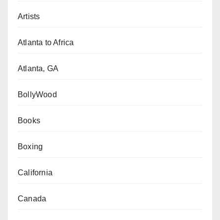
Artists
Atlanta to Africa
Atlanta, GA
BollyWood
Books
Boxing
California
Canada