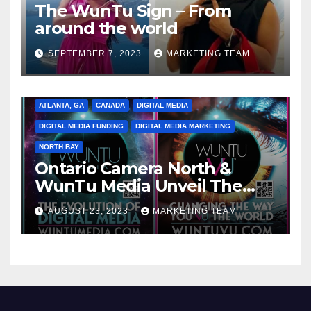
The WunTu Sign – From
around the world
SEPTEMBER 7, 2023
MARKETING TEAM
ATLANTA, GA
CANADA
DIGITAL MEDIA
DIGITAL MEDIA FUNDING
DIGITAL MEDIA MARKETING
NORTH BAY
Ontario Camera North &
WunTu Media Unveil The
Cato Village of Canada-Grand
AUGUST 23, 2023
MARKETING TEAM
Opening Redefining Digital
Media Aug 22-24, 2023