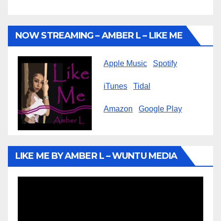
NOW STREAMING – AMBER L – LIKE ME
Apple Music
Spotify
iTunes
Tidal
Amazon
Google Play
LIKE ME BY AMBER L – WUNTU MEDIA
Video
Player