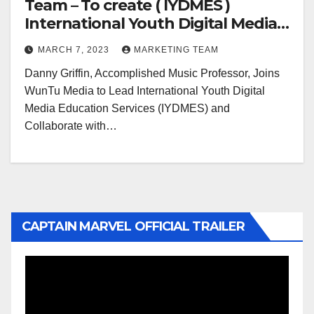
Team – To create ( IYDMES )
International Youth Digital Media
Education Services
MARCH 7, 2023
MARKETING TEAM
Danny Griffin, Accomplished Music Professor, Joins
WunTu Media to Lead International Youth Digital
Media Education Services (IYDMES) and
Collaborate with…
CAPTAIN MARVEL OFFICIAL TRAILER
Video
Player