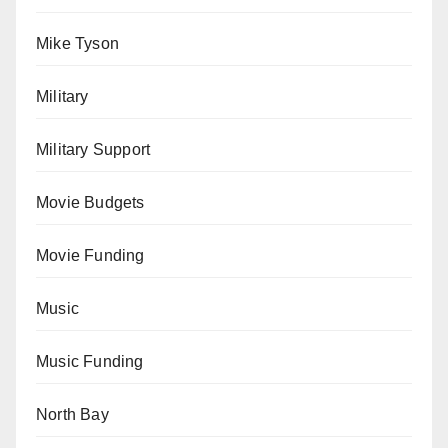
Mike Tyson
Military
Military Support
Movie Budgets
Movie Funding
Music
Music Funding
North Bay