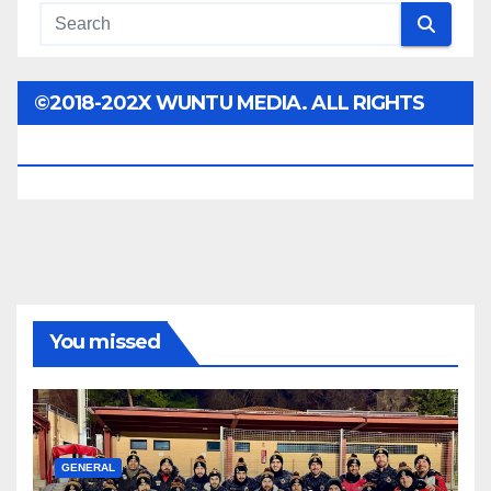
©2018-202X WUNTU MEDIA. ALL RIGHTS
RESERVED.
You missed
GENERAL