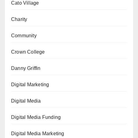
Cato Village
Charity
Community
Crown College
Danny Griffin
Digital Marketing
Digital Media
Digital Media Funding
Digital Media Marketing