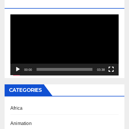
DOCTORATE
Video
Player
00:00
03:38
CATEGORIES
Africa
Animation