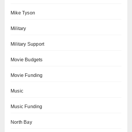
Mike Tyson
Military
Military Support
Movie Budgets
Movie Funding
Music
Music Funding
North Bay