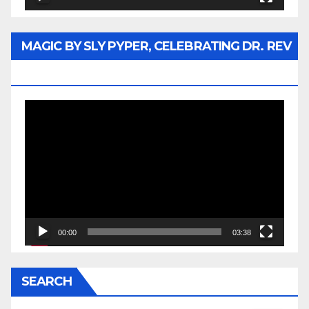
MAGIC BY SLY PYPER, CELEBRATING DR. REV
JESSE JACKSON SR.
Video
Player
00:00
03:38
SEARCH