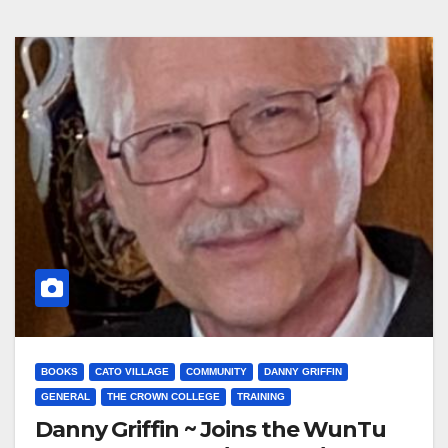
BOOKS
CATO VILLAGE
COMMUNITY
DANNY GRIFFIN
GENERAL
THE CROWN COLLEGE
TRAINING
Danny Griffin ~ Joins the WunTu