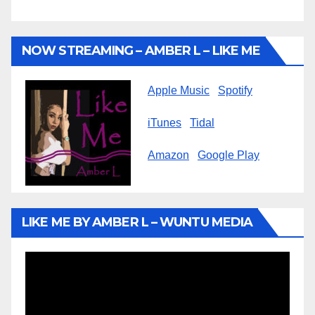
NOW STREAMING – AMBER L – LIKE ME
Apple Music
Spotify
iTunes
Tidal
Amazon
Google Play
LIKE ME BY AMBER L – WUNTU MEDIA
Video
Player