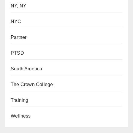
NY, NY
NYC
Partner
PTSD
South America
The Crown College
Training
Wellness