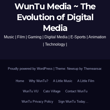
WunTu Media ~ The
Evolution of Digital
Media
Music | Film | Gaming | Digital Media | E-Sports | Animation
| Technology |
Proudly powered by WordPress
|
Theme: Newsup by
Themeansar
.
Home
Why WunTu?
A Little Music
A Little Film
WunTu VU
Cato Village
Contact WunTu
WunTu Privacy Policy
Sign WunTu Today…