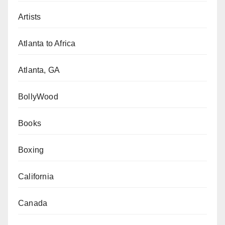
Artists
Atlanta to Africa
Atlanta, GA
BollyWood
Books
Boxing
California
Canada