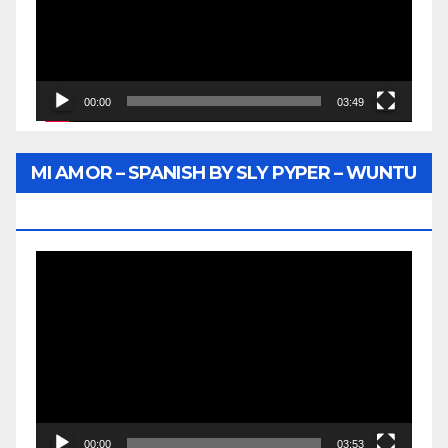
00:00
03:49
MI AMOR – SPANISH BY SLY PYPER – WUNTU
MEDIA
Video
Player
00:00
03:53