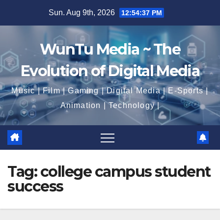
Skip
Sun. Aug 9th, 2026
12:54:38 PM
to
content
WunTu Media ~ The
Evolution of Digital Media
Music | Film | Gaming | Digital Media | E-Sports |
Animation | Technology |
Tag:
college campus student
success