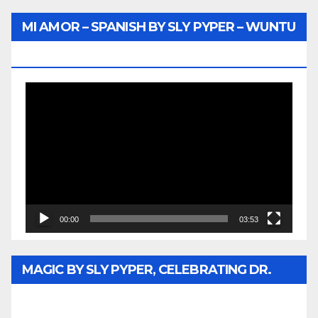
MI AMOR – SPANISH BY SLY PYPER – WUNTU
MEDIA
Video
Player
00:00
03:53
MAGIC BY SLY PYPER, CELEBRATING DR.
REV. JESSE JACKSON SR. HONORARY