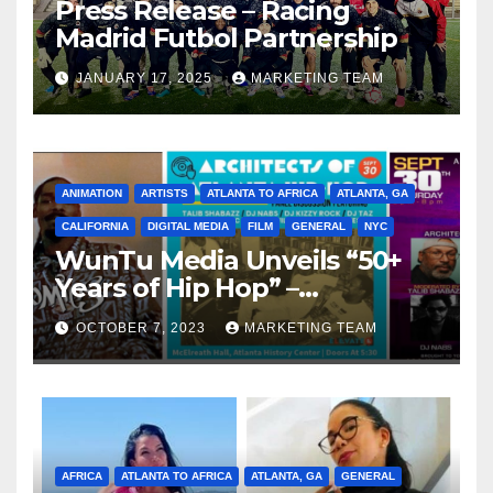
Press Release – Racing
Madrid Futbol Partnership
JANUARY 17, 2025
MARKETING TEAM
ANIMATION
ARTISTS
ATLANTA TO AFRICA
ATLANTA, GA
CALIFORNIA
DIGITAL MEDIA
FILM
GENERAL
NYC
WunTu Media Unveils “50+
Years of Hip Hop” –
Celebrating the Full
OCTOBER 7, 2023
MARKETING TEAM
Spectrum of the Culture
AFRICA
ATLANTA TO AFRICA
ATLANTA, GA
GENERAL