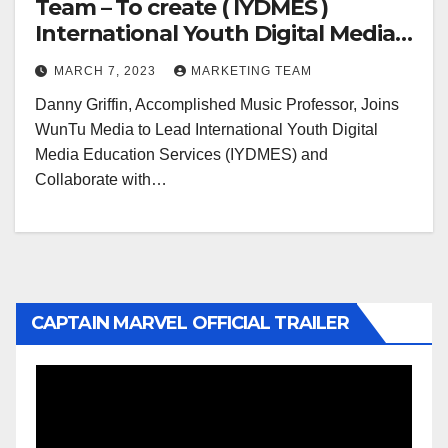
Team – To create ( IYDMES )
International Youth Digital Media
Education Services
MARCH 7, 2023
MARKETING TEAM
Danny Griffin, Accomplished Music Professor, Joins
WunTu Media to Lead International Youth Digital
Media Education Services (IYDMES) and
Collaborate with…
CAPTAIN MARVEL OFFICIAL TRAILER
Video
Player