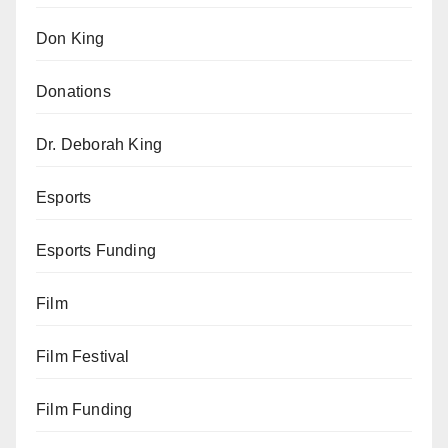
Don King
Donations
Dr. Deborah King
Esports
Esports Funding
Film
Film Festival
Film Funding