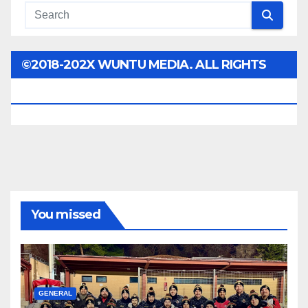
©2018-202X WUNTU MEDIA. ALL RIGHTS
RESERVED.
You missed
GENERAL