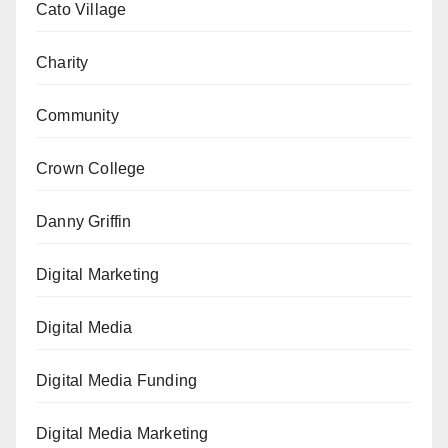
Cato Village
Charity
Community
Crown College
Danny Griffin
Digital Marketing
Digital Media
Digital Media Funding
Digital Media Marketing