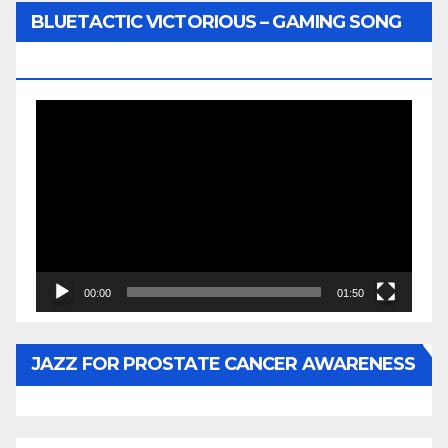
BLUETACTIC VICTORIOUS – GAMING SONG
BY WUNTU MEDIA’S SLY PYPER
Video
Player
00:00
01:50
JAZZ FOR PROSTATE CANCER AWARENESS