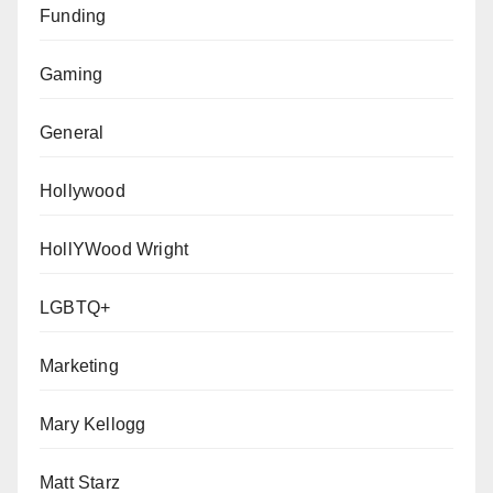
Funding
Gaming
General
Hollywood
HollYWood Wright
LGBTQ+
Marketing
Mary Kellogg
Matt Starz