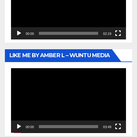
00:00
02:19
LIKE ME BY AMBER L – WUNTU MEDIA
Video
Player
00:00
03:49