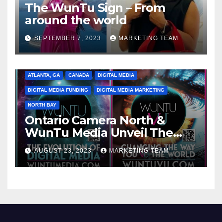
The WunTu Sign – From
around the world
SEPTEMBER 7, 2023
MARKETING TEAM
ATLANTA, GA
CANADA
DIGITAL MEDIA
DIGITAL MEDIA FUNDING
DIGITAL MEDIA MARKETING
NORTH BAY
Ontario Camera North &
WunTu Media Unveil The
Cato Village of Canada-Grand
AUGUST 23, 2023
MARKETING TEAM
Opening Redefining Digital
Media Aug 22-24, 2023