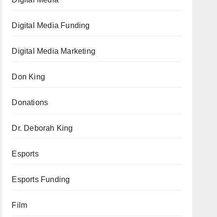
Digital Media Funding
Digital Media Marketing
Don King
Donations
Dr. Deborah King
Esports
Esports Funding
Film