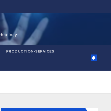
chnology |
PRODUCTION-SERVICES