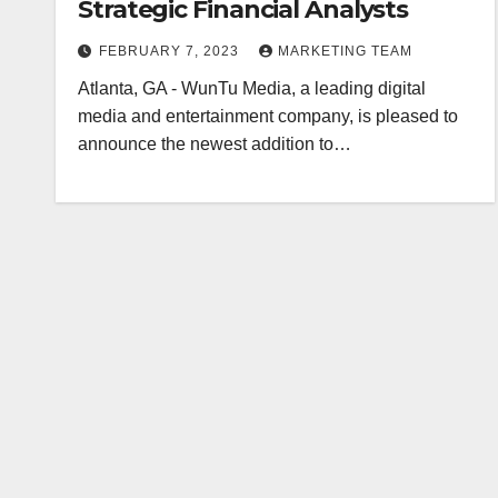
Strategic Financial Analysts
FEBRUARY 7, 2023
MARKETING TEAM
Atlanta, GA - WunTu Media, a leading digital
media and entertainment company, is pleased to
announce the newest addition to…