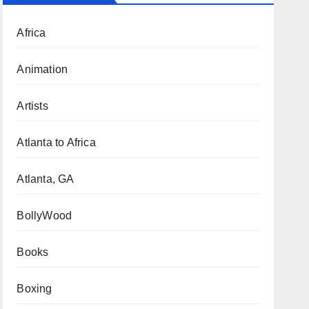
Africa
Animation
Artists
Atlanta to Africa
Atlanta, GA
BollyWood
Books
Boxing