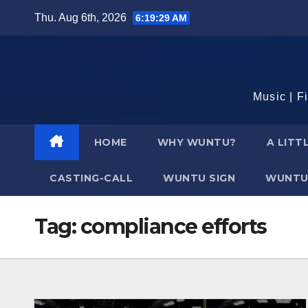
Skip
Thu. Aug 6th, 2026
6:19:30 AM
to
content
Music | F
HOME
WHY WUNTU?
A LITT
CASTING-CALL
WUNTU SIGN
WUNTU
Tag:
compliance efforts