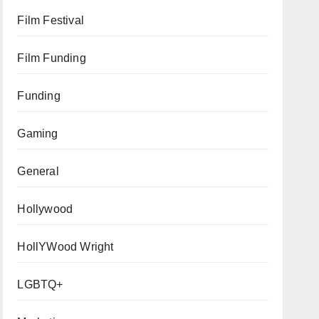
Film Festival
Film Funding
Funding
Gaming
General
Hollywood
HollYWood Wright
LGBTQ+