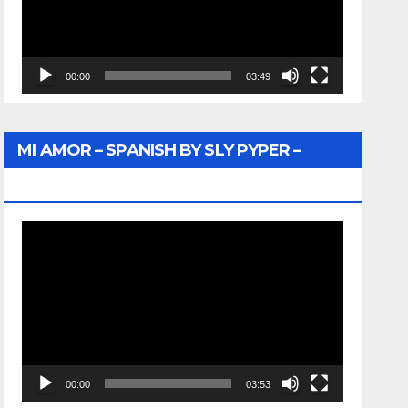
00:00
03:49
MI AMOR – SPANISH BY SLY PYPER –
WUNTU MEDIA
Video
Player
00:00
03:53