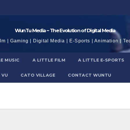
WunTu Media ~ The Evolution of Digital Media
ilm | Gaming | Digital Media | E-Sports | Animation | Te
LE MUSIC
A LITTLE FILM
A LITTLE E-SPORTS
 VU
CATO VILLAGE
CONTACT WUNTU