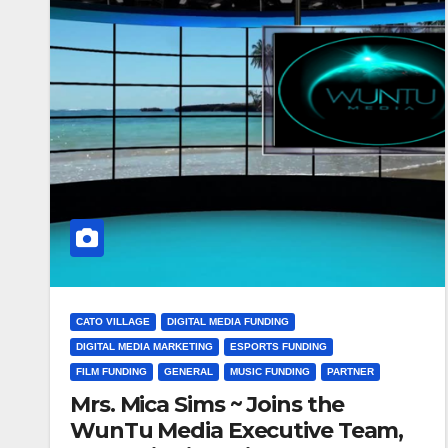
CATO VILLAGE
DIGITAL MEDIA FUNDING
DIGITAL MEDIA MARKETING
ESPORTS FUNDING
FILM FUNDING
GENERAL
MUSIC FUNDING
PARTNER
Mrs. Mica Sims ~ Joins the
WunTu Media Executive Team,