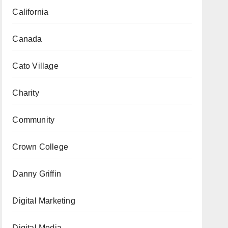
California
Canada
Cato Village
Charity
Community
Crown College
Danny Griffin
Digital Marketing
Digital Media