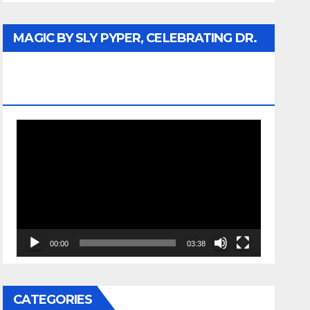
MAGIC BY SLY PYPER, CELEBRATING DR.
REV. JESSE JACKSON SR. HONORARY
DOCTORATE
Video
Player
00:00
03:38
CATEGORIES