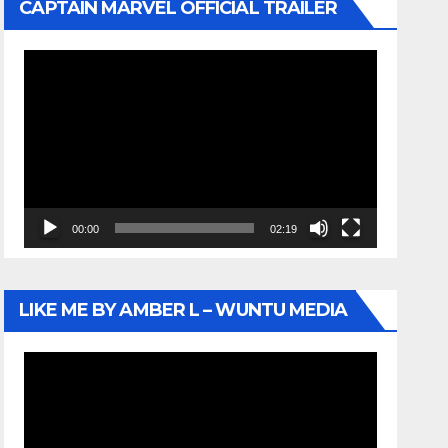
CAPTAIN MARVEL OFFICIAL TRAILER
Video
Player
00:00
02:19
LIKE ME BY AMBER L – WUNTU MEDIA
Video
Player