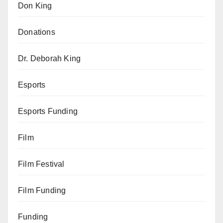
Don King
Donations
Dr. Deborah King
Esports
Esports Funding
Film
Film Festival
Film Funding
Funding