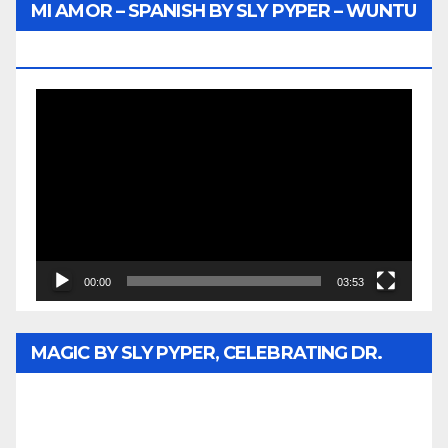
MI AMOR – SPANISH BY SLY PYPER – WUNTU
MEDIA
Video
Player
00:00
03:53
MAGIC BY SLY PYPER, CELEBRATING DR.
REV. JESSE JACKSON SR. HONORARY
DOCTORATE