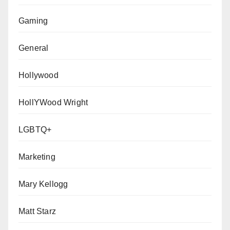
Gaming
General
Hollywood
HollYWood Wright
LGBTQ+
Marketing
Mary Kellogg
Matt Starz