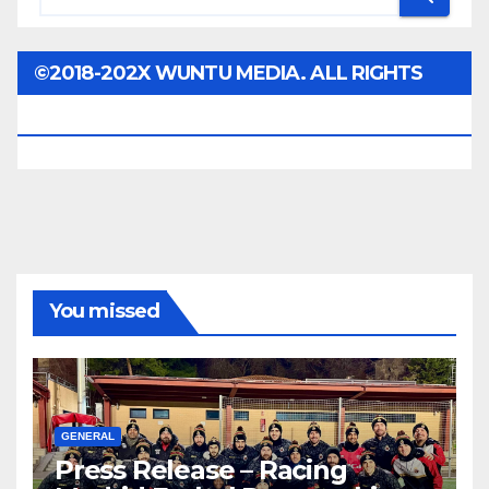
©2018-202X WUNTU MEDIA. ALL RIGHTS
RESERVED.
You missed
GENERAL
Press Release – Racing