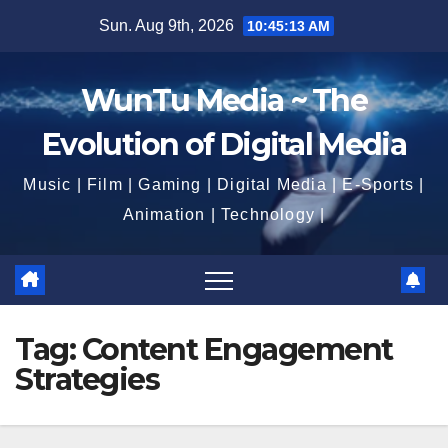
Skip
Sun. Aug 9th, 2026
10:45:13 AM
to
content
WunTu Media ~ The
Evolution of Digital Media
Music | Film | Gaming | Digital Media | E-Sports |
Animation | Technology |
Tag:
Content Engagement
Strategies