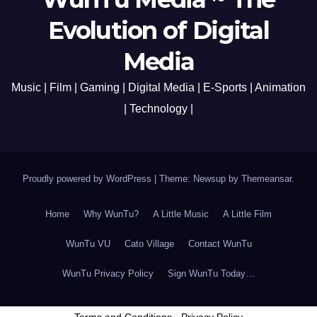
Evolution of Digital
Media
Music | Film | Gaming | Digital Media | E-Sports | Animation
| Technology |
Proudly powered by WordPress
|
Theme: Newsup by
Themeansar
.
Home
Why WunTu?
A Little Music
A Little Film
WunTu VU
Cato Village
Contact WunTu
WunTu Privacy Policy
Sign WunTu Today…