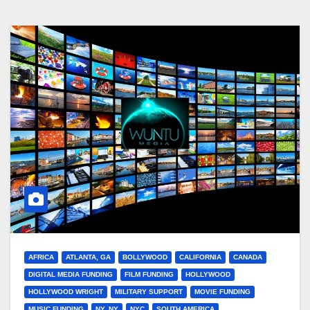
AFRICA
ATLANTA, GA
BOLLYWOOD
CALIFORNIA
CANADA
DIGITAL MEDIA FUNDING
FILM FUNDING
HOLLYWOOD
HOLLYWOOD WRIGHT
MILITARY SUPPORT
MOVIE FUNDING
MUSIC FUNDING
NY, NY
NYC
SOUTH AMERICA