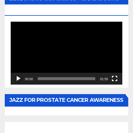
BY WUNTU MEDIA’S SLY PYPER
Video
Player
00:00
01:50
JAZZ FOR PROSTATE CANCER AWARENESS