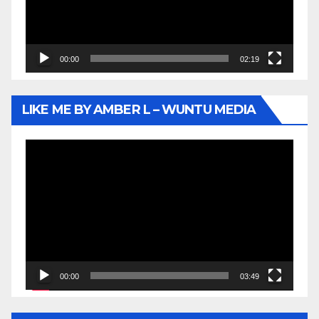
00:00
02:19
LIKE ME BY AMBER L – WUNTU MEDIA
Video
Player
00:00
03:49