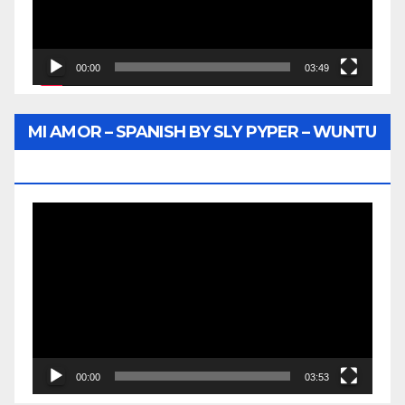
00:00
03:49
MI AMOR – SPANISH BY SLY PYPER – WUNTU
MEDIA
Video
Player
00:00
03:53