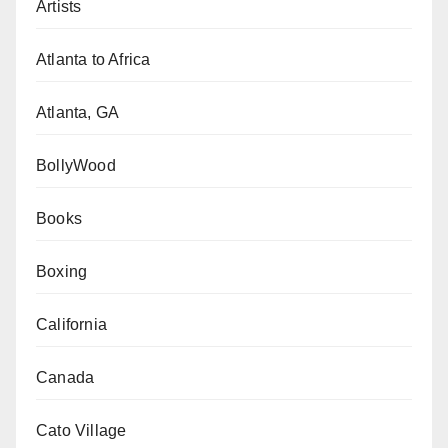
Artists
Atlanta to Africa
Atlanta, GA
BollyWood
Books
Boxing
California
Canada
Cato Village