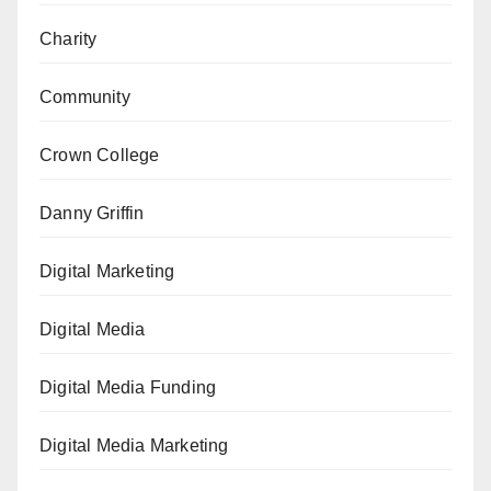
Charity
Community
Crown College
Danny Griffin
Digital Marketing
Digital Media
Digital Media Funding
Digital Media Marketing