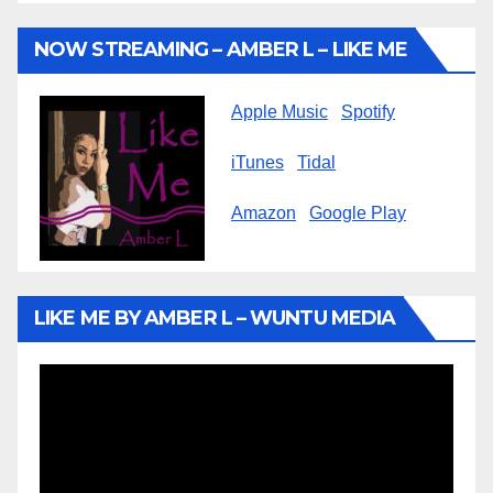
NOW STREAMING – AMBER L – LIKE ME
Apple Music
Spotify
iTunes
Tidal
Amazon
Google Play
LIKE ME BY AMBER L – WUNTU MEDIA
Video
Player