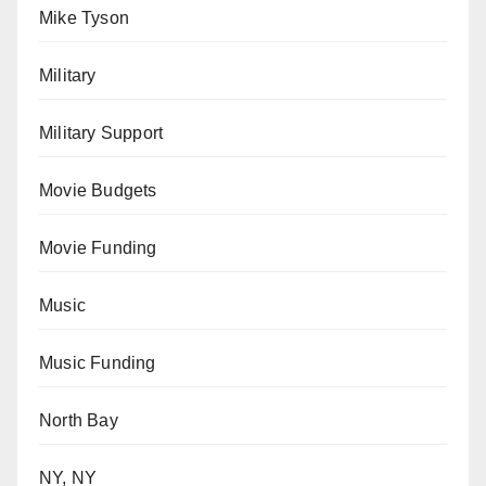
Mike Tyson
Military
Military Support
Movie Budgets
Movie Funding
Music
Music Funding
North Bay
NY, NY