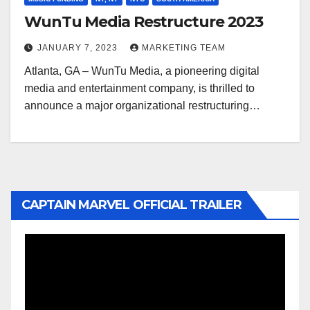
WunTu Media Restructure 2023
JANUARY 7, 2023
MARKETING TEAM
Atlanta, GA – WunTu Media, a pioneering digital
media and entertainment company, is thrilled to
announce a major organizational restructuring…
CAPTAIN MARVEL OFFICIAL TRAILER
Video
Player