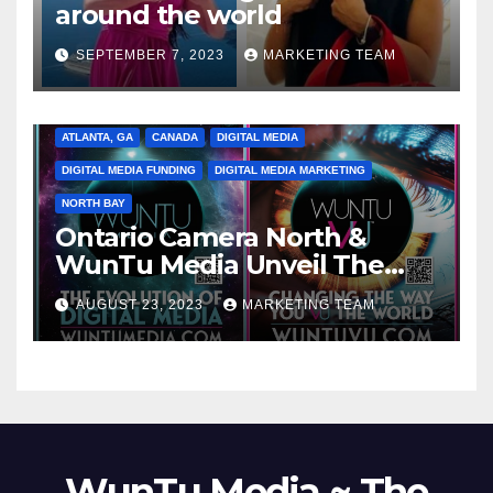
around the world
SEPTEMBER 7, 2023
MARKETING TEAM
ATLANTA, GA
CANADA
DIGITAL MEDIA
DIGITAL MEDIA FUNDING
DIGITAL MEDIA MARKETING
NORTH BAY
Ontario Camera North &
WunTu Media Unveil The
Cato Village of Canada-Grand
AUGUST 23, 2023
MARKETING TEAM
Opening Redefining Digital
Media Aug 22-24, 2023
WunTu Media ~ The