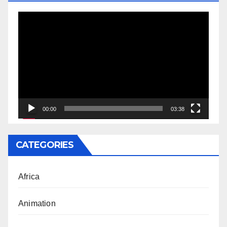
Video
Player
00:00
03:38
CATEGORIES
Africa
Animation