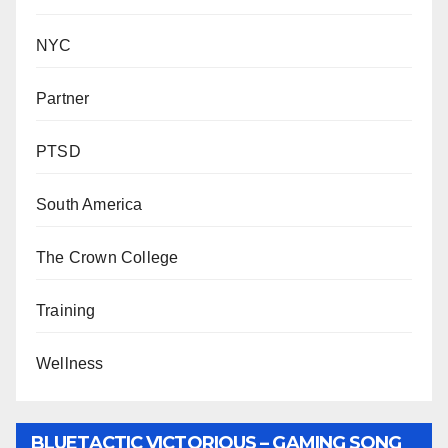
NYC
Partner
PTSD
South America
The Crown College
Training
Wellness
BLUETACTIC VICTORIOUS – GAMING SONG