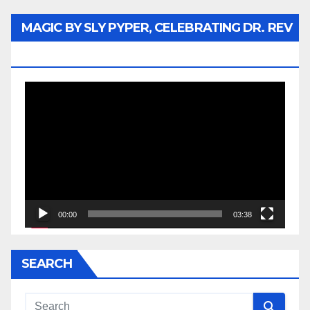
MAGIC BY SLY PYPER, CELEBRATING DR. REV
JESSE JACKSON SR.
Video
Player
00:00
03:38
SEARCH