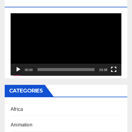
DOCTORATE
Video
Player
00:00
03:38
CATEGORIES
Africa
Animation