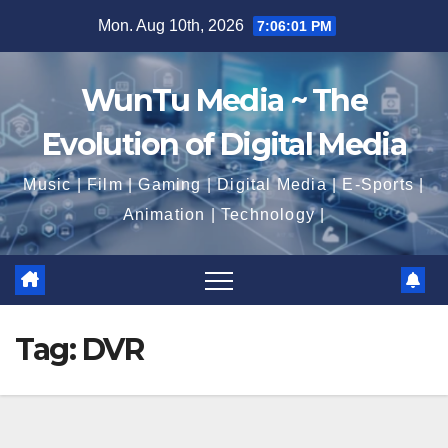
Skip
Mon. Aug 10th, 2026
7:06:02 PM
to
content
WunTu Media ~ The
Evolution of Digital Media
Music | Film | Gaming | Digital Media | E-Sports |
Animation | Technology |
Tag:
DVR