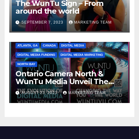
The WunTu Sign – From
around the world
SEPTEMBER 7, 2023
MARKETING TEAM
ATLANTA, GA
CANADA
DIGITAL MEDIA
DIGITAL MEDIA FUNDING
DIGITAL MEDIA MARKETING
NORTH BAY
Ontario Camera North &
WunTu Media Unveil The
Cato Village of Canada-Grand
AUGUST 23, 2023
MARKETING TEAM
Opening Redefining Digital
Media Aug 22-24, 2023