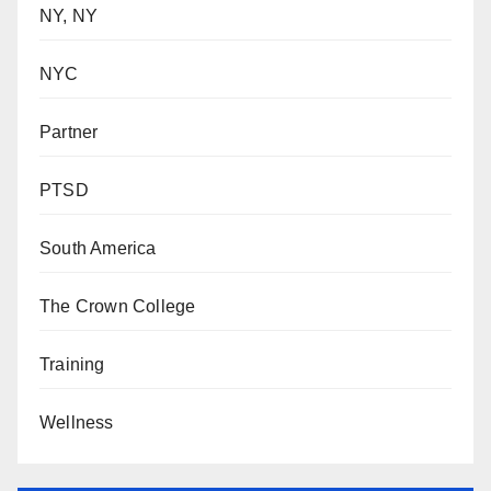
NY, NY
NYC
Partner
PTSD
South America
The Crown College
Training
Wellness