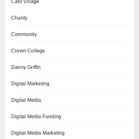
Cato Village
Charity
Community
Crown College
Danny Griffin
Digital Marketing
Digital Media
Digital Media Funding
Digital Media Marketing