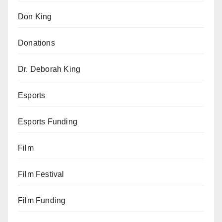
Don King
Donations
Dr. Deborah King
Esports
Esports Funding
Film
Film Festival
Film Funding