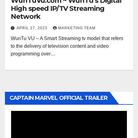
WunTuVu.com ~ WunTu’s Digital
High speed IP/TV Streaming
Network
APRIL 27, 2023
MARKETING TEAM
WunTu VU – A Smart Streaming tv model that refers
to the delivery of television content and video
programming over…
CAPTAIN MARVEL OFFICIAL TRAILER
Video
Player