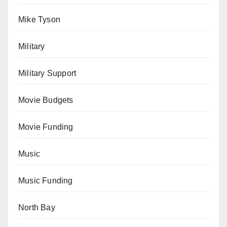
Mike Tyson
Military
Military Support
Movie Budgets
Movie Funding
Music
Music Funding
North Bay