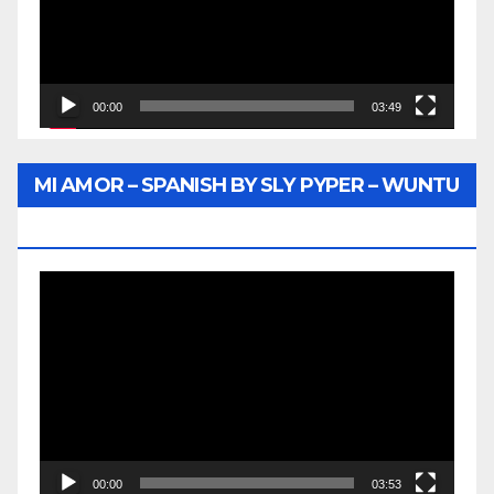
00:00
03:49
MI AMOR – SPANISH BY SLY PYPER – WUNTU
MEDIA
Video
Player
00:00
03:53