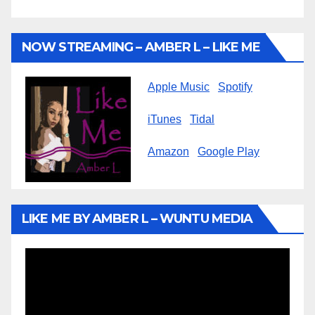
NOW STREAMING – AMBER L – LIKE ME
Apple Music
Spotify
iTunes
Tidal
Amazon
Google Play
LIKE ME BY AMBER L – WUNTU MEDIA
Video
Player