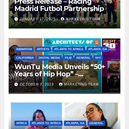
Press Release – Racing
Madrid Futbol Partnership
JANUARY 17, 2025
MARKETING TEAM
ANIMATION
ARTISTS
ATLANTA TO AFRICA
ATLANTA, GA
CALIFORNIA
DIGITAL MEDIA
FILM
GENERAL
NYC
WunTu Media Unveils “50+
Years of Hip Hop” –
Celebrating the Full
OCTOBER 7, 2023
MARKETING TEAM
Spectrum of the Culture
AFRICA
ATLANTA TO AFRICA
ATLANTA, GA
GENERAL