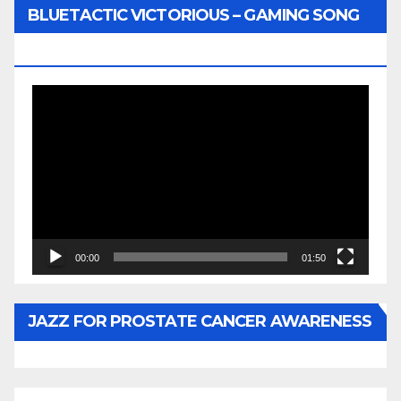
BLUETACTIC VICTORIOUS – GAMING SONG
BY WUNTU MEDIA’S SLY PYPER
Video
Player
00:00
01:50
JAZZ FOR PROSTATE CANCER AWARENESS