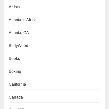
Artists
Atlanta to Africa
Atlanta, GA
BollyWood
Books
Boxing
California
Canada