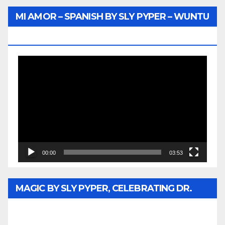
MI AMOR – SPANISH BY SLY PYPER – WUNTU
MEDIA
Video
Player
00:00
03:53
MAGIC BY SLY PYPER, CELEBRATING DR.
REV. JESSE JACKSON SR. HONORARY