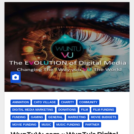
ANIMATION
CATO VILLAGE
CHARITY
COMMUNITY
DIGITAL MEDIA MARKETING
DONATIONS
FILM
FILM FUNDING
FUNDING
GAMING
GENERAL
MARKETING
MOVIE BUDGETS
MOVIE FUNDING
MUSIC
MUSIC FUNDING
PARTNER