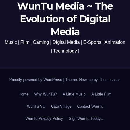
WunTu Media ~ The
Evolution of Digital
Media
Music | Film | Gaming | Digital Media | E-Sports | Animation
| Technology |
Proudly powered by WordPress
|
Theme: Newsup by
Themeansar
.
Home
Why WunTu?
A Little Music
A Little Film
WunTu VU
Cato Village
Contact WunTu
WunTu Privacy Policy
Sign WunTu Today…