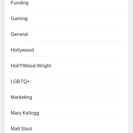
Funding
Gaming
General
Hollywood
HollYWood Wright
LGBTQ+
Marketing
Mary Kellogg
Matt Starz