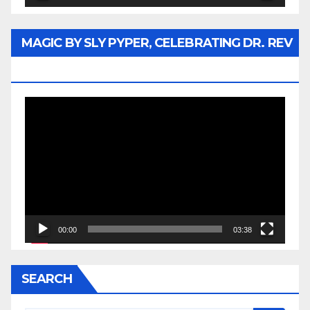
MAGIC BY SLY PYPER, CELEBRATING DR. REV
JESSE JACKSON SR.
Video
Player
00:00
03:38
SEARCH