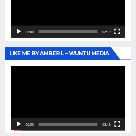
00:00
02:19
LIKE ME BY AMBER L – WUNTU MEDIA
Video
Player
00:00
03:49