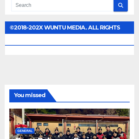
©2018-202X WUNTU MEDIA. ALL RIGHTS
RESERVED.
You missed
GENERAL