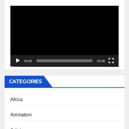
Video
Player
00:00
03:38
CATEGORIES
Africa
Animation