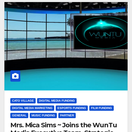
CATO VILLAGE
DIGITAL MEDIA FUNDING
DIGITAL MEDIA MARKETING
ESPORTS FUNDING
FILM FUNDING
GENERAL
MUSIC FUNDING
PARTNER
Mrs. Mica Sims ~ Joins the WunTu