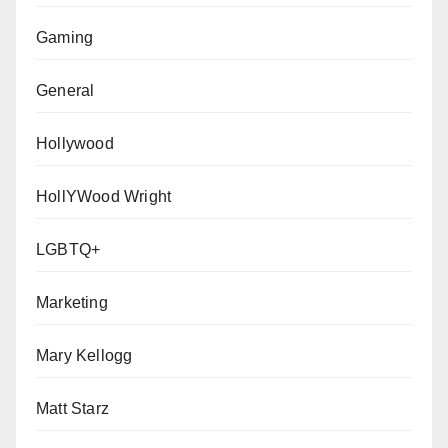
Gaming
General
Hollywood
HollYWood Wright
LGBTQ+
Marketing
Mary Kellogg
Matt Starz