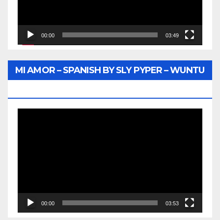
00:00
03:49
MI AMOR – SPANISH BY SLY PYPER – WUNTU
MEDIA
Video
Player
00:00
03:53