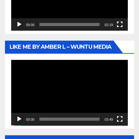
00:00
02:19
LIKE ME BY AMBER L – WUNTU MEDIA
Video
Player
00:00
03:49