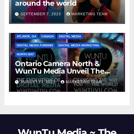
around the world
SEPTEMBER 7, 2023
MARKETING TEAM
ATLANTA, GA
CANADA
DIGITAL MEDIA
DIGITAL MEDIA FUNDING
DIGITAL MEDIA MARKETING
NORTH BAY
Ontario Camera North &
WunTu Media Unveil The
Cato Village of Canada-Grand
AUGUST 23, 2023
MARKETING TEAM
Opening Redefining Digital
Media Aug 22-24, 2023
WunTu Media ~ The