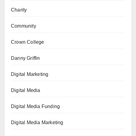
Charity
Community
Crown College
Danny Griffin
Digital Marketing
Digital Media
Digital Media Funding
Digital Media Marketing