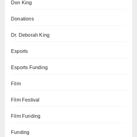
Don King
Donations
Dr. Deborah King
Esports
Esports Funding
Film
Film Festival
Film Funding
Funding