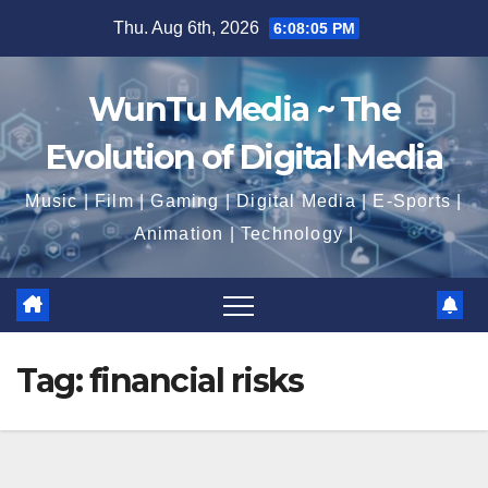
Skip
Thu. Aug 6th, 2026
6:08:06 PM
to
content
WunTu Media ~ The
Evolution of Digital Media
Music | Film | Gaming | Digital Media | E-Sports |
Animation | Technology |
Tag:
financial risks