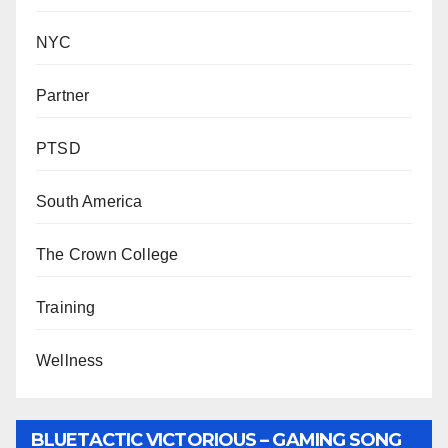
NYC
Partner
PTSD
South America
The Crown College
Training
Wellness
BLUETACTIC VICTORIOUS – GAMING SONG