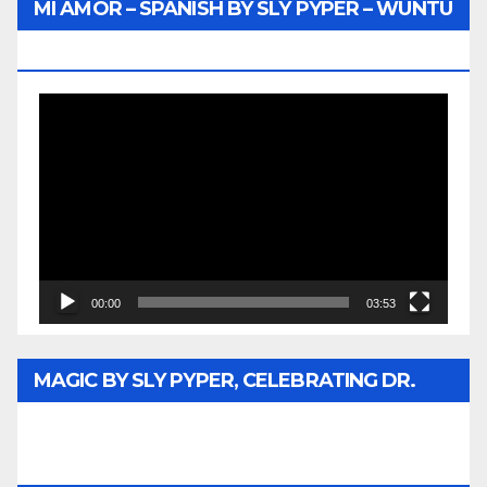
MI AMOR – SPANISH BY SLY PYPER – WUNTU
MEDIA
Video
Player
00:00
03:53
MAGIC BY SLY PYPER, CELEBRATING DR.
REV. JESSE JACKSON SR. HONORARY
DOCTORATE