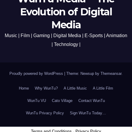
Evolution of Digital
Media
Music | Film | Gaming | Digital Media | E-Sports | Animation
| Technology |
Proudly powered by WordPress
|
Theme: Newsup by
Themeansar
.
Home
Why WunTu?
A Little Music
A Little Film
WunTu VU
Cato Village
Contact WunTu
WunTu Privacy Policy
Sign WunTu Today…
Terms and Conditions
-
Privacy Policy