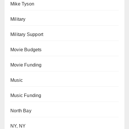
Mike Tyson
Military
Military Support
Movie Budgets
Movie Funding
Music
Music Funding
North Bay
NY, NY