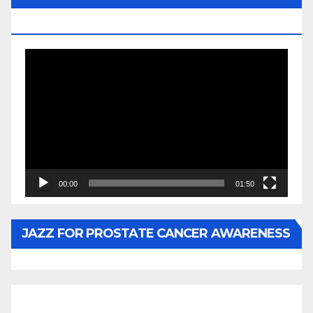
BY WUNTU MEDIA’S SLY PYPER
Video
Player
00:00
01:50
JAZZ FOR PROSTATE CANCER AWARENESS