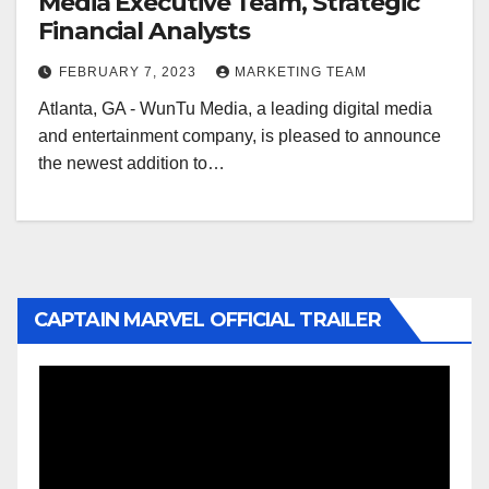
Media Executive Team, Strategic
Financial Analysts
FEBRUARY 7, 2023
MARKETING TEAM
Atlanta, GA - WunTu Media, a leading digital media
and entertainment company, is pleased to announce
the newest addition to…
CAPTAIN MARVEL OFFICIAL TRAILER
Video
Player