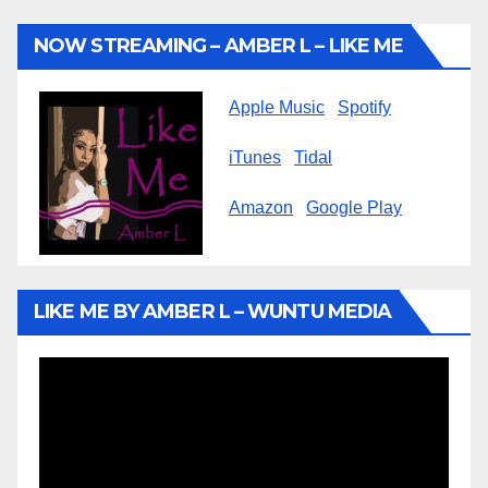
NOW STREAMING – AMBER L – LIKE ME
Apple Music
Spotify
iTunes
Tidal
Amazon
Google Play
LIKE ME BY AMBER L – WUNTU MEDIA
Video
Player