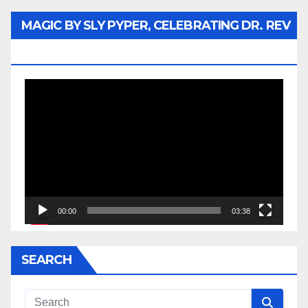
MAGIC BY SLY PYPER, CELEBRATING DR. REV
JESSE JACKSON SR.
Video
Player
00:00
03:38
SEARCH