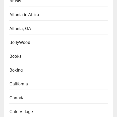
Artists
Atlanta to Africa
Atlanta, GA
BollyWood
Books
Boxing
California
Canada
Cato Village