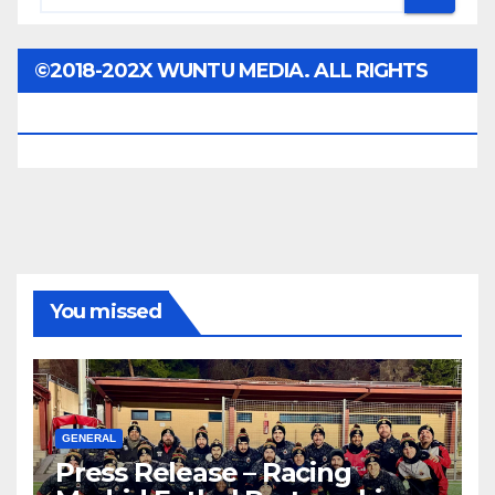
©2018-202X WUNTU MEDIA. ALL RIGHTS
RESERVED.
You missed
GENERAL
Press Release – Racing