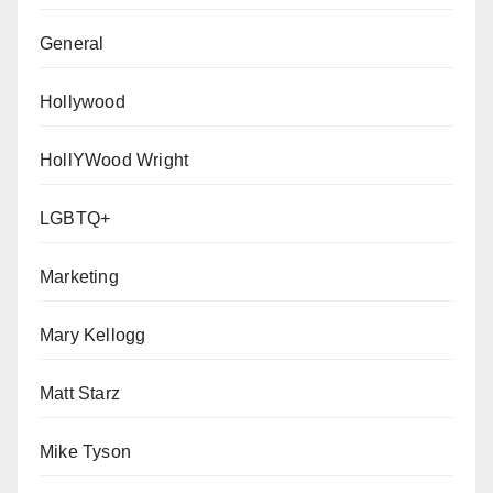
General
Hollywood
HollYWood Wright
LGBTQ+
Marketing
Mary Kellogg
Matt Starz
Mike Tyson