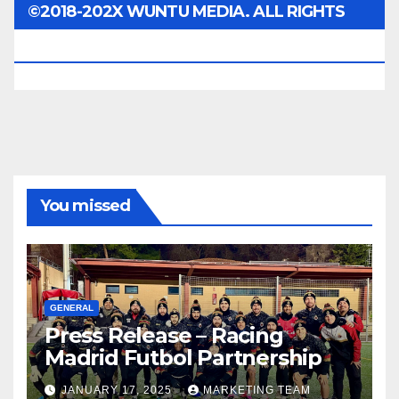
©2018-202X WUNTU MEDIA. ALL RIGHTS
RESERVED.
You missed
GENERAL
Press Release – Racing
Madrid Futbol Partnership
JANUARY 17, 2025
MARKETING TEAM