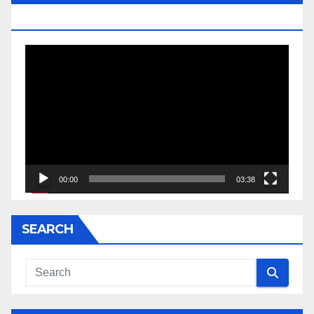
JESSE JACKSON SR.
Video
Player
00:00
03:38
SEARCH