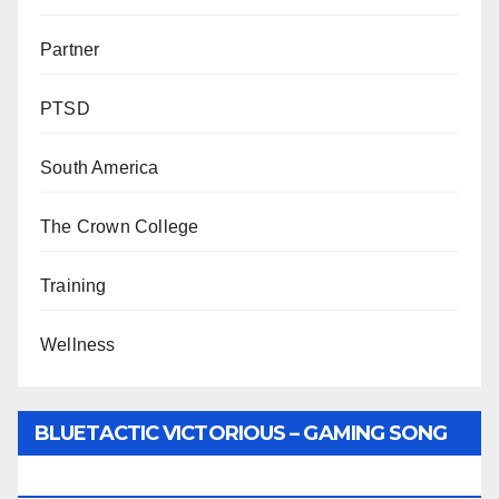
Partner
PTSD
South America
The Crown College
Training
Wellness
BLUETACTIC VICTORIOUS – GAMING SONG
BY WUNTU MEDIA’S SLY PYPER