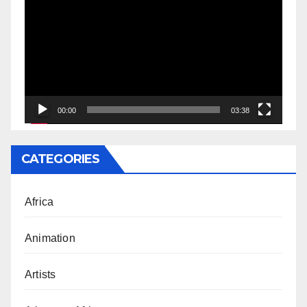
Player
00:00
03:38
CATEGORIES
Africa
Animation
Artists