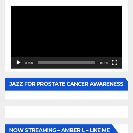
Video
Player
00:00
01:50
JAZZ FOR PROSTATE CANCER AWARENESS
NOW STREAMING – AMBER L – LIKE ME