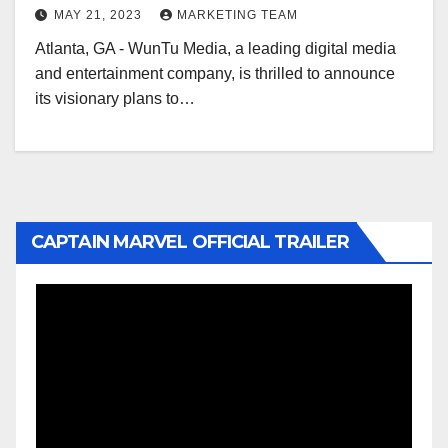
MAY 21, 2023
MARKETING TEAM
Atlanta, GA - WunTu Media, a leading digital media
and entertainment company, is thrilled to announce
its visionary plans to…
CAPTAIN MARVEL OFFICIAL TRAILER
Video
Player