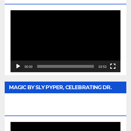
Video
Player
00:00
03:53
MAGIC BY SLY PYPER, CELEBRATING DR.
REV. JESSE JACKSON SR. HONORARY
DOCTORATE
Video