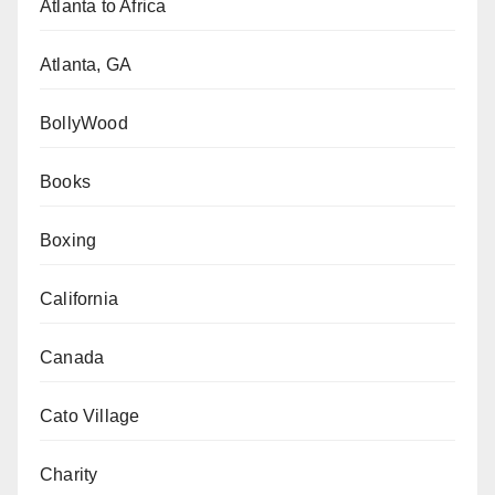
Atlanta to Africa
Atlanta, GA
BollyWood
Books
Boxing
California
Canada
Cato Village
Charity