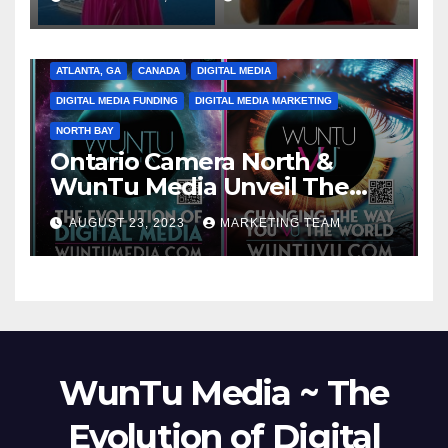
ATLANTA, GA
CANADA
DIGITAL MEDIA
DIGITAL MEDIA FUNDING
DIGITAL MEDIA MARKETING
NORTH BAY
Ontario Camera North &
WunTu Media Unveil The
Cato Village of Canada-Grand
AUGUST 23, 2023
MARKETING TEAM
Opening Redefining Digital
Media Aug 22-24, 2023
WunTu Media ~ The
Evolution of Digital