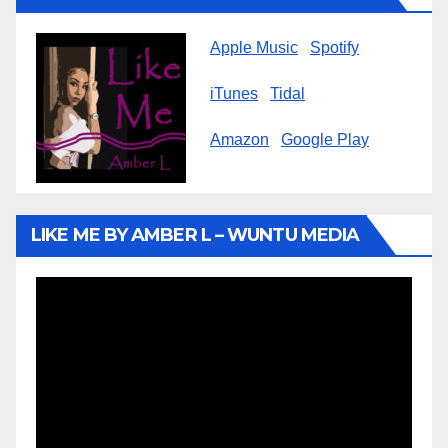
Apple Music
Spotify
iTunes
Tidal
Amazon
Google Play
LIKE ME BY AMBER L – WUNTU MEDIA
Video
Player