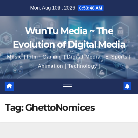
Skip
Mon. Aug 10th, 2026
6:53:49 AM
to
content
WunTu Media ~ The
Evolution of Digital Media
Music | Film | Gaming | Digital Media | E-Sports |
Animation | Technology |
Tag:
GhettoNomices