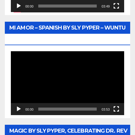
00:00
03:49
MI AMOR – SPANISH BY SLY PYPER – WUNTU
MEDIA
Video
Player
00:00
03:53
MAGIC BY SLY PYPER, CELEBRATING DR. REV