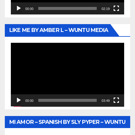
00:00
02:19
LIKE ME BY AMBER L – WUNTU MEDIA
Video
Player
00:00
03:49
MI AMOR – SPANISH BY SLY PYPER – WUNTU
MEDIA