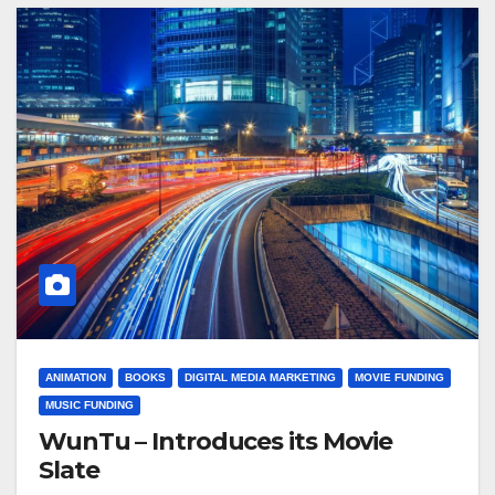
ANIMATION
BOOKS
DIGITAL MEDIA MARKETING
MOVIE FUNDING
MUSIC FUNDING
WunTu – Introduces its Movie
Slate