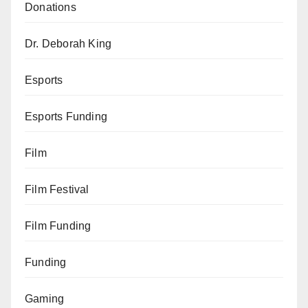
Donations
Dr. Deborah King
Esports
Esports Funding
Film
Film Festival
Film Funding
Funding
Gaming