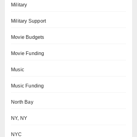
Military
Military Support
Movie Budgets
Movie Funding
Music
Music Funding
North Bay
NY, NY
NYC