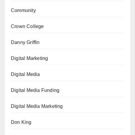
Community
Crown College
Danny Griffin
Digital Marketing
Digital Media
Digital Media Funding
Digital Media Marketing
Don King