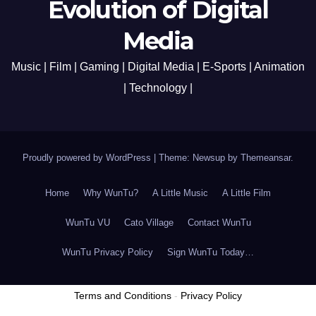
Evolution of Digital
Media
Music | Film | Gaming | Digital Media | E-Sports | Animation
| Technology |
Proudly powered by WordPress
|
Theme: Newsup by
Themeansar
.
Home
Why WunTu?
A Little Music
A Little Film
WunTu VU
Cato Village
Contact WunTu
WunTu Privacy Policy
Sign WunTu Today…
Terms and Conditions
-
Privacy Policy