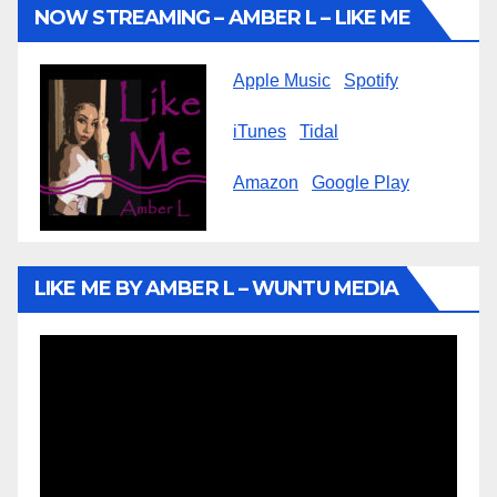
NOW STREAMING – AMBER L – LIKE ME
Apple Music
Spotify
iTunes
Tidal
Amazon
Google Play
LIKE ME BY AMBER L – WUNTU MEDIA
Video
Player