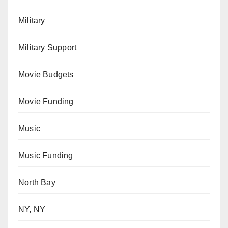
Military
Military Support
Movie Budgets
Movie Funding
Music
Music Funding
North Bay
NY, NY