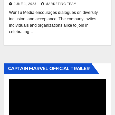
JUNE 1, 2023
MARKETING TEAM
WunTu Media encourages dialogues on diversity,
inclusion, and acceptance. The company invites
individuals and organizations alike to join in
celebrating…
CAPTAIN MARVEL OFFICIAL TRAILER
Video
Player