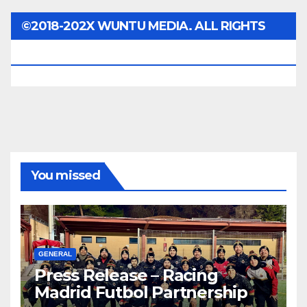
©2018-202X WUNTU MEDIA. ALL RIGHTS
RESERVED.
You missed
GENERAL
Press Release – Racing
Madrid Futbol Partnership