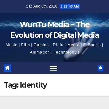
Skip
Sat. Aug 8th, 2026
6:27:44 AM
to
content
WunTu Media ~ The
Evolution of Digital Media
Music | Film | Gaming | Digital Media | E-Sports |
Animation | Technology |
Tag:
Identity