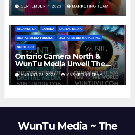
SEPTEMBER 7, 2023
MARKETING TEAM
ATLANTA, GA
CANADA
DIGITAL MEDIA
DIGITAL MEDIA FUNDING
DIGITAL MEDIA MARKETING
NORTH BAY
Ontario Camera North &
WunTu Media Unveil The
Cato Village of Canada-Grand
AUGUST 23, 2023
MARKETING TEAM
Opening Redefining Digital
Media Aug 22-24, 2023
WunTu Media ~ The