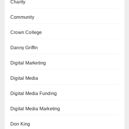
Charity
Community
Crown College
Danny Griffin
Digital Marketing
Digital Media
Digital Media Funding
Digital Media Marketing
Don King