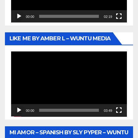
00:00
02:19
LIKE ME BY AMBER L – WUNTU MEDIA
Video
Player
00:00
03:49
MI AMOR – SPANISH BY SLY PYPER – WUNTU