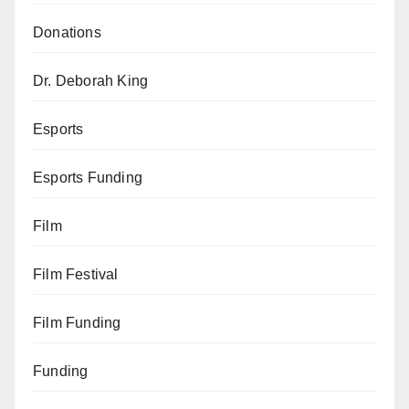
Donations
Dr. Deborah King
Esports
Esports Funding
Film
Film Festival
Film Funding
Funding