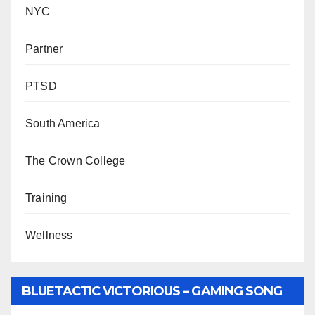
NYC
Partner
PTSD
South America
The Crown College
Training
Wellness
BLUETACTIC VICTORIOUS – GAMING SONG