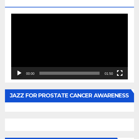
BY WUNTU MEDIA’S SLY PYPER
Video
Player
00:00
01:50
JAZZ FOR PROSTATE CANCER AWARENESS