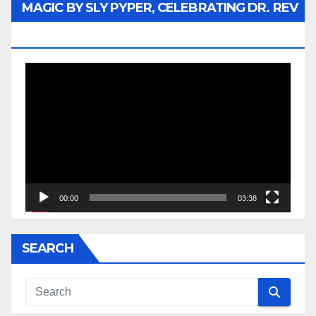
MAGIC BY SLY PYPER, CELEBRATING DR. REV
JESSE JACKSON SR.
Video
Player
00:00
03:38
SEARCH