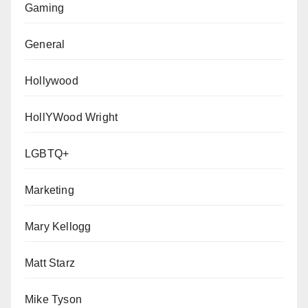
Gaming
General
Hollywood
HollYWood Wright
LGBTQ+
Marketing
Mary Kellogg
Matt Starz
Mike Tyson