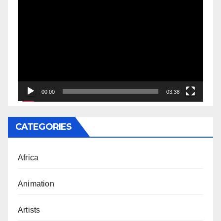
Video
Player
00:00
03:38
CATEGORIES
Africa
Animation
Artists