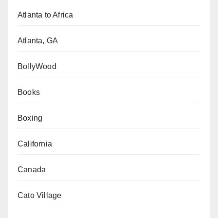
Atlanta to Africa
Atlanta, GA
BollyWood
Books
Boxing
California
Canada
Cato Village