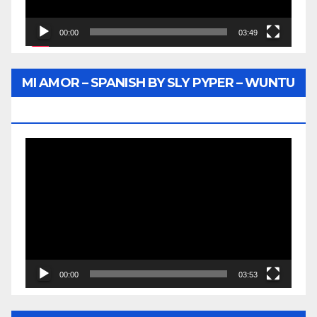
00:00
03:49
MI AMOR – SPANISH BY SLY PYPER – WUNTU
MEDIA
Video
Player
00:00
03:53