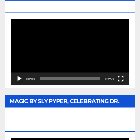
MEDIA
Video
Player
00:00
03:53
MAGIC BY SLY PYPER, CELEBRATING DR.
REV. JESSE JACKSON SR. HONORARY
DOCTORATE