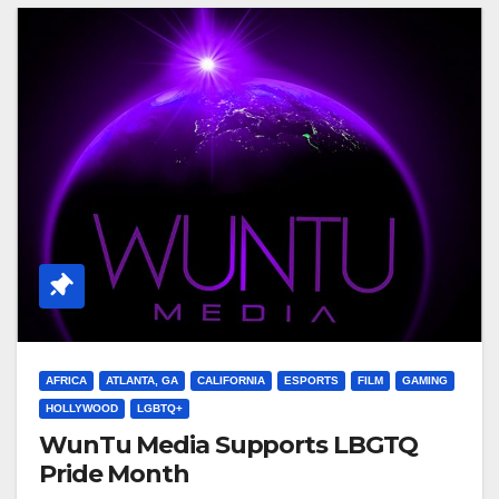
AFRICA
ATLANTA, GA
CALIFORNIA
ESPORTS
FILM
GAMING
HOLLYWOOD
LGBTQ+
WunTu Media Supports LBGTQ
Pride Month