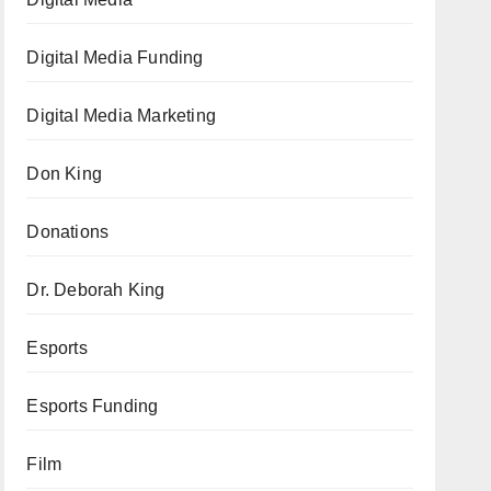
Digital Media Funding
Digital Media Marketing
Don King
Donations
Dr. Deborah King
Esports
Esports Funding
Film