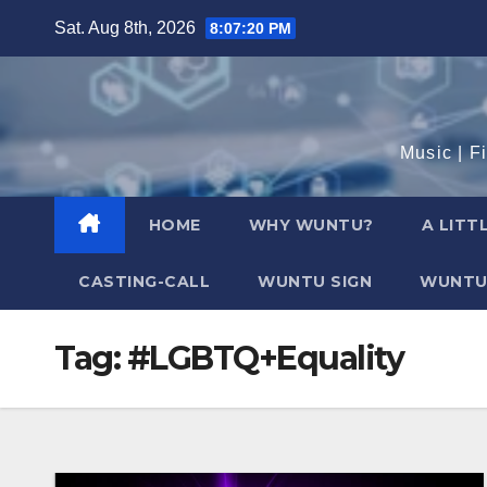
Skip
Sat. Aug 8th, 2026
8:07:21 PM
to
content
Music | F
HOME
WHY WUNTU?
A LITT
CASTING-CALL
WUNTU SIGN
WUNTU
Tag:
#LGBTQ+Equality