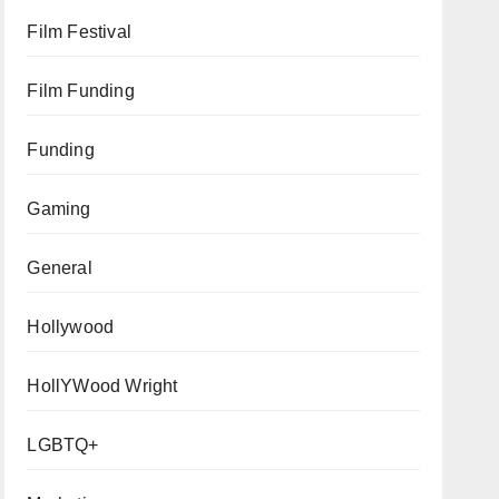
Film Festival
Film Funding
Funding
Gaming
General
Hollywood
HollYWood Wright
LGBTQ+