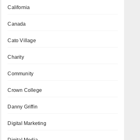
California
Canada
Cato Village
Charity
Community
Crown College
Danny Griffin
Digital Marketing
Digital Media