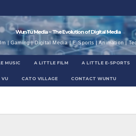
WunTu Media ~ The Evolution of Digital Media
ilm | Gaming | Digital Media | E-Sports | Animation | Te
LE MUSIC
A LITTLE FILM
A LITTLE E-SPORTS
 VU
CATO VILLAGE
CONTACT WUNTU