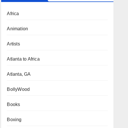
Africa
Animation
Artists
Atlanta to Africa
Atlanta, GA
BollyWood
Books
Boxing