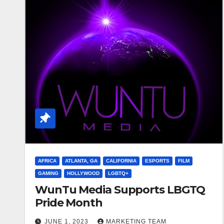
AFRICA
ATLANTA, GA
CALIFORNIA
ESPORTS
FILM
GAMING
HOLLYWOOD
LGBTQ+
WunTu Media Supports LBGTQ
Pride Month
JUNE 1, 2023
MARKETING TEAM