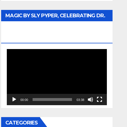
MAGIC BY SLY PYPER, CELEBRATING DR.
REV. JESSE JACKSON SR. HONORARY
DOCTORATE
Video
Player
00:00
03:38
CATEGORIES