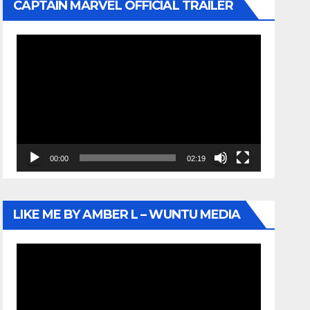
CAPTAIN MARVEL OFFICIAL TRAILER
Video
Player
00:00
02:19
LIKE ME BY AMBER L – WUNTU MEDIA
Video
Player