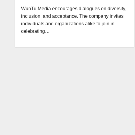
WunTu Media encourages dialogues on diversity,
inclusion, and acceptance. The company invites
individuals and organizations alike to join in
celebrating…