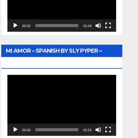
00:00
03:49
MI AMOR – SPANISH BY SLY PYPER –
WUNTU MEDIA
Video
Player
00:00
03:53