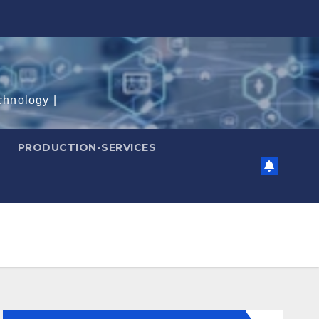
chnology |
PRODUCTION-SERVICES