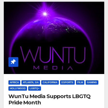
AFRICA
ATLANTA, GA
CALIFORNIA
ESPORTS
FILM
GAMING
HOLLYWOOD
LGBTQ+
WunTu Media Supports LBGTQ
Pride Month