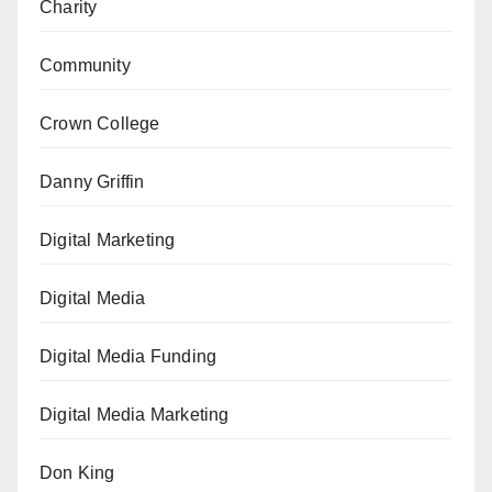
Charity
Community
Crown College
Danny Griffin
Digital Marketing
Digital Media
Digital Media Funding
Digital Media Marketing
Don King