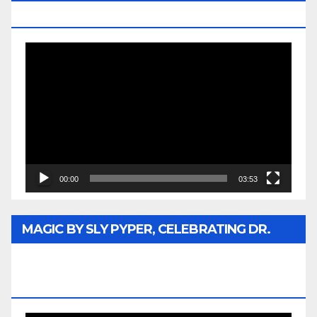
MEDIA
Video
Player
00:00
03:53
MAGIC BY SLY PYPER, CELEBRATING DR.
REV. JESSE JACKSON SR. HONORARY
DOCTORATE