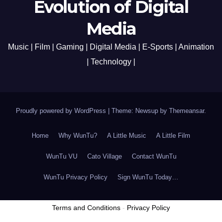
Evolution of Digital
Media
Music | Film | Gaming | Digital Media | E-Sports | Animation
| Technology |
Proudly powered by WordPress
|
Theme: Newsup by
Themeansar
.
Home
Why WunTu?
A Little Music
A Little Film
WunTu VU
Cato Village
Contact WunTu
WunTu Privacy Policy
Sign WunTu Today…
Terms and Conditions
-
Privacy Policy