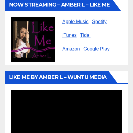
NOW STREAMING – AMBER L – LIKE ME
Apple Music
Spotify
iTunes
Tidal
Amazon
Google Play
LIKE ME BY AMBER L – WUNTU MEDIA
Video
Player