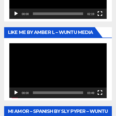
00:00
02:19
LIKE ME BY AMBER L – WUNTU MEDIA
Video
Player
00:00
03:49
MI AMOR – SPANISH BY SLY PYPER – WUNTU