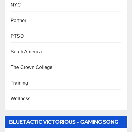
NYC
Partner
PTSD
South America
The Crown College
Training
Wellness
BLUETACTIC VICTORIOUS – GAMING SONG