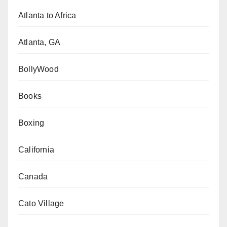
Atlanta to Africa
Atlanta, GA
BollyWood
Books
Boxing
California
Canada
Cato Village