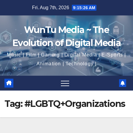
Skip
Fri. Aug 7th, 2026
9:15:26 AM
to
content
WunTu Media ~ The
Evolution of Digital Media
Music | Film | Gaming | Digital Media | E-Sports |
Animation | Technology |
Tag:
#LGBTQ+Organizations