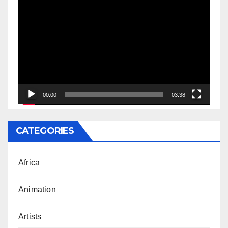
Video
Player
00:00
03:38
CATEGORIES
Africa
Animation
Artists