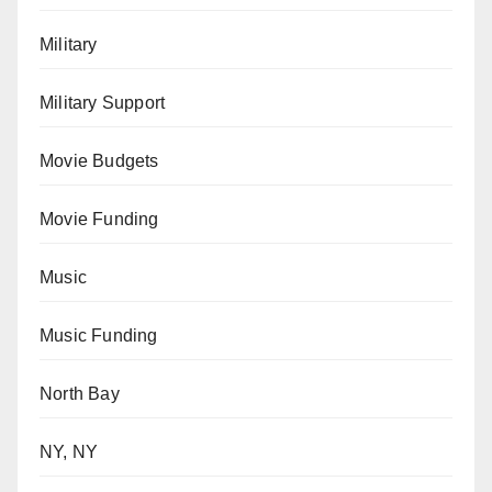
Military
Military Support
Movie Budgets
Movie Funding
Music
Music Funding
North Bay
NY, NY