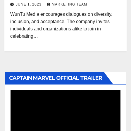
JUNE 1, 2023
MARKETING TEAM
WunTu Media encourages dialogues on diversity,
inclusion, and acceptance. The company invites
individuals and organizations alike to join in
celebrating…
CAPTAIN MARVEL OFFICIAL TRAILER
Video
Player