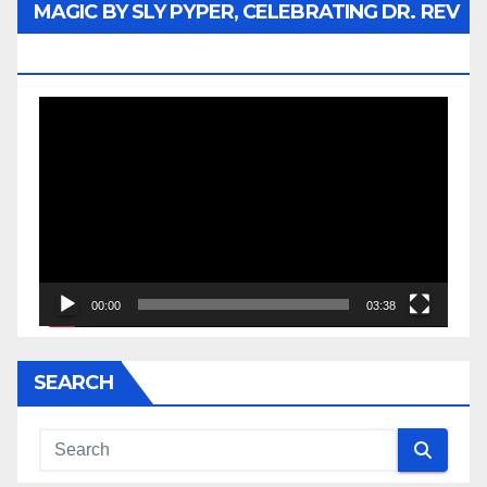
MAGIC BY SLY PYPER, CELEBRATING DR. REV
JESSE JACKSON SR.
Video
Player
00:00
03:38
SEARCH