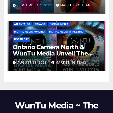
SEPTEMBER 7, 2023
MARKETING TEAM
ATLANTA, GA
CANADA
DIGITAL MEDIA
DIGITAL MEDIA FUNDING
DIGITAL MEDIA MARKETING
NORTH BAY
Ontario Camera North &
WunTu Media Unveil The
Cato Village of Canada-Grand
AUGUST 23, 2023
MARKETING TEAM
Opening Redefining Digital
Media Aug 22-24, 2023
WunTu Media ~ The