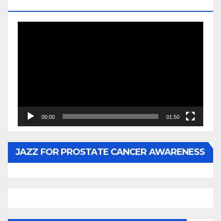
BY WUNTU MEDIA’S SLY PYPER
Video
Player
00:00
01:50
JAZZ FOR PROSTATE CANCER AWARENESS