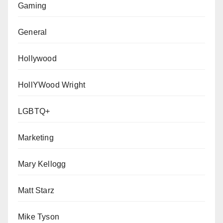
Gaming
General
Hollywood
HollYWood Wright
LGBTQ+
Marketing
Mary Kellogg
Matt Starz
Mike Tyson