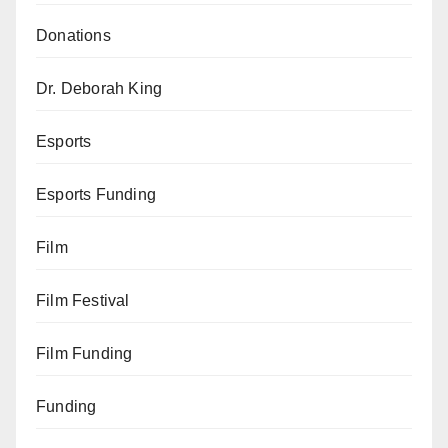
Donations
Dr. Deborah King
Esports
Esports Funding
Film
Film Festival
Film Funding
Funding