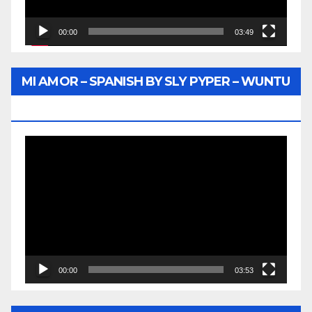
00:00
03:49
MI AMOR – SPANISH BY SLY PYPER – WUNTU
MEDIA
Video
Player
00:00
03:53