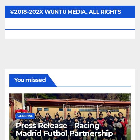
©2018-202X WUNTU MEDIA. ALL RIGHTS
RESERVED.
You missed
GENERAL
Press Release – Racing
Madrid Futbol Partnership