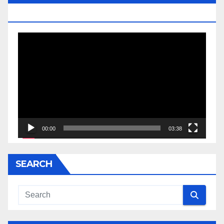
JESSE JACKSON SR.
Video
Player
00:00
03:38
SEARCH