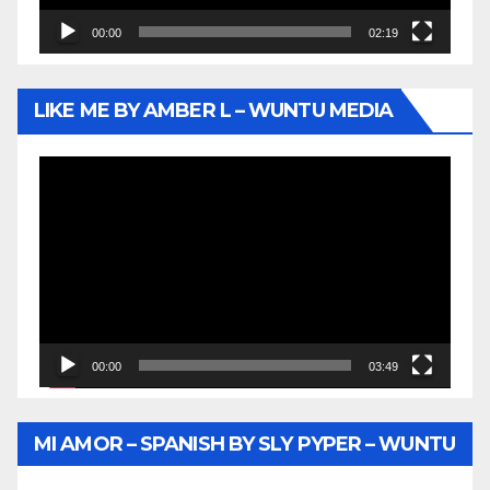
00:00
02:19
LIKE ME BY AMBER L – WUNTU MEDIA
Video
Player
00:00
03:49
MI AMOR – SPANISH BY SLY PYPER – WUNTU
MEDIA