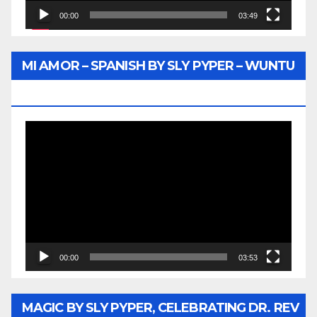
00:00
03:49
MI AMOR – SPANISH BY SLY PYPER – WUNTU
MEDIA
Video
Player
00:00
03:53
MAGIC BY SLY PYPER, CELEBRATING DR. REV