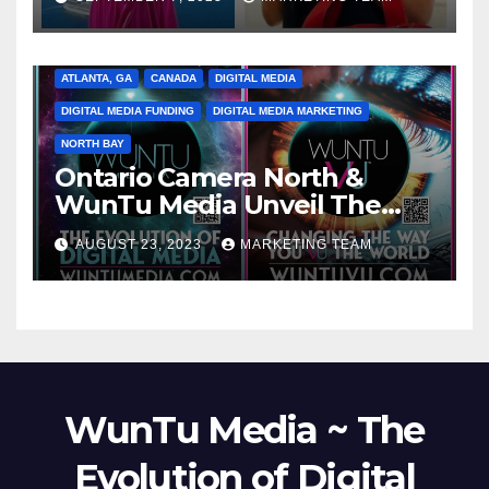
ATLANTA, GA
CANADA
DIGITAL MEDIA
DIGITAL MEDIA FUNDING
DIGITAL MEDIA MARKETING
NORTH BAY
Ontario Camera North &
WunTu Media Unveil The
Cato Village of Canada-Grand
AUGUST 23, 2023
MARKETING TEAM
Opening Redefining Digital
Media Aug 22-24, 2023
WunTu Media ~ The
Evolution of Digital