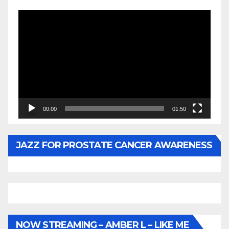
Video
Player
00:00
01:50
JAZZ FOR PROSTATE CANCER AWARENESS
NOW STREAMING – AMBER L – LIKE ME