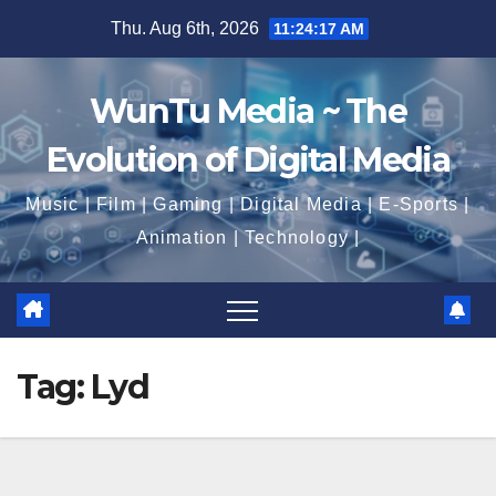
Skip
Thu. Aug 6th, 2026
11:24:18 AM
to
content
WunTu Media ~ The
Evolution of Digital Media
Music | Film | Gaming | Digital Media | E-Sports |
Animation | Technology |
Tag:
Lyd