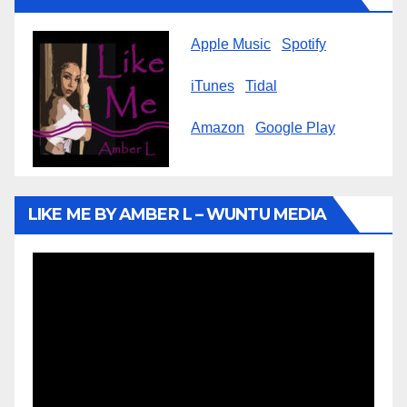
Apple Music
Spotify
iTunes
Tidal
Amazon
Google Play
LIKE ME BY AMBER L – WUNTU MEDIA
Video
Player