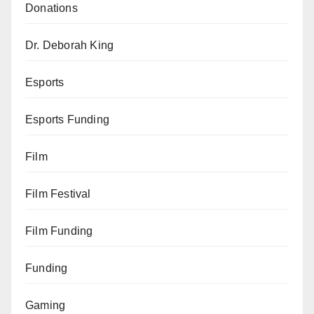
Donations
Dr. Deborah King
Esports
Esports Funding
Film
Film Festival
Film Funding
Funding
Gaming