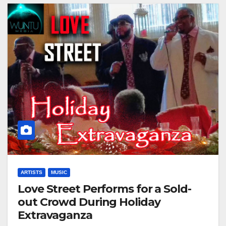
ARTISTS
MUSIC
Love Street Performs for a Sold-
out Crowd During Holiday
Extravaganza