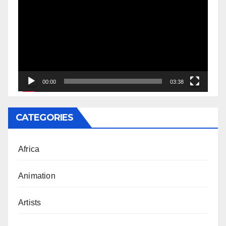
Player
00:00
03:38
CATEGORIES
Africa
Animation
Artists