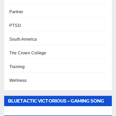
Partner
PTSD
South America
The Crown College
Training
Wellness
BLUETACTIC VICTORIOUS – GAMING SONG
BY WUNTU MEDIA’S SLY PYPER