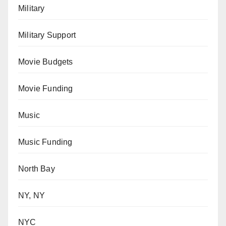
Military
Military Support
Movie Budgets
Movie Funding
Music
Music Funding
North Bay
NY, NY
NYC