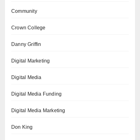
Community
Crown College
Danny Griffin
Digital Marketing
Digital Media
Digital Media Funding
Digital Media Marketing
Don King