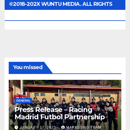
©2018-202X WUNTU MEDIA. ALL RIGHTS
RESERVED.
You missed
GENERAL
Press Release – Racing
Madrid Futbol Partnership
JANUARY 17, 2025
MARKETING TEAM