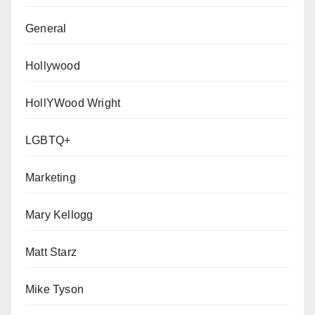
General
Hollywood
HollYWood Wright
LGBTQ+
Marketing
Mary Kellogg
Matt Starz
Mike Tyson