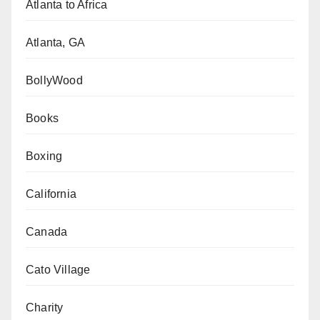
Atlanta to Africa
Atlanta, GA
BollyWood
Books
Boxing
California
Canada
Cato Village
Charity