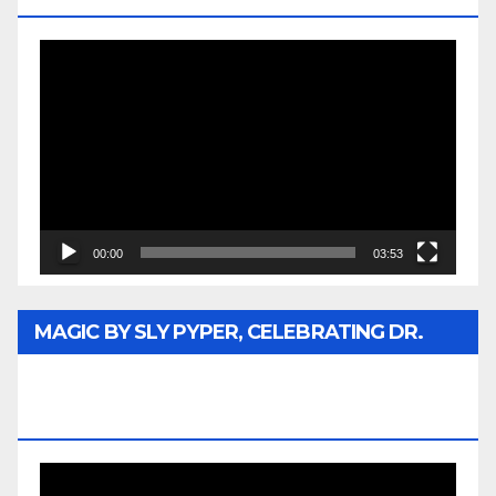
Video
Player
00:00
03:53
MAGIC BY SLY PYPER, CELEBRATING DR.
REV. JESSE JACKSON SR. HONORARY
DOCTORATE
Video