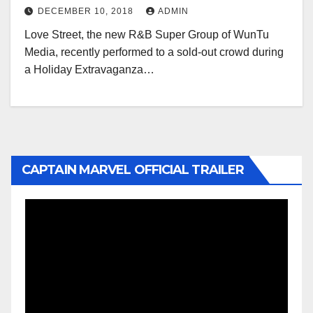
DECEMBER 10, 2018
ADMIN
Love Street, the new R&B Super Group of WunTu
Media, recently performed to a sold-out crowd during
a Holiday Extravaganza…
CAPTAIN MARVEL OFFICIAL TRAILER
Video
Player