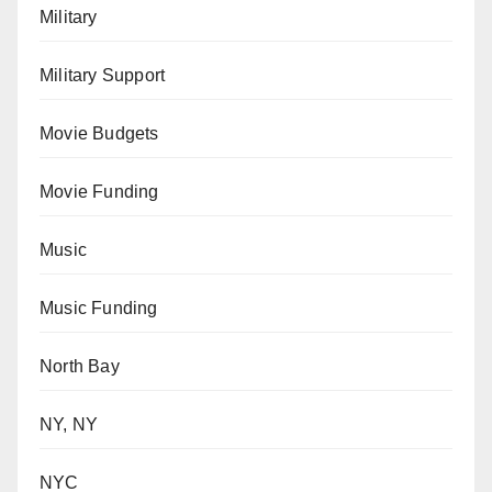
Military
Military Support
Movie Budgets
Movie Funding
Music
Music Funding
North Bay
NY, NY
NYC