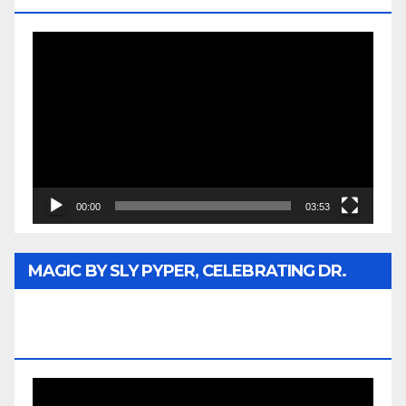
Video
Player
00:00
03:53
MAGIC BY SLY PYPER, CELEBRATING DR.
REV. JESSE JACKSON SR. HONORARY
DOCTORATE
Video