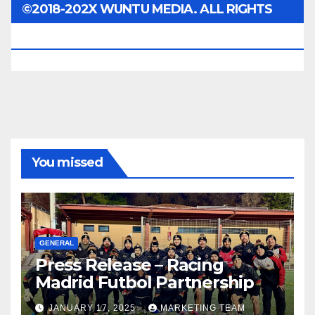
©2018-202X WUNTU MEDIA. ALL RIGHTS
RESERVED.
You missed
GENERAL
Press Release – Racing
Madrid Futbol Partnership
JANUARY 17, 2025
MARKETING TEAM