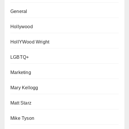
General
Hollywood
HollYWood Wright
LGBTQ+
Marketing
Mary Kellogg
Matt Starz
Mike Tyson