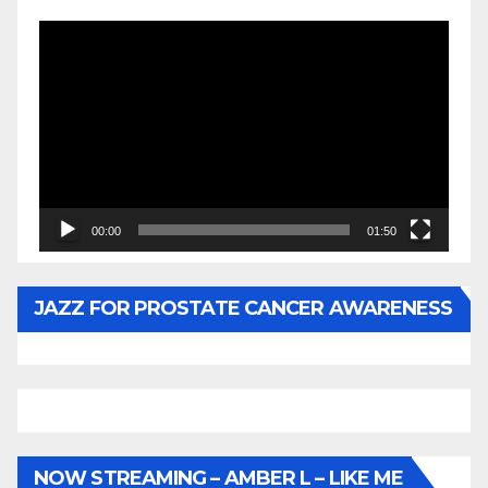
Video
Player
00:00
01:50
JAZZ FOR PROSTATE CANCER AWARENESS
NOW STREAMING – AMBER L – LIKE ME