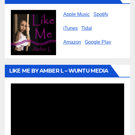
Apple Music
Spotify
iTunes
Tidal
Amazon
Google Play
LIKE ME BY AMBER L – WUNTU MEDIA
Video
Player