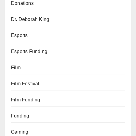
Donations
Dr. Deborah King
Esports
Esports Funding
Film
Film Festival
Film Funding
Funding
Gaming