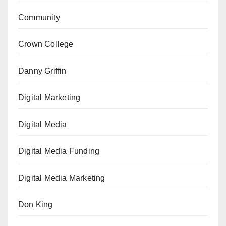
Community
Crown College
Danny Griffin
Digital Marketing
Digital Media
Digital Media Funding
Digital Media Marketing
Don King