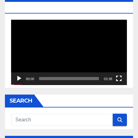
JESSE JACKSON SR.
Video
Player
00:00
03:38
SEARCH