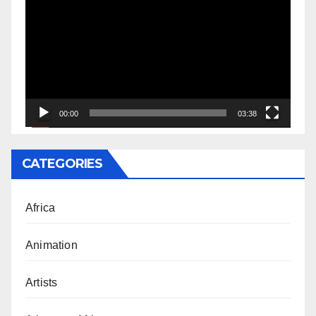
Player
00:00
03:38
CATEGORIES
Africa
Animation
Artists