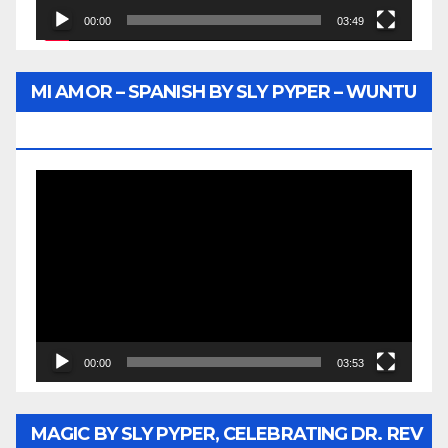
00:00
03:49
MI AMOR – SPANISH BY SLY PYPER – WUNTU
MEDIA
Video
Player
00:00
03:53
MAGIC BY SLY PYPER, CELEBRATING DR. REV