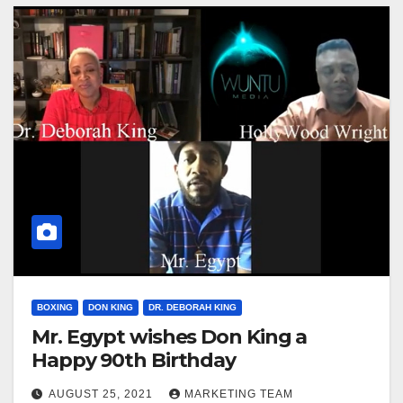
BOXING
DON KING
DR. DEBORAH KING
Mr. Egypt wishes Don King a
Happy 90th Birthday
AUGUST 25, 2021
MARKETING TEAM