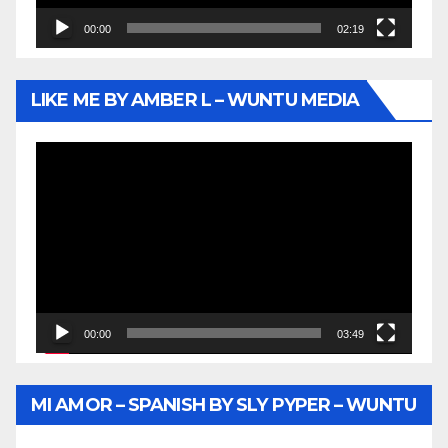
00:00
02:19
LIKE ME BY AMBER L – WUNTU MEDIA
Video
Player
00:00
03:49
MI AMOR – SPANISH BY SLY PYPER – WUNTU
MEDIA