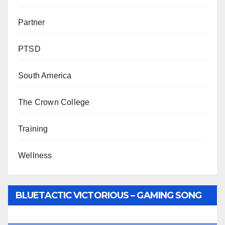
Partner
PTSD
South America
The Crown College
Training
Wellness
BLUETACTIC VICTORIOUS – GAMING SONG
BY WUNTU MEDIA’S SLY PYPER