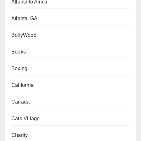
Atlanta to Africa
Atlanta, GA
BollyWood
Books
Boxing
California
Canada
Cato Village
Charity