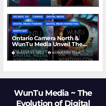
ATLANTA, GA
CANADA
DIGITAL MEDIA
DIGITAL MEDIA FUNDING
DIGITAL MEDIA MARKETING
NORTH BAY
Ontario Camera North &
WunTu Media Unveil The
Cato Village of Canada-Grand
AUGUST 23, 2023
MARKETING TEAM
Opening Redefining Digital
Media Aug 22-24, 2023
WunTu Media ~ The
Evolution of Digital