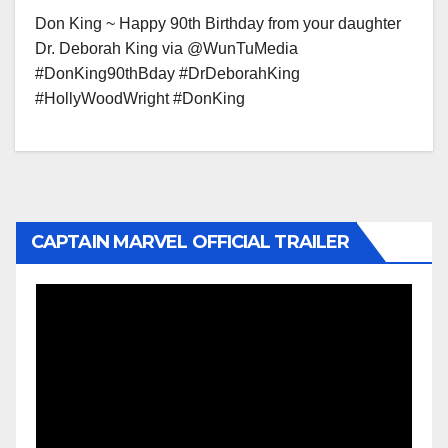
Don King ~ Happy 90th Birthday from your daughter
Dr. Deborah King via @WunTuMedia
#DonKing90thBday #DrDeborahKing
#HollyWoodWright #DonKing
CAPTAIN MARVEL OFFICIAL TRAILER
Video
Player