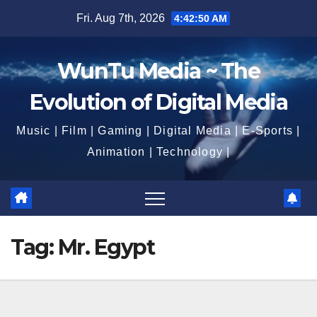
Skip
Fri. Aug 7th, 2026
4:42:51 AM
to
content
WunTu Media ~ The
Evolution of Digital Media
Music | Film | Gaming | Digital Media | E-Sports |
Animation | Technology |
Tag:
Mr. Egypt