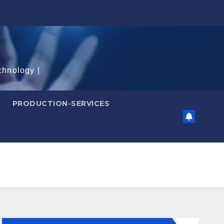
chnology |
PRODUCTION-SERVICES