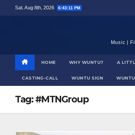
Skip
Sat. Aug 8th, 2026
6:43:12 PM
to
content
Music | F
HOME
WHY WUNTU?
A LITT
CASTING-CALL
WUNTU SIGN
WUNTU
Tag:
#MTNGroup