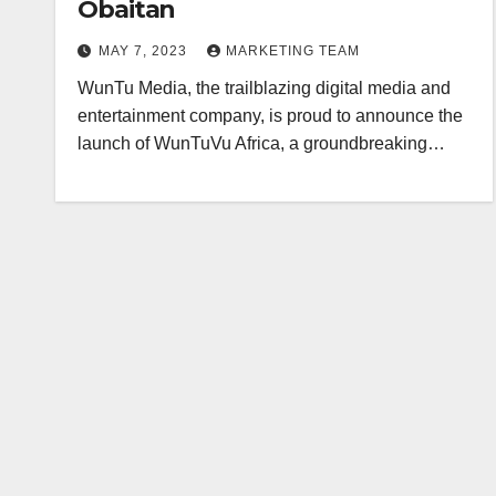
Obaitan
MAY 7, 2023
MARKETING TEAM
WunTu Media, the trailblazing digital media and
entertainment company, is proud to announce the
launch of WunTuVu Africa, a groundbreaking…