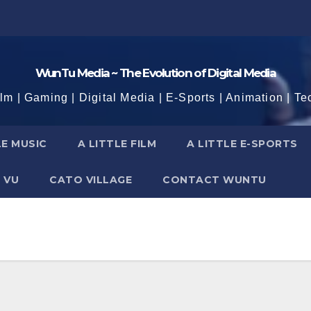
WunTu Media ~ The Evolution of Digital Media
ilm | Gaming | Digital Media | E-Sports | Animation | Te
LE MUSIC
A LITTLE FILM
A LITTLE E-SPORTS
 VU
CATO VILLAGE
CONTACT WUNTU