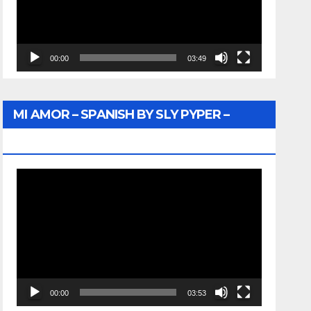
00:00
03:49
MI AMOR – SPANISH BY SLY PYPER –
WUNTU MEDIA
Video
Player
00:00
03:53