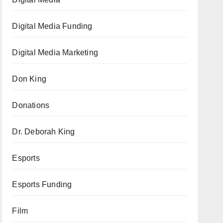
Digital Media Funding
Digital Media Marketing
Don King
Donations
Dr. Deborah King
Esports
Esports Funding
Film