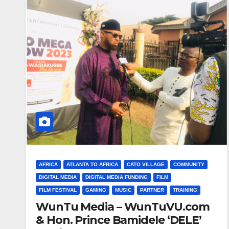
AFRICA
ATLANTA TO AFRICA
CATO VILLAGE
COMMUNITY
DIGITAL MEDIA
DIGITAL MEDIA FUNDING
FILM
FILM FESTIVAL
GAMING
MUSIC
PARTNER
TRAINING
WunTu Media – WunTuVU.com
& Hon. Prince Bamidele ‘DELE’