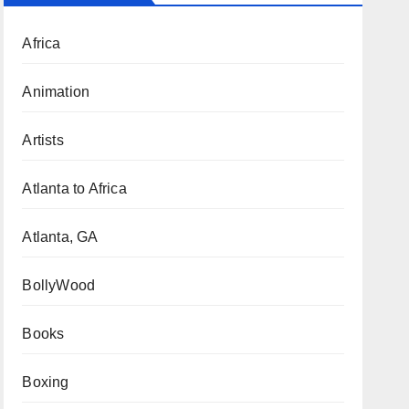
Africa
Animation
Artists
Atlanta to Africa
Atlanta, GA
BollyWood
Books
Boxing