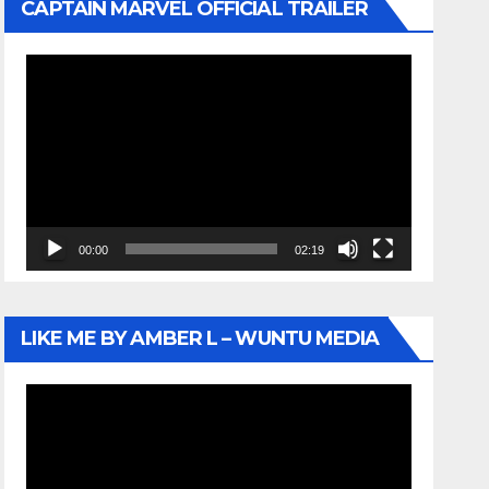
CAPTAIN MARVEL OFFICIAL TRAILER
Video
Player
00:00
02:19
LIKE ME BY AMBER L – WUNTU MEDIA
Video
Player