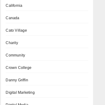
California
Canada
Cato Village
Charity
Community
Crown College
Danny Griffin
Digital Marketing
Digital Media