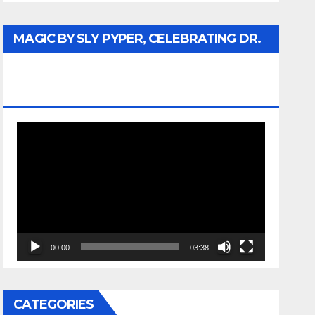
MAGIC BY SLY PYPER, CELEBRATING DR.
REV. JESSE JACKSON SR. HONORARY
DOCTORATE
Video
Player
00:00
03:38
CATEGORIES