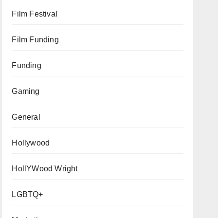
Film Festival
Film Funding
Funding
Gaming
General
Hollywood
HollYWood Wright
LGBTQ+