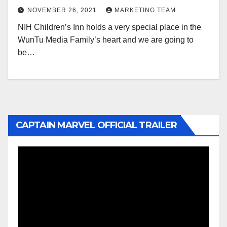
NOVEMBER 26, 2021
MARKETING TEAM
NIH Children’s Inn holds a very special place in the
WunTu Media Family’s heart and we are going to
be…
CAPTAIN MARVEL OFFICIAL TRAILER
Video
Player