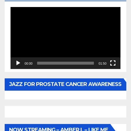
Video
Player
00:00
01:50
JAZZ FOR PROSTATE CANCER AWARENESS
NOW STREAMING – AMBER L – LIKE ME