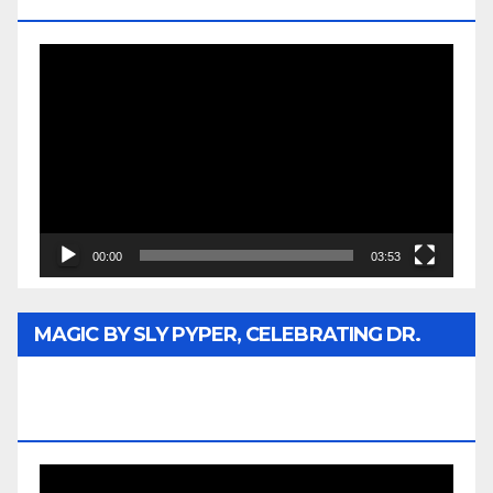
MEDIA
Video
Player
00:00
03:53
MAGIC BY SLY PYPER, CELEBRATING DR.
REV. JESSE JACKSON SR. HONORARY
DOCTORATE
Video