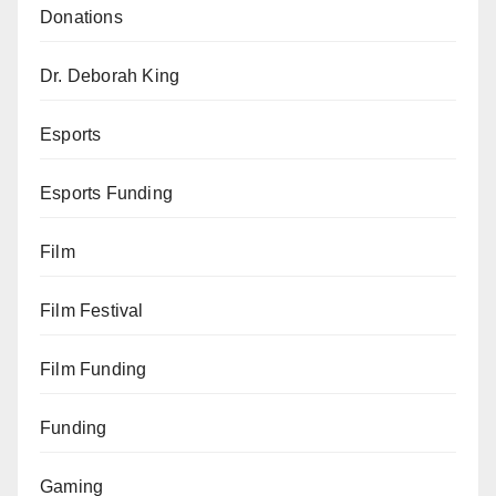
Donations
Dr. Deborah King
Esports
Esports Funding
Film
Film Festival
Film Funding
Funding
Gaming