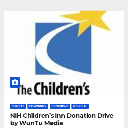
CHARITY
COMMUNITY
DONATIONS
GENERAL
NIH Children’s Inn Donation Drive
by WunTu Media