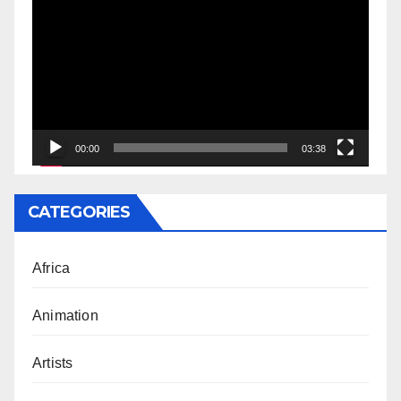
Player
00:00
03:38
CATEGORIES
Africa
Animation
Artists