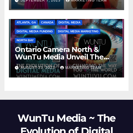
SEPTEMBER 7, 2023
MARKETING TEAM
ATLANTA, GA
CANADA
DIGITAL MEDIA
DIGITAL MEDIA FUNDING
DIGITAL MEDIA MARKETING
NORTH BAY
Ontario Camera North &
WunTu Media Unveil The
Cato Village of Canada-Grand
AUGUST 23, 2023
MARKETING TEAM
Opening Redefining Digital
Media Aug 22-24, 2023
WunTu Media ~ The
Evolution of Digital