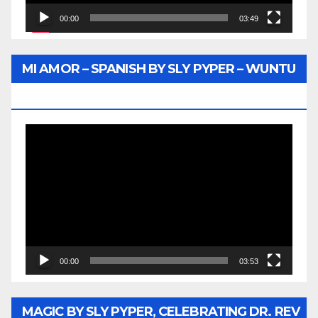
00:00
03:49
MI AMOR – SPANISH BY SLY PYPER – WUNTU
MEDIA
Video
Player
00:00
03:53
MAGIC BY SLY PYPER, CELEBRATING DR. REV