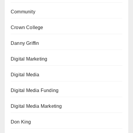
Community
Crown College
Danny Griffin
Digital Marketing
Digital Media
Digital Media Funding
Digital Media Marketing
Don King