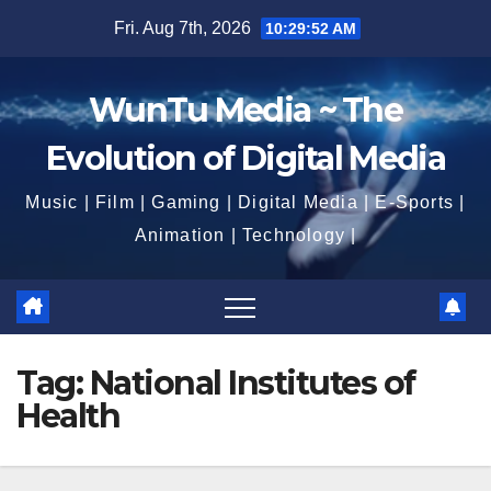
Skip
Fri. Aug 7th, 2026
10:29:53 AM
to
content
WunTu Media ~ The
Evolution of Digital Media
Music | Film | Gaming | Digital Media | E-Sports |
Animation | Technology |
Tag:
National Institutes of
Health