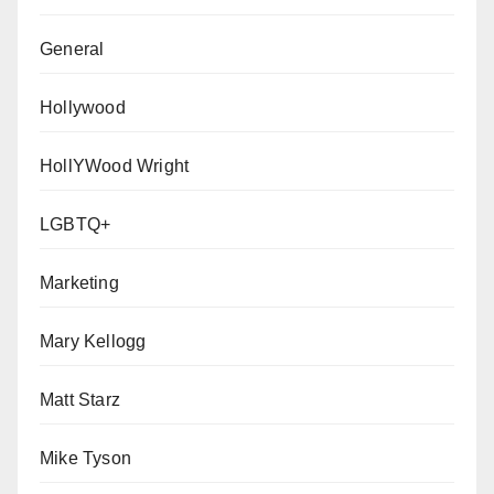
General
Hollywood
HollYWood Wright
LGBTQ+
Marketing
Mary Kellogg
Matt Starz
Mike Tyson