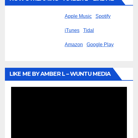
Apple Music
Spotify
iTunes
Tidal
Amazon
Google Play
LIKE ME BY AMBER L – WUNTU MEDIA
Video
Player