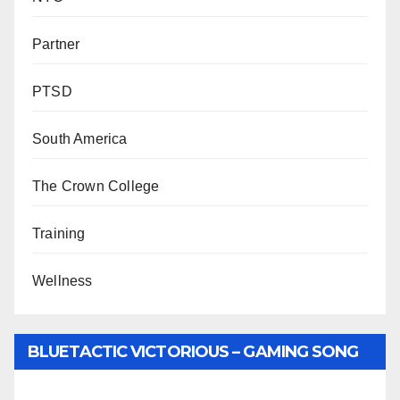
Partner
PTSD
South America
The Crown College
Training
Wellness
BLUETACTIC VICTORIOUS – GAMING SONG
BY WUNTU MEDIA’S SLY PYPER