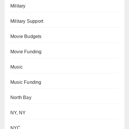
Military
Military Support
Movie Budgets
Movie Funding
Music
Music Funding
North Bay
NY, NY
NYC