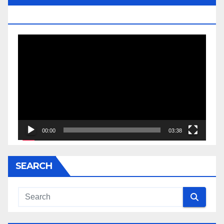
JESSE JACKSON SR.
Video
Player
00:00
03:38
SEARCH