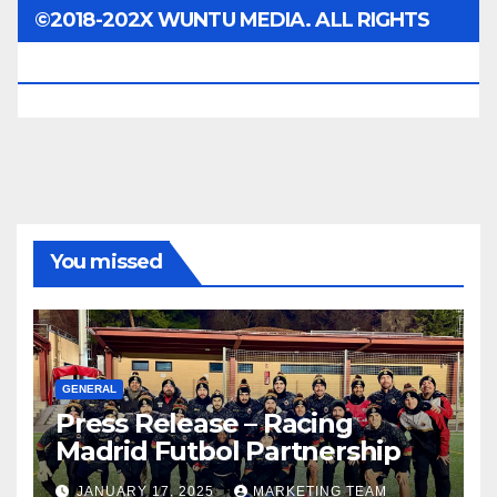
©2018-202X WUNTU MEDIA. ALL RIGHTS
RESERVED.
You missed
GENERAL
Press Release – Racing
Madrid Futbol Partnership
JANUARY 17, 2025
MARKETING TEAM