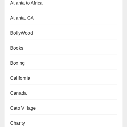
Atlanta to Africa
Atlanta, GA
BollyWood
Books
Boxing
California
Canada
Cato Village
Charity