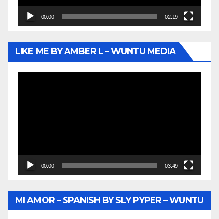
00:00
02:19
LIKE ME BY AMBER L – WUNTU MEDIA
Video
Player
00:00
03:49
MI AMOR – SPANISH BY SLY PYPER – WUNTU