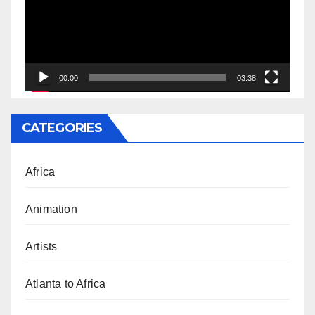
00:00
03:38
CATEGORIES
Africa
Animation
Artists
Atlanta to Africa