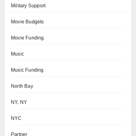
Military Support
Movie Budgets
Movie Funding
Music
Music Funding
North Bay
NY, NY
NYC
Partner