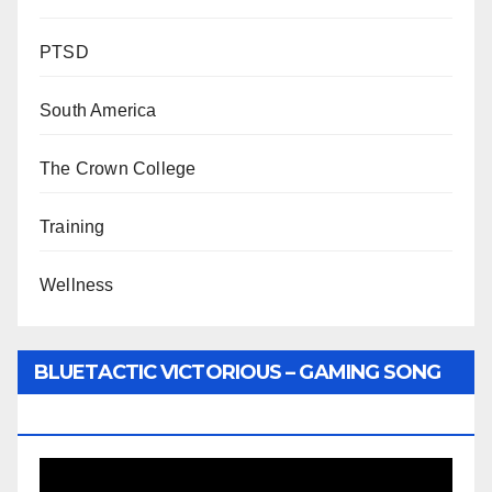
PTSD
South America
The Crown College
Training
Wellness
BLUETACTIC VICTORIOUS – GAMING SONG
BY WUNTU MEDIA’S SLY PYPER
Video