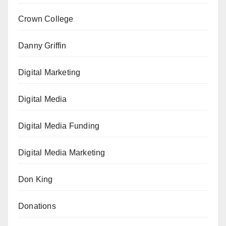
Crown College
Danny Griffin
Digital Marketing
Digital Media
Digital Media Funding
Digital Media Marketing
Don King
Donations