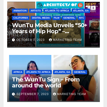
ANIMATION
ARTISTS
ATLANTA TO AFRICA
ATLANTA, GA
CALIFORNIA
DIGITAL MEDIA
FILM
GENERAL
NYC
WunTu Media Unveils “50+
Years of Hip Hop” –
Celebrating the Full
OCTOBER 7, 2023
MARKETING TEAM
Spectrum of the Culture
AFRICA
ATLANTA TO AFRICA
ATLANTA, GA
GENERAL
The WunTu Sign – From
around the world
SEPTEMBER 7, 2023
MARKETING TEAM