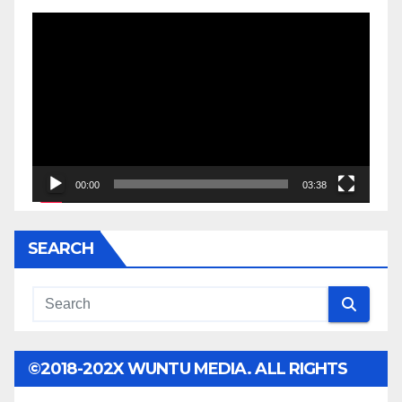
Video
Player
00:00
03:38
SEARCH
©2018-202X WUNTU MEDIA. ALL RIGHTS