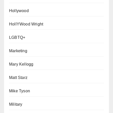
Hollywood
HollYWood Wright
LGBTQ+
Marketing
Mary Kellogg
Matt Starz
Mike Tyson
Military