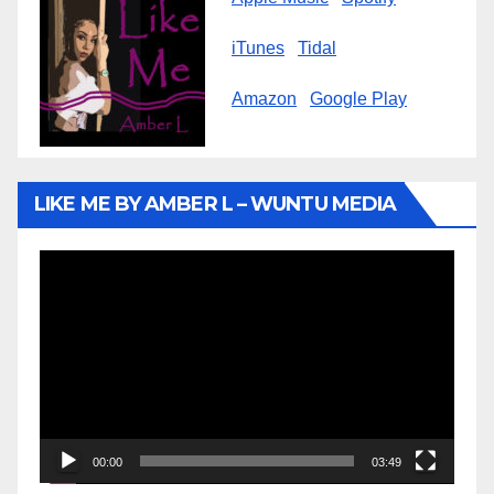
iTunes
Tidal
Amazon
Google Play
LIKE ME BY AMBER L – WUNTU MEDIA
Video
Player
00:00
03:49