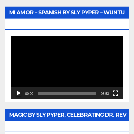
MI AMOR – SPANISH BY SLY PYPER – WUNTU
MEDIA
Video
Player
00:00
03:53
MAGIC BY SLY PYPER, CELEBRATING DR. REV
JESSE JACKSON SR.