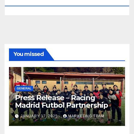
RESERVED.
You missed
GENERAL
Press Release – Racing
Madrid Futbol Partnership
JANUARY 17, 2025
MARKETING TEAM