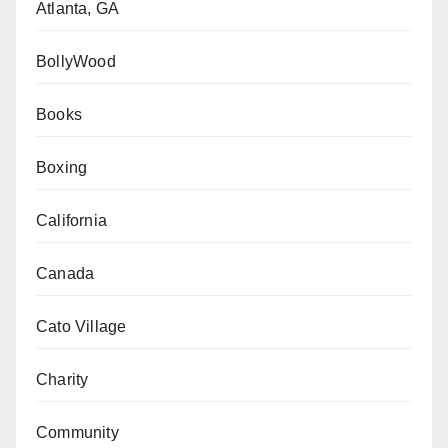
Atlanta, GA
BollyWood
Books
Boxing
California
Canada
Cato Village
Charity
Community