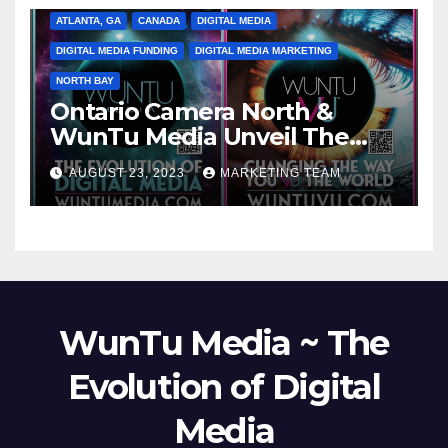
ATLANTA, GA
CANADA
DIGITAL MEDIA
DIGITAL MEDIA FUNDING
DIGITAL MEDIA MARKETING
NORTH BAY
Ontario Camera North &
WunTu Media Unveil The
Cato Village of Canada-Grand
AUGUST 23, 2023
MARKETING TEAM
Opening Redefining Digital
Media Aug 22-24, 2023
WunTu Media ~ The
Evolution of Digital
Media