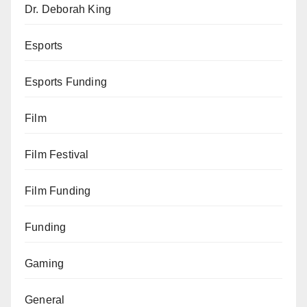
Dr. Deborah King
Esports
Esports Funding
Film
Film Festival
Film Funding
Funding
Gaming
General