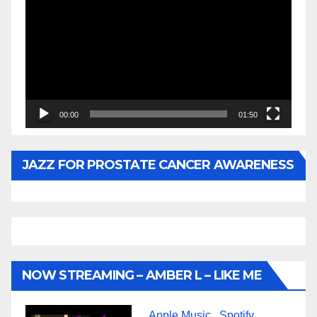
Player
00:00
01:50
JAZZ FOR PROSTATE CANCER AWARENESS
NOW STREAMING – AMBER L – LIKE ME
Apple Music
Spotify