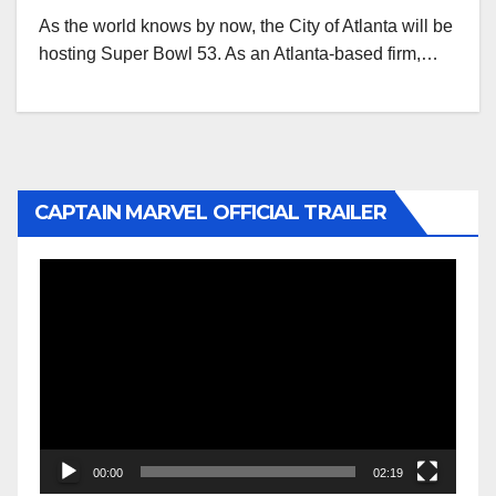
As the world knows by now, the City of Atlanta will be
hosting Super Bowl 53. As an Atlanta-based firm,…
CAPTAIN MARVEL OFFICIAL TRAILER
Video
Player
00:00
02:19