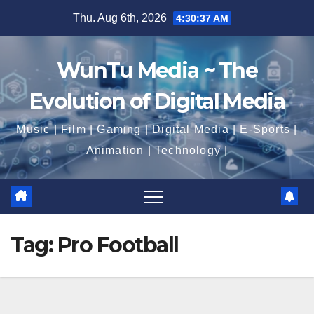
Skip
Thu. Aug 6th, 2026
4:30:37 AM
to
content
WunTu Media ~ The
Evolution of Digital Media
Music | Film | Gaming | Digital Media | E-Sports |
Animation | Technology |
Tag:
Pro Football