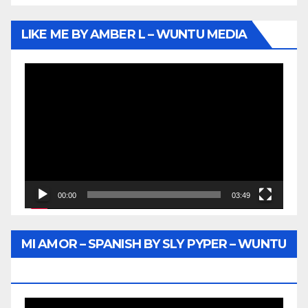
LIKE ME BY AMBER L – WUNTU MEDIA
Video
Player
00:00
03:49
MI AMOR – SPANISH BY SLY PYPER – WUNTU
MEDIA
Video