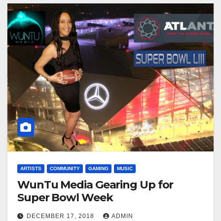
ARTISTS
COMMUNITY
GAMING
MUSIC
WunTu Media Gearing Up for
Super Bowl Week
DECEMBER 17, 2018
ADMIN