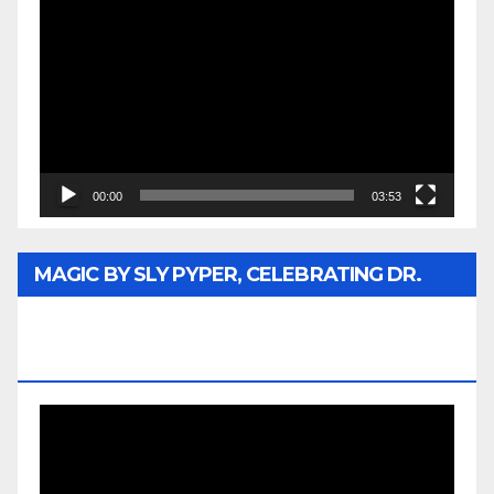
Player
00:00
03:53
MAGIC BY SLY PYPER, CELEBRATING DR.
REV. JESSE JACKSON SR. HONORARY
DOCTORATE
Video
Player