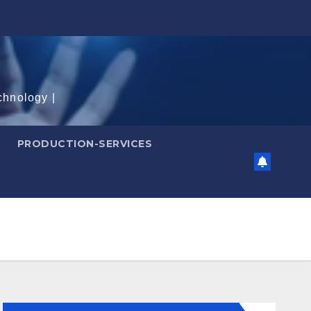
chnology |
PRODUCTION-SERVICES