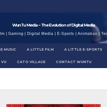
WunTu Media ~ The Evolution of Digital Media
ilm | Gaming | Digital Media | E-Sports | Animation | Te
LE MUSIC
A LITTLE FILM
A LITTLE E-SPORTS
 VU
CATO VILLAGE
CONTACT WUNTU