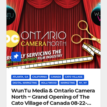
ATLANTA, GA
CALIFORNIA
CANADA
CATO VILLAGE
DIGITAL MARKETING
HOLLYWOOD
MARKETING
NY, NY
WunTu Media & Ontario Camera
North ~ Grand Opening of The
Cato Village of Canada 08-22-