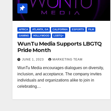
AFRICA
ATLANTA, GA
CALIFORNIA
ESPORTS
FILM
GAMING
HOLLYWOOD
LGBTQ+
WunTu Media Supports LBGTQ
Pride Month
JUNE 1, 2023
MARKETING TEAM
WunTu Media encourages dialogues on diversity,
inclusion, and acceptance. The company invites
individuals and organizations alike to join in
celebrating…