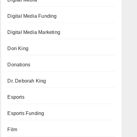
Digital Media Funding
Digital Media Marketing
Don King
Donations
Dr. Deborah King
Esports
Esports Funding
Film