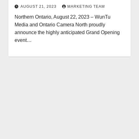
2023
AUGUST 21, 2023
MARKETING TEAM
Northern Ontario, August 22, 2023 – WunTu
Media and Ontario Camera North proudly
announce the highly anticipated Grand Opening
event…