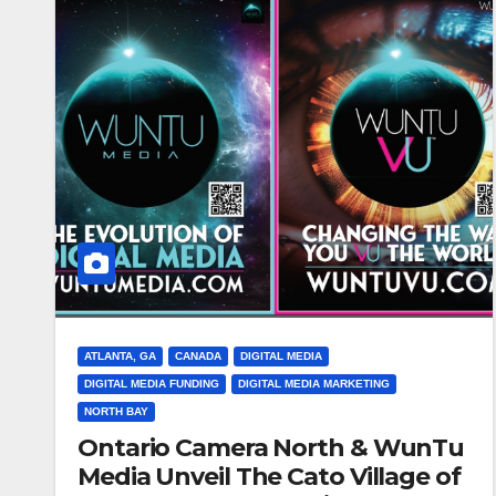
ATLANTA, GA
CANADA
DIGITAL MEDIA
DIGITAL MEDIA FUNDING
DIGITAL MEDIA MARKETING
NORTH BAY
Ontario Camera North & WunTu
Media Unveil The Cato Village of