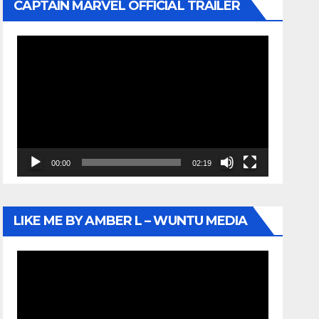
CAPTAIN MARVEL OFFICIAL TRAILER
Video
Player
00:00
02:19
LIKE ME BY AMBER L – WUNTU MEDIA
Video
Player