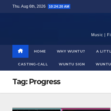
Skip
Thu. Aug 6th, 2026
10:24:21 AM
to
content
Music | F
HOME
WHY WUNTU?
A LITT
CASTING-CALL
WUNTU SIGN
WUNTU
Tag:
Progress