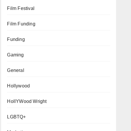
Film Festival
Film Funding
Funding
Gaming
General
Hollywood
HollYWood Wright
LGBTQ+