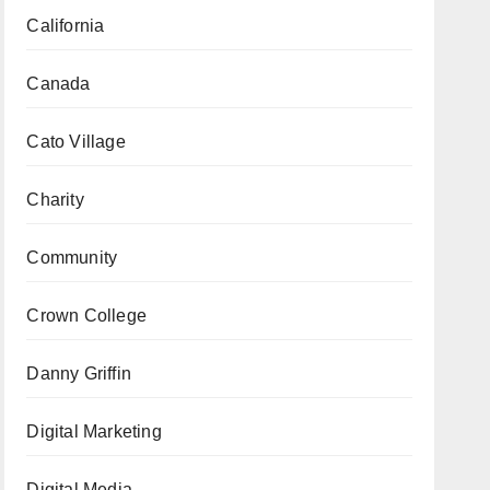
California
Canada
Cato Village
Charity
Community
Crown College
Danny Griffin
Digital Marketing
Digital Media