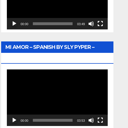
00:00
03:49
MI AMOR – SPANISH BY SLY PYPER –
WUNTU MEDIA
Video
Player
00:00
03:53