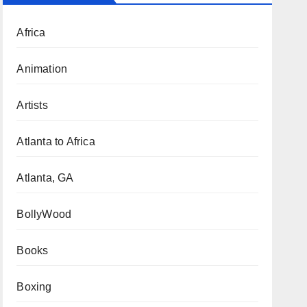
Africa
Animation
Artists
Atlanta to Africa
Atlanta, GA
BollyWood
Books
Boxing