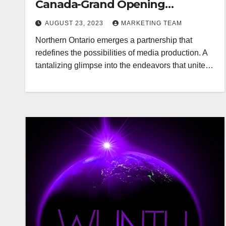
Canada-Grand Opening
Redefining Digital Media Aug 22-
AUGUST 23, 2023
MARKETING TEAM
24, 2023
Northern Ontario emerges a partnership that
redefines the possibilities of media production. A
tantalizing glimpse into the endeavors that unite…