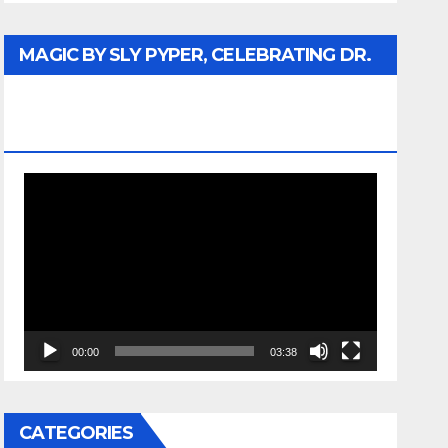
MAGIC BY SLY PYPER, CELEBRATING DR.
REV. JESSE JACKSON SR. HONORARY
DOCTORATE
Video
Player
00:00
03:38
CATEGORIES