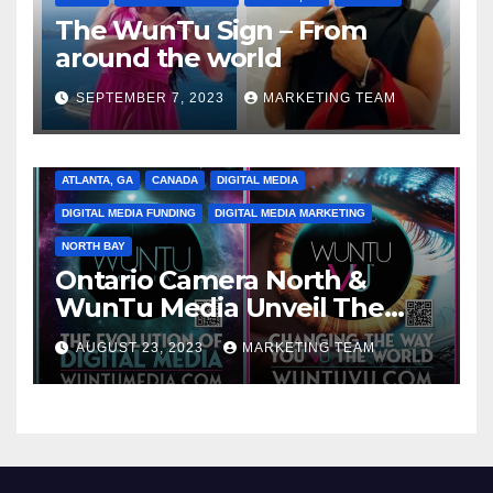
The WunTu Sign – From
around the world
SEPTEMBER 7, 2023
MARKETING TEAM
ATLANTA, GA
CANADA
DIGITAL MEDIA
DIGITAL MEDIA FUNDING
DIGITAL MEDIA MARKETING
NORTH BAY
Ontario Camera North &
WunTu Media Unveil The
Cato Village of Canada-Grand
AUGUST 23, 2023
MARKETING TEAM
Opening Redefining Digital
Media Aug 22-24, 2023