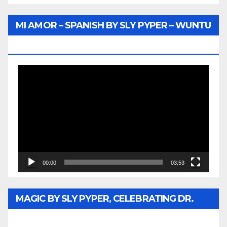
MI AMOR – SPANISH BY SLY PYPER – WUNTU
MEDIA
Video
Player
00:00
03:53
MAGIC BY SLY PYPER, CELEBRATING DR.
REV. JESSE JACKSON SR. HONORARY