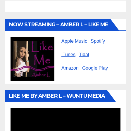
NOW STREAMING – AMBER L – LIKE ME
Apple Music
Spotify
iTunes
Tidal
Amazon
Google Play
LIKE ME BY AMBER L – WUNTU MEDIA
Video
Player