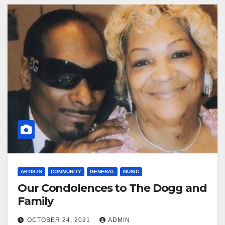
ARTISTS
COMMUNITY
GENERAL
MUSIC
Our Condolences to The Dogg and
Family
OCTOBER 24, 2021
ADMIN