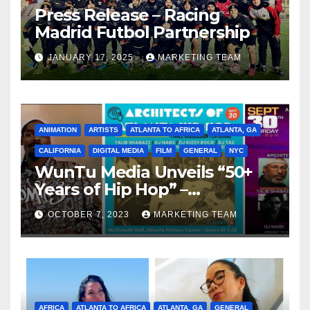
Press Release – Racing
Madrid Futbol Partnership
JANUARY 17, 2025
MARKETING TEAM
ANIMATION
ARTISTS
ATLANTA TO AFRICA
ATLANTA, GA
CALIFORNIA
DIGITAL MEDIA
FILM
GENERAL
NYC
WunTu Media Unveils “50+
Years of Hip Hop” –
Celebrating the Full
OCTOBER 7, 2023
MARKETING TEAM
Spectrum of the Culture
AFRICA
ATLANTA TO AFRICA
ATLANTA, GA
GENERAL