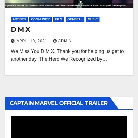
ARTISTS
COMMUNITY
FILM
GENERAL
MUSIC
D M X
APRIL 10, 2021
ADMIN
We Miss You D M X. Thank you for helping us get to
another day. The Hero We Recognized by…
CAPTAIN MARVEL OFFICIAL TRAILER
Video
Player