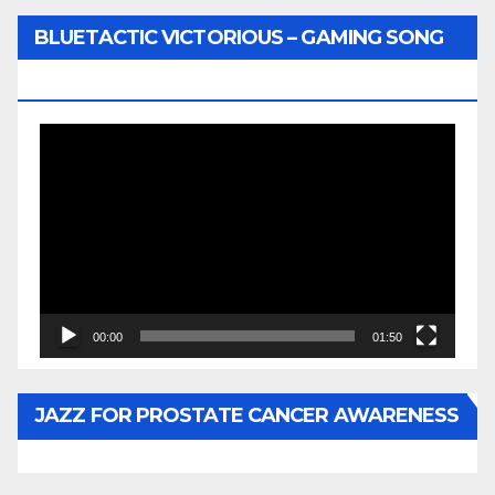
BLUETACTIC VICTORIOUS – GAMING SONG
BY WUNTU MEDIA’S SLY PYPER
Video
Player
00:00
01:50
JAZZ FOR PROSTATE CANCER AWARENESS