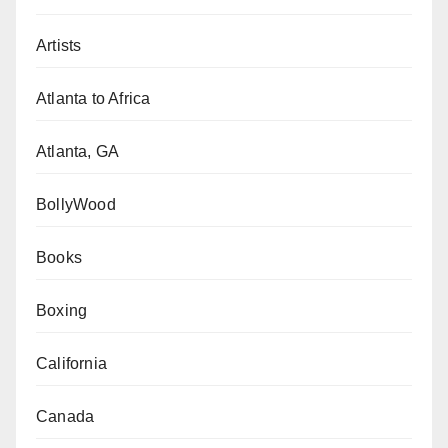
Artists
Atlanta to Africa
Atlanta, GA
BollyWood
Books
Boxing
California
Canada