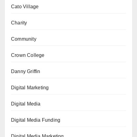
Cato Village
Charity
Community
Crown College
Danny Griffin
Digital Marketing
Digital Media
Digital Media Funding
Digital Media Marketing