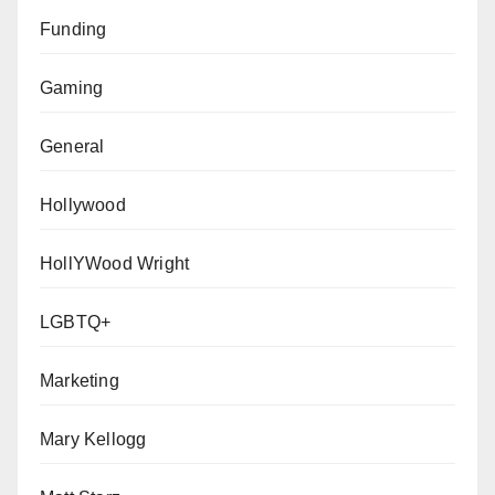
Funding
Gaming
General
Hollywood
HollYWood Wright
LGBTQ+
Marketing
Mary Kellogg