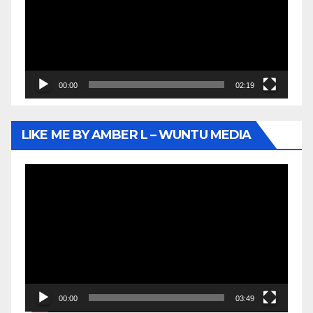
00:00
02:19
LIKE ME BY AMBER L – WUNTU MEDIA
Video
Player
00:00
03:49