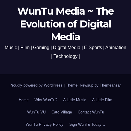
WunTu Media ~ The
Evolution of Digital
Media
Music | Film | Gaming | Digital Media | E-Sports | Animation
| Technology |
Proudly powered by WordPress
|
Theme: Newsup by
Themeansar
.
Home
Why WunTu?
A Little Music
A Little Film
WunTu VU
Cato Village
Contact WunTu
WunTu Privacy Policy
Sign WunTu Today…