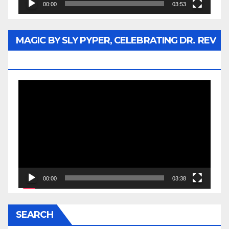
00:00
03:53
MAGIC BY SLY PYPER, CELEBRATING DR. REV
JESSE JACKSON SR.
Video
Player
00:00
03:38
SEARCH