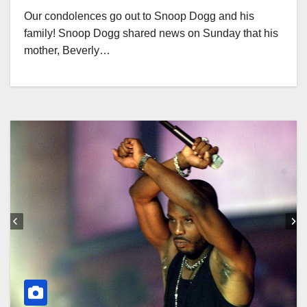
Our condolences go out to Snoop Dogg and his
family! Snoop Dogg shared news on Sunday that his
mother, Beverly…