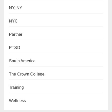
NY, NY
NYC
Partner
PTSD
South America
The Crown College
Training
Wellness