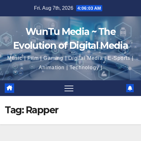
Skip
Fri. Aug 7th, 2026
4:06:04 AM
to
content
WunTu Media ~ The
Evolution of Digital Media
Music | Film | Gaming | Digital Media | E-Sports |
Animation | Technology |
Tag:
Rapper