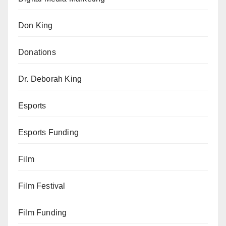
Don King
Donations
Dr. Deborah King
Esports
Esports Funding
Film
Film Festival
Film Funding