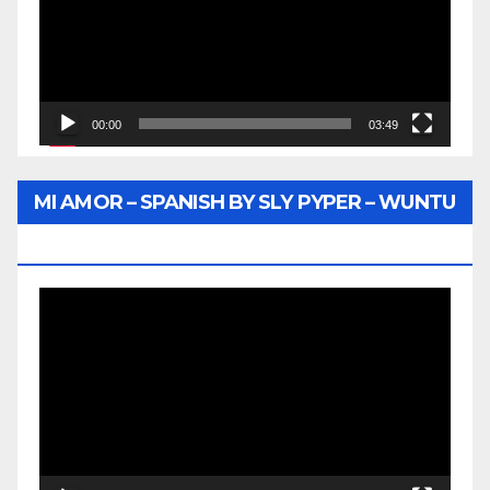
00:00
03:49
MI AMOR – SPANISH BY SLY PYPER – WUNTU
MEDIA
Video
Player