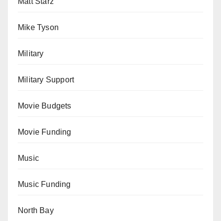
Matt Starz
Mike Tyson
Military
Military Support
Movie Budgets
Movie Funding
Music
Music Funding
North Bay