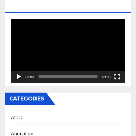
DOCTORATE
Video
Player
00:00
03:38
CATEGORIES
Africa
Animation