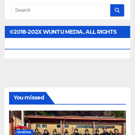
©2018-202X WUNTU MEDIA. ALL RIGHTS
RESERVED.
You missed
GENERAL