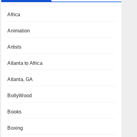
Africa
Animation
Artists
Atlanta to Africa
Atlanta, GA
BollyWood
Books
Boxing