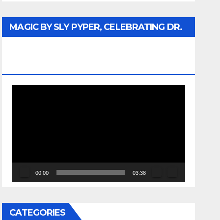
MAGIC BY SLY PYPER, CELEBRATING DR.
REV. JESSE JACKSON SR. HONORARY
DOCTORATE
Video
Player
00:00
03:38
CATEGORIES