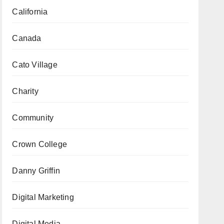
California
Canada
Cato Village
Charity
Community
Crown College
Danny Griffin
Digital Marketing
Digital Media