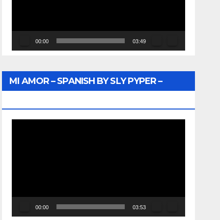
00:00
03:49
MI AMOR – SPANISH BY SLY PYPER –
WUNTU MEDIA
Video
Player
00:00
03:53