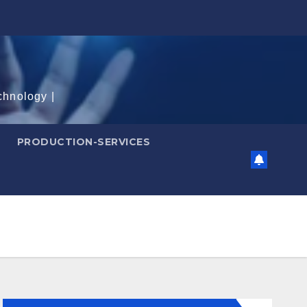
chnology |
PRODUCTION-SERVICES