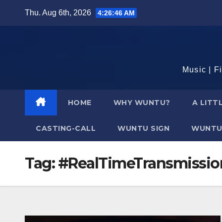
Skip
Thu. Aug 6th, 2026
4:26:46 AM
to
content
Music | F
HOME
WHY WUNTU?
A LITT
CASTING-CALL
WUNTU SIGN
WUNTU
Tag:
#RealTimeTransmissio