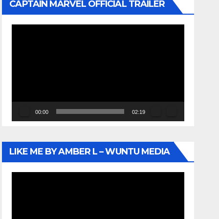
CAPTAIN MARVEL OFFICIAL TRAILER
Video
Player
00:00
02:19
LIKE ME BY AMBER L – WUNTU MEDIA
Video
Player