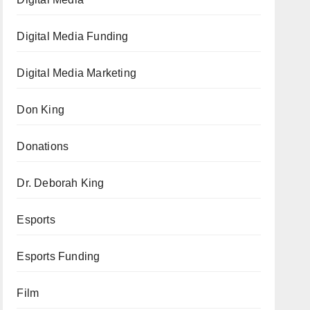
Digital Media Funding
Digital Media Marketing
Don King
Donations
Dr. Deborah King
Esports
Esports Funding
Film