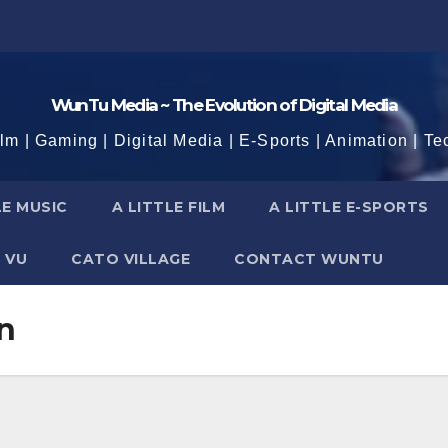
WunTu Media ~ The Evolution of Digital Media
ilm | Gaming | Digital Media | E-Sports | Animation | Te
LE MUSIC
A LITTLE FILM
A LITTLE E-SPORTS
 VU
CATO VILLAGE
CONTACT WUNTU
n