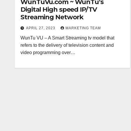
WunTuVu.com ~ WunTu’s
Digital High speed IP/TV
Streaming Network
APRIL 27, 2023
MARKETING TEAM
WunTu VU – A Smart Streaming tv model that
refers to the delivery of television content and
video programming over…