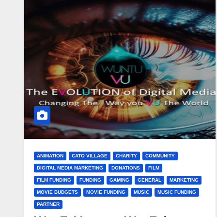
ANIMATION
CATO VILLAGE
CHARITY
COMMUNITY
DIGITAL MEDIA MARKETING
DONATIONS
FILM
FILM FUNDING
FUNDING
GAMING
GENERAL
MARKETING
MOVIE BUDGETS
MOVIE FUNDING
MUSIC
MUSIC FUNDING
PARTNER