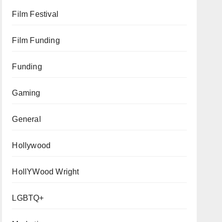
Film Festival
Film Funding
Funding
Gaming
General
Hollywood
HollYWood Wright
LGBTQ+