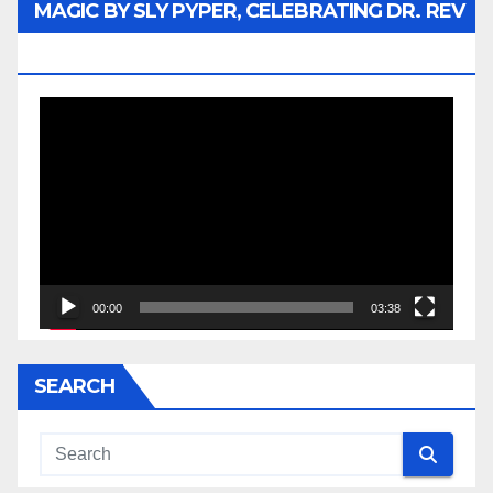
MAGIC BY SLY PYPER, CELEBRATING DR. REV
JESSE JACKSON SR.
Video
Player
00:00
03:38
SEARCH