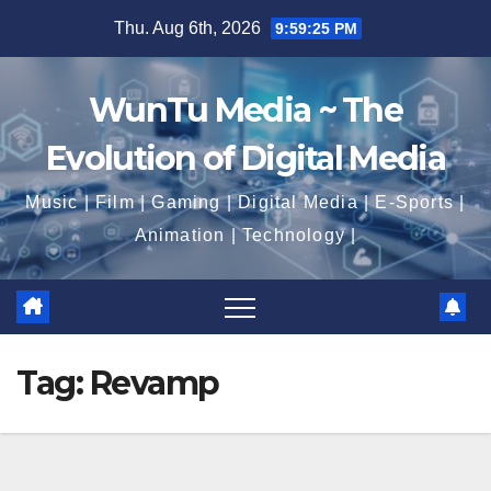
Skip
Thu. Aug 6th, 2026
9:59:25 PM
to
content
WunTu Media ~ The
Evolution of Digital Media
Music | Film | Gaming | Digital Media | E-Sports |
Animation | Technology |
Tag:
Revamp