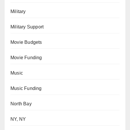
Military
Military Support
Movie Budgets
Movie Funding
Music
Music Funding
North Bay
NY, NY