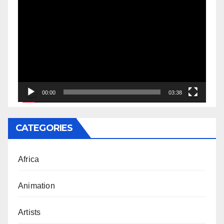
Video
Player
00:00
03:38
CATEGORIES
Africa
Animation
Artists