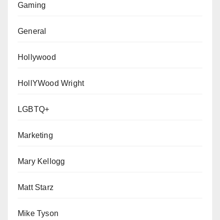
Gaming
General
Hollywood
HollYWood Wright
LGBTQ+
Marketing
Mary Kellogg
Matt Starz
Mike Tyson