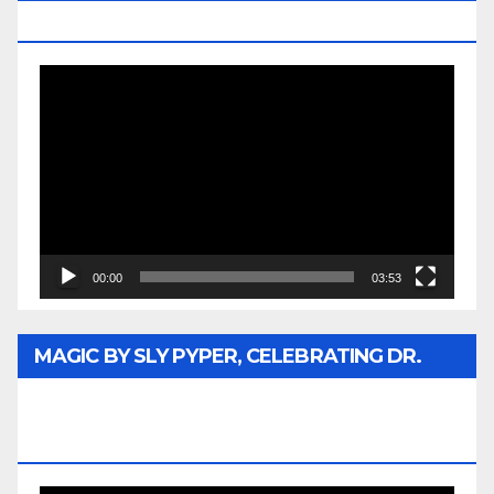
MEDIA
Video
Player
00:00
03:53
MAGIC BY SLY PYPER, CELEBRATING DR.
REV. JESSE JACKSON SR. HONORARY
DOCTORATE