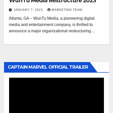
WunTu Media Restructure 2023
JANUARY 7, 2023
MARKETING TEAM
Atlanta, GA – WunTu Media, a pioneering digital
media and entertainment company, is thrilled to
announce a major organizational restructuring…
CAPTAIN MARVEL OFFICIAL TRAILER
Video
Player