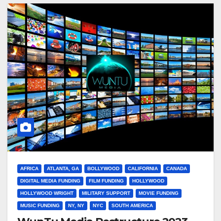
AFRICA
ATLANTA, GA
BOLLYWOOD
CALIFORNIA
CANADA
DIGITAL MEDIA FUNDING
FILM FUNDING
HOLLYWOOD
HOLLYWOOD WRIGHT
MILITARY SUPPORT
MOVIE FUNDING
MUSIC FUNDING
NY, NY
NYC
SOUTH AMERICA