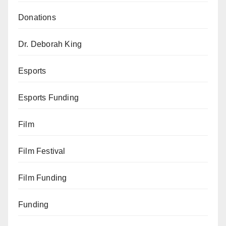
Donations
Dr. Deborah King
Esports
Esports Funding
Film
Film Festival
Film Funding
Funding