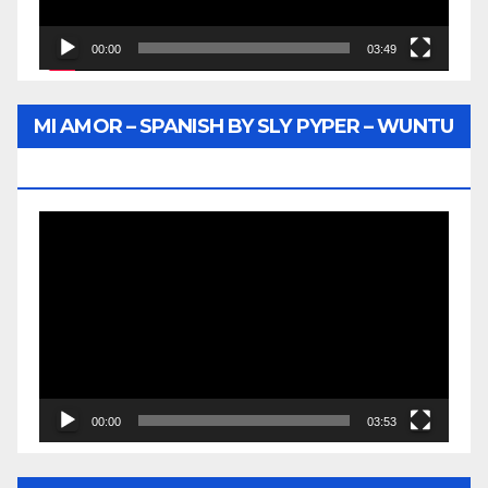
00:00
03:49
MI AMOR – SPANISH BY SLY PYPER – WUNTU
MEDIA
Video
Player
00:00
03:53