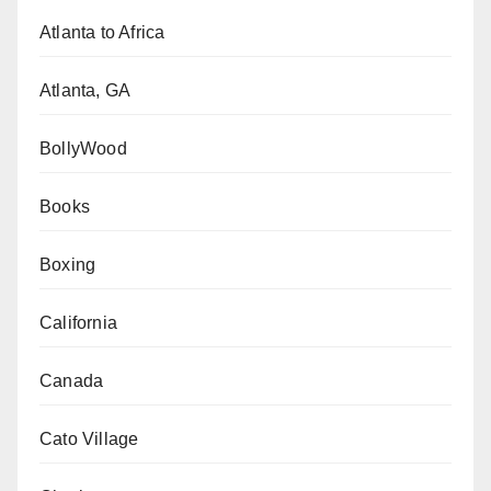
Atlanta to Africa
Atlanta, GA
BollyWood
Books
Boxing
California
Canada
Cato Village