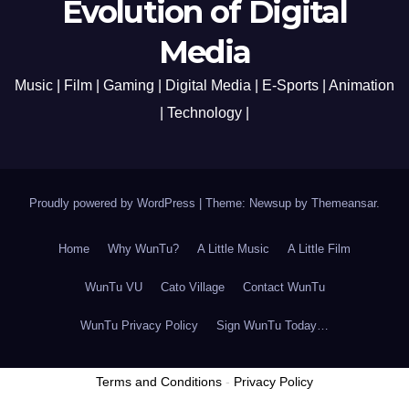
Evolution of Digital
Media
Music | Film | Gaming | Digital Media | E-Sports | Animation
| Technology |
Proudly powered by WordPress
|
Theme: Newsup by
Themeansar
.
Home
Why WunTu?
A Little Music
A Little Film
WunTu VU
Cato Village
Contact WunTu
WunTu Privacy Policy
Sign WunTu Today…
Terms and Conditions
-
Privacy Policy