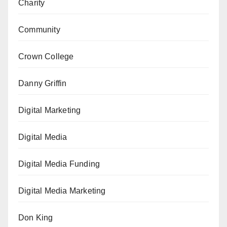
Charity
Community
Crown College
Danny Griffin
Digital Marketing
Digital Media
Digital Media Funding
Digital Media Marketing
Don King