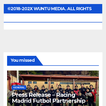
©2018-202X WUNTU MEDIA. ALL RIGHTS
RESERVED.
You missed
GENERAL
Press Release – Racing
Madrid Futbol Partnership