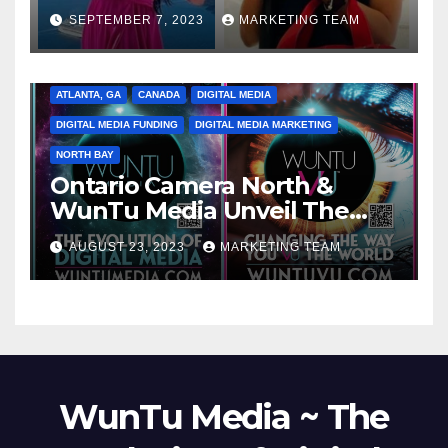
SEPTEMBER 7, 2023
MARKETING TEAM
ATLANTA, GA
CANADA
DIGITAL MEDIA
DIGITAL MEDIA FUNDING
DIGITAL MEDIA MARKETING
NORTH BAY
Ontario Camera North &
WunTu Media Unveil The
Cato Village of Canada-Grand
AUGUST 23, 2023
MARKETING TEAM
Opening Redefining Digital
Media Aug 22-24, 2023
WunTu Media ~ The