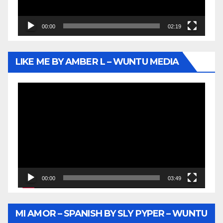
00:00
02:19
LIKE ME BY AMBER L – WUNTU MEDIA
Video
Player
00:00
03:49
MI AMOR – SPANISH BY SLY PYPER – WUNTU