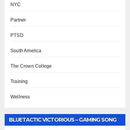
NYC
Partner
PTSD
South America
The Crown College
Training
Wellness
BLUETACTIC VICTORIOUS – GAMING SONG