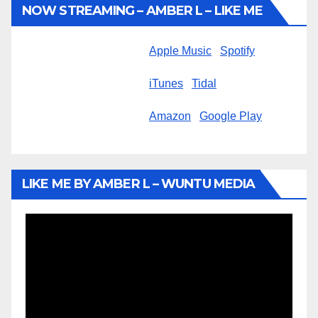
NOW STREAMING – AMBER L – LIKE ME
Apple Music
Spotify
iTunes
Tidal
Amazon
Google Play
LIKE ME BY AMBER L – WUNTU MEDIA
Video
Player