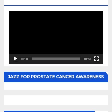
BY WUNTU MEDIA’S SLY PYPER
Video
Player
00:00
01:50
JAZZ FOR PROSTATE CANCER AWARENESS