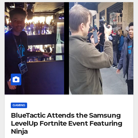
GAMING
BlueTactic Attends the Samsung
LevelUp Fortnite Event Featuring
Ninja