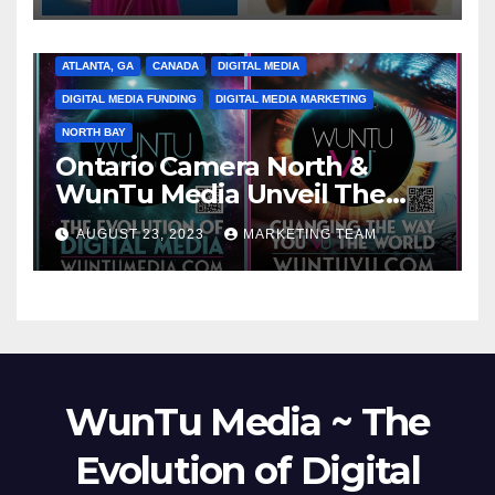
ATLANTA, GA
CANADA
DIGITAL MEDIA
DIGITAL MEDIA FUNDING
DIGITAL MEDIA MARKETING
NORTH BAY
Ontario Camera North &
WunTu Media Unveil The
Cato Village of Canada-Grand
AUGUST 23, 2023
MARKETING TEAM
Opening Redefining Digital
Media Aug 22-24, 2023
WunTu Media ~ The
Evolution of Digital