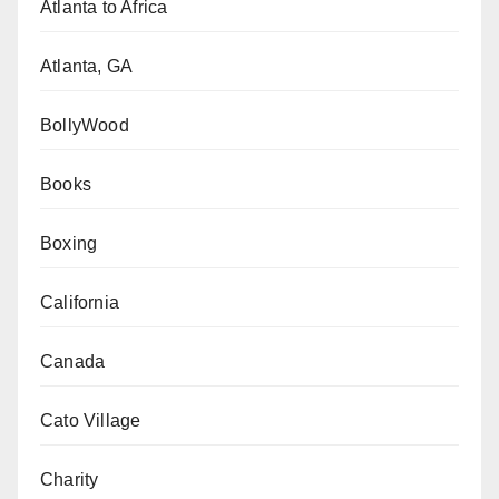
Atlanta to Africa
Atlanta, GA
BollyWood
Books
Boxing
California
Canada
Cato Village
Charity