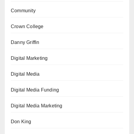
Community
Crown College
Danny Griffin
Digital Marketing
Digital Media
Digital Media Funding
Digital Media Marketing
Don King