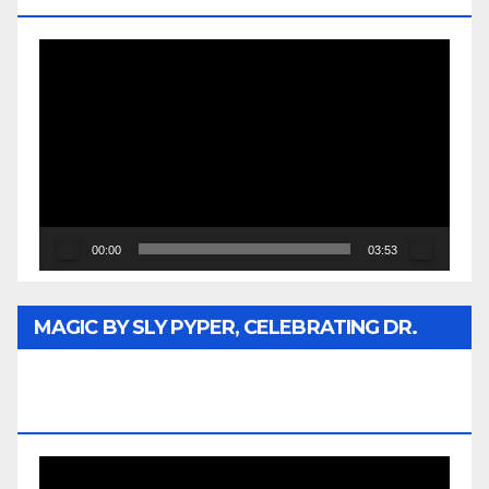
Video
Player
00:00
03:53
MAGIC BY SLY PYPER, CELEBRATING DR.
REV. JESSE JACKSON SR. HONORARY
DOCTORATE
Video