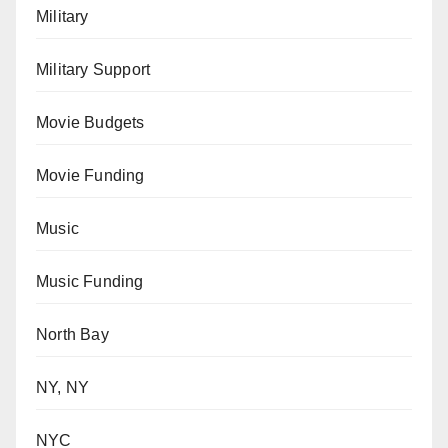
Military
Military Support
Movie Budgets
Movie Funding
Music
Music Funding
North Bay
NY, NY
NYC