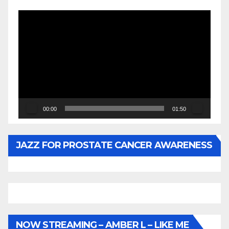
Video
Player
00:00
01:50
JAZZ FOR PROSTATE CANCER AWARENESS
NOW STREAMING – AMBER L – LIKE ME