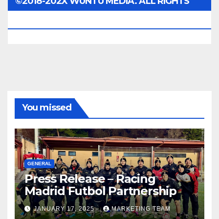
©2018-202X WUNTU MEDIA. ALL RIGHTS
RESERVED.
You missed
GENERAL
Press Release – Racing
Madrid Futbol Partnership
JANUARY 17, 2025
MARKETING TEAM