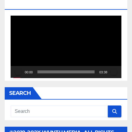
JESSE JACKSON SR.
Video
Player
00:00
03:38
SEARCH