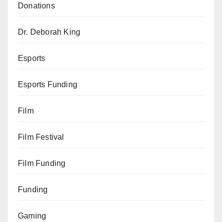
Donations
Dr. Deborah King
Esports
Esports Funding
Film
Film Festival
Film Funding
Funding
Gaming