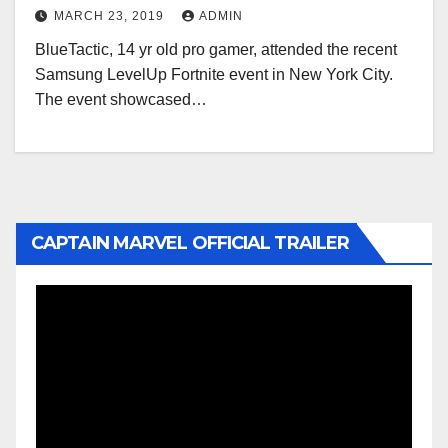
MARCH 23, 2019
ADMIN
BlueTactic, 14 yr old pro gamer, attended the recent
Samsung LevelUp Fortnite event in New York City.
The event showcased…
CAPTAIN MARVEL OFFICIAL TRAILER
Video
Player