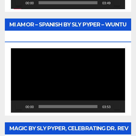
00:00
03:49
MI AMOR – SPANISH BY SLY PYPER – WUNTU
MEDIA
Video
Player
00:00
03:53
MAGIC BY SLY PYPER, CELEBRATING DR. REV