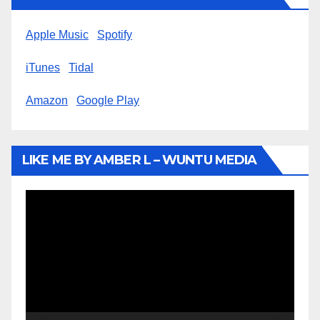
Apple Music
Spotify
iTunes
Tidal
Amazon
Google Play
LIKE ME BY AMBER L – WUNTU MEDIA
Video
Player