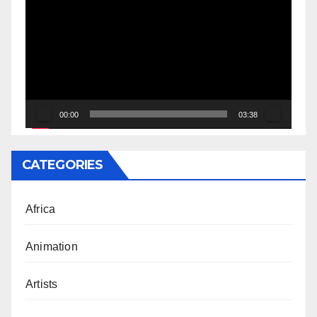
Player
00:00
03:38
CATEGORIES
Africa
Animation
Artists