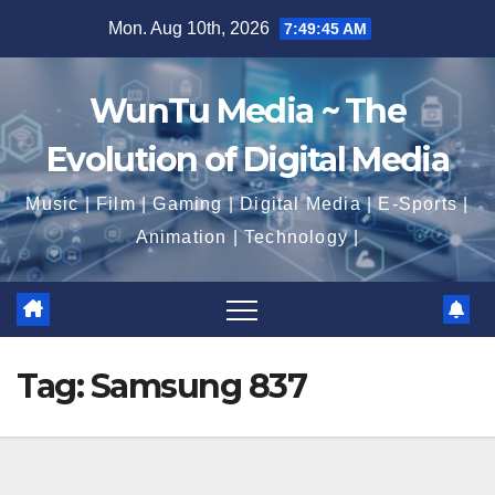
Skip
Mon. Aug 10th, 2026
7:49:46 AM
to
content
WunTu Media ~ The
Evolution of Digital Media
Music | Film | Gaming | Digital Media | E-Sports |
Animation | Technology |
Tag:
Samsung 837