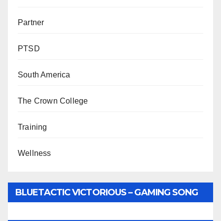
Partner
PTSD
South America
The Crown College
Training
Wellness
BLUETACTIC VICTORIOUS – GAMING SONG
BY WUNTU MEDIA’S SLY PYPER