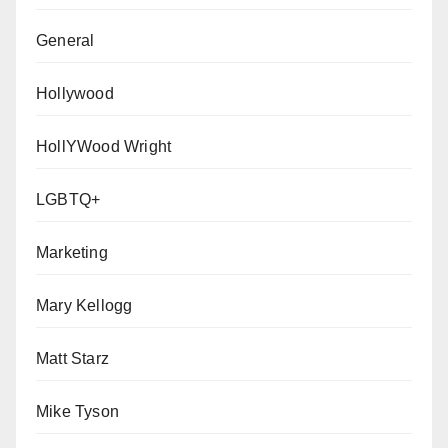
General
Hollywood
HollYWood Wright
LGBTQ+
Marketing
Mary Kellogg
Matt Starz
Mike Tyson