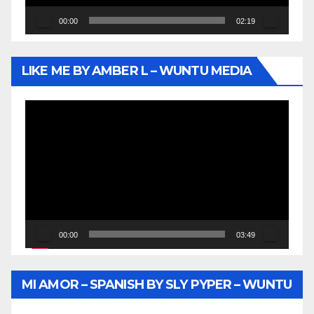
00:00
02:19
LIKE ME BY AMBER L – WUNTU MEDIA
Video
Player
00:00
03:49
MI AMOR – SPANISH BY SLY PYPER – WUNTU
MEDIA