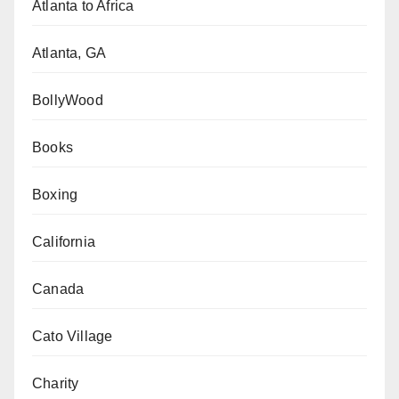
Atlanta to Africa
Atlanta, GA
BollyWood
Books
Boxing
California
Canada
Cato Village
Charity