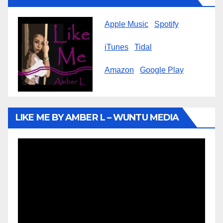
Apple Music
Spotify
iTunes
Tidal
Amazon
Google Play
LIKE ME BY AMBER L – WUNTU MEDIA
Video
Player