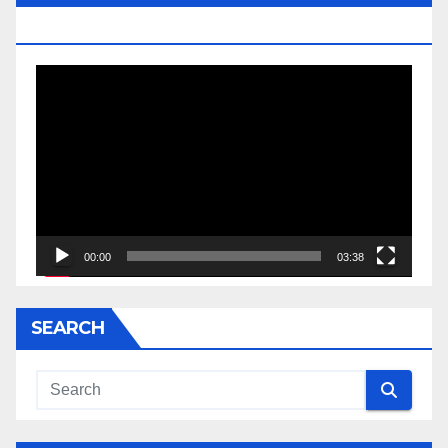
JESSE JACKSON SR.
Video
Player
00:00
03:38
SEARCH