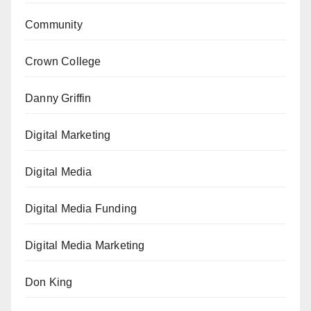
Community
Crown College
Danny Griffin
Digital Marketing
Digital Media
Digital Media Funding
Digital Media Marketing
Don King