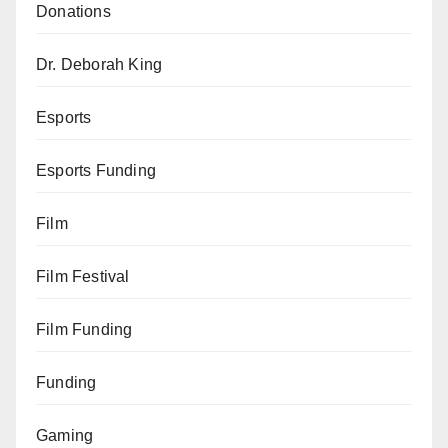
Donations
Dr. Deborah King
Esports
Esports Funding
Film
Film Festival
Film Funding
Funding
Gaming