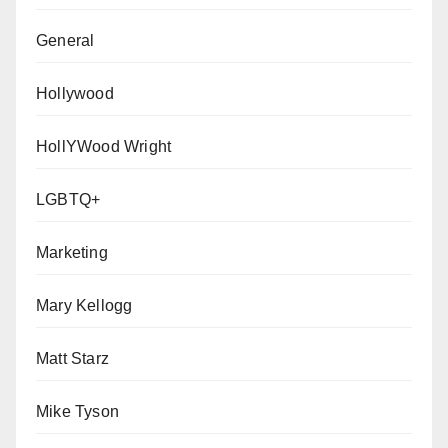
General
Hollywood
HollYWood Wright
LGBTQ+
Marketing
Mary Kellogg
Matt Starz
Mike Tyson