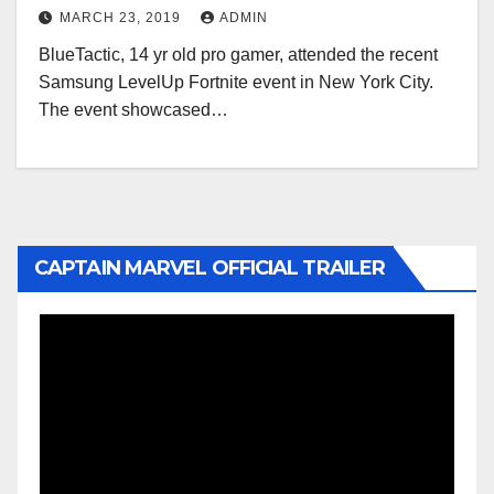
MARCH 23, 2019
ADMIN
BlueTactic, 14 yr old pro gamer, attended the recent
Samsung LevelUp Fortnite event in New York City.
The event showcased…
CAPTAIN MARVEL OFFICIAL TRAILER
Video
Player