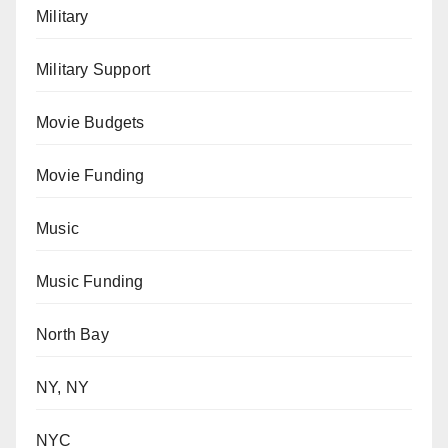
Military
Military Support
Movie Budgets
Movie Funding
Music
Music Funding
North Bay
NY, NY
NYC