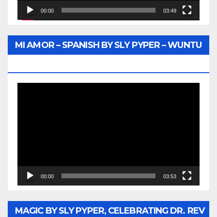
00:00
03:49
MI AMOR – SPANISH BY SLY PYPER – WUNTU
MEDIA
Video
Player
00:00
03:53
MAGIC BY SLY PYPER, CELEBRATING DR. REV