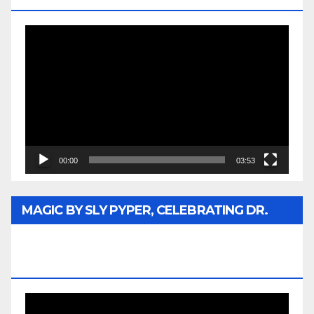
Video
Player
00:00
03:53
MAGIC BY SLY PYPER, CELEBRATING DR.
REV. JESSE JACKSON SR. HONORARY
DOCTORATE
Video