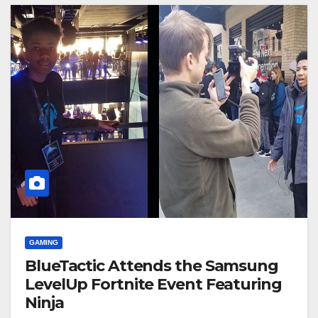
GAMING
BlueTactic Attends the Samsung
LevelUp Fortnite Event Featuring
Ninja