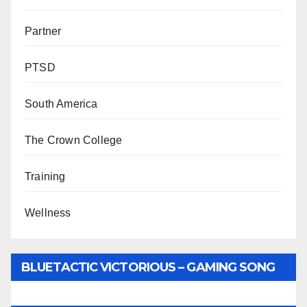
Partner
PTSD
South America
The Crown College
Training
Wellness
BLUETACTIC VICTORIOUS – GAMING SONG
BY WUNTU MEDIA’S SLY PYPER