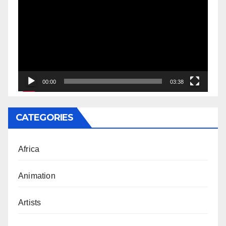
Player
00:00
03:38
CATEGORIES
Africa
Animation
Artists