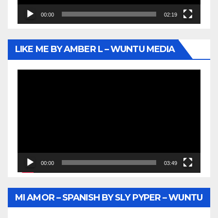
00:00
02:19
LIKE ME BY AMBER L – WUNTU MEDIA
Video
Player
00:00
03:49
MI AMOR – SPANISH BY SLY PYPER – WUNTU
MEDIA