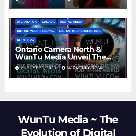
ATLANTA, GA
CANADA
DIGITAL MEDIA
DIGITAL MEDIA FUNDING
DIGITAL MEDIA MARKETING
NORTH BAY
Ontario Camera North &
WunTu Media Unveil The
Cato Village of Canada-Grand
AUGUST 23, 2023
MARKETING TEAM
Opening Redefining Digital
Media Aug 22-24, 2023
WunTu Media ~ The
Evolution of Digital