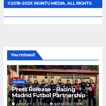
©2018-202X WUNTU MEDIA. ALL RIGHTS
RESERVED.
You missed
GENERAL
Press Release – Racing
Madrid Futbol Partnership
JANUARY 17, 2025
MARKETING TEAM