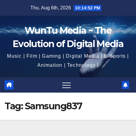
Skip
Thu. Aug 6th, 2026
10:14:53 PM
to
content
WunTu Media ~ The
Evolution of Digital Media
Music | Film | Gaming | Digital Media | E-Sports |
Animation | Technology |
Tag:
Samsung837