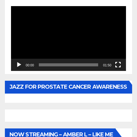
Video
Player
00:00
01:50
JAZZ FOR PROSTATE CANCER AWARENESS
NOW STREAMING – AMBER L – LIKE ME