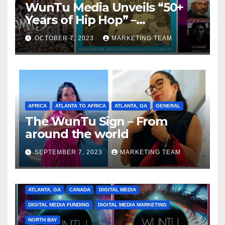
WunTu Media Unveils “50+
Years of Hip Hop” –
Celebrating the Full
OCTOBER 7, 2023
MARKETING TEAM
Spectrum of the Culture
AFRICA
ATLANTA TO AFRICA
ATLANTA, GA
GENERAL
The WunTu Sign – From
around the world
SEPTEMBER 7, 2023
MARKETING TEAM
ATLANTA, GA
CANADA
DIGITAL MEDIA
DIGITAL MEDIA FUNDING
DIGITAL MEDIA MARKETING
NORTH BAY