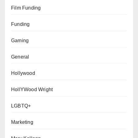
Film Funding
Funding
Gaming
General
Hollywood
HollYWood Wright
LGBTQ+
Marketing