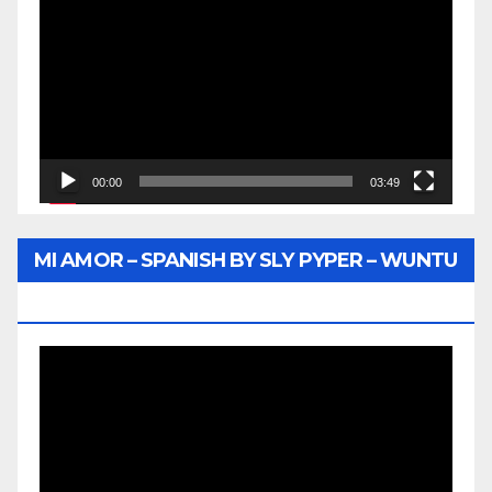
Player
00:00
03:49
MI AMOR – SPANISH BY SLY PYPER – WUNTU
MEDIA
Video
Player