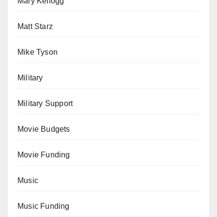
Mary Kellogg
Matt Starz
Mike Tyson
Military
Military Support
Movie Budgets
Movie Funding
Music
Music Funding