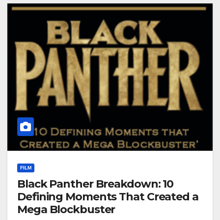
FILM
Black Panther Breakdown: 10
Defining Moments That Created a
Mega Blockbuster