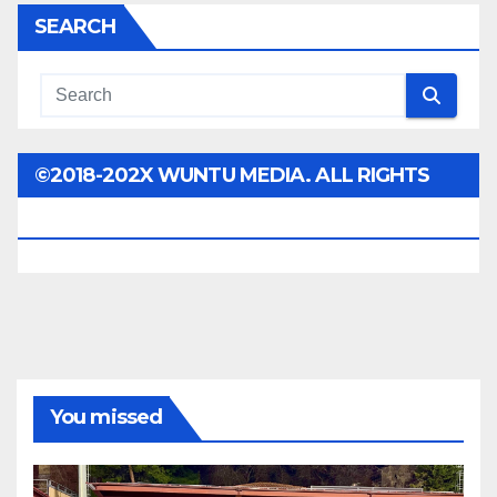
SEARCH
©2018-202X WUNTU MEDIA. ALL RIGHTS
RESERVED.
You missed