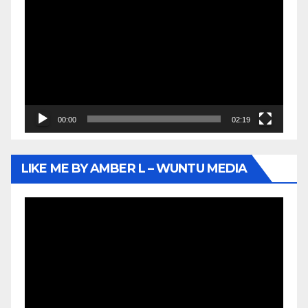
Player
00:00
02:19
LIKE ME BY AMBER L – WUNTU MEDIA
Video
Player