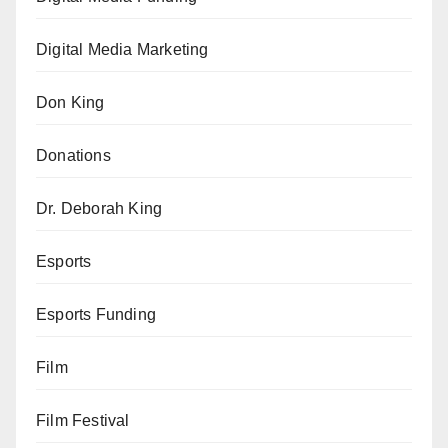
Digital Media Marketing
Don King
Donations
Dr. Deborah King
Esports
Esports Funding
Film
Film Festival