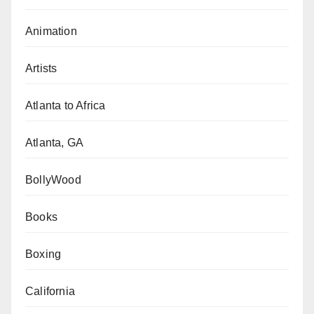
Animation
Artists
Atlanta to Africa
Atlanta, GA
BollyWood
Books
Boxing
California