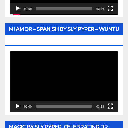
00:00
03:49
MI AMOR – SPANISH BY SLY PYPER – WUNTU
MEDIA
Video
Player
00:00
03:53
MAGIC BY SLY PYPER, CELEBRATING DR.