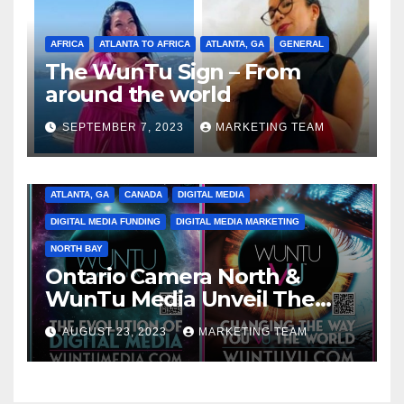
AFRICA
ATLANTA TO AFRICA
ATLANTA, GA
GENERAL
The WunTu Sign – From
around the world
SEPTEMBER 7, 2023
MARKETING TEAM
ATLANTA, GA
CANADA
DIGITAL MEDIA
DIGITAL MEDIA FUNDING
DIGITAL MEDIA MARKETING
NORTH BAY
Ontario Camera North &
WunTu Media Unveil The
Cato Village of Canada-Grand
AUGUST 23, 2023
MARKETING TEAM
Opening Redefining Digital
Media Aug 22-24, 2023