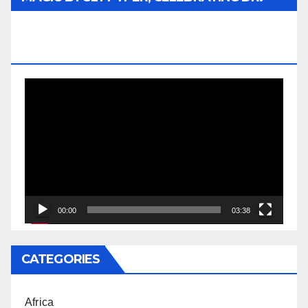
REV. JESSE JACKSON SR. HONORARY
DOCTORATE
Video
Player
00:00
03:38
CATEGORIES
Africa