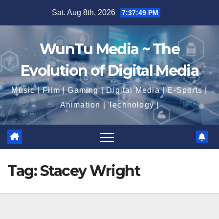
Skip
Sat. Aug 8th, 2026
7:37:50 PM
to
content
WunTu Media ~ The
Evolution of Digital Media
Music | Film | Gaming | Digital Media | E-Sports |
Animation | Technology |
Tag:
Stacey Wright