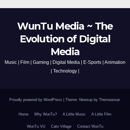
WunTu Media ~ The
Evolution of Digital
Media
Music | Film | Gaming | Digital Media | E-Sports | Animation
| Technology |
Proudly powered by WordPress
|
Theme: Newsup by
Themeansar
.
Home
Why WunTu?
A Little Music
A Little Film
WunTu VU
Cato Village
Contact WunTu