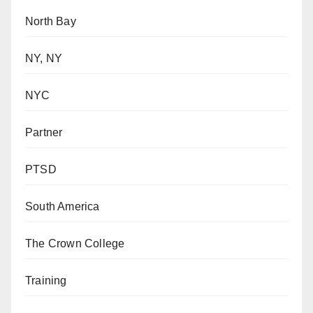
North Bay
NY, NY
NYC
Partner
PTSD
South America
The Crown College
Training