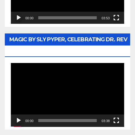
00:00
03:53
MAGIC BY SLY PYPER, CELEBRATING DR. REV
JESSE JACKSON SR.
Video
Player
00:00
03:38