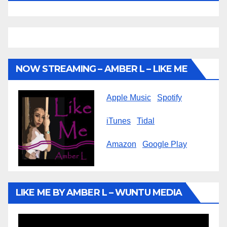
NOW STREAMING – AMBER L – LIKE ME
Apple Music
Spotify
iTunes
Tidal
Amazon
Google Play
LIKE ME BY AMBER L – WUNTU MEDIA
Video