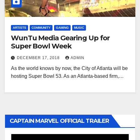
ARTISTS
COMMUNITY
GAMING
MUSIC
WunTu Media Gearing Up for
Super Bowl Week
DECEMBER 17, 2018
ADMIN
As the world knows by now, the City of Atlanta will be
hosting Super Bowl 53. As an Atlanta-based firm,…
CAPTAIN MARVEL OFFICIAL TRAILER
Video