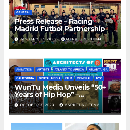
GENERAL
Press Release – Racing
Madrid Futbol Partnership
JANUARY 17, 2025
MARKETING TEAM
ANIMATION
ARTISTS
ATLANTA TO AFRICA
ATLANTA, GA
CALIFORNIA
DIGITAL MEDIA
FILM
GENERAL
NYC
WunTu Media Unveils “50+
Years of Hip Hop” –
Celebrating the Full
OCTOBER 7, 2023
MARKETING TEAM
Spectrum of the Culture