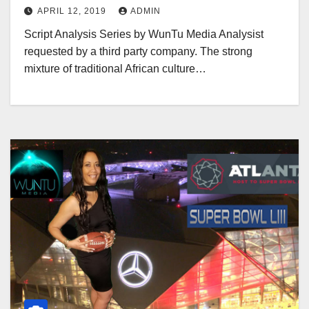
APRIL 12, 2019
ADMIN
Script Analysis Series by WunTu Media Analysist
requested by a third party company. The strong
mixture of traditional African culture…