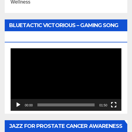
Wellness
BLUETACTIC VICTORIOUS – GAMING SONG
BY WUNTU MEDIA’S SLY PYPER
Video
Player
00:00
01:50
JAZZ FOR PROSTATE CANCER AWARENESS