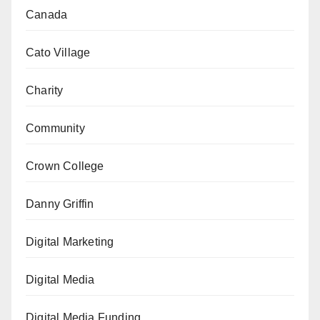
Canada
Cato Village
Charity
Community
Crown College
Danny Griffin
Digital Marketing
Digital Media
Digital Media Funding