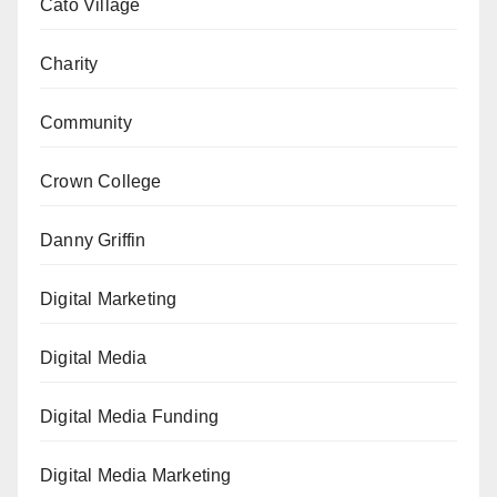
Cato Village
Charity
Community
Crown College
Danny Griffin
Digital Marketing
Digital Media
Digital Media Funding
Digital Media Marketing