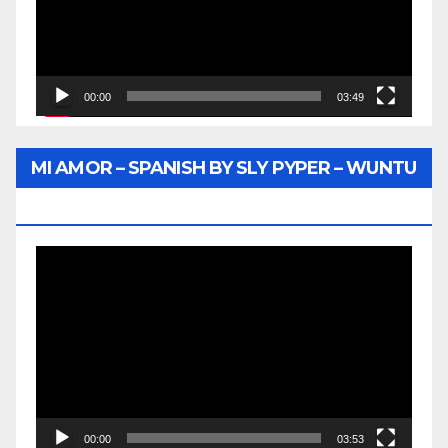
00:00
03:49
MI AMOR – SPANISH BY SLY PYPER – WUNTU
MEDIA
Video
Player
00:00
03:53