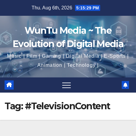
Skip
Thu. Aug 6th, 2026
5:15:30 PM
to
content
WunTu Media ~ The
Evolution of Digital Media
Music | Film | Gaming | Digital Media | E-Sports |
Animation | Technology |
Tag:
#TelevisionContent