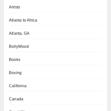
Artists
Atlanta to Africa
Atlanta, GA
BollyWood
Books
Boxing
California
Canada