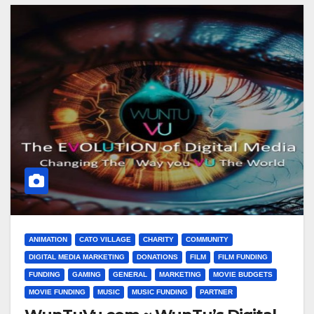
ANIMATION
CATO VILLAGE
CHARITY
COMMUNITY
DIGITAL MEDIA MARKETING
DONATIONS
FILM
FILM FUNDING
FUNDING
GAMING
GENERAL
MARKETING
MOVIE BUDGETS
MOVIE FUNDING
MUSIC
MUSIC FUNDING
PARTNER