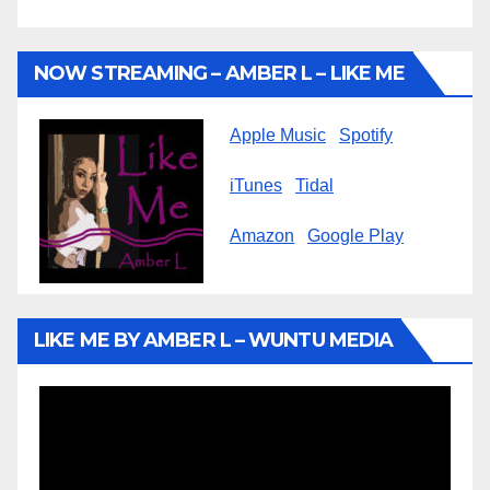
NOW STREAMING – AMBER L – LIKE ME
Apple Music
Spotify
iTunes
Tidal
Amazon
Google Play
LIKE ME BY AMBER L – WUNTU MEDIA
Video
Player