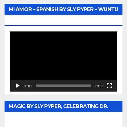
MI AMOR – SPANISH BY SLY PYPER – WUNTU
MEDIA
Video
Player
00:00
03:53
MAGIC BY SLY PYPER, CELEBRATING DR.
REV. JESSE JACKSON SR. HONORARY