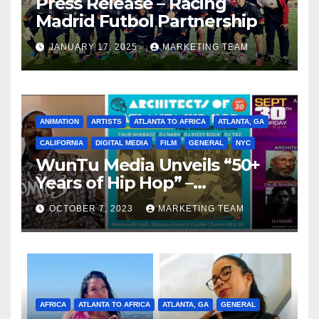
Press Release – Racing
Madrid Futbol Partnership
JANUARY 17, 2025
MARKETING TEAM
ANIMATION
ARTISTS
ATLANTA TO AFRICA
ATLANTA, GA
CALIFORNIA
DIGITAL MEDIA
FILM
GENERAL
NYC
WunTu Media Unveils “50+
Years of Hip Hop” –
Celebrating the Full
OCTOBER 7, 2023
MARKETING TEAM
Spectrum of the Culture
AFRICA
ATLANTA TO AFRICA
ATLANTA, GA
GENERAL