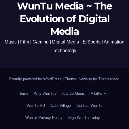
WunTu Media ~ The
Evolution of Digital
Media
Music | Film | Gaming | Digital Media | E-Sports | Animation
| Technology |
Proudly powered by WordPress
|
Theme: Newsup by
Themeansar
.
Home
Why WunTu?
A Little Music
A Little Film
WunTu VU
Cato Village
Contact WunTu
WunTu Privacy Policy
Sign WunTu Today…