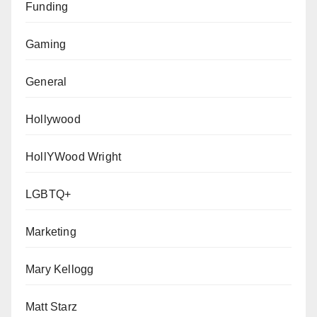
Funding
Gaming
General
Hollywood
HollYWood Wright
LGBTQ+
Marketing
Mary Kellogg
Matt Starz