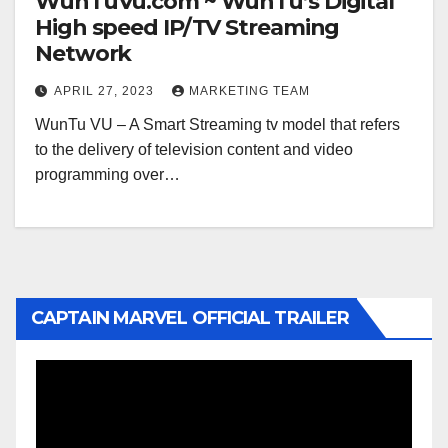
WunTuVu.com ~ WunTu’s Digital
High speed IP/TV Streaming
Network
APRIL 27, 2023
MARKETING TEAM
WunTu VU – A Smart Streaming tv model that refers
to the delivery of television content and video
programming over…
CAPTAIN MARVEL OFFICIAL TRAILER
Video
Player