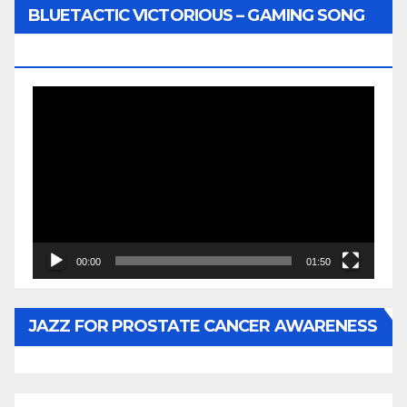
BLUETACTIC VICTORIOUS – GAMING SONG
BY WUNTU MEDIA’S SLY PYPER
Video
Player
00:00
01:50
JAZZ FOR PROSTATE CANCER AWARENESS