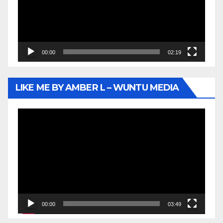
00:00
02:19
LIKE ME BY AMBER L – WUNTU MEDIA
Video
Player
00:00
03:49