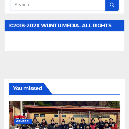
©2018-202X WUNTU MEDIA. ALL RIGHTS
RESERVED.
You missed
GENERAL