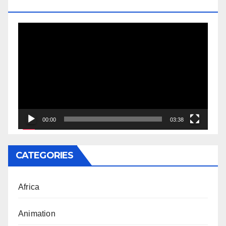
DOCTORATE
Video
Player
00:00
03:38
CATEGORIES
Africa
Animation