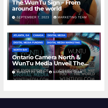
The WunTu Sign – From
around the world
SEPTEMBER 7, 2023
MARKETING TEAM
ATLANTA, GA
CANADA
DIGITAL MEDIA
DIGITAL MEDIA FUNDING
DIGITAL MEDIA MARKETING
NORTH BAY
Ontario Camera North &
WunTu Media Unveil The
Cato Village of Canada-Grand
AUGUST 23, 2023
MARKETING TEAM
Opening Redefining Digital
Media Aug 22-24, 2023