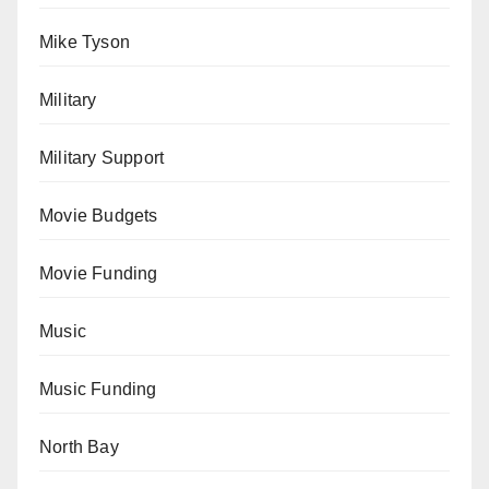
Mike Tyson
Military
Military Support
Movie Budgets
Movie Funding
Music
Music Funding
North Bay