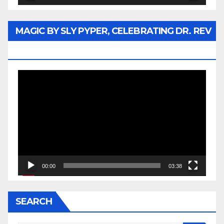
MAGIC BY SLY PYPER, CELEBRATING DR. REV
JESSE JACKSON SR.
Video
Player
00:00
03:38
SEARCH