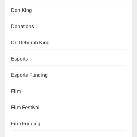
Don King
Donations
Dr. Deborah King
Esports
Esports Funding
Film
Film Festival
Film Funding