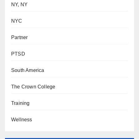
NY, NY
NYC
Partner
PTSD
South America
The Crown College
Training
Wellness