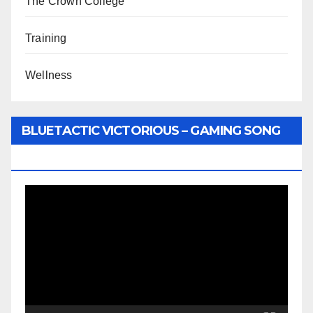
The Crown College
Training
Wellness
BLUETACTIC VICTORIOUS – GAMING SONG
BY WUNTU MEDIA’S SLY PYPER
Video
Player