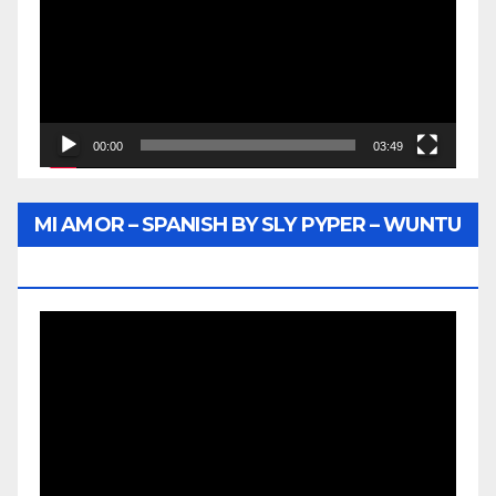
00:00
03:49
MI AMOR – SPANISH BY SLY PYPER – WUNTU
MEDIA
Video
Player