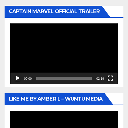
CAPTAIN MARVEL OFFICIAL TRAILER
Video
Player
00:00
02:19
LIKE ME BY AMBER L – WUNTU MEDIA
Video
Player