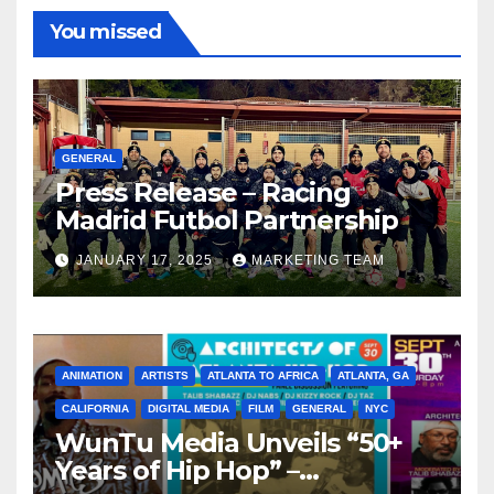
You missed
GENERAL
Press Release – Racing
Madrid Futbol Partnership
JANUARY 17, 2025
MARKETING TEAM
ANIMATION
ARTISTS
ATLANTA TO AFRICA
ATLANTA, GA
CALIFORNIA
DIGITAL MEDIA
FILM
GENERAL
NYC
WunTu Media Unveils “50+
Years of Hip Hop” –