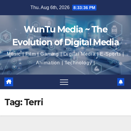
Skip
Thu. Aug 6th, 2026
8:33:37 PM
to
content
WunTu Media ~ The
Evolution of Digital Media
Music | Film | Gaming | Digital Media | E-Sports |
Animation | Technology |
Tag:
Terri