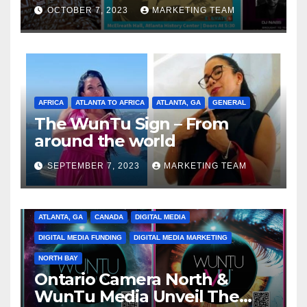
Celebrating the Full
OCTOBER 7, 2023
MARKETING TEAM
Spectrum of the Culture
AFRICA
ATLANTA TO AFRICA
ATLANTA, GA
GENERAL
The WunTu Sign – From
around the world
SEPTEMBER 7, 2023
MARKETING TEAM
ATLANTA, GA
CANADA
DIGITAL MEDIA
DIGITAL MEDIA FUNDING
DIGITAL MEDIA MARKETING
NORTH BAY
Ontario Camera North &
WunTu Media Unveil The