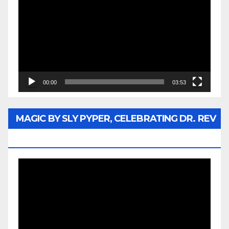
Player
00:00
03:53
MAGIC BY SLY PYPER, CELEBRATING DR. REV
JESSE JACKSON SR.
Video
Player