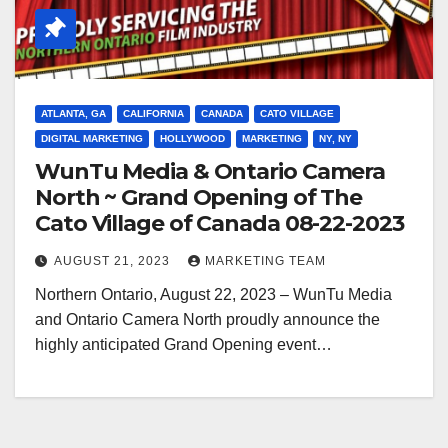
ATLANTA, GA
CALIFORNIA
CANADA
CATO VILLAGE
DIGITAL MARKETING
HOLLYWOOD
MARKETING
NY, NY
WunTu Media & Ontario Camera
North ~ Grand Opening of The
Cato Village of Canada 08-22-2023
AUGUST 21, 2023
MARKETING TEAM
Northern Ontario, August 22, 2023 – WunTu Media
and Ontario Camera North proudly announce the
highly anticipated Grand Opening event…