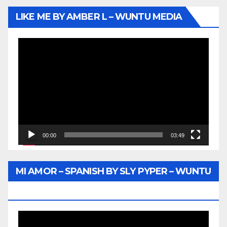
LIKE ME BY AMBER L – WUNTU MEDIA
Video
Player
00:00
03:49
MI AMOR – SPANISH BY SLY PYPER – WUNTU
MEDIA
Video