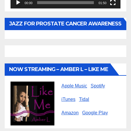
00:00
01:50
JAZZ FOR PROSTATE CANCER AWARENESS
NOW STREAMING – AMBER L – LIKE ME
Apple Music
Spotify
iTunes
Tidal
Amazon
Google Play