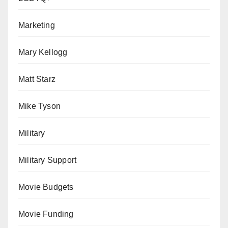
Marketing
Mary Kellogg
Matt Starz
Mike Tyson
Military
Military Support
Movie Budgets
Movie Funding