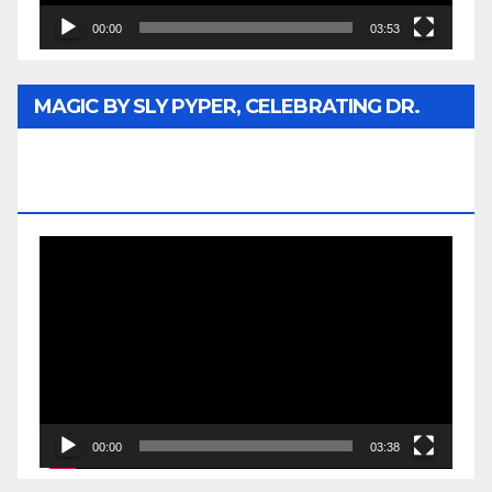
00:00
03:53
MAGIC BY SLY PYPER, CELEBRATING DR.
REV. JESSE JACKSON SR. HONORARY
DOCTORATE
Video
Player
00:00
03:38