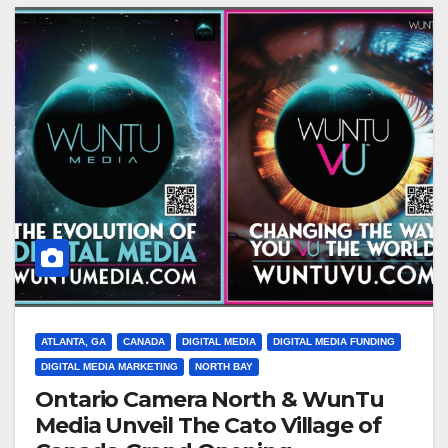
ATLANTA, GA
CANADA
DIGITAL MEDIA
DIGITAL MEDIA FUNDING
DIGITAL MEDIA MARKETING
NORTH BAY
Ontario Camera North & WunTu
Media Unveil The Cato Village of