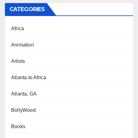
CATEGORIES
Africa
Animation
Artists
Atlanta to Africa
Atlanta, GA
BollyWood
Books