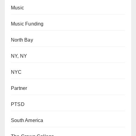
Music
Music Funding
North Bay
NY, NY
NYC
Partner
PTSD
South America