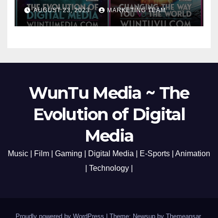
Cato Village of Canada-Grand
AUGUST 23, 2023
MARKETING TEAM
Opening Redefining Digital
Media Aug 22-24, 2023
WunTu Media ~ The
Evolution of Digital
Media
Music | Film | Gaming | Digital Media | E-Sports | Animation
| Technology |
Proudly powered by WordPress
|
Theme: Newsup by
Themeansar
.