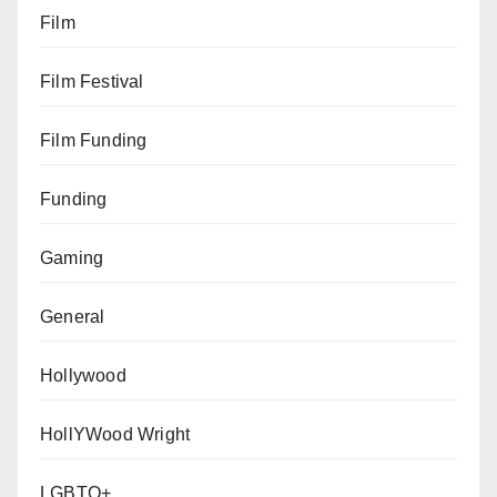
Film
Film Festival
Film Funding
Funding
Gaming
General
Hollywood
HollYWood Wright
LGBTQ+