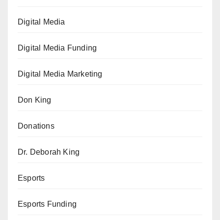
Digital Media
Digital Media Funding
Digital Media Marketing
Don King
Donations
Dr. Deborah King
Esports
Esports Funding