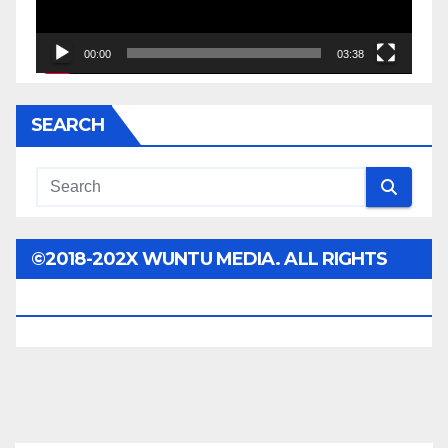
00:00
03:38
SEARCH
©2018-202X WUNTU MEDIA. ALL RIGHTS
RESERVED.