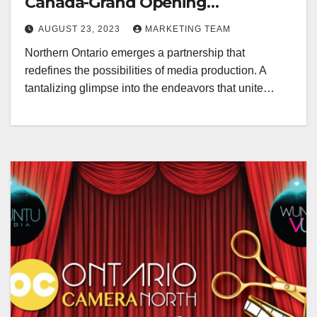
Canada-Grand Opening
Redefining Digital Media Aug 22-
AUGUST 23, 2023
MARKETING TEAM
24, 2023
Northern Ontario emerges a partnership that
redefines the possibilities of media production. A
tantalizing glimpse into the endeavors that unite…