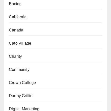
Boxing
California
Canada
Cato Village
Charity
Community
Crown College
Danny Griffin
Digital Marketing