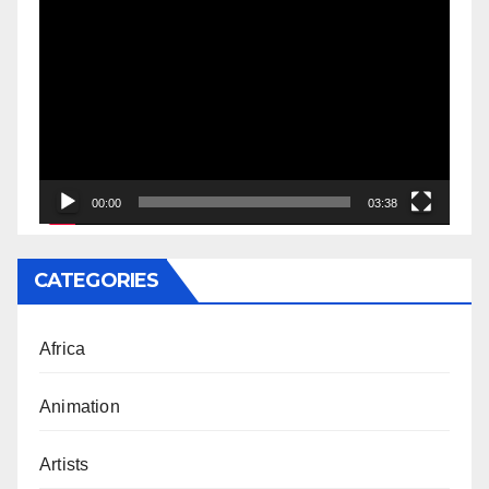
Video
Player
00:00
03:38
CATEGORIES
Africa
Animation
Artists