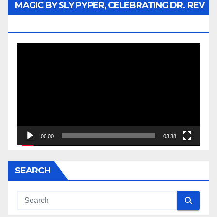
MAGIC BY SLY PYPER, CELEBRATING DR. REV
JESSE JACKSON SR.
Video
Player
00:00
03:38
SEARCH