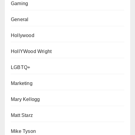
Gaming
General
Hollywood
HollYWood Wright
LGBTQ+
Marketing
Mary Kellogg
Matt Starz
Mike Tyson