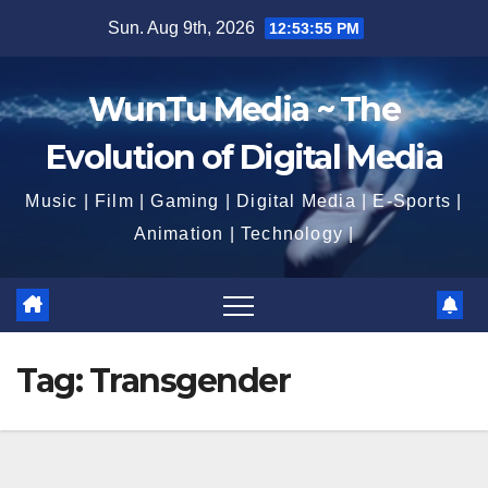
Skip
Sun. Aug 9th, 2026
12:53:56 PM
to
content
WunTu Media ~ The
Evolution of Digital Media
Music | Film | Gaming | Digital Media | E-Sports |
Animation | Technology |
Tag:
Transgender