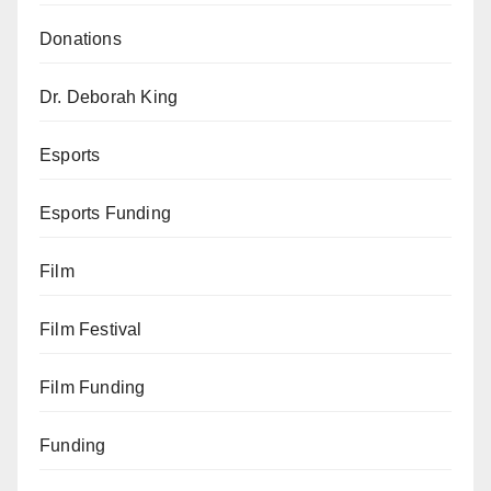
Donations
Dr. Deborah King
Esports
Esports Funding
Film
Film Festival
Film Funding
Funding