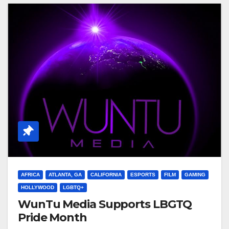
AFRICA
ATLANTA, GA
CALIFORNIA
ESPORTS
FILM
GAMING
HOLLYWOOD
LGBTQ+
WunTu Media Supports LBGTQ
Pride Month