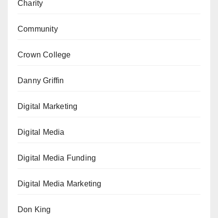
Charity
Community
Crown College
Danny Griffin
Digital Marketing
Digital Media
Digital Media Funding
Digital Media Marketing
Don King