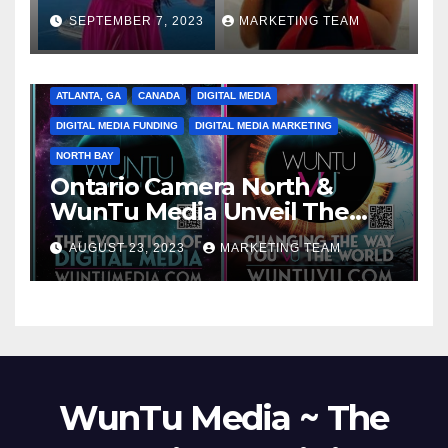
SEPTEMBER 7, 2023
MARKETING TEAM
ATLANTA, GA
CANADA
DIGITAL MEDIA
DIGITAL MEDIA FUNDING
DIGITAL MEDIA MARKETING
NORTH BAY
Ontario Camera North &
WunTu Media Unveil The
Cato Village of Canada-Grand
AUGUST 23, 2023
MARKETING TEAM
Opening Redefining Digital
Media Aug 22-24, 2023
WunTu Media ~ The