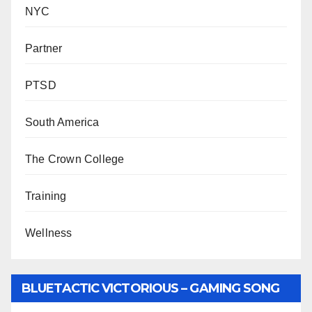
NYC
Partner
PTSD
South America
The Crown College
Training
Wellness
BLUETACTIC VICTORIOUS – GAMING SONG