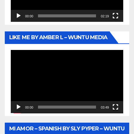
00:00
02:19
LIKE ME BY AMBER L – WUNTU MEDIA
Video
Player
00:00
03:49
MI AMOR – SPANISH BY SLY PYPER – WUNTU