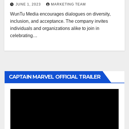
JUNE 1, 2023
MARKETING TEAM
WunTu Media encourages dialogues on diversity,
inclusion, and acceptance. The company invites
individuals and organizations alike to join in
celebrating…
CAPTAIN MARVEL OFFICIAL TRAILER
Video
Player