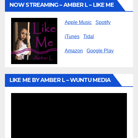
NOW STREAMING – AMBER L – LIKE ME
Apple Music
Spotify
iTunes
Tidal
Amazon
Google Play
LIKE ME BY AMBER L – WUNTU MEDIA
Video
Player