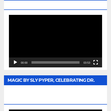
MEDIA
Video
Player
00:00
03:53
MAGIC BY SLY PYPER, CELEBRATING DR.
REV. JESSE JACKSON SR. HONORARY
DOCTORATE