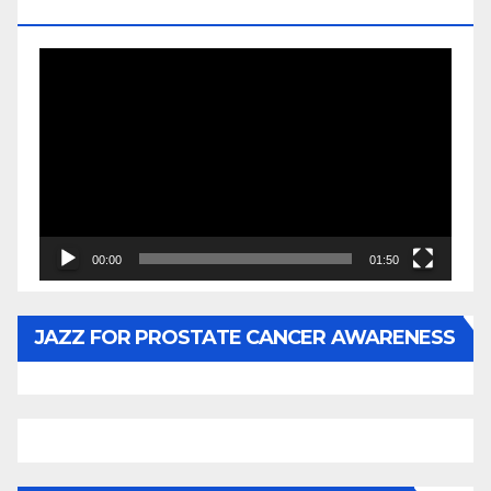
BY WUNTU MEDIA’S SLY PYPER
Video
Player
00:00
01:50
JAZZ FOR PROSTATE CANCER AWARENESS