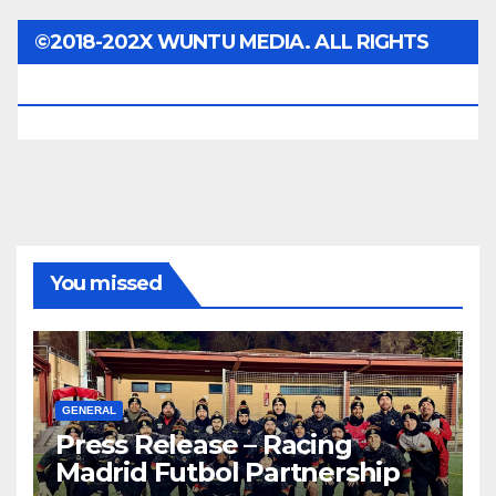
©2018-202X WUNTU MEDIA. ALL RIGHTS
RESERVED.
You missed
GENERAL
Press Release – Racing
Madrid Futbol Partnership