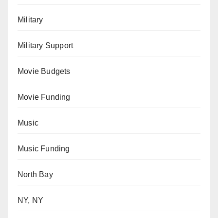
Military
Military Support
Movie Budgets
Movie Funding
Music
Music Funding
North Bay
NY, NY