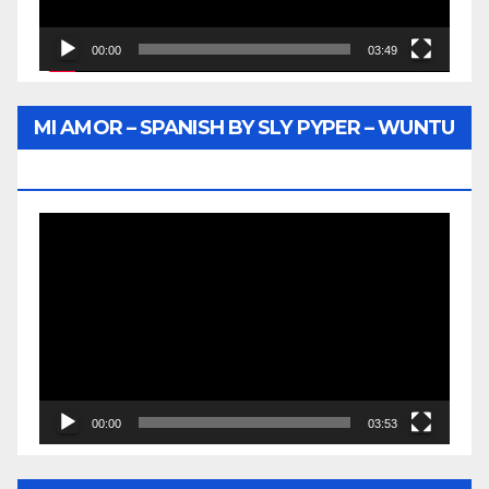
00:00
03:49
MI AMOR – SPANISH BY SLY PYPER – WUNTU
MEDIA
Video
Player
00:00
03:53