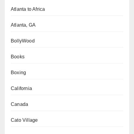
Atlanta to Africa
Atlanta, GA
BollyWood
Books
Boxing
California
Canada
Cato Village