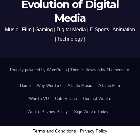
Evolution of Digital
Media
Music | Film | Gaming | Digital Media | E-Sports | Animation
| Technology |
Proudly powered by WordPress
|
Theme: Newsup by
Themeansar
.
Home
Why WunTu?
A Little Music
A Little Film
WunTu VU
Cato Village
Contact WunTu
WunTu Privacy Policy
Sign WunTu Today…
Terms and Conditions
-
Privacy Policy