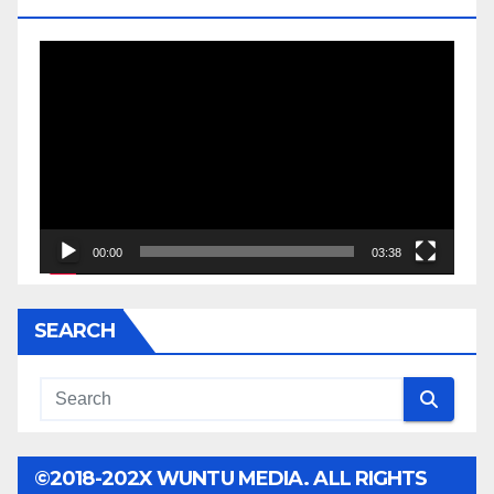
Video
Player
00:00
03:38
SEARCH
©2018-202X WUNTU MEDIA. ALL RIGHTS