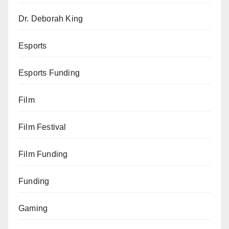
Dr. Deborah King
Esports
Esports Funding
Film
Film Festival
Film Funding
Funding
Gaming