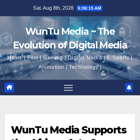
Skip
Sat. Aug 8th, 2026
6:06:17 AM
to
content
WunTu Media ~ The
Evolution of Digital Media
Music | Film | Gaming | Digital Media | E-Sports |
Animation | Technology |
WunTu Media Supports