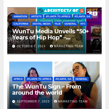
ANIMATION
ARTISTS
ATLANTA TO AFRICA
ATLANTA, GA
CALIFORNIA
DIGITAL MEDIA
FILM
GENERAL
NYC
WunTu Media Unveils “50+
Years of Hip Hop” –
Celebrating the Full
OCTOBER 7, 2023
MARKETING TEAM
Spectrum of the Culture
AFRICA
ATLANTA TO AFRICA
ATLANTA, GA
GENERAL
The WunTu Sign – From
around the world
SEPTEMBER 7, 2023
MARKETING TEAM