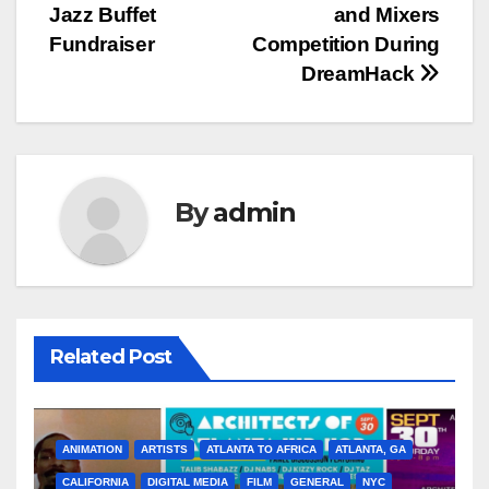
Jazz Buffet
and Mixers
Fundraiser
Competition During
DreamHack
By
admin
Related Post
ANIMATION
ARTISTS
ATLANTA TO AFRICA
ATLANTA, GA
CALIFORNIA
DIGITAL MEDIA
FILM
GENERAL
NYC