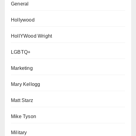
General
Hollywood
HollYWood Wright
LGBTQ+
Marketing
Mary Kellogg
Matt Starz
Mike Tyson
Military