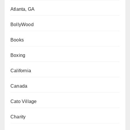
Atlanta, GA
BollyWood
Books
Boxing
California
Canada
Cato Village
Charity