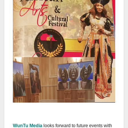
WunTu Media
looks forward to future events with