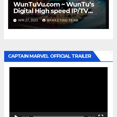
WunTuVu.com ~ WunTu’s
Digital High speed IP/TV
Streaming Network
APR 27, 2023
MARKETING TEAM
CAPTAIN MARVEL OFFICIAL TRAILER
Video
Player