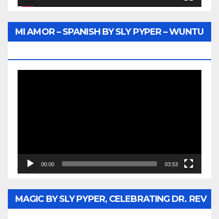
MI AMOR – SPANISH BY SLY PYPER – WUNTU
MEDIA
Video
Player
00:00
03:53
MAGIC BY SLY PYPER, CELEBRATING DR. REV
JESSE JACKSON SR.