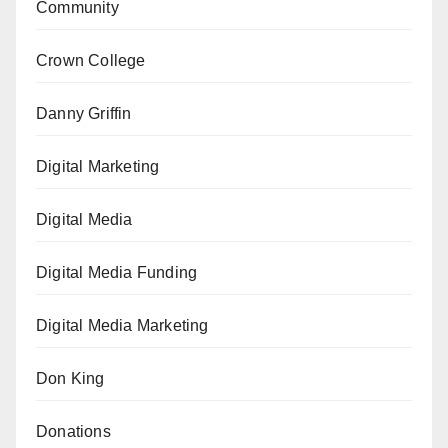
Community
Crown College
Danny Griffin
Digital Marketing
Digital Media
Digital Media Funding
Digital Media Marketing
Don King
Donations