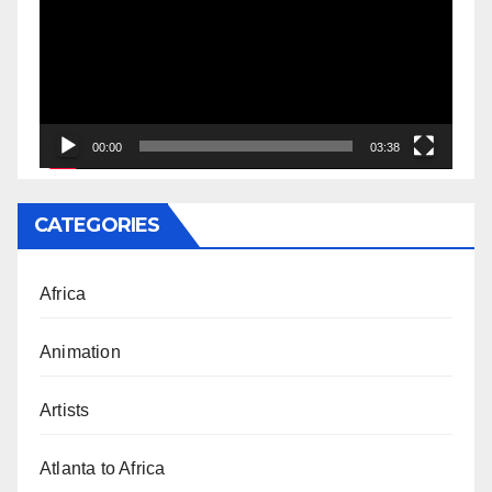
00:00
03:38
CATEGORIES
Africa
Animation
Artists
Atlanta to Africa