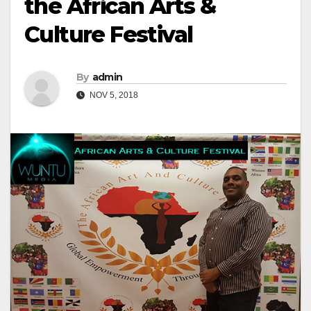
the African Arts &
Culture Festival
By
admin
NOV 5, 2018