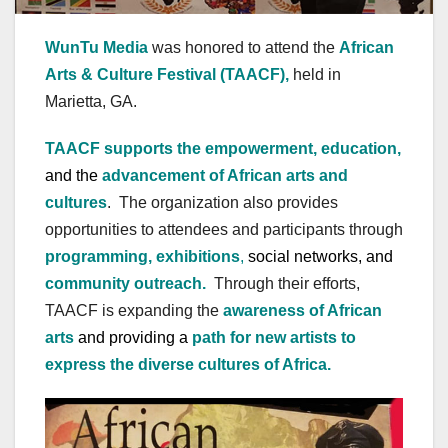
WunTu Media
was honored to attend the
African
Arts & Culture Festival (TAACF),
held in
Marietta, GA.
TAACF supports the empowerment, education,
and the
advancement of African arts and
cultures
. The organization also provides
opportunities to attendees and participants through
programming, exhibitions
,
social networks, and
community outreach.
Through their efforts,
TAACF is expanding the
awareness of African
arts
and providing a
path for new artists to
express the diverse cultures of Africa.