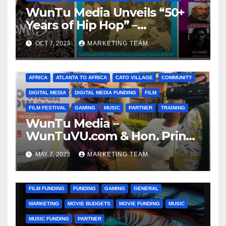
WunTu Media Unveils “50+
Years of Hip Hop” –
Celebrating the Full
OCT 7, 2023
MARKETING TEAM
Spectrum of the Culture
AFRICA
ATLANTA TO AFRICA
CATO VILLAGE
COMMUNITY
DIGITAL MEDIA
DIGITAL MEDIA FUNDING
FILM
FILM FESTIVAL
GAMING
MUSIC
PARTNER
TRAINING
WunTu Media –
WunTuVU.com & Hon. Prince
Bamidele ‘DELE’ Obaitan
MAY 7, 2023
MARKETING TEAM
ANIMATION
CATO VILLAGE
CHARITY
COMMUNITY
DIGITAL MEDIA MARKETING
DONATIONS
FILM
FILM FUNDING
FUNDING
GAMING
GENERAL
MARKETING
MOVIE BUDGETS
MOVIE FUNDING
MUSIC
MUSIC FUNDING
PARTNER