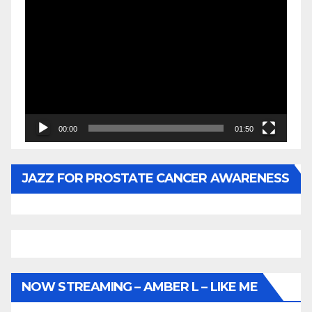
Video
Player
00:00
01:50
JAZZ FOR PROSTATE CANCER AWARENESS
NOW STREAMING – AMBER L – LIKE ME