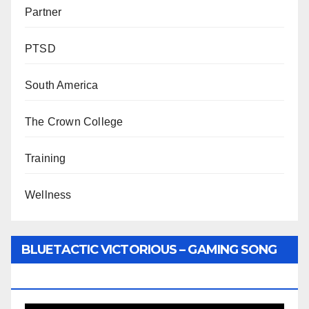
Partner
PTSD
South America
The Crown College
Training
Wellness
BLUETACTIC VICTORIOUS – GAMING SONG
BY WUNTU MEDIA’S SLY PYPER