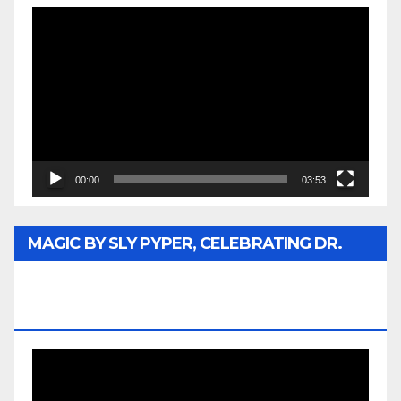
Video
Player
00:00
03:53
MAGIC BY SLY PYPER, CELEBRATING DR.
REV. JESSE JACKSON SR. HONORARY
DOCTORATE
Video
Player