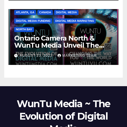
ATLANTA, GA
CANADA
DIGITAL MEDIA
DIGITAL MEDIA FUNDING
DIGITAL MEDIA MARKETING
NORTH BAY
Ontario Camera North &
WunTu Media Unveil The
Cato Village of Canada-Grand
AUGUST 23, 2023
MARKETING TEAM
Opening Redefining Digital
Media Aug 22-24, 2023
WunTu Media ~ The
Evolution of Digital