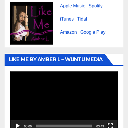
Apple Music
Spotify
iTunes
Tidal
Amazon
Google Play
LIKE ME BY AMBER L – WUNTU MEDIA
Video
Player
00:00
03:49