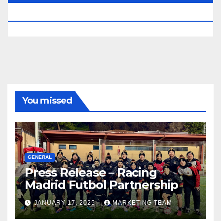
RESERVED.
You missed
GENERAL
Press Release – Racing
Madrid Futbol Partnership
JANUARY 17, 2025
MARKETING TEAM