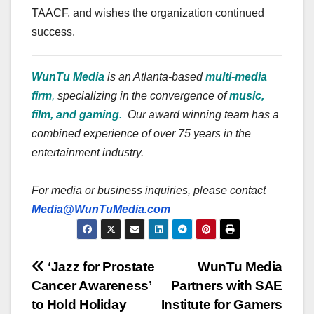
TAACF, and wishes the organization continued
success.
WunTu Media
is an Atlanta-based
multi-media
firm
,
specializing in the convergence of
music,
film, and gaming.
Our award winning team has a
combined experience of over 75 years in the
entertainment industry.
For media or business inquiries, please contact
Media@WunTuMedia.com
Post
‘Jazz for Prostate
WunTu Media
Cancer Awareness’
Partners with SAE
navigation
to Hold Holiday
Institute for Gamers