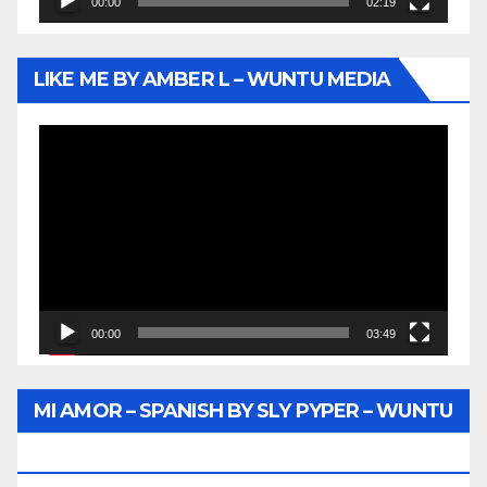
00:00
02:19
LIKE ME BY AMBER L – WUNTU MEDIA
Video
Player
00:00
03:49
MI AMOR – SPANISH BY SLY PYPER – WUNTU
MEDIA