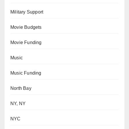
Military Support
Movie Budgets
Movie Funding
Music
Music Funding
North Bay
NY, NY
NYC