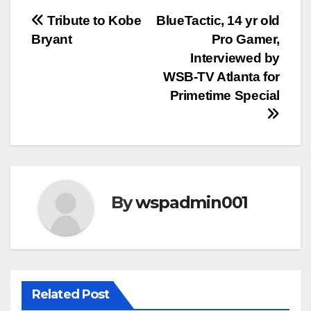
Post
Tribute to Kobe
BlueTactic, 14 yr old
Bryant
Pro Gamer,
navigation
Interviewed by
WSB-TV Atlanta for
Primetime Special
By
wspadmin001
Related Post