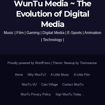
WunTu Media ~ The
Evolution of Digital
Media
Music | Film | Gaming | Digital Media | E-Sports | Animation
| Technology |
Proudly powered by WordPress
|
Theme: Newsup by
Themeansar
.
Home
Why WunTu?
A Little Music
A Little Film
WunTu VU
Cato Village
Contact WunTu
WunTu Privacy Policy
Sign WunTu Today…