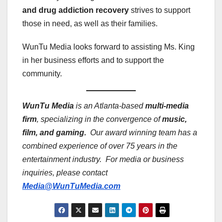
and drug addiction recovery
strives to support
those in need, as well as their families.
WunTu Media looks forward to assisting Ms. King
in her business efforts and to support the
community.
WunTu Media
is an Atlanta-based
multi-media
firm
, specializing in the convergence of
music,
film, and gaming.
Our award winning team has a
combined experience of over 75 years in the
entertainment industry. For media or business
inquiries, please contact
Media@WunTuMedia.com