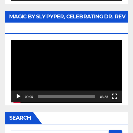
MAGIC BY SLY PYPER, CELEBRATING DR. REV
JESSE JACKSON SR.
Video
Player
00:00
03:38
SEARCH