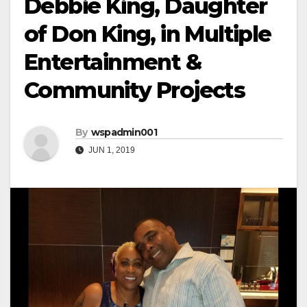
Debbie King, Daughter
of Don King, in Multiple
Entertainment &
Community Projects
By
wspadmin001
JUN 1, 2019