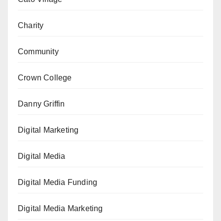
Charity
Community
Crown College
Danny Griffin
Digital Marketing
Digital Media
Digital Media Funding
Digital Media Marketing