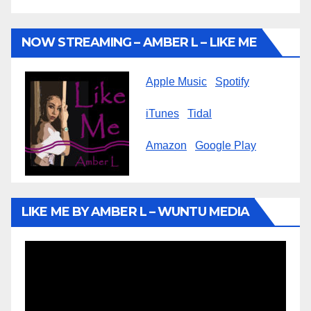
NOW STREAMING – AMBER L – LIKE ME
Apple Music
Spotify
iTunes
Tidal
Amazon
Google Play
LIKE ME BY AMBER L – WUNTU MEDIA
Video
Player