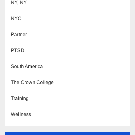
NY, NY
NYC
Partner
PTSD
South America
The Crown College
Training
Wellness