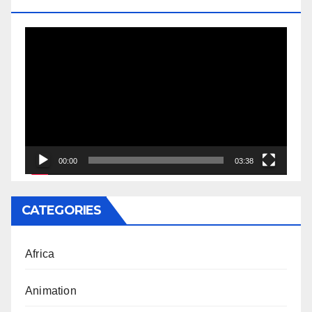
DOCTORATE
Video
Player
00:00
03:38
CATEGORIES
Africa
Animation