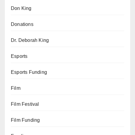
Don King
Donations
Dr. Deborah King
Esports
Esports Funding
Film
Film Festival
Film Funding