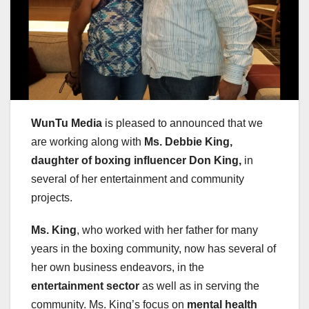
WunTu Media
is pleased to announced that we
are working along with
Ms. Debbie King,
daughter of boxing influencer Don King,
in
several of her entertainment and community
projects.
Ms. King
, who worked with her father for many
years in the boxing community, now has several of
her own business endeavors, in the
entertainment sector
as well as in serving the
community. Ms. King’s focus on
mental health