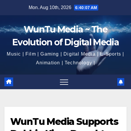
Skip
Mon. Aug 10th, 2026
6:40:08 AM
to
content
WunTu Media ~ The
Evolution of Digital Media
Music | Film | Gaming | Digital Media | E-Sports |
Animation | Technology |
WunTu Media Supports