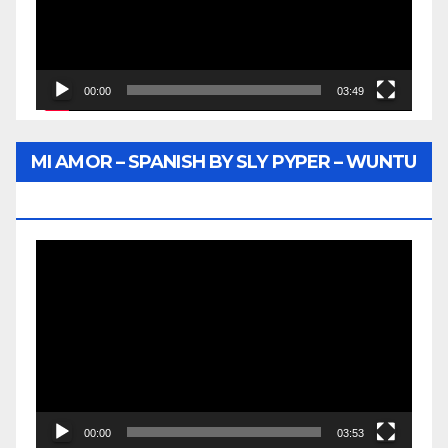
00:00
03:49
MI AMOR – SPANISH BY SLY PYPER – WUNTU
MEDIA
Video
Player
00:00
03:53