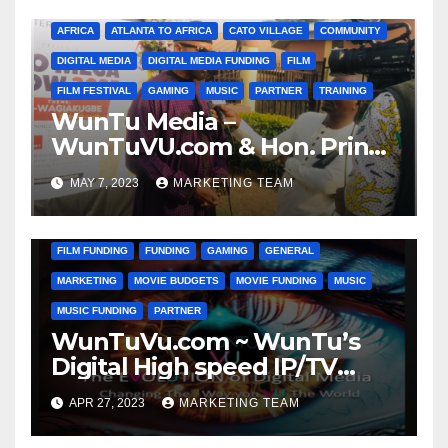
AFRICA
ATLANTA TO AFRICA
CATO VILLAGE
COMMUNITY
DIGITAL MEDIA
DIGITAL MEDIA FUNDING
FILM
FILM FESTIVAL
GAMING
MUSIC
PARTNER
TRAINING
WunTu Media –
WunTuVU.com & Hon. Prince
Bamidele ‘DELE’ Obaitan
MAY 7, 2023
MARKETING TEAM
ANIMATION
CATO VILLAGE
CHARITY
COMMUNITY
DIGITAL MEDIA MARKETING
DONATIONS
FILM
FILM FUNDING
FUNDING
GAMING
GENERAL
MARKETING
MOVIE BUDGETS
MOVIE FUNDING
MUSIC
MUSIC FUNDING
PARTNER
WunTuVu.com ~ WunTu’s
Digital High speed IP/TV
Streaming Network
APR 27, 2023
MARKETING TEAM
CATO VILLAGE
CHARITY
COMMUNITY
DIGITAL MEDIA FUNDING
DIGITAL MEDIA MARKETING