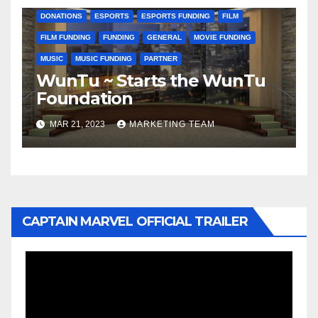
DONATIONS
ESPORTS
ESPORTS FUNDING
FILM
FILM FUNDING
FUNDING
GENERAL
MOVIE FUNDING
MUSIC
MUSIC FUNDING
PARTNER
WunTu ~ Starts the WunTu
Foundation
MAR 21, 2023
MARKETING TEAM
CAPTAIN MARVEL OFFICIAL TRAILER
Video
Player