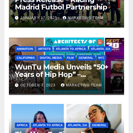
Madrid Futbol Partnership
JANUARY 17, 2025
MARKETING TEAM
ANIMATION
ARTISTS
ATLANTA TO AFRICA
ATLANTA, GA
CALIFORNIA
DIGITAL MEDIA
FILM
GENERAL
NYC
WunTu Media Unveils “50+
Years of Hip Hop” –
Celebrating the Full
OCTOBER 7, 2023
MARKETING TEAM
Spectrum of the Culture
AFRICA
ATLANTA TO AFRICA
ATLANTA, GA
GENERAL