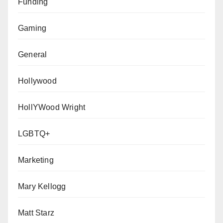
Funding
Gaming
General
Hollywood
HollYWood Wright
LGBTQ+
Marketing
Mary Kellogg
Matt Starz