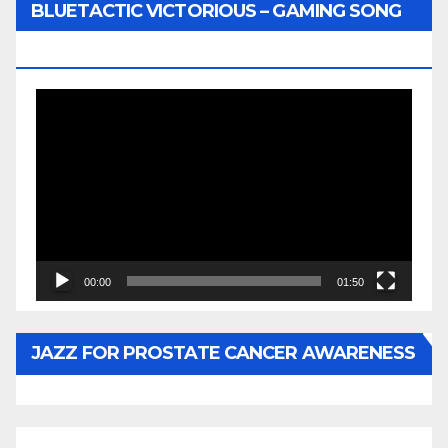
BLUETACTIC VICTORIOUS – GAMING SONG
BY WUNTU MEDIA’S SLY PYPER
Video
Player
00:00
01:50
JAZZ FOR PROSTATE CANCER AWARENESS