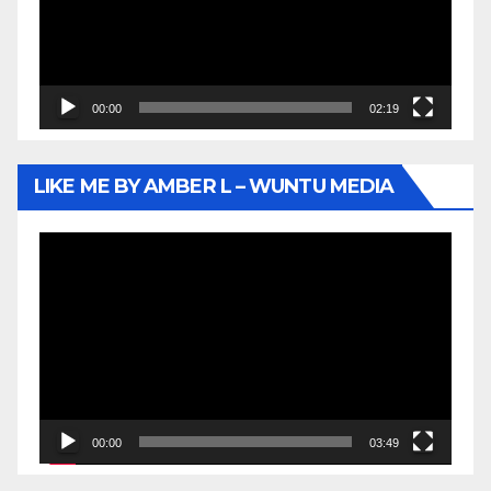
00:00
02:19
LIKE ME BY AMBER L – WUNTU MEDIA
Video
Player
00:00
03:49