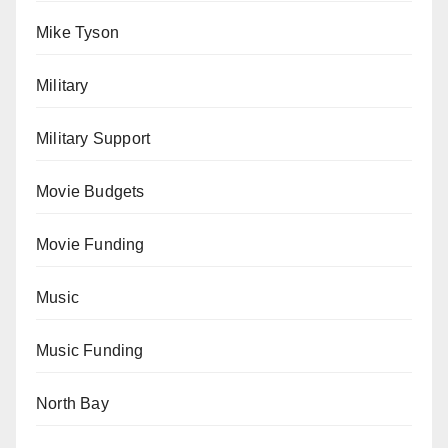
Mike Tyson
Military
Military Support
Movie Budgets
Movie Funding
Music
Music Funding
North Bay