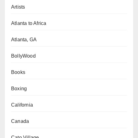
Artists
Atlanta to Africa
Atlanta, GA
BollyWood
Books
Boxing
California
Canada
Cato Village