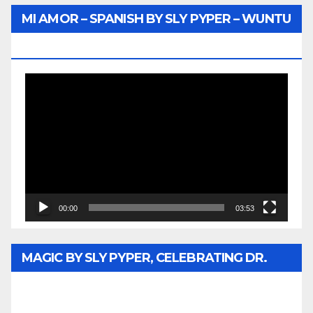
MI AMOR – SPANISH BY SLY PYPER – WUNTU
MEDIA
Video
Player
00:00
03:53
MAGIC BY SLY PYPER, CELEBRATING DR.
REV. JESSE JACKSON SR. HONORARY