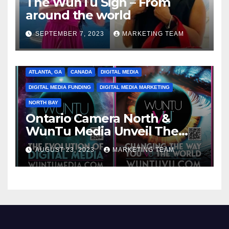
The WunTu Sign – From
around the world
SEPTEMBER 7, 2023
MARKETING TEAM
ATLANTA, GA
CANADA
DIGITAL MEDIA
DIGITAL MEDIA FUNDING
DIGITAL MEDIA MARKETING
NORTH BAY
Ontario Camera North &
WunTu Media Unveil The
Cato Village of Canada-Grand
AUGUST 23, 2023
MARKETING TEAM
Opening Redefining Digital
Media Aug 22-24, 2023