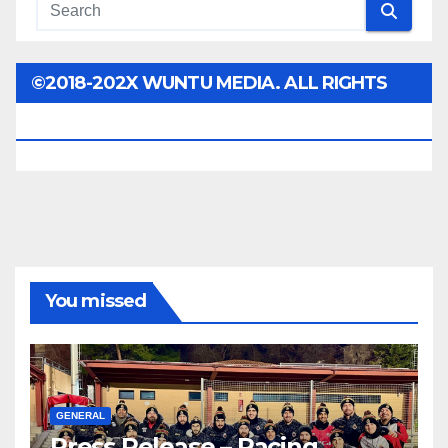
©2018-202X WUNTU MEDIA. ALL RIGHTS
RESERVED.
You missed
GENERAL
Press Release – Racing