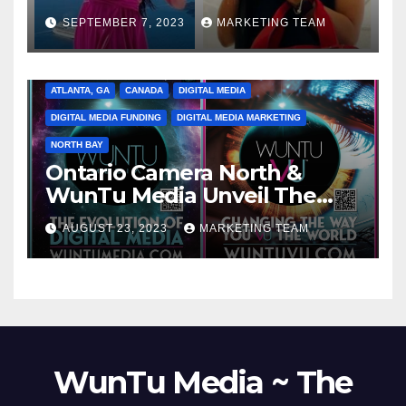
SEPTEMBER 7, 2023
MARKETING TEAM
ATLANTA, GA
CANADA
DIGITAL MEDIA
DIGITAL MEDIA FUNDING
DIGITAL MEDIA MARKETING
NORTH BAY
Ontario Camera North &
WunTu Media Unveil The
Cato Village of Canada-Grand
AUGUST 23, 2023
MARKETING TEAM
Opening Redefining Digital
Media Aug 22-24, 2023
WunTu Media ~ The