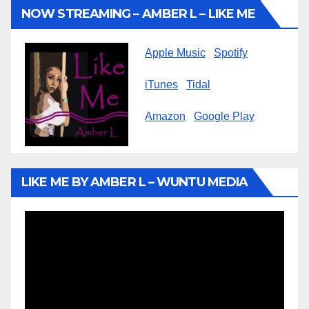
NOW STREAMING – AMBER L – LIKE ME
Apple Music
Spotify
iTunes
Tidal
Amazon
Google Play
LIKE ME BY AMBER L – WUNTU MEDIA
Video
Player