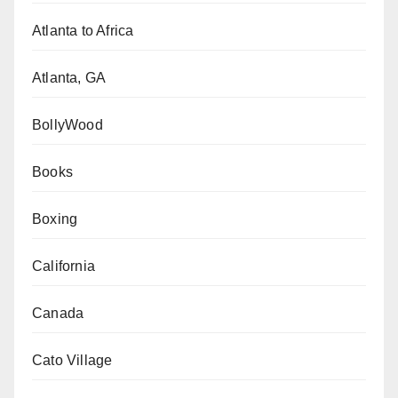
Atlanta to Africa
Atlanta, GA
BollyWood
Books
Boxing
California
Canada
Cato Village