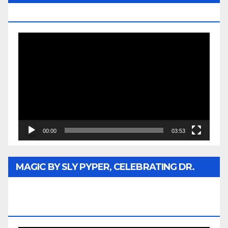
MEDIA
Video
Player
00:00
03:53
MAGIC BY SLY PYPER, CELEBRATING DR.
REV. JESSE JACKSON SR. HONORARY
DOCTORATE