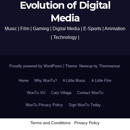
Evolution of Digital
Media
Music | Film | Gaming | Digital Media | E-Sports | Animation
| Technology |
Proudly powered by WordPress
|
Theme: Newsup by
Themeansar
.
Home
Why WunTu?
A Little Music
A Little Film
WunTu VU
Cato Village
Contact WunTu
WunTu Privacy Policy
Sign WunTu Today…
Terms and Conditions
-
Privacy Policy