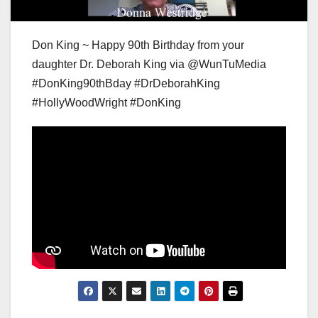
Don King ~ Happy 90th Birthday from your
daughter Dr. Deborah King via @WunTuMedia
#DonKing90thBday #DrDeborahKing
#HollyWoodWright #DonKing