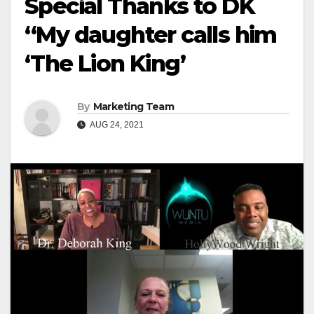
Special Thanks to DK
“My daughter calls him
‘The Lion King’
By
Marketing Team
AUG 24, 2021