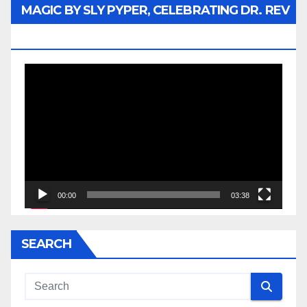
MAGIC BY SLY PYPER, CELEBRATING DR. REV
JESSE JACKSON SR.
Video
Player
00:00
03:38
SEARCH