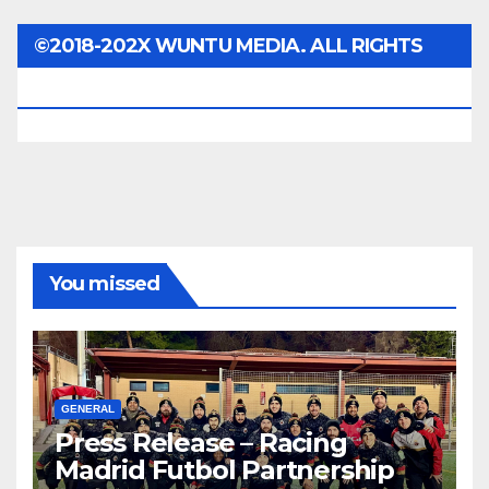
©2018-202X WUNTU MEDIA. ALL RIGHTS
RESERVED.
You missed
GENERAL
Press Release – Racing
Madrid Futbol Partnership