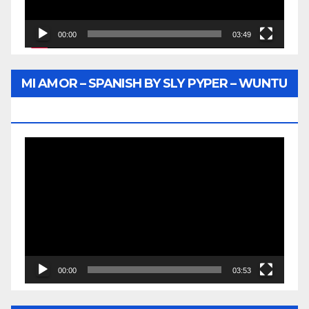
00:00
03:49
MI AMOR – SPANISH BY SLY PYPER – WUNTU
MEDIA
Video
Player
00:00
03:53