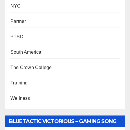
NYC
Partner
PTSD
South America
The Crown College
Training
Wellness
BLUETACTIC VICTORIOUS – GAMING SONG