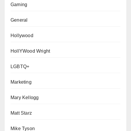
Gaming
General
Hollywood
HollYWood Wright
LGBTQ+
Marketing
Mary Kellogg
Matt Starz
Mike Tyson