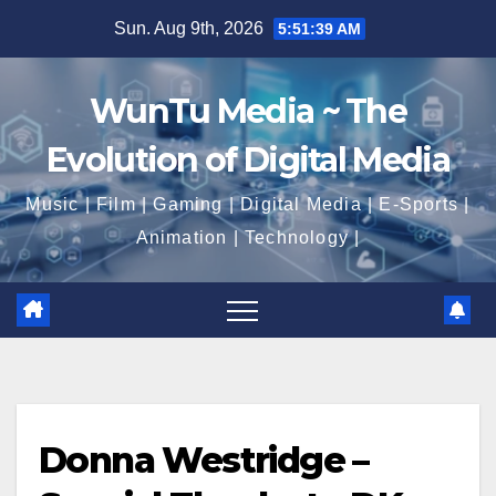
Skip
Sun. Aug 9th, 2026
5:51:39 AM
to
content
WunTu Media ~ The
Evolution of Digital Media
Music | Film | Gaming | Digital Media | E-Sports |
Animation | Technology |
Donna Westridge –