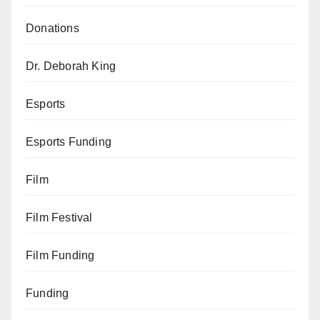
Donations
Dr. Deborah King
Esports
Esports Funding
Film
Film Festival
Film Funding
Funding