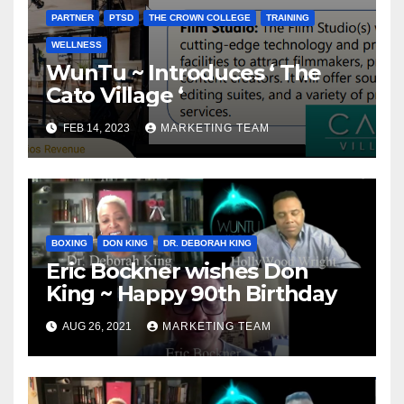
PARTNER
PTSD
THE CROWN COLLEGE
TRAINING
WELLNESS
WunTu ~ Introduces ‘ The
Cato Village ‘
FEB 14, 2023
MARKETING TEAM
BOXING
DON KING
DR. DEBORAH KING
Eric Bockner wishes Don
King ~ Happy 90th Birthday
AUG 26, 2021
MARKETING TEAM