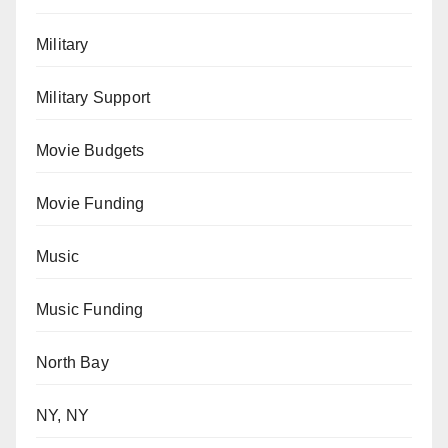
Military
Military Support
Movie Budgets
Movie Funding
Music
Music Funding
North Bay
NY, NY