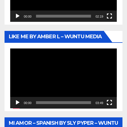
00:00
02:19
LIKE ME BY AMBER L – WUNTU MEDIA
Video
Player
00:00
03:49
MI AMOR – SPANISH BY SLY PYPER – WUNTU