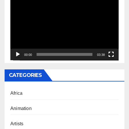
Video
Player
00:00
03:38
CATEGORIES
Africa
Animation
Artists