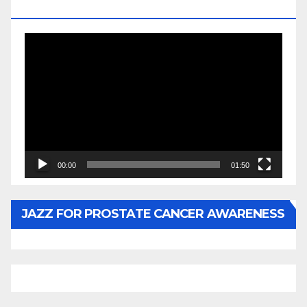
BY WUNTU MEDIA’S SLY PYPER
Video
Player
00:00
01:50
JAZZ FOR PROSTATE CANCER AWARENESS