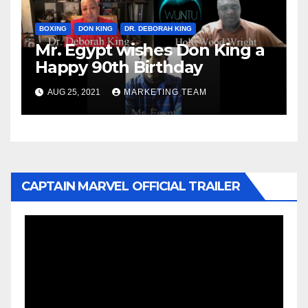
BOXING
DON KING
DR. DEBORAH KING
Mr. Egypt wishes Don King a
Happy 90th Birthday
AUG 25, 2021
MARKETING TEAM
CAPTAIN MARVEL OFFICIAL TRAILER
Video
Player