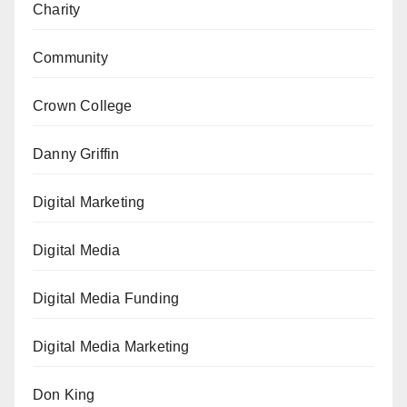
Charity
Community
Crown College
Danny Griffin
Digital Marketing
Digital Media
Digital Media Funding
Digital Media Marketing
Don King